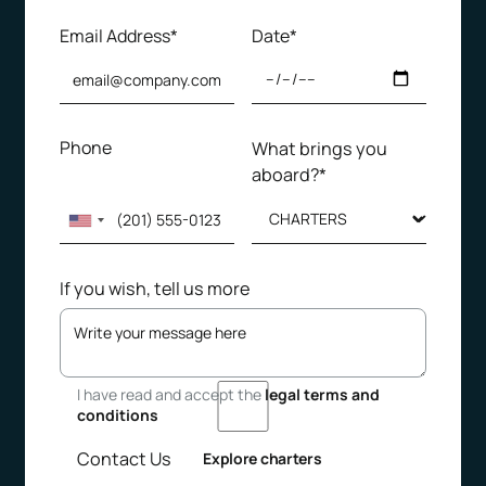
Email Address*
Date*
Phone
What brings you
aboard?*
If you wish, tell us more
I have read and accept the
legal terms and
conditions
Contact Us
Explore charters