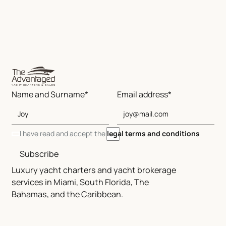
Name and Surname*
Email address*
I have read and accept the
legal terms and conditions
Subscribe
Luxury yacht charters and yacht brokerage
services in Miami, South Florida, The
Bahamas, and the Caribbean.