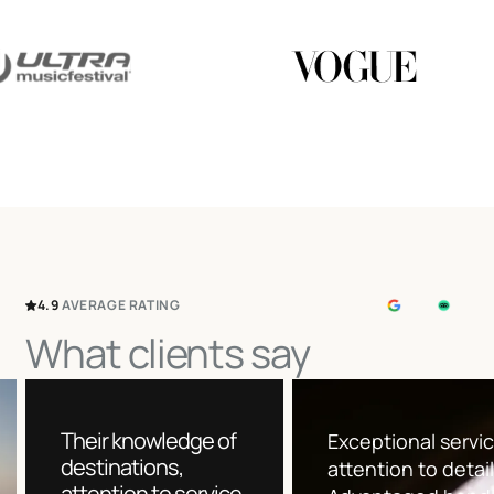
4.9
AVERAGE
RATING
What clients say
Their knowledge of
Exceptional servi
destinations,
attention to detai
attention to service,