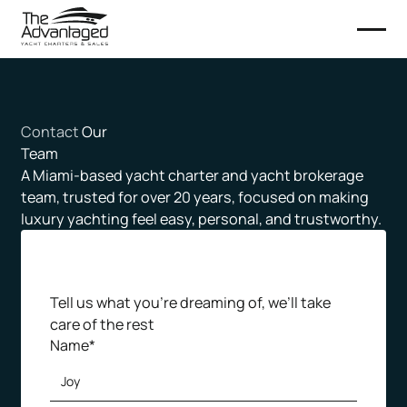
Contact
Our
Team
A Miami-based yacht charter and yacht brokerage
team, trusted for over 20 years, focused on making
luxury yachting feel easy, personal, and trustworthy.
Tell us what you’re dreaming of, we’ll take
care of the rest
Name*