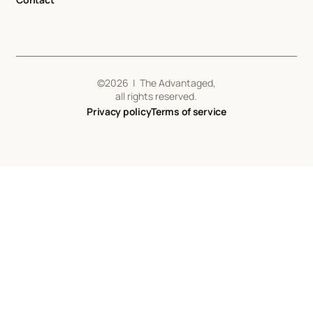
©
2026
| The Advantaged,
all rights reserved.
Privacy policy
Terms of service