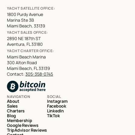
YACHT SATELLITE OFFICE:
1800 Purdy Avenue
Marina Ste 3B
Miami Beach, 33139
YACHT SALES OFFICE:
2890 NE 187th ST
Aventura, FL 33180
YACHT CHARTER OFFICE:
Miami Beach Marina
300 Alton Road
Miami Beach, FL 33139
Contact:
305-358-0745
NAVIGATION
SOCIAL
About
Instagram
Sales
Facebook
Charters
LinkedIn
Blog
TikTok
Membership
Google Reviews
TripAdvisor Reviews
Contact