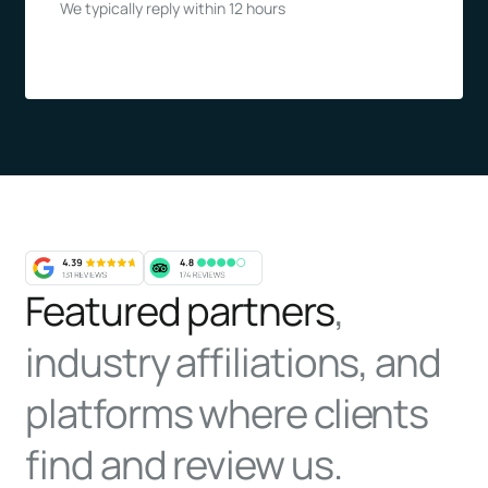
We typically reply within 12 hours
Featured partners
,
industry affiliations, and
platforms where clients
find and review us.