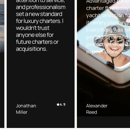
Advantaged handl
and professionalism
charter flawlessly
set a new standard
yacht selection t
for luxury charters. I
itinerary planning
wouldn’t trust
Everything was s
anyone else for
professional, and
future charters or
perfectly tailored 
acquisitions.
expectations.
4.9
Jonathan
Alexander
Miller
Reed