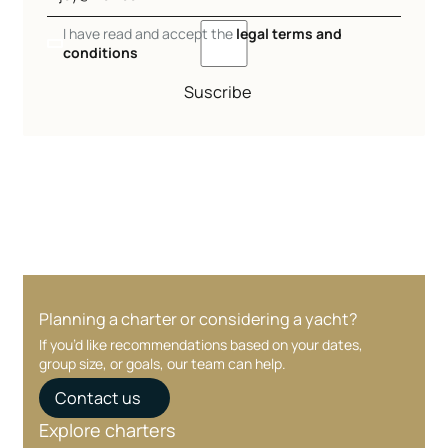
I have read and accept the
legal terms and
conditions
Suscribe
Planning a charter or considering a yacht?
If you’d like recommendations based on your dates,
group size, or goals, our team can help.
Contact us
Explore charters