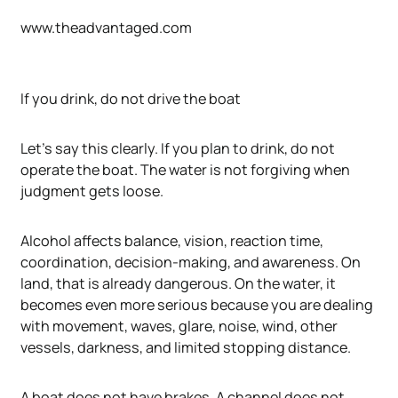
www.theadvantaged.com
If you drink, do not drive the boat
Let's say this clearly. If you plan to drink, do not
operate the boat. The water is not forgiving when
judgment gets loose.
Alcohol affects balance, vision, reaction time,
coordination, decision-making, and awareness. On
land, that is already dangerous. On the water, it
becomes even more serious because you are dealing
with movement, waves, glare, noise, wind, other
vessels, darkness, and limited stopping distance.
A boat does not have brakes. A channel does not