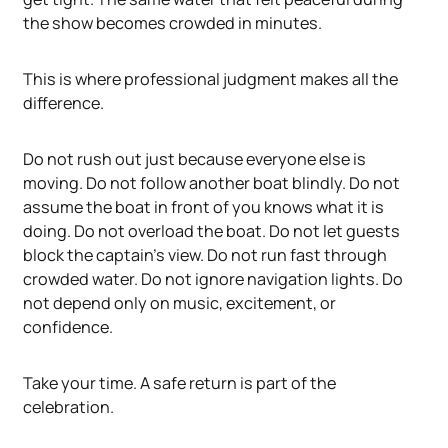
the show becomes crowded in minutes.
This is where professional judgment makes all the
difference.
Do not rush out just because everyone else is
moving. Do not follow another boat blindly. Do not
assume the boat in front of you knows what it is
doing. Do not overload the boat. Do not let guests
block the captain's view. Do not run fast through
crowded water. Do not ignore navigation lights. Do
not depend only on music, excitement, or
confidence.
Take your time. A safe return is part of the
celebration.