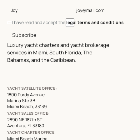
I have read and accept the
legal terms and conditions
Subscribe
Luxury yacht charters and yacht brokerage
services in Miami, South Florida, The
Bahamas, and the Caribbean.
YACHT SATELLITE OFFICE:
1800 Purdy Avenue
Marina Ste 3B
Miami Beach, 33139
YACHT SALES OFFICE:
2890 NE 187th ST
Aventura, FL 33180
YACHT CHARTER OFFICE:
Miami Beach Marina