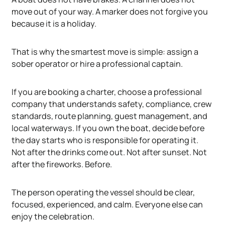
move out of your way. A marker does not forgive you
because it is a holiday.
That is why the smartest move is simple: assign a
sober operator or hire a professional captain.
If you are booking a charter, choose a professional
company that understands safety, compliance, crew
standards, route planning, guest management, and
local waterways. If you own the boat, decide before
the day starts who is responsible for operating it.
Not after the drinks come out. Not after sunset. Not
after the fireworks. Before.
The person operating the vessel should be clear,
focused, experienced, and calm. Everyone else can
enjoy the celebration.