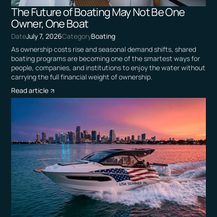
The Future of Boating May Not Be One
Owner, One Boat
Date
July 7, 2026
Category
Boating
As ownership costs rise and seasonal demand shifts, shared
boating programs are becoming one of the smartest ways for
people, companies, and institutions to enjoy the water without
carrying the full financial weight of ownership.
Read article