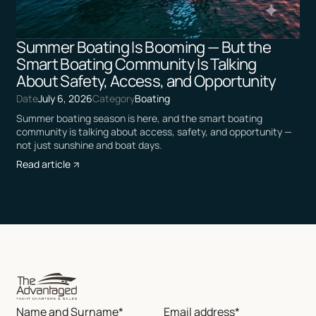
Summer Boating Is Booming — But the
Smart Boating Community Is Talking
About Safety, Access, and Opportunity
Date
July 6, 2026
Category
Boating
Summer boating season is here, and the smart boating
community is talking about access, safety, and opportunity —
not just sunshine and boat days.
Read article
Name and Surname*
Email address*