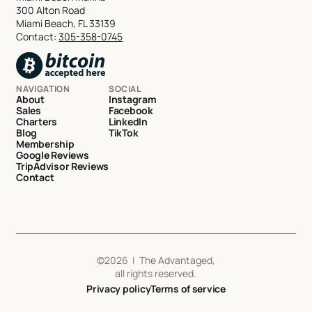
300 Alton Road
Miami Beach, FL 33139
Contact:
305-358-0745
NAVIGATION
SOCIAL
About
Instagram
Sales
Facebook
Charters
LinkedIn
Blog
TikTok
Membership
Google Reviews
TripAdvisor Reviews
Contact
©
2026
| The Advantaged,
all rights reserved.
Privacy policy
Terms of service