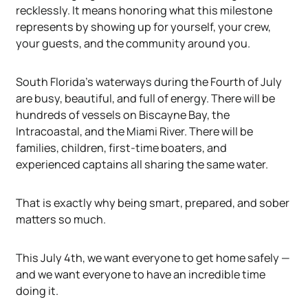
recklessly. It means honoring what this milestone
represents by showing up for yourself, your crew,
your guests, and the community around you.
South Florida's waterways during the Fourth of July
are busy, beautiful, and full of energy. There will be
hundreds of vessels on Biscayne Bay, the
Intracoastal, and the Miami River. There will be
families, children, first-time boaters, and
experienced captains all sharing the same water.
That is exactly why being smart, prepared, and sober
matters so much.
This July 4th, we want everyone to get home safely —
and we want everyone to have an incredible time
doing it.