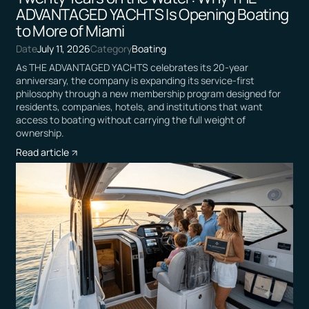
ADVANTAGED YACHTS Is Opening Boating
to More of Miami
Date
July 11, 2026
Category
Boating
As THE ADVANTAGED YACHTS celebrates its 20-year
anniversary, the company is expanding its service-first
philosophy through a new membership program designed for
residents, companies, hotels, and institutions that want
access to boating without carrying the full weight of
ownership.
Read article