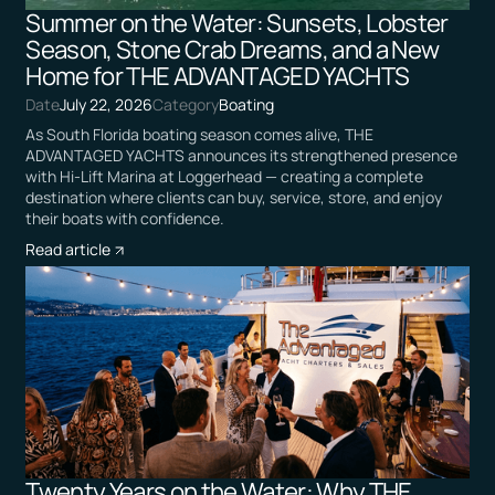
Summer on the Water: Sunsets, Lobster
Season, Stone Crab Dreams, and a New
Home for THE ADVANTAGED YACHTS
Date
July 22, 2026
Category
Boating
As South Florida boating season comes alive, THE
ADVANTAGED YACHTS announces its strengthened presence
with Hi-Lift Marina at Loggerhead — creating a complete
destination where clients can buy, service, store, and enjoy
their boats with confidence.
Read article
Twenty Years on the Water: Why THE