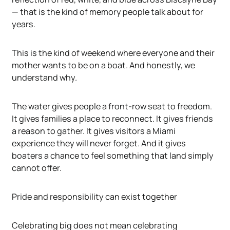
— that is the kind of memory people talk about for
years.
This is the kind of weekend where everyone and their
mother wants to be on a boat. And honestly, we
understand why.
The water gives people a front-row seat to freedom.
It gives families a place to reconnect. It gives friends
a reason to gather. It gives visitors a Miami
experience they will never forget. And it gives
boaters a chance to feel something that land simply
cannot offer.
Pride and responsibility can exist together
Celebrating big does not mean celebrating