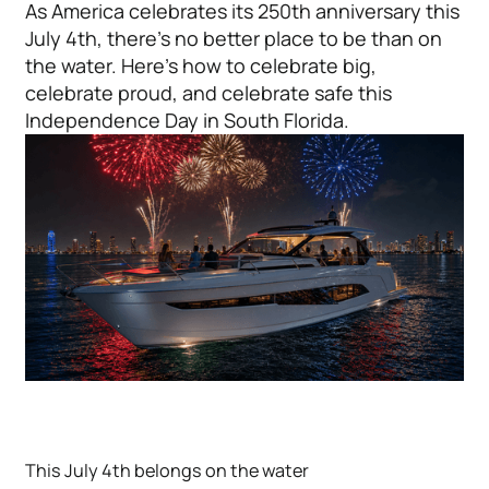
As America celebrates its 250th anniversary this
July 4th, there's no better place to be than on
the water. Here's how to celebrate big,
celebrate proud, and celebrate safe this
Independence Day in South Florida.
This July 4th belongs on the water