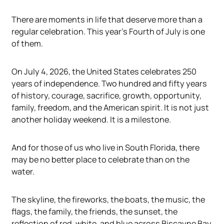
There are moments in life that deserve more than a
regular celebration. This year's Fourth of July is one
of them.
On July 4, 2026, the United States celebrates 250
years of independence. Two hundred and fifty years
of history, courage, sacrifice, growth, opportunity,
family, freedom, and the American spirit. It is not just
another holiday weekend. It is a milestone.
And for those of us who live in South Florida, there
may be no better place to celebrate than on the
water.
The skyline, the fireworks, the boats, the music, the
flags, the family, the friends, the sunset, the
reflection of red, white, and blue across Biscayne Bay