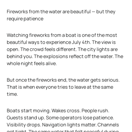
Fireworks from the water are beautiful — but they
require patience
Watching fireworks from a boat is one of the most
beautiful ways to experience July 4th. The view is
open. The crowd feels different. The city lights are
behind you. The explosions reflect off the water. The
whole night feels alive.
But once the fireworks end, the water gets serious.
That is when everyone tries to leave at the same
time.
Boats start moving. Wakes cross. People rush.
Guests stand up. Some operators lose patience.
Visibility drops. Navigation lights matter. Channels
get tight. The same water that felt peaceful during