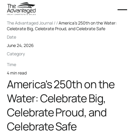
The Advantaged Journal / /
America's 250th on the Water:
Celebrate Big, Celebrate Proud, and Celebrate Safe
Date
June 24, 2026
Category
Time
4 min read
America's 250th on the
Water: Celebrate Big,
Celebrate Proud, and
Celebrate Safe