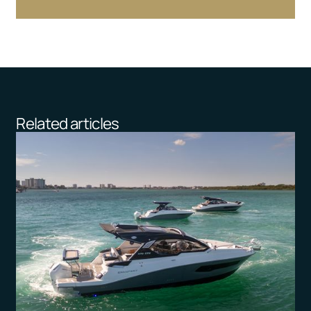
Related articles