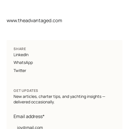
www.theadvantaged.com
SHARE
LinkedIn
WhatsApp
Twitter
GET UPDATES
New articles, charter tips, and yachting insights —
delivered occasionally.
Email address*