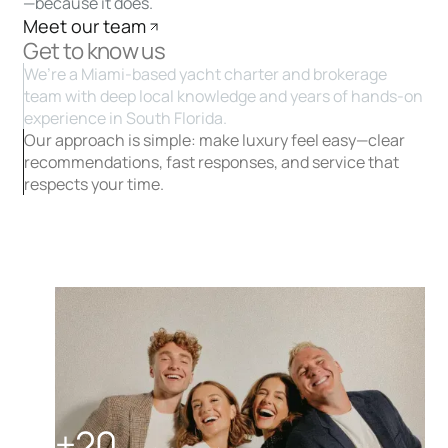
—because it does.
Meet our team
Get to know us
We’re a Miami-based yacht charter and brokerage
team with deep local knowledge and years of hands-on
experience in South Florida.
Our approach is simple: make luxury feel easy—clear
recommendations, fast responses, and service that
respects your time.
+20