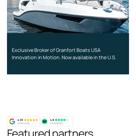
Exclusive Broker of Granfort Boats USA
Innovation in Motion. Now available in the U.S.
Featured partners
,