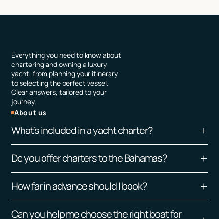
Everything you need to know about
chartering and owning a luxury
yacht, from planning your itinerary
to selecting the perfect vessel.
Clear answers, tailored to your
journey.
About us
What’s included in a yacht charter?
All charters include the yacht, licensed captain
Do you offer charters to the Bahamas?
and crew, fuel, and standard onboard amenities
such as water, sodas, ice, towels, and flatware.
Yes, we do trip to The Bahamas, and all our boats
Exclusive add-ons — including catering,
How far in advance should I book?
leave out of Miami, Florida. Overnight trip
watersports, and dockside restaurant
minimum excursion.
Preferably a day or 2 in advance. For last minute
reservations — can be seamlessly arranged by
Can you help me choose the right boat for
charters we need at least 3 hours in advance.