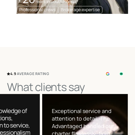
Years in South Florida
Professional crews
Brokerage expertise
4.9
AVERAGE
RATING
What clients say
Their knowl
The team was incredibly
destination
responsive and
attention to
knowledgeable. They
and profess
presented several great