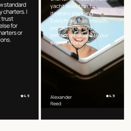
set a new s
options and guided us
for luxury ch
through every step with
wouldn’t tru
clarity and confidence. A
anyone else
truly stress-free charter
future chart
experience.
acquisitions
4.9
Sofia
Jonathan
Martinez
Miller