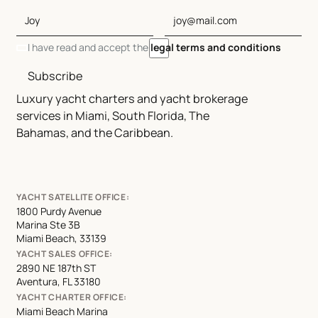
I have read and accept the
legal terms and conditions
Subscribe
Luxury yacht charters and yacht brokerage
services in Miami, South Florida, The
Bahamas, and the Caribbean.
YACHT SATELLITE OFFICE:
1800 Purdy Avenue
Marina Ste 3B
Miami Beach, 33139
YACHT SALES OFFICE:
2890 NE 187th ST
Aventura, FL 33180
YACHT CHARTER OFFICE:
Miami Beach Marina