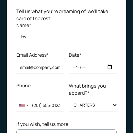
Tell us what you’re dreaming of, we’ll take
care of the rest
Name*
Email Address*
Date*
Phone
What brings you
aboard?*
If you wish, tell us more