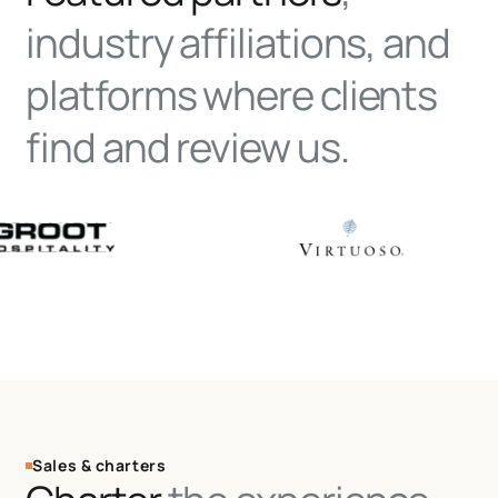
industry affiliations, and
platforms where clients
find and review us.
Sales & charters