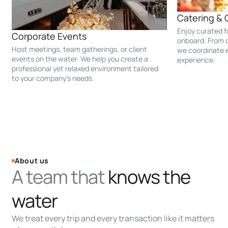
Catering & 
Enjoy curated 
Corporate Events
onboard. From c
Host meetings, team gatherings, or client
we coordinate e
events on the water. We help you create a
experience.
professional yet relaxed environment tailored
to your company’s needs.
About us
A team that
knows the
water
We treat every trip and every transaction like it matters