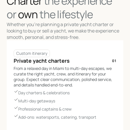
Charter
the experience
or
own
the lifestyle
Whether you’re planning a private yacht charter or
looking to buy or sell a yacht, we make the experience
smooth, personal, and stress-free.
Custom itinerary
Private yacht charters
01
From a relaxed day in Miami to multi-day escapes, we
curate the right yacht, crew, and itinerary for your
group. Expect clear communication, polished service,
and details handled end-to-end.
Day charters & celebrations
Multi-day getaways
Professional captains & crew
Add-ons: watersports, catering, transport