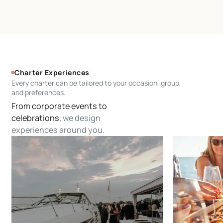
Charter Experiences
Every charter can be tailored to your occasion, group,
and preferences.
From corporate events to
celebrations,
we design
experiences around you.