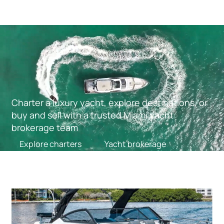
Charter a luxury yacht, explore destinations, or
buy and sell with a trusted Miami yacht
brokerage team
Explore charters
Yacht brokerage