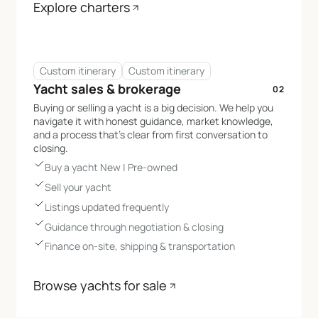
Explore charters
Custom itinerary
Custom itinerary
Yacht sales & brokerage
02
Buying or selling a yacht is a big decision. We help you
navigate it with honest guidance, market knowledge,
and a process that’s clear from first conversation to
closing.
Buy a yacht New | Pre-owned
Sell your yacht
Listings updated frequently
Guidance through negotiation & closing
Finance on-site, shipping & transportation
Browse yachts for sale