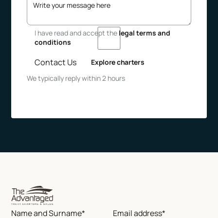
I have read and accept the
legal terms and
conditions
Contact Us
Explore charters
We typically reply within 2 hours
Name and Surname*
Email address*