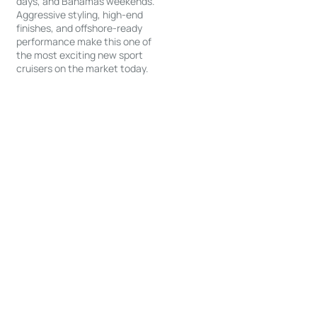
days, and Bahamas weekends.
Aggressive styling, high-end
finishes, and offshore-ready
performance make this one of
the most exciting new sport
cruisers on the market today.