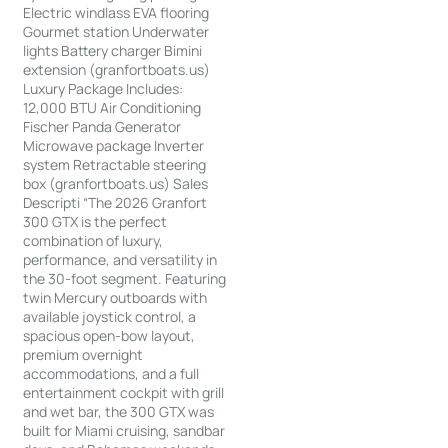
Electric windlass EVA flooring
Gourmet station Underwater
lights Battery charger Bimini
extension (granfortboats.us)
Luxury Package Includes:
12,000 BTU Air Conditioning
Fischer Panda Generator
Microwave package Inverter
system Retractable steering
box (granfortboats.us) Sales
Descripti “The 2026 Granfort
300 GTX is the perfect
combination of luxury,
performance, and versatility in
the 30-foot segment. Featuring
twin Mercury outboards with
available joystick control, a
spacious open-bow layout,
premium overnight
accommodations, and a full
entertainment cockpit with grill
and wet bar, the 300 GTX was
built for Miami cruising, sandbar