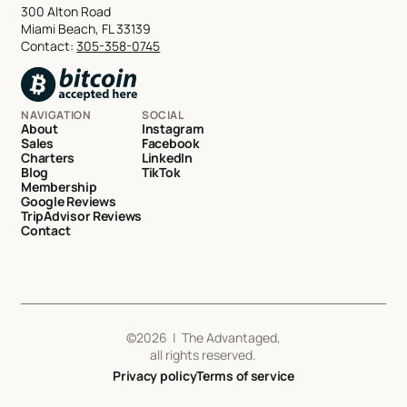
300 Alton Road
Miami Beach, FL 33139
Contact:
305-358-0745
NAVIGATION
SOCIAL
About
Instagram
Sales
Facebook
Charters
LinkedIn
Blog
TikTok
Membership
Google Reviews
TripAdvisor Reviews
Contact
©
2026
| The Advantaged,
all rights reserved.
Privacy policy
Terms of service