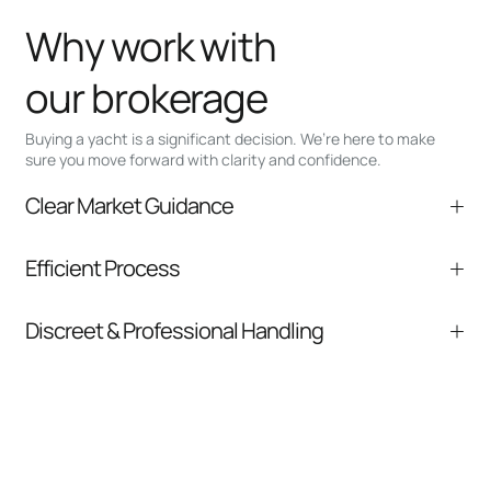
Why work with
our brokerage
Buying a yacht is a significant decision. We’re here to make
sure you move forward with clarity and confidence.
Clear Market Guidance
We help you understand positioning,
Efficient Process
comparable listings, and next steps without
pressure.
From inquiry to closing, we streamline
Discreet & Professional Handling
communication and coordination
Your interest and information are handled with
care at every stage.