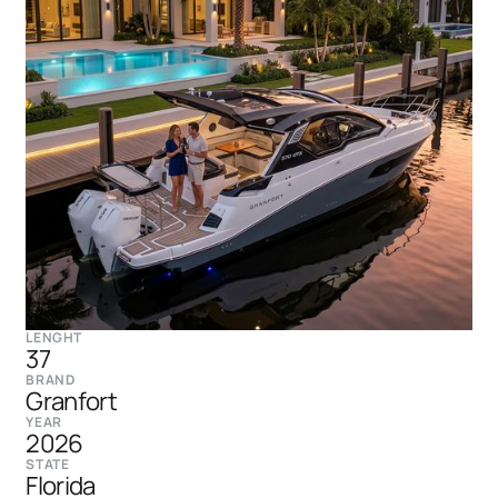
LENGHT
37
BRAND
Granfort
YEAR
2026
STATE
Florida