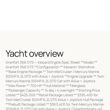
Yacht overview
Granfort 366 GTS — Inboard Engine Spec Sheet **Model:**
Granfort 366 GTS **Configuration:** Inboard / Sterndrive
**Base Engine Package:** Twin MerCruiser / Mercury Marine
300HP 6.2L DTS with Axius + Joystick **Engine Upgrade:** Twin
Mercury Marine 350HP 6.2L DTS Cat with Axius + Joystick
**Max Power:** 700 HP **Hull Material:** Fiberglass
**Passenger Capacity:** 14 day / 4 overnight **Starting Price
Listed:** $425,000 **Retail Package Listed:** $395,400 for
Twin MerCruiser 300HP 6.2L DTS Axius + Joystick Hull Package
**Prebuilt Package Listed:** $363,400 for Twin Mercury Marine
300HP 6.2L DTS Cat with Axius + Joystick ([granfortboats.us]