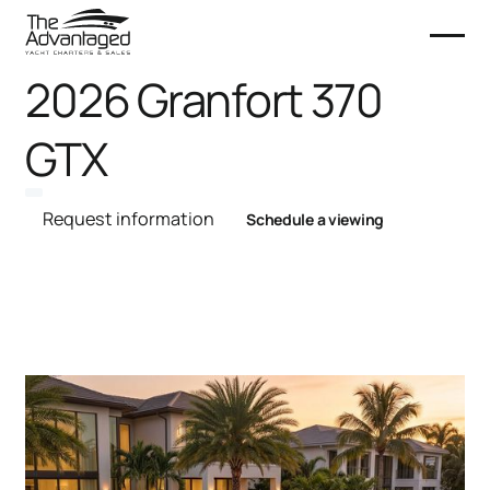
2026 Granfort 370
GTX
Request information
Schedule a viewing