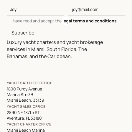
I have read and accept the
legal terms and conditions
Subscribe
Luxury yacht charters and yacht brokerage
services in Miami, South Florida, The
Bahamas, and the Caribbean.
YACHT SATELLITE OFFICE:
1800 Purdy Avenue
Marina Ste 3B
Miami Beach, 33139
YACHT SALES OFFICE:
2890 NE 187th ST
Aventura, FL 33180
YACHT CHARTER OFFICE:
Miami Beach Marina