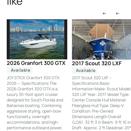
like
2026 Granfort 300 GTX
2017 Scout 320 LXF
Available
Available
JOY STICK Granfort 300 GTX
2017 Scout 320 LXF –
2026 — Specifications The
Specifications Basic
2026 Granfort 300 GTX is a
Information Make: Scout Model
luxury 30-foot sport cruiser
320 LXF Year: 2017 Vessel Type:
designed for South Florida and
Center Console Hull Material:
Bahamas boating. Combining
Fiberglass Hull Type: Deep-V
aggressive styling, open-bow
Condition: Pre-Owned
functionality, overnight
Dimensions Length Overall
accommodations, and high-
(LOA): 32 ft 3 in Beam: 9 ft 10 in
performance outboard power,
Draft: Approx. 2 ft Deadrise: 20