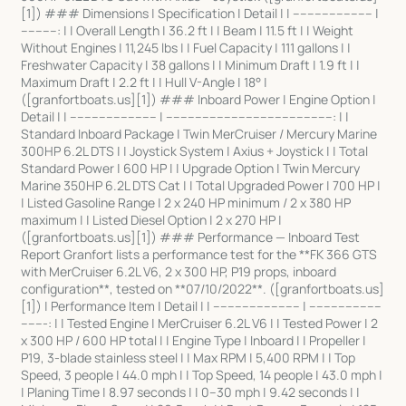
[1]) ### Dimensions | Specification | Detail | | ---------------------- |
----------: | | Overall Length | 36.2 ft | | Beam | 11.5 ft | | Weight
Without Engines | 11,245 lbs | | Fuel Capacity | 111 gallons | |
Freshwater Capacity | 38 gallons | | Minimum Draft | 1.9 ft | |
Maximum Draft | 2.2 ft | | Hull V-Angle | 18° |
([granfortboats.us][1]) ### Inboard Power | Engine Option |
Detail | | ------------------------ | ----------------------------------------------: | |
Standard Inboard Package | Twin MerCruiser / Mercury Marine
300HP 6.2L DTS | | Joystick System | Axius + Joystick | | Total
Standard Power | 600 HP | | Upgrade Option | Twin Mercury
Marine 350HP 6.2L DTS Cat | | Total Upgraded Power | 700 HP |
| Listed Gasoline Range | 2 x 240 HP minimum / 2 x 380 HP
maximum | | Listed Diesel Option | 2 x 270 HP |
([granfortboats.us][1]) ### Performance — Inboard Test
Report Granfort lists a performance test for the **FK 366 GTS
with MerCruiser 6.2L V6, 2 x 300 HP, P19 props, inboard
configuration**, tested on **07/10/2022**. ([granfortboats.us]
[1]) | Performance Item | Detail | | ------------------------ | --------------------
-------: | | Tested Engine | MerCruiser 6.2L V6 | | Tested Power | 2
x 300 HP / 600 HP total | | Engine Type | Inboard | | Propeller |
P19, 3-blade stainless steel | | Max RPM | 5,400 RPM | | Top
Speed, 3 people | 44.0 mph | | Top Speed, 14 people | 43.0 mph |
| Planing Time | 8.97 seconds | | 0–30 mph | 9.42 seconds | |