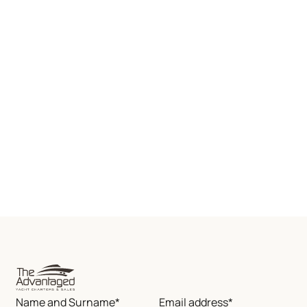
Name and Surname*
Email address*