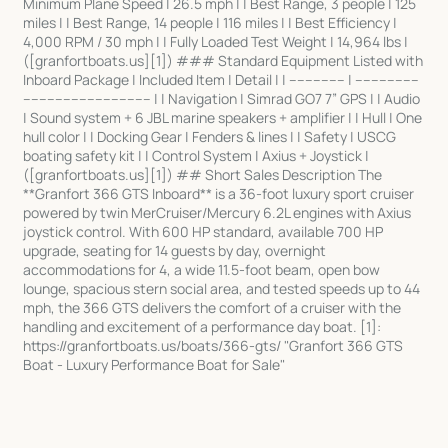
Minimum Plane Speed | 26.5 mph | | Best Range, 3 people | 125
miles | | Best Range, 14 people | 116 miles | | Best Efficiency |
4,000 RPM / 30 mph | | Fully Loaded Test Weight | 14,964 lbs |
([granfortboats.us][1]) ### Standard Equipment Listed with
Inboard Package | Included Item | Detail | | -------------- | ----------------
-------------------------------- | | Navigation | Simrad GO7 7” GPS | | Audio
| Sound system + 6 JBL marine speakers + amplifier | | Hull | One
hull color | | Docking Gear | Fenders & lines | | Safety | USCG
boating safety kit | | Control System | Axius + Joystick |
([granfortboats.us][1]) ## Short Sales Description The
**Granfort 366 GTS Inboard** is a 36-foot luxury sport cruiser
powered by twin MerCruiser/Mercury 6.2L engines with Axius
joystick control. With 600 HP standard, available 700 HP
upgrade, seating for 14 guests by day, overnight
accommodations for 4, a wide 11.5-foot beam, open bow
lounge, spacious stern social area, and tested speeds up to 44
mph, the 366 GTS delivers the comfort of a cruiser with the
handling and excitement of a performance day boat. [1]:
https://granfortboats.us/boats/366-gts/ "Granfort 366 GTS
Boat - Luxury Performance Boat for Sale"