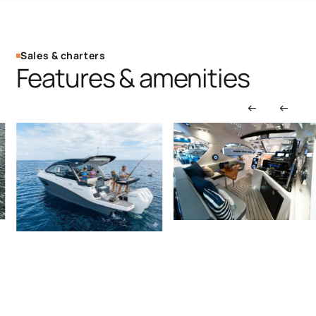
Sales & charters
Features & amenities