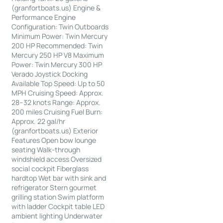
(granfortboats.us) Engine &
Performance Engine
Configuration: Twin Outboards
Minimum Power: Twin Mercury
200 HP Recommended: Twin
Mercury 250 HP V8 Maximum
Power: Twin Mercury 300 HP
Verado Joystick Docking
Available Top Speed: Up to 50
MPH Cruising Speed: Approx.
28–32 knots Range: Approx.
200 miles Cruising Fuel Burn:
Approx. 22 gal/hr
(granfortboats.us) Exterior
Features Open bow lounge
seating Walk-through
windshield access Oversized
social cockpit Fiberglass
hardtop Wet bar with sink and
refrigerator Stern gourmet
grilling station Swim platform
with ladder Cockpit table LED
ambient lighting Underwater