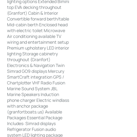
lighting options Extended Bimini
top EVA decking throughout
(Granfort) Cabin & Interior
Convertible forward berth/table
Mid-cabin berth Enclosed head
with electric toilet Microwave
Air conditioning available TV
wiring and entertainment setup
Premium upholstery LED interior
lighting Storage cabinetry
throughout (Granfort)
Electronics & Navigation Twin
Simrad GO9 displays Mercury
SmartCraft integration GPS /
Chartplotter VHF Radio Fusion
Marine Sound System JBL
Marine Speakers Induction
phone charger Electric windlass
with anchor package
(granfortboats.us) Available
Packages Essential Package
Includes: Simrad displays
Refrigerator Fusion audio
system LED lighting package