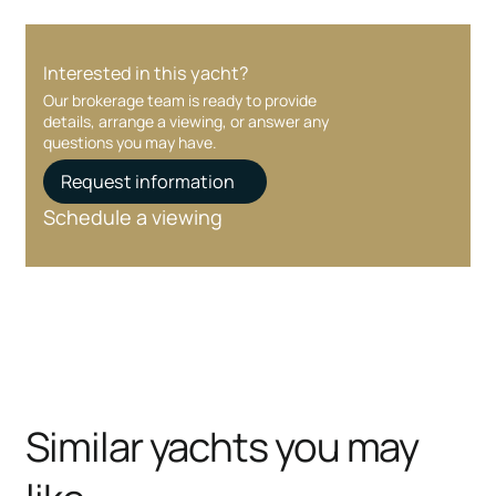
Interested in this yacht?
Our brokerage team is ready to provide
details, arrange a viewing, or answer any
questions you may have.
Request information
Schedule a viewing
Similar yachts you may