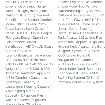
the 300 GTX delivers the
Engines Engine Make: Yamaha
experience of a much larger
Engine Model: Four-Stroke
yacht in a highly manageable
Outboards Engine Type: Twin
platform. (Granfort). General
Outboard Horsepower: 300 HP
Specifications Builder: Granfort
each Total Power: 600 HP Fuel
Model: 300 GTX Year: 2026
Type: Gasoline Engine Hours:
Class: Luxury Sport Cruiser /
[Insert Hours] Steering:
Cabin Cruiser Hull Type: Deep-V
Hydraulic Tank Capacities Fuel
Fiberglass Design: Open Bow
Tank: Approx. 222 gallons Fresh
Performance Cruiser
Water Tank: Approx. 20 gallons
Certification: ABYC / U.S. Coast
Holding Tank: Approx. 10 gallon
Guard Standards
Weights Dry Weight: Approx.
(granfortboats.us) Dimensions
7,100 lbs Electronics &
LOA: 29.86 ft (9.10 m) Beam:
Navigation Dual Garmin
9.18 ft (2.80 m) Draft: 25.5 in Dry
Multifunction Displays GPS /
Weight: Approx. 6,600–8,200
Chartplotter Depth Sounder /
lbs Cabin Headroom: Approx. 5
Fishfinder VHF Radio Digital
ft 8 in (Granfort) Capacities
Switching System (C-Zone)
Passenger Capacity: 12
Premium Marine Audio System .
passengers Sleeping Capacity:
4 overnight guests Fuel
Capacity: 137 gallons Fresh
Water Capacity: 26 gallons
Holding Tank: 26 gallons