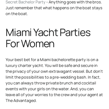
Secret Bachelor Party
- Anything goes with the bros.
Just remember that what happens on the boat stays
on the boat.
Miami Yacht Parties
For Women
Your best bet for a Miami bachelorette party is on a
luxury charter yacht. You will be safe and secure in
the privacy of your own extravagant vessel. But don’t
limit the possibilities to a pre-wedding bash. In fact,
you can always throw private brunch and cocktail
events with your girls on the water. And, you can
leave all of your worries to the crew and your agent at
The Advantaged.