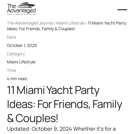
The Advantaged Journal / Miami Lifestyle /
11 Miami Yacht Party
Ideas: For Friends, Family & Couples!
Date
October 1, 2020
Category
Miami Lifestyle
Time
4 min read
11 Miami Yacht Party
Ideas: For Friends, Family
& Couples!
Updated: October 9, 2024 Whether it’s for a