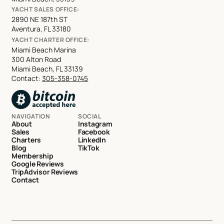
YACHT SALES OFFICE:
2890 NE 187th ST
Aventura, FL 33180
YACHT CHARTER OFFICE:
Miami Beach Marina
300 Alton Road
Miami Beach, FL 33139
Contact:
305-358-0745
NAVIGATION
SOCIAL
About
Instagram
Sales
Facebook
Charters
LinkedIn
Blog
TikTok
Membership
Google Reviews
TripAdvisor Reviews
Contact