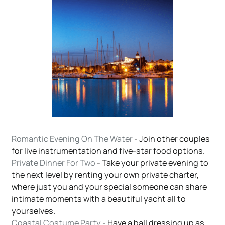
Romantic Evening On The Water
- Join other couples
for live instrumentation and five-star food options.
Private Dinner For Two
- Take your private evening to
the next level by renting your own private charter,
where just you and your special someone can share
intimate moments with a beautiful yacht all to
yourselves.
Coastal Costume Party
- Have a ball dressing up as