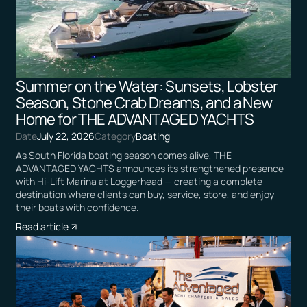
Summer on the Water: Sunsets, Lobster
Season, Stone Crab Dreams, and a New
Home for THE ADVANTAGED YACHTS
Date
July 22, 2026
Category
Boating
As South Florida boating season comes alive, THE
ADVANTAGED YACHTS announces its strengthened presence
with Hi-Lift Marina at Loggerhead — creating a complete
destination where clients can buy, service, store, and enjoy
their boats with confidence.
Read article