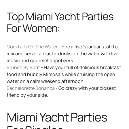
Top Miami Yacht Parties
For Women:
Cocktails On The Water
- Hire a five/star bar staff to
mix and serve fantastic drinks on the water with live
music and gourmet appetizers.
Brunch By Boat
- Have your full of delicious breakfast
food and bubbly Mimosa’s while cruising the open
water on a calm weekend afternoon.
Bachelorette Bonanza
- Go crazy with your closest
friend by your side.
Miami Yacht Parties