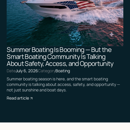
Summer Boating Is Booming — But the
Smart Boating Community Is Talking
About Safety, Access, and Opportunity
Date
July 6, 2026
Category
Boating
Summer boating season is here, and the smart boating
community is talking about access, safety, and opportunity —
not just sunshine and boat days.
Read article