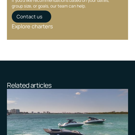
If you’d like recommendations based on your dates,
group size, or goals, our team can help.
Contact us
Explore charters
Related articles