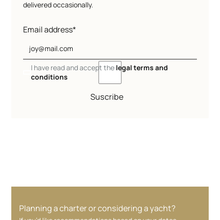
delivered occasionally.
Email address*
I have read and accept the
legal terms and
conditions
Suscribe
Planning a charter or considering a yacht?