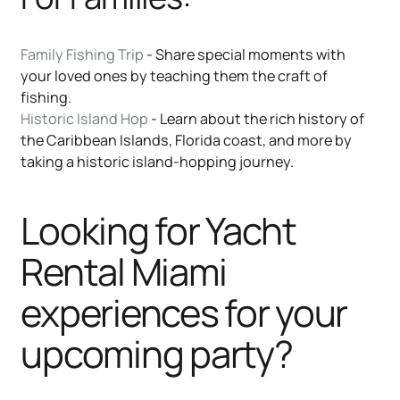
Family Fishing Trip
- Share special moments with
your loved ones by teaching them the craft of
fishing.
Historic Island Hop
- Learn about the rich history of
the Caribbean Islands, Florida coast, and more by
taking a historic island-hopping journey.
Looking for Yacht
Rental Miami
experiences for your
upcoming party?