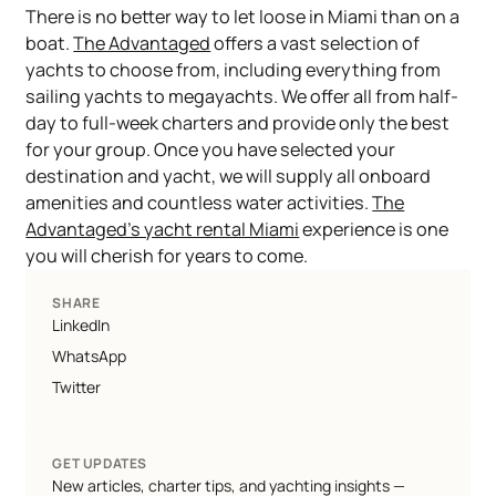
​There is no better way to let loose in Miami than on a
boat.
The Advantaged
offers a vast selection of
yachts to choose from, including everything from
sailing yachts to megayachts. We offer all from half-
day to full-week charters and provide only the best
for your group. Once you have selected your
destination and yacht, we will supply all onboard
amenities and countless water activities.
The
Advantaged’s yacht rental Miami
experience is one
you will cherish for years to come.
SHARE
LinkedIn
WhatsApp
Twitter
GET UPDATES
New articles, charter tips, and yachting insights —