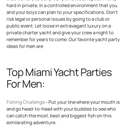
hard in private, in a controlled environment that you
and your boys can plan to your specifications. Don’t
risk legal or personal issues by going to a club or
public event. Let loose in extravagant luxury on a
private charter yacht and give your crew a night to
remember for years to come. Our favorite yacht party
ideas for men are
Top Miami Yacht Parties
For Men:
Fishing Challenge
- Put your line where your mouth is
and go head-to-head with your buddies to see who
can catch the most, best and biggest fish on this
exhilarating adventure.