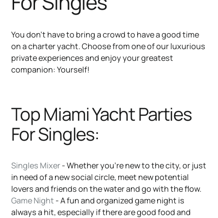
For Singles
You don’t have to bring a crowd to have a good time
on a charter yacht. Choose from one of our luxurious
private experiences and enjoy your greatest
companion: Yourself!
Top Miami Yacht Parties
For Singles:
Singles Mixer
- Whether you’re new to the city, or just
in need of a new social circle, meet new potential
lovers and friends on the water and go with the flow.
Game Night
- A fun and organized game night is
always a hit, especially if there are good food and