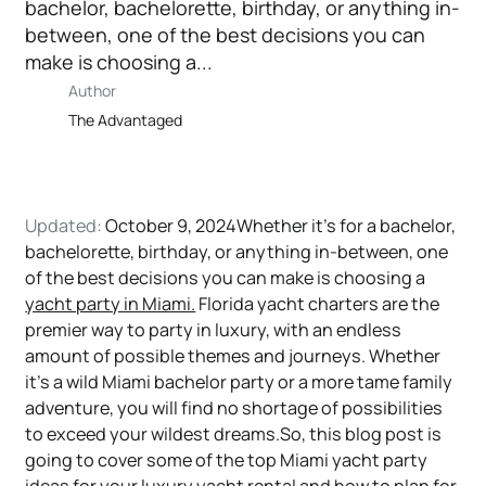
bachelor, bachelorette, birthday, or anything in-
between, one of the best decisions you can
make is choosing a...
Author
The Advantaged
Updated:
October 9, 2024Whether it’s for a bachelor,
bachelorette, birthday, or anything in-between, one
of the best decisions you can make is choosing a
yacht party in Miami.
Florida yacht charters are the
premier way to party in luxury, with an endless
amount of possible themes and journeys. Whether
it’s a wild Miami bachelor party or a more tame family
adventure, you will find no shortage of possibilities
to exceed your wildest dreams.So, this blog post is
going to cover some of the top Miami yacht party
ideas for your luxury
yacht rental
and how to plan for