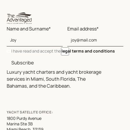
Name and Surname*
Email address*
I have read and accept the
legal terms and conditions
Subscribe
Luxury yacht charters and yacht brokerage
services in Miami, South Florida, The
Bahamas, and the Caribbean.
YACHT SATELLITE OFFICE:
1800 Purdy Avenue
Marina Ste 3B
Miami Beach, 33139