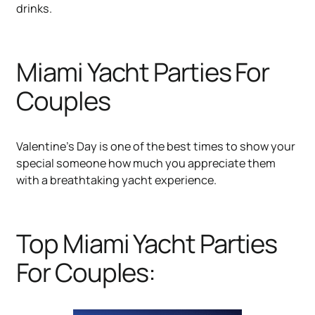
drinks.
Miami Yacht Parties For
Couples
Valentine’s Day is one of the best times to show your
special someone how much you appreciate them
with a breathtaking yacht experience.
Top Miami Yacht Parties
For Couples: