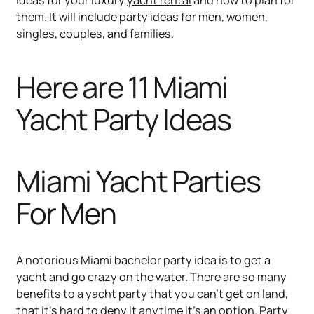
them. It will include party ideas for men, women,
singles, couples, and families.
Here are 11 Miami
Yacht Party Ideas
Miami Yacht Parties
For Men
A notorious Miami bachelor party idea is to get a
yacht and go crazy on the water. There are so many
benefits to a yacht party that you can’t get on land,
that it’s hard to deny it anytime it’s an option. Party