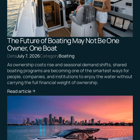
The Future of Boating May Not Be One
Owner, One Boat
Date
July 7, 2026
Category
Boating
As ownership costs rise and seasonal demand shifts, shared
boating programs are becoming one of the smartest ways for
people, companies, and institutions to enjoy the water without
carrying the full financial weight of ownership.
Read article