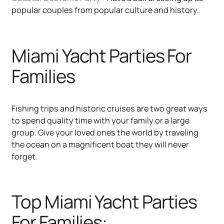
popular couples from popular culture and history.
Miami Yacht Parties For
Families
Fishing trips and historic cruises are two great ways
to spend quality time with your family or a large
group. Give your loved ones the world by traveling
the ocean on a magnificent boat they will never
forget.
Top Miami Yacht Parties
For Families: