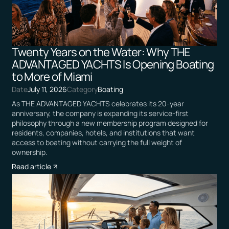
Twenty Years on the Water: Why THE
ADVANTAGED YACHTS Is Opening Boating
to More of Miami
Date
July 11, 2026
Category
Boating
As THE ADVANTAGED YACHTS celebrates its 20-year
anniversary, the company is expanding its service-first
philosophy through a new membership program designed for
residents, companies, hotels, and institutions that want
access to boating without carrying the full weight of
ownership.
Read article