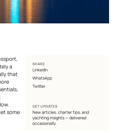
assport,
SHARE
tely
a
LinkedIn
lly that
WhatsApp
ore
Twitter
entials,
t
elow.
GET UPDATES
get some
New articles, charter tips, and
yachting insights — delivered
occasionally.