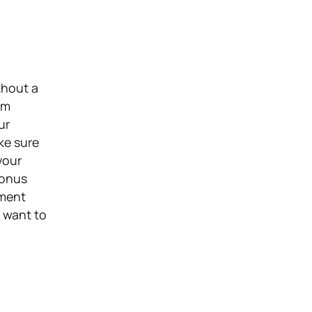
thout a
om
ur
ke sure
your
Bonus
nment
t want to