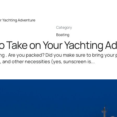
ur Yachting Adventure
Category
Boating
to Take on Your Yachting A
ting . Are you packed? Did you make sure to bring your
 and other necessities (yes, sunscreen is...