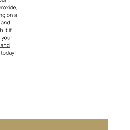
eroxide,
ing on a
, and
 it if
n your
 and
 today!