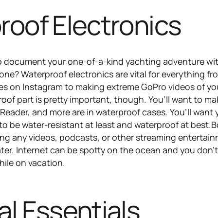
roof Electronics
o document your one-of-a-kind yachting adventure wi
e? Waterproof electronics are vital for everything fr
fies on Instagram to making extreme GoPro videos of yo
oof part is pretty important, though. You’ll want to ma
eReader, and more are in waterproof cases. You’ll want 
o be water-resistant at least and waterproof at best.
ng any videos, podcasts, or other streaming entertai
ater. Internet can be spotty on the ocean and you don’
ile on vacation.
l Essentials