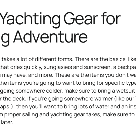
Yachting Gear for
ng Adventure
akes a lot of different forms. There are the basics, like
that dries quickly, sunglasses and sunscreen, a backpa
 may have, and more. These are the items you don’t w
he items you’re going to want to bring for specific typ
’re going somewhere colder, make sure to bring a wetsui
or the deck. If you’re going somewhere warmer (like our
haps!), then you’ll want to bring lots of water and an in
 proper sailing and yachting gear takes, make sure to b
later.