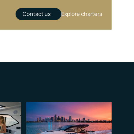
Contact us
Explore charters