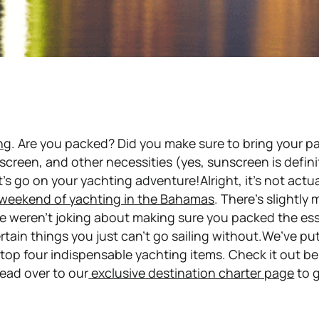
ng
. Are you packed? Did you make sure to bring your p
creen, and other necessities (yes, sunscreen is
defini
’s go on your yachting adventure!Alright, it’s not actua
weekend of yachting in the Bahamas
. There’s
slightly
m
e weren’t joking about making sure you packed the ess
rtain things you just can’t go sailing without.We’ve pu
r top four indispensable yachting items. Check it out b
ead over to our
exclusive destination charter page
to 