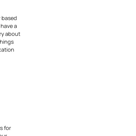
y based
 have a
ry about
things
cation
s for
our