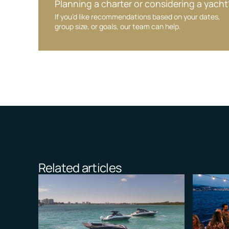
Planning a charter or considering a yacht
If you’d like recommendations based on your dates,
group size, or goals, our team can help.
Related articles