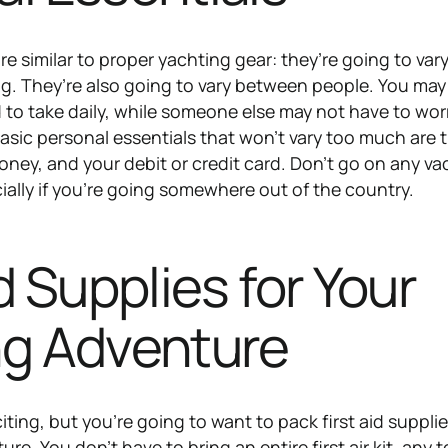
re similar to proper yachting gear: they’re going to var
g. They’re also going to vary between people. You may
to take daily, while someone else may not have to wor
sic personal essentials that won’t vary too much are 
oney, and your debit or credit card. Don’t go on any va
ially if you’re going somewhere out of the country.
id Supplies for Your
ng Adventure
citing, but you’re going to want to pack first aid supplie
re. You don’t have to bring an entire first air kit, any t