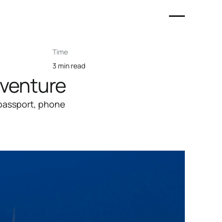
Time
3 min read
dventure
 passport, phone