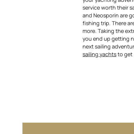
service worth their s
and Neosporin are go
fishing trip. There a
more. Taking the extr
you end up getting n
next sailing adventur
sailing yachts
to get