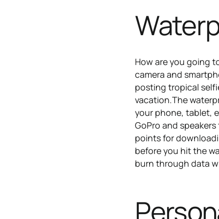
Waterp
How are you going t
camera and smartphon
posting tropical sel
vacation.The waterpr
your phone, tablet, 
GoPro and speakers t
points for downloadi
before you hit the w
burn through data wh
Persona