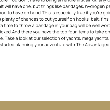
alt will have one, but things like bandages, hydrogen p
od to have on hand.This is especially true if you’re go
re plenty of chances to cut yourself on hooks, bait, fins
a time to throw a bandage in your bag will be well worth
icked.And there you have the top four items to take o
e. Take a look at our selection of
yachts, mega yachts,
 started planning your adventure with The Advantaged