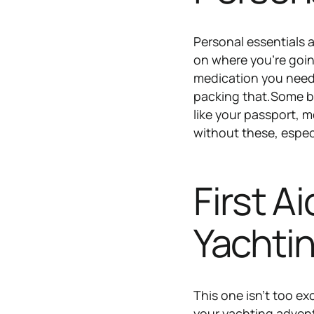
Personal essentials a
on where you’re goin
medication you need 
packing that.Some ba
like your passport, m
without these, espec
First A
Yachti
This one isn’t too ex
your yachting adventu