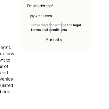
Email address*
I have read and accept the
legal
terms and conditions
Suscribe
 light,
ck, any
ant to
es of
t and
Venice
sulated
ring it.