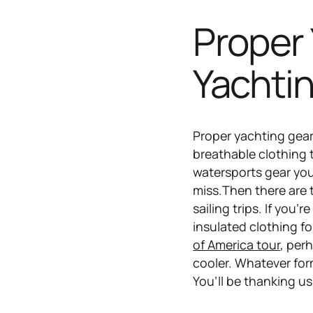
Proper 
Yachti
Proper yachting gear t
breathable clothing 
watersports gear you
miss.Then there are t
sailing trips. If you
insulated clothing f
of America tour
, per
cooler. Whatever form
You’ll be thanking us 