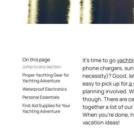
On this page
It’s time to go
yachti
Jump to any section
phone chargers, suns
Proper Yachting Gear for
necessity)? Good, let
Yachting Adventure
easy to pick up for
a 
Waterproof Electronics
planning involved. W
Personal Essentials
though. There are ce
First Aid Supplies for Your
together a list of ou
Yachting Adventure
When you’re done, h
vacation ideas!