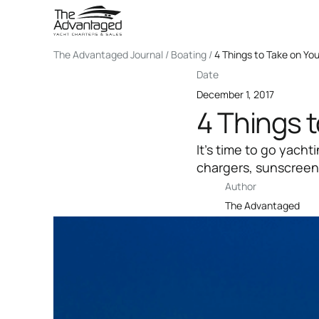
The Advantaged Journal / Boating /
4 Things to Take on Yo
Date
December 1, 2017
4 Things 
It’s time to go yach
chargers, sunscreen,
Author
The Advantaged