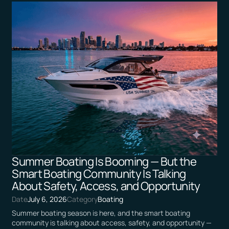
Summer Boating Is Booming — But the
Smart Boating Community Is Talking
About Safety, Access, and Opportunity
Date
July 6, 2026
Category
Boating
Summer boating season is here, and the smart boating
community is talking about access, safety, and opportunity —