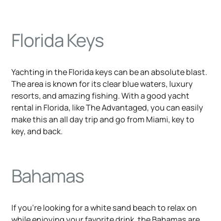
Florida Keys
Yachting in the Florida keys can be an absolute blast.
The area is known for its clear blue waters, luxury
resorts, and amazing fishing. With a good yacht
rental in Florida, like The Advantaged, you can easily
make this an all day trip and go from Miami, key to
key, and back.
Bahamas
If you're looking for a white sand beach to relax on
while enjoying your favorite drink, the Bahamas are