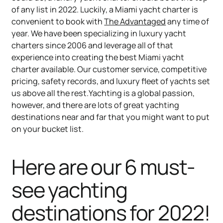
of any list in 2022. Luckily, a Miami yacht charter is
convenient to book with
The Advantaged
any time of
year. We have been specializing in luxury yacht
charters since 2006 and leverage all of that
experience into creating the best Miami yacht
charter available. Our customer service, competitive
pricing, safety records, and luxury fleet of yachts set
us above all the rest.Yachting is a global passion,
however, and there are lots of great yachting
destinations near and far that you might want to put
on your bucket list.
Here are our 6 must-
see yachting
destinations for 2022!