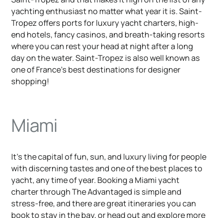
yachting enthusiast no matter what year it is. Saint-
Tropez offers ports for luxury yacht charters, high-
end hotels, fancy casinos, and breath-taking resorts
where you can rest your head at night after a long
day on the water. Saint-Tropez is also well known as
one of France's best destinations for designer
shopping!
Miami
It's the capital of fun, sun, and luxury living for people
with discerning tastes and one of the best places to
yacht, any time of year. Booking a Miami yacht
charter through The Advantaged is simple and
stress-free, and there are great itineraries you can
book to stay in the bay, or head out and explore more