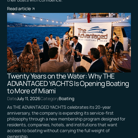
Read article
Twenty Years on the Water: Why THE
ADVANTAGED YACHTS Is Opening Boating
to More of Miami
Date
July 11, 2026
Category
Boating
As THE ADVANTAGED YACHTS celebrates its 20-year
anniversary, the company is expanding its service-first
philosophy through a new membership program designed for
residents, companies, hotels, and institutions that want
access to boating without carrying the full weight of
ownership.