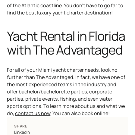
of the Atlantic coastline. You don’t have to go far to
find the best luxury yacht charter destination!
Yacht Rental in Florida
with The Advantaged
For all of your Miami yacht charter needs, look no
further than The Advantaged. In fact, we have one of
the most experienced teams in the industry and
offer bachelor/bachelorette parties, corporate
parties, private events, fishing, and even water
sports options. To learn more about us and what we
do,
contact us now
. You can also book online!
SHARE
LinkedIn