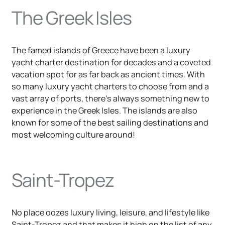
The Greek Isles
The famed islands of Greece have been a luxury
yacht charter destination for decades and a coveted
vacation spot for as far back as ancient times. With
so many luxury yacht charters to choose from and a
vast array of ports, there's always something new to
experience in the Greek Isles. The islands are also
known for some of the best sailing destinations and
most welcoming culture around!
Saint-Tropez
No place oozes luxury living, leisure, and lifestyle like
Saint-Tropez and that makes it high on the list of any