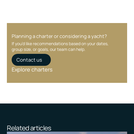
Planning a charter or considering a yacht?
If you’d like recommendations based on your dates,
group size, or goals, our team can help.
Contact us
Explore charters
Related articles