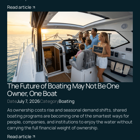
Read article
The Future of Boating May Not Be One
Owner, One Boat
Date
July 7, 2026
Category
Boating
As ownership costs rise and seasonal demand shifts, shared
boating programs are becoming one of the smartest ways for
people, companies, and institutions to enjoy the water without
carrying the full financial weight of ownership.
Read article