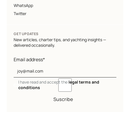
WhatsApp
Twitter
GET UPDATES
New articles, charter tips, and yachting insights —
delivered occasionally.
Email address*
I have read and accept the
legal terms and
conditions
Suscribe