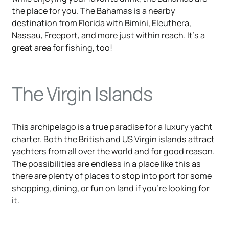
the place for you. The Bahamas is a nearby
destination from Florida with Bimini, Eleuthera,
Nassau, Freeport, and more just within reach. It's a
great area for fishing, too!
The Virgin Islands
This archipelago is a true paradise for a luxury yacht
charter. Both the British and US Virgin islands attract
yachters from all over the world and for good reason.
The possibilities are endless in a place like this as
there are plenty of places to stop into port for some
shopping, dining, or fun on land if you're looking for
it.