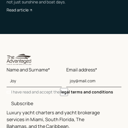
not just sunshine and boat days.
Read article
Name and Surname*
Email address*
I have read and accept the
legal terms and conditions
Subscribe
Luxury yacht charters and yacht brokerage
services in Miami, South Florida, The
Bahamas, and the Caribbean.