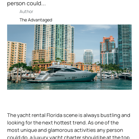
person could...
Author
The Advantaged
The yacht rental Florida scene is always bustling and
looking for the next hottest trend. As one of the
most unique and glamorous activities any person
could do, a luxury yacht charter should be at the top