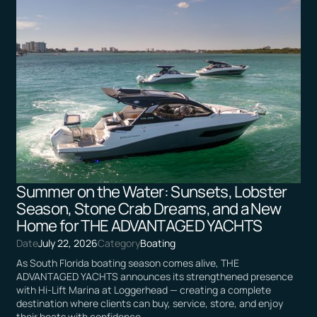
Summer on the Water: Sunsets, Lobster
Season, Stone Crab Dreams, and a New
Home for THE ADVANTAGED YACHTS
Date
July 22, 2026
Category
Boating
As South Florida boating season comes alive, THE
ADVANTAGED YACHTS announces its strengthened presence
with Hi-Lift Marina at Loggerhead — creating a complete
destination where clients can buy, service, store, and enjoy
their boats with confidence.