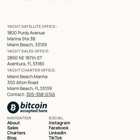
YACHT SATELLITE OFFICE:
1800 Purdy Avenue
Marina Ste 3B
Miami Beach, 33139
YACHT SALES OFFICE:
2890 NE 187th ST
Aventura, FL 33180
YACHT CHARTER OFFICE:
Miami Beach Marina
300 Alton Road
Miami Beach, FL 33139
Contact:
305-358-0745
NAVIGATION
SOCIAL
About
Instagram
Sales
Facebook
Charters
LinkedIn
Blog
TikTok