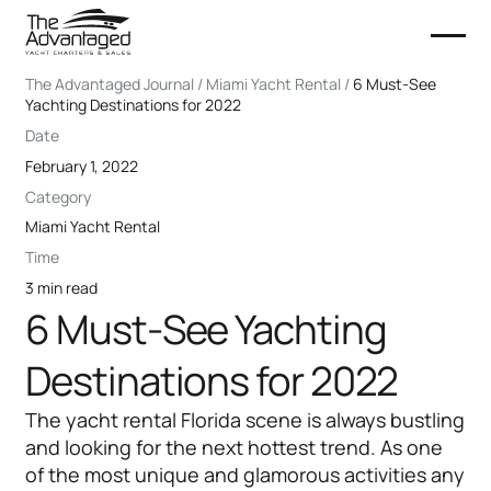
The Advantaged Journal / Miami Yacht Rental /
6 Must-See
Yachting Destinations for 2022
Date
February 1, 2022
Category
Miami Yacht Rental
Time
3 min read
6 Must-See Yachting
Destinations for 2022
The yacht rental Florida scene is always bustling
and looking for the next hottest trend. As one
of the most unique and glamorous activities any