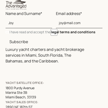
Name and Surname*
Email address*
I have read and accept the
legal terms and conditions
Subscribe
Luxury yacht charters and yacht brokerage
services in Miami, South Florida, The
Bahamas, and the Caribbean.
YACHT SATELLITE OFFICE:
1800 Purdy Avenue
Marina Ste 3B
Miami Beach, 33139
YACHT SALES OFFICE:
2890 NE 187th ST