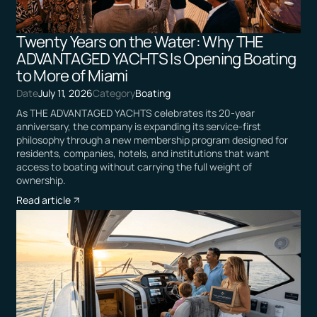
Twenty Years on the Water: Why THE
ADVANTAGED YACHTS Is Opening Boating
to More of Miami
Date
July 11, 2026
Category
Boating
As THE ADVANTAGED YACHTS celebrates its 20-year
anniversary, the company is expanding its service-first
philosophy through a new membership program designed for
residents, companies, hotels, and institutions that want
access to boating without carrying the full weight of
ownership.
Read article