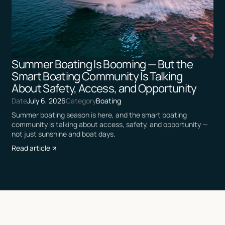
Summer Boating Is Booming — But the
Smart Boating Community Is Talking
About Safety, Access, and Opportunity
Date
July 6, 2026
Category
Boating
Summer boating season is here, and the smart boating
community is talking about access, safety, and opportunity —
not just sunshine and boat days.
Read article