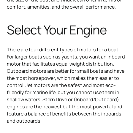
comfort, amenities, and the overall performance.
Select Your Engine
There are four different types of motors for a boat.
For larger boats such as yachts, you want an inboard
motor that facilitates equal weight distribution.
Outboard motors are better for small boats and have
the most horsepower, which makes them easier to
control. Jet motors are the safest and most eco-
friendly for marine life, but you cannot use them in
shallow waters. Stern Drive or (Inboard/Outboard)
engines are the heaviest but the most powerful and
feature a balance of benefits between the inboards
and outboards.