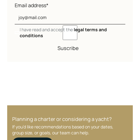
Email address*
I have read and accept the
legal terms and
conditions
Suscribe
Planning a charter or considering a yacht?
If you’d like recommendations based on your dates,
group size, or goals, our team can help.