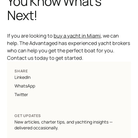
You Know What's
Next!
If you are looking to
buy a yacht in Miami
, we can
help. The Advantaged has experienced yacht brokers
who can help you get the perfect boat for you.
Contact us today to get started.
SHARE
LinkedIn
WhatsApp
Twitter
GET UPDATES
New articles, charter tips, and yachting insights —
delivered occasionally.