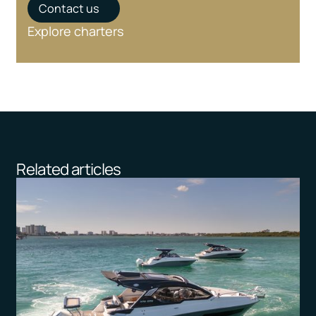
Contact us
Explore charters
Related articles