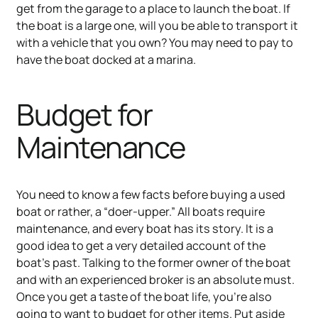
get from the garage to a place to launch the boat. If
the boat is a large one, will you be able to transport it
with a vehicle that you own? You may need to pay to
have the boat docked at a marina.
Budget for
Maintenance
You need to know a few facts before buying a used
boat or rather, a “doer-upper.” All boats require
maintenance, and every boat has its story. It is a
good idea to get a very detailed account of the
boat’s past. Talking to the former owner of the boat
and with an experienced broker is an absolute must.
Once you get a taste of the boat life, you're also
going to want to budget for other items. Put aside