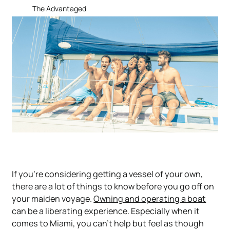
The Advantaged
If you’re considering getting a vessel of your own,
there are a lot of things to know before you go off on
your maiden voyage.
Owning and operating a boat
can be a liberating experience. Especially when it
comes to Miami, you can’t help but feel as though