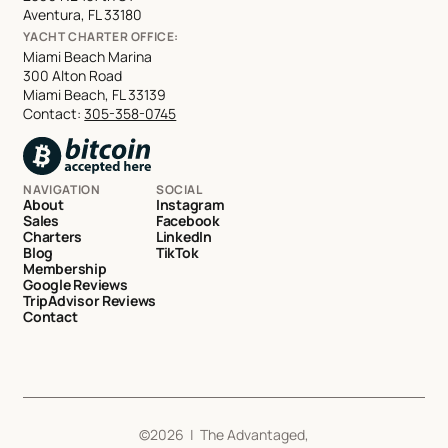
Aventura, FL 33180
YACHT CHARTER OFFICE:
Miami Beach Marina
300 Alton Road
Miami Beach, FL 33139
Contact:
305-358-0745
NAVIGATION
SOCIAL
About
Instagram
Sales
Facebook
Charters
LinkedIn
Blog
TikTok
Membership
Google Reviews
TripAdvisor Reviews
Contact
©
2026
| The Advantaged,