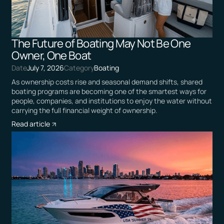
The Future of Boating May Not Be One
Owner, One Boat
Date
July 7, 2026
Category
Boating
As ownership costs rise and seasonal demand shifts, shared
boating programs are becoming one of the smartest ways for
people, companies, and institutions to enjoy the water without
carrying the full financial weight of ownership.
Read article