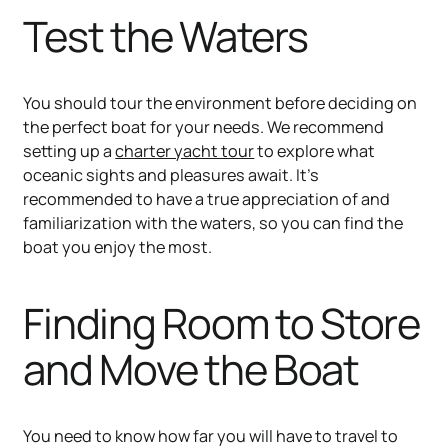
Test the Waters
You should tour the environment before deciding on
the perfect boat for your needs. We recommend
setting up a
charter yacht tour
to explore what
oceanic sights and pleasures await. It’s
recommended to have a true appreciation of and
familiarization with the waters, so you can find the
boat you enjoy the most.
Finding Room to Store
and Move the Boat
You need to know how far you will have to travel to