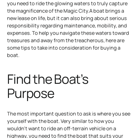
you need to ride the glowing waters to truly capture
the magnificence of the Magic City.A boat brings a
new lease on life, but it can also bring about serious
responsibility regarding maintenance, mobility, and
expenses. To help you navigate these waters toward
treasures and away from the treacherous, here are
some tips to take into consideration for buying a
boat.
Find the Boat’s
Purpose
The most important question to ask is where you see
yourself with the boat. Very similar to how you
wouldn’t want to ride an off-terrain vehicle on a
highway, you need to find the boat that suits your