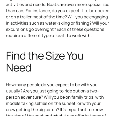
activities and needs. Boats are even more specialized
than cars.For instance, do you expect it to be docked
or on a trailer most of the time? Will you be engaging
in activities such as water-skiing or fishing? Will your
excursions go overnight? Each of these questions
require a different type of craft to work with.
Find the Size You
Need
How many people do you expect to be with you
usually? Are you just going to ride out on a two-
person adventure? Will you be on family trips, with
models taking selfies on the sunset, or with your
crew getting the big catch? It’s important to know
the size of the boat and what it can offer in terms of