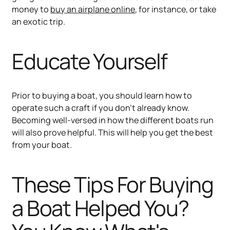
money to
buy an airplane online
, for instance, or take
an exotic trip.
Educate Yourself
Prior to buying a boat, you should learn how to
operate such a craft if you don’t already know.
Becoming well-versed in how the different boats run
will also prove helpful. This will help you get the best
from your boat.
These Tips For Buying
a Boat Helped You?