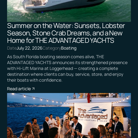
Summer on the Water: Sunsets, Lobster
Season, Stone Crab Dreams, and a New
Home for THE ADVANTAGED YACHTS
Date
July 22, 2026
Category
Boating
As South Florida boating season comes alive, THE
ADVANTAGED YACHTS announces its strengthened presence
with Hi-Lift Marina at Loggerhead — creating a complete
destination where clients can buy, service, store, and enjoy
their boats with confidence.
Read article