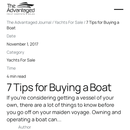
The Advantaged Journal / Yachts For Sale /
7 Tips for Buying a
Boat
Date
November 1, 2017
Category
Yachts For Sale
Time
4 min read
7 Tips for Buying a Boat
If you’re considering getting a vessel of your
own, there are a lot of things to know before
you go off on your maiden voyage. Owning and
operating a boat can...
Author