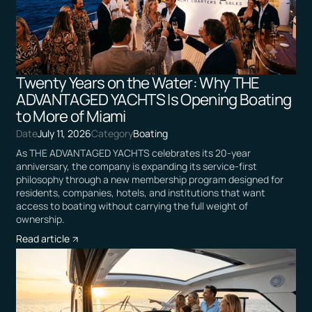
Twenty Years on the Water: Why THE
ADVANTAGED YACHTS Is Opening Boating
to More of Miami
Date
July 11, 2026
Category
Boating
As THE ADVANTAGED YACHTS celebrates its 20-year
anniversary, the company is expanding its service-first
philosophy through a new membership program designed for
residents, companies, hotels, and institutions that want
access to boating without carrying the full weight of
ownership.
Read article