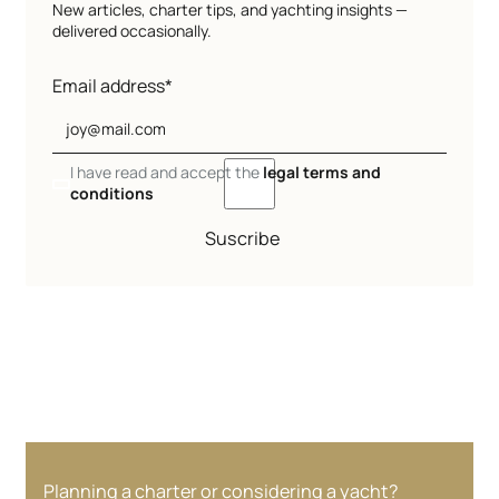
New articles, charter tips, and yachting insights —
delivered occasionally.
Email address*
I have read and accept the
legal terms and
conditions
Suscribe
Planning a charter or considering a yacht?