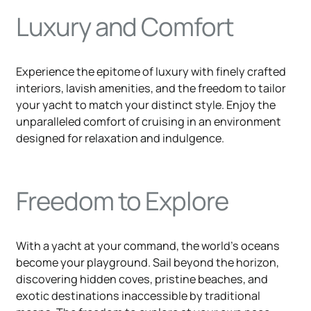
Luxury and Comfort
Experience the epitome of luxury with finely crafted
interiors, lavish amenities, and the freedom to tailor
your yacht to match your distinct style. Enjoy the
unparalleled comfort of cruising in an environment
designed for relaxation and indulgence.
Freedom to Explore
With a yacht at your command, the world's oceans
become your playground. Sail beyond the horizon,
discovering hidden coves, pristine beaches, and
exotic destinations inaccessible by traditional