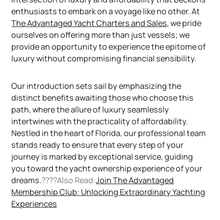
enthusiasts to embark on a voyage like no other. At
The Advantaged Yacht Charters and Sales
, we pride
ourselves on offering more than just vessels; we
provide an opportunity to experience the epitome of
luxury without compromising financial sensibility.
Our introduction sets sail by emphasizing the
distinct benefits awaiting those who choose this
path, where the allure of luxury seamlessly
intertwines with the practicality of affordability.
Nestled in the heart of Florida, our professional team
stands ready to ensure that every step of your
journey is marked by exceptional service, guiding
you toward the yacht ownership experience of your
dreams.
????Also Read:
Join The Advantaged
Membership Club: Unlocking Extraordinary Yachting
Experiences