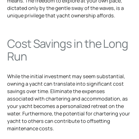
means. The freedom to explore at your own pace,
dictated only by the gentle sway of the waves, is a
unique privilege that yacht ownership affords.
Cost Savings in the Long
Run
While the initial investment may seem substantial,
owning a yacht can translate into significant cost
savings over time. Eliminate the expenses
associated with chartering and accommodation, as
your yacht becomes a personalized retreat on the
water. Furthermore, the potential for chartering your
yacht to others can contribute to offsetting
maintenance costs.