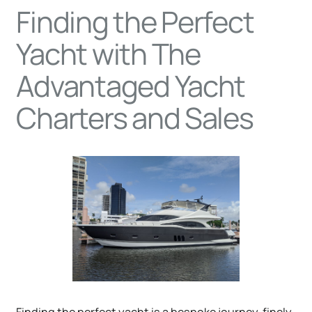
Finding the Perfect
Yacht with The
Advantaged Yacht
Charters and Sales