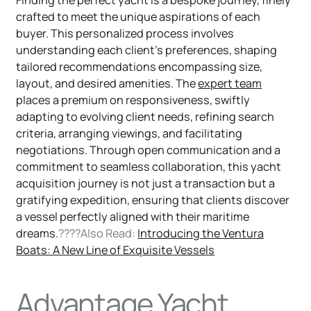
Finding the perfect yacht is a bespoke journey, finely
crafted to meet the unique aspirations of each
buyer. This personalized process involves
understanding each client's preferences, shaping
tailored recommendations encompassing size,
layout, and desired amenities. The
expert team
places a premium on responsiveness, swiftly
adapting to evolving client needs, refining search
criteria, arranging viewings, and facilitating
negotiations. Through open communication and a
commitment to seamless collaboration, this yacht
acquisition journey is not just a transaction but a
gratifying expedition, ensuring that clients discover
a vessel perfectly aligned with their maritime
dreams.
????Also Read:
Introducing the Ventura
Boats: A New Line of Exquisite Vessels
Advantage Yacht