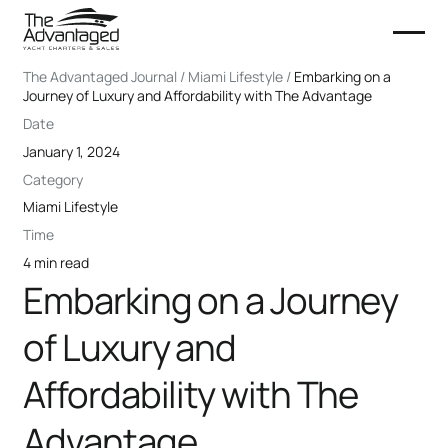
The Advantaged Journal / Miami Lifestyle /
Embarking on a
Journey of Luxury and Affordability with The Advantage
Date
January 1, 2024
Category
Miami Lifestyle
Time
4 min read
Embarking on a Journey
of Luxury and
Affordability with The
Advantage