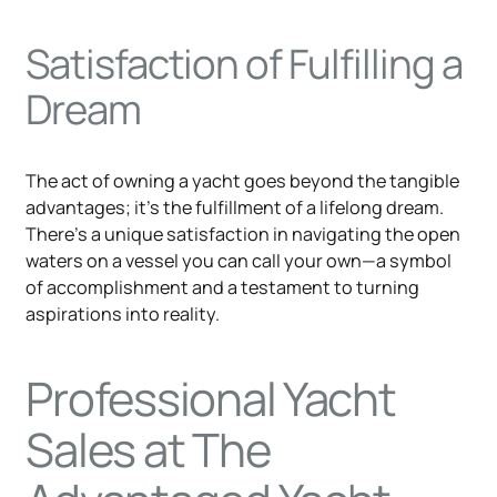
Satisfaction of Fulfilling a
Dream
The act of owning a yacht goes beyond the tangible
advantages; it's the fulfillment of a lifelong dream.
There's a unique satisfaction in navigating the open
waters on a vessel you can call your own—a symbol
of accomplishment and a testament to turning
aspirations into reality.
Professional Yacht
Sales at The