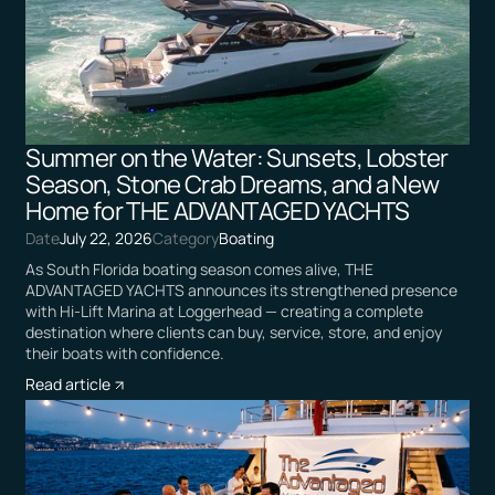
Summer on the Water: Sunsets, Lobster
Season, Stone Crab Dreams, and a New
Home for THE ADVANTAGED YACHTS
Date
July 22, 2026
Category
Boating
As South Florida boating season comes alive, THE
ADVANTAGED YACHTS announces its strengthened presence
with Hi-Lift Marina at Loggerhead — creating a complete
destination where clients can buy, service, store, and enjoy
their boats with confidence.
Read article