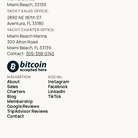
Miami Beach, 33139
YACHT SALES OFFICE:
2890 NE 187th ST
Aventura, FL 33180
YACHT CHARTER OFFICE:
Miami Beach Marina
300 Alton Road
Miami Beach, FL 33139
Contact:
305-358-0745
NAVIGATION
SOCIAL
About
Instagram
Sales
Facebook
Charters
LinkedIn
Blog
TikTok
Membership
Google Reviews
TripAdvisor Reviews
Contact