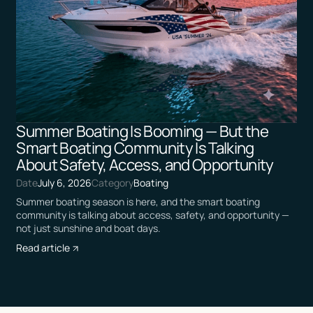
Summer Boating Is Booming — But the
Smart Boating Community Is Talking
About Safety, Access, and Opportunity
Date
July 6, 2026
Category
Boating
Summer boating season is here, and the smart boating
community is talking about access, safety, and opportunity —
not just sunshine and boat days.
Read article