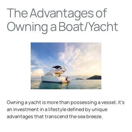
The Advantages of
Owning a Boat/Yacht
Owning a yacht is more than possessing a vessel; it's
an investment in a lifestyle defined by unique
advantages that transcend the sea breeze.