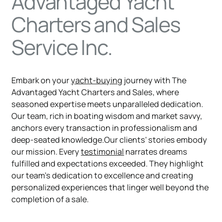
Advantaged Yacht
Charters and Sales
Service Inc.
Embark on your
yacht-buying
journey with The
Advantaged Yacht Charters and Sales, where
seasoned expertise meets unparalleled dedication.
Our team, rich in boating wisdom and market savvy,
anchors every transaction in professionalism and
deep-seated knowledge.Our clients' stories embody
our mission. Every
testimonial
narrates dreams
fulfilled and expectations exceeded. They highlight
our team's dedication to excellence and creating
personalized experiences that linger well beyond the
completion of a sale.