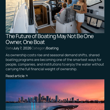
The Future of Boating May Not Be One
Owner, One Boat
Date
July 7, 2026
Category
Boating
As ownership costs rise and seasonal demand shifts, shared
boating programs are becoming one of the smartest ways for
people, companies, and institutions to enjoy the water without
carrying the full financial weight of ownership.
Read article