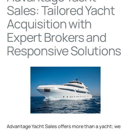
Sales: Tailored Yacht
Acquisition with
Expert Brokers and
Responsive Solutions
Advantage Yacht Sales offers more than a yacht; we