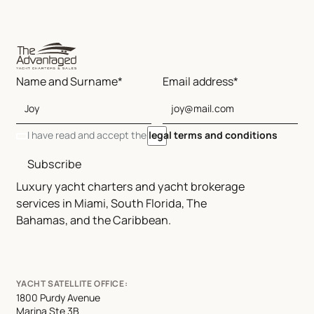
Name and Surname*
Email address*
I have read and accept the
legal terms and conditions
Subscribe
Luxury yacht charters and yacht brokerage
services in Miami, South Florida, The
Bahamas, and the Caribbean.
YACHT SATELLITE OFFICE:
1800 Purdy Avenue
Marina Ste 3B