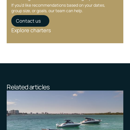
If you’d like recommendations based on your dates,
group size, or goals, our team can help.
Contact us
Explore charters
Related articles