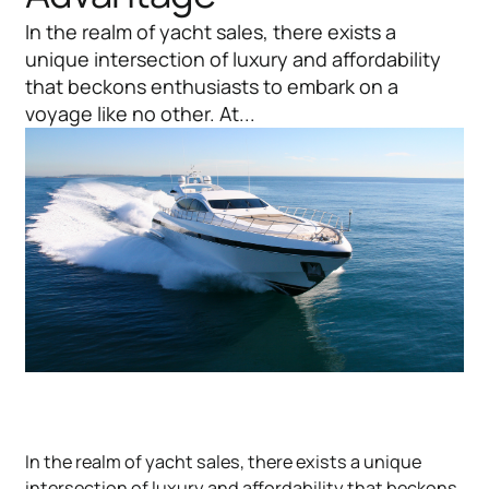
In the realm of yacht sales, there exists a
unique intersection of luxury and affordability
that beckons enthusiasts to embark on a
voyage like no other. At...
In the realm of yacht sales, there exists a unique
intersection of luxury and affordability that beckons