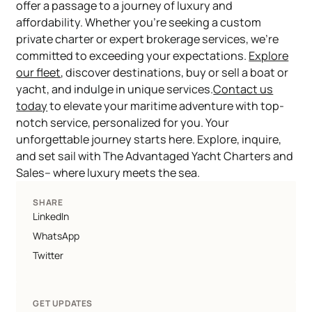
offer a passage to a journey of luxury and
affordability. Whether you're seeking a custom
private charter or expert brokerage services, we're
committed to exceeding your expectations.
Explore
our fleet
, discover destinations, buy or sell a boat or
yacht, and indulge in unique services.
Contact us
today
to elevate your maritime adventure with top-
notch service, personalized for you. Your
unforgettable journey starts here. Explore, inquire,
and set sail with The Advantaged Yacht Charters and
Sales– where luxury meets the sea.
SHARE
LinkedIn
WhatsApp
Twitter
GET UPDATES