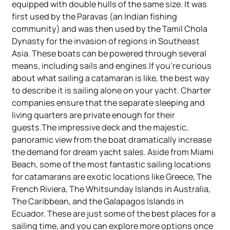
equipped with double hulls of the same size. It was
first used by the Paravas (an Indian fishing
community) and was then used by the Tamil Chola
Dynasty for the invasion of regions in Southeast
Asia. These boats can be powered through several
means, including sails and engines.If you're curious
about what sailing a catamaran is like, the best way
to describe it is sailing alone on your yacht. Charter
companies ensure that the separate sleeping and
living quarters are private enough for their
guests.The impressive deck and the majestic,
panoramic view from the boat dramatically increase
the demand for dream yacht sales. Aside from Miami
Beach, some of the most fantastic sailing locations
for catamarans are exotic locations like Greece, The
French Riviera, The Whitsunday Islands in Australia,
The Caribbean, and the Galapagos Islands in
Ecuador. These are just some of the best places for a
sailing time, and you can explore more options once