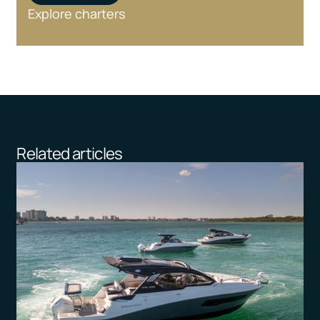
Explore charters
Related articles