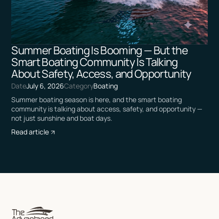
Summer Boating Is Booming — But the
Smart Boating Community Is Talking
About Safety, Access, and Opportunity
Date
July 6, 2026
Category
Boating
Summer boating season is here, and the smart boating
community is talking about access, safety, and opportunity —
not just sunshine and boat days.
Read article