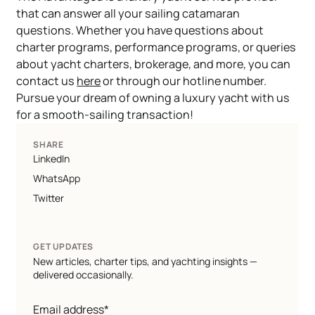
that can answer all your sailing catamaran
questions. Whether you have questions about
charter programs, performance programs, or queries
about yacht charters, brokerage, and more, you can
contact us
here
or through our hotline number.
Pursue your dream of owning a luxury yacht with us
for a smooth-sailing transaction!
SHARE
LinkedIn
WhatsApp
Twitter
GET UPDATES
New articles, charter tips, and yachting insights —
delivered occasionally.
Email address*