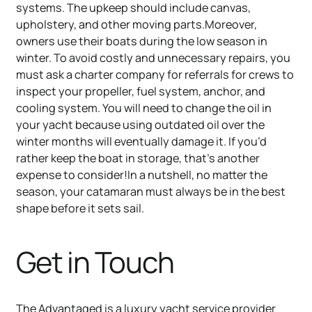
systems. The upkeep should include canvas,
upholstery, and other moving parts.Moreover,
owners use their boats during the low season in
winter. To avoid costly and unnecessary repairs, you
must ask a charter company for referrals for crews to
inspect your propeller, fuel system, anchor, and
cooling system. You will need to change the oil in
your yacht because using outdated oil over the
winter months will eventually damage it. If you’d
rather keep the boat in storage, that’s another
expense to consider!In a nutshell, no matter the
season, your catamaran must always be in the best
shape before it sets sail.
Get in Touch
The Advantaged is a luxury yacht service provider