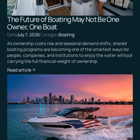
The Future of Boating May Not Be One
Owner, One Boat
Date
July 7, 2026
Category
Boating
As ownership costs rise and seasonal demand shifts, shared
boating programs are becoming one of the smartest ways for
people, companies, and institutions to enjoy the water without
carrying the full financial weight of ownership.
Read article