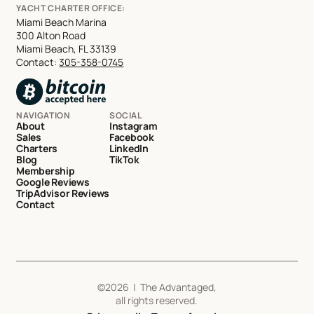
YACHT CHARTER OFFICE:
Miami Beach Marina
300 Alton Road
Miami Beach, FL 33139
Contact:
305-358-0745
NAVIGATION
SOCIAL
About
Instagram
Sales
Facebook
Charters
LinkedIn
Blog
TikTok
Membership
Google Reviews
TripAdvisor Reviews
Contact
©
2026
| The Advantaged,
all rights reserved.