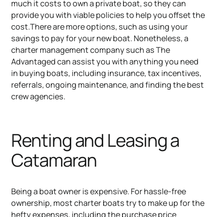
much it costs to own a private boat, so they can
provide you with viable policies to help you offset the
cost.There are more options, such as using your
savings to pay for your new boat. Nonetheless, a
charter management company such as The
Advantaged can assist you with anything you need
in buying boats, including insurance, tax incentives,
referrals, ongoing maintenance, and finding the best
crew agencies.
Renting and Leasing a
Catamaran
Being a boat owner is expensive. For hassle-free
ownership, most charter boats try to make up for the
hefty expenses, including the purchase price