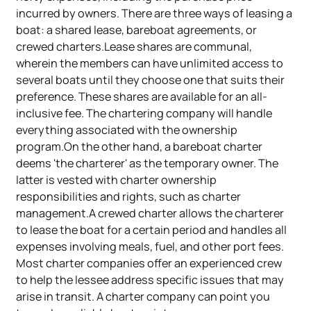
incurred by owners. There are three ways of leasing a
boat: a shared lease, bareboat agreements, or
crewed charters.Lease shares are communal,
wherein the members can have unlimited access to
several boats until they choose one that suits their
preference. These shares are available for an all-
inclusive fee. The chartering company will handle
everything associated with the ownership
program.On the other hand, a bareboat charter
deems 'the charterer' as the temporary owner. The
latter is vested with charter ownership
responsibilities and rights, such as charter
management.A crewed charter allows the charterer
to lease the boat for a certain period and handles all
expenses involving meals, fuel, and other port fees.
Most charter companies offer an experienced crew
to help the lessee address specific issues that may
arise in transit. A charter company can point you