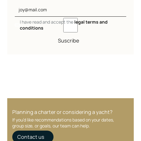
I have read and accept the
legal terms and
conditions
Suscribe
Planning a charter or considering a yacht?
If you’d like recommendations based on your dates,
group size, or goals, our team can help.
Contact us