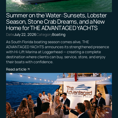
Summer on the Water: Sunsets, Lobster
Season, Stone Crab Dreams, and a New
Home for THE ADVANTAGED YACHTS
Date
July 22, 2026
Category
Boating
As South Florida boating season comes alive, THE
ADVANTAGED YACHTS announces its strengthened presence
with Hi-Lift Marina at Loggerhead — creating a complete
destination where clients can buy, service, store, and enjoy
their boats with confidence.
Read article