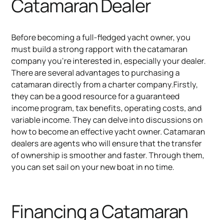
Catamaran Dealer
Before becoming a full-fledged yacht owner, you
must build a strong rapport with the catamaran
company you're interested in, especially your dealer.
There are several advantages to purchasing a
catamaran directly from a charter company.Firstly,
they can be a good resource for a guaranteed
income program, tax benefits, operating costs, and
variable income. They can delve into discussions on
how to become an effective yacht owner. Catamaran
dealers are agents who will ensure that the transfer
of ownership is smoother and faster. Through them,
you can set sail on your new boat in no time.
Financing a Catamaran