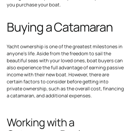
you purchase your boat.
Buying a Catamaran
Yacht ownership is one of the greatest milestones in
anyone's life. Aside from the freedom to sail the
beautiful seas with your loved ones, boat buyers can
also experience the full advantage of earning passive
income with their new boat. However, there are
certain factors to consider before getting into
private ownership, such as the overall cost, financing
a catamaran, and additional expenses.
Working with a