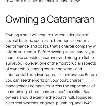
towards a reliable boat maintenance crew.
Owning a Catamaran
Owning a boat will require the consideration of
several factors, such as its functions, comfort,
performance, and costs, that a charter company will
inform you about. Before owning a catamaran, you
must also consider insurance and hiring a reliable
surveyor. However, one of the most crucial aspects
of ownership, among charter bookings and
substantial tax advantages, is maintenance.Before
you can see the world on your boat, charter
management companies stress the importance of
maintaining a 'boat maintenance' checklist. Boat
owners should examine the boat's hull, topsides,
electrical systems, engines, plumbing, and HVAC