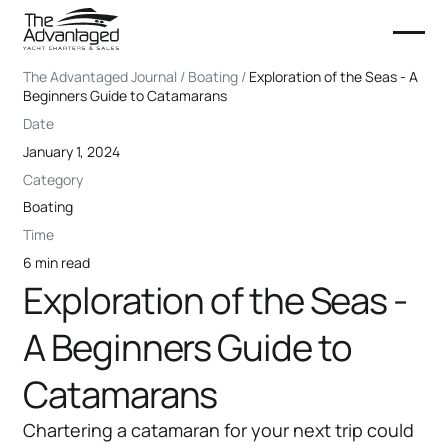
The Advantaged Journal / Boating /
Exploration of the Seas - A
Beginners Guide to Catamarans
Date
January 1, 2024
Category
Boating
Time
6 min read
Exploration of the Seas -
A Beginners Guide to
Catamarans
Chartering a catamaran for your next trip could