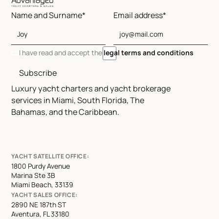
Name and Surname*
Email address*
I have read and accept the
legal terms and conditions
Subscribe
Luxury yacht charters and yacht brokerage
services in Miami, South Florida, The
Bahamas, and the Caribbean.
YACHT SATELLITE OFFICE:
1800 Purdy Avenue
Marina Ste 3B
Miami Beach, 33139
YACHT SALES OFFICE:
2890 NE 187th ST
Aventura, FL 33180