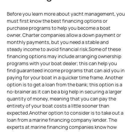
Before you learn more about yacht management, you
must first know the best financing options or
purchase programs to help you become a boat
owner. Charter companies allow a down payment or
monthly payments, but you need a stable and
steady income to avoid financial risk.Some of these
financing options may include arranging ownership
programs with your boat dealer; this can help you
find guaranteed income programs that can aid you in
paying for your boat in a quicker time frame. Another
option is to get a loan from the bank; this option is a
no-brainer as it can be a big help in securing a larger
quantity of money, meaning that you can pay the
entirety of your boat costs a little sooner than
expected.Another option to consider is to take out a
loan from a marine financing company lender. The
experts at marine financing companies know how