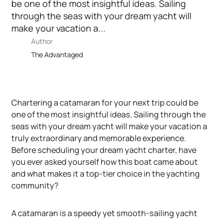
be one of the most insightful ideas. Sailing
through the seas with your dream yacht will
make your vacation a...
Author
The Advantaged
Chartering a catamaran for your next trip could be
one of the most insightful ideas. Sailing through the
seas with your dream yacht will make your vacation a
truly extraordinary and memorable experience.
Before scheduling your dream yacht charter, have
you ever asked yourself how this boat came about
and what makes it a top-tier choice in the yachting
community?
A catamaran is a speedy yet smooth-sailing yacht