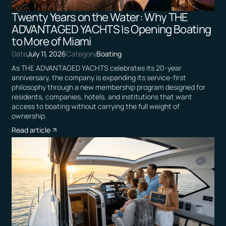
Twenty Years on the Water: Why THE
ADVANTAGED YACHTS Is Opening Boating
to More of Miami
Date
July 11, 2026
Category
Boating
As THE ADVANTAGED YACHTS celebrates its 20-year
anniversary, the company is expanding its service-first
philosophy through a new membership program designed for
residents, companies, hotels, and institutions that want
access to boating without carrying the full weight of
ownership.
Read article