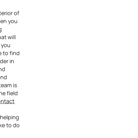
erior of
hen you
g
at will
n you
e to find
der in
and
and
team is
he field
ntact
p
 helping
ke to do