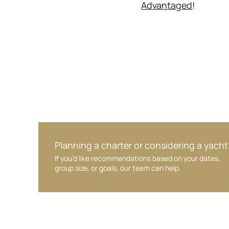
Advantaged
!
Planning a charter or considering a yacht
If you’d like recommendations based on your dates,
group size, or goals, our team can help.