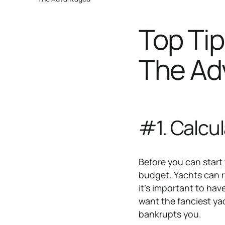
Top Tip
The Ad
#1. Calcu
Before you can start
budget. Yachts can ra
it's important to hav
want the fanciest yac
bankrupts you.