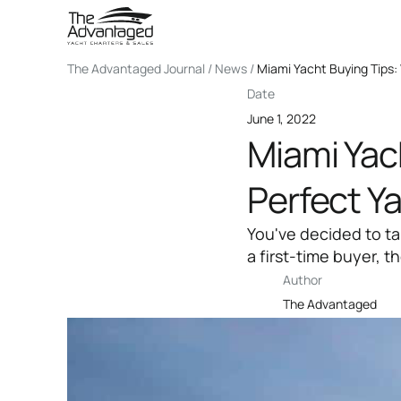
The Advantaged Journal / News /
Miami Yacht Buying Tips: 
Date
June 1, 2022
Miami Yach
Perfect Y
You've decided to t
a first-time buyer, t
Author
The Advantaged