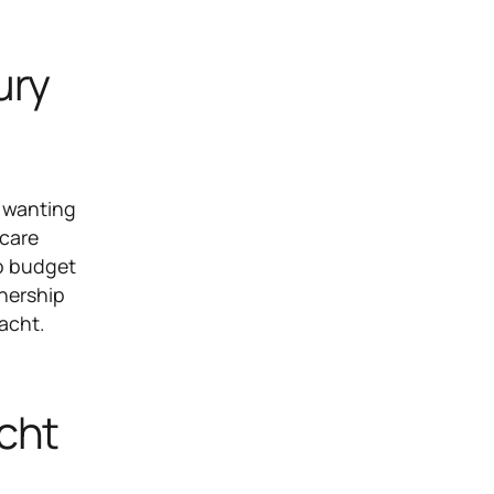
ury
e wanting
 care
to budget
wnership
yacht.
cht