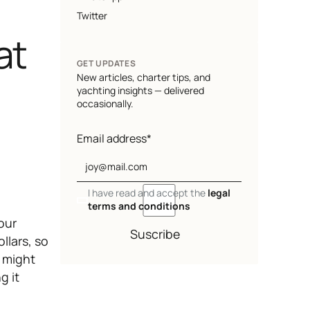
Twitter
at
GET UPDATES
New articles, charter tips, and
yachting insights — delivered
occasionally.
Email address*
I have read and accept the
legal
terms and conditions
our
Suscribe
llars, so
u might
g it