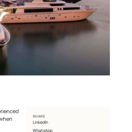
erienced
SHARE
d when
LinkedIn
WhatsApp