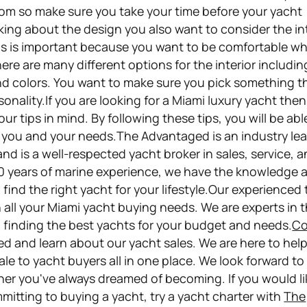
om so make sure you take your time before your yacht
ng about the design you also want to consider the int
his is important because you want to be comfortable w
ere are many different options for the interior includin
and colors. You want to make sure you pick something th
rsonality.If you are looking for a Miami luxury yacht the
ur tips in mind. By following these tips, you will be abl
r you and your needs.The Advantaged is an industry lea
nd is a well-respected yacht broker in sales, service, 
0 years of marine experience, we have the knowledge 
 find the right yacht for your lifestyle.Our experienced 
 all your Miami yacht buying needs. We are experts in t
n finding the best yachts for your budget and needs.
Co
ed and learn about our yacht sales. We are here to hel
le to yacht buyers all in one place. We look forward to
er you've always dreamed of becoming. If you would li
mmitting to buying a yacht, try a yacht charter with
The