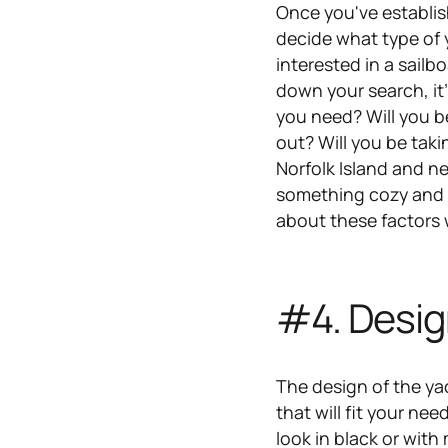
Once you've establis
decide what type of y
interested in a sail
down your search, it'
you need? Will you b
out? Will you be taki
Norfolk Island and 
something cozy and r
about these factors
#4. Desig
The design of the ya
that will fit your ne
look in black or with