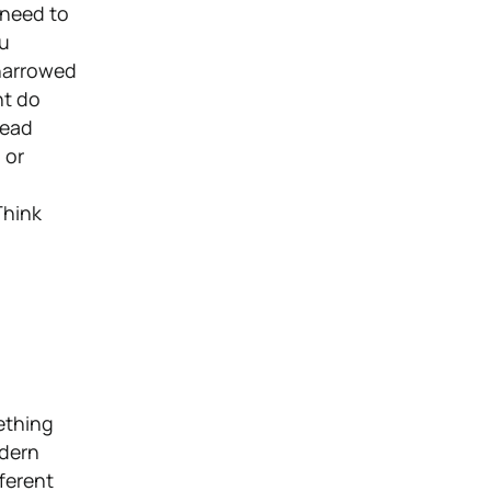
 need to
ou
 narrowed
ht do
read
 or
Think
ething
odern
fferent