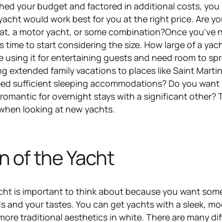
hed your budget and factored in additional costs, you
acht would work best for you at the right price. Are y
boat, a motor yacht, or some combination?Once you've
s time to start considering the size. How large of a yac
e using it for entertaining guests and need room to sp
ng extended family vacations to places like Saint Martin
need sufficient sleeping accommodations? Do you want
omantic for overnight stays with a significant other? 
 when looking at new yachts.
n of the Yacht
cht is important to think about because you want som
eds and your tastes. You can get yachts with a sleek, m
 more traditional aesthetics in white. There are many di