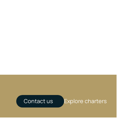
Contact us
Explore charters