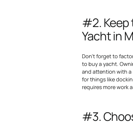
#2. Keep 
Yacht in 
Don't forget to fact
to buy a yacht. Ownin
and attention with a
for things like dock
requires more work an
#3. Choos