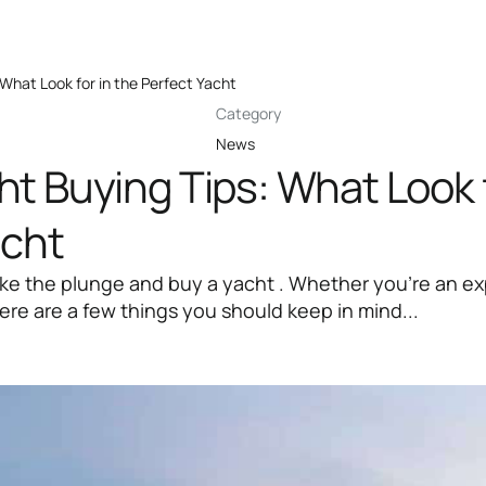
What Look for in the Perfect Yacht
Category
News
t Buying Tips: What Look f
acht
ake the plunge and buy a yacht . Whether you're an e
here are a few things you should keep in mind...