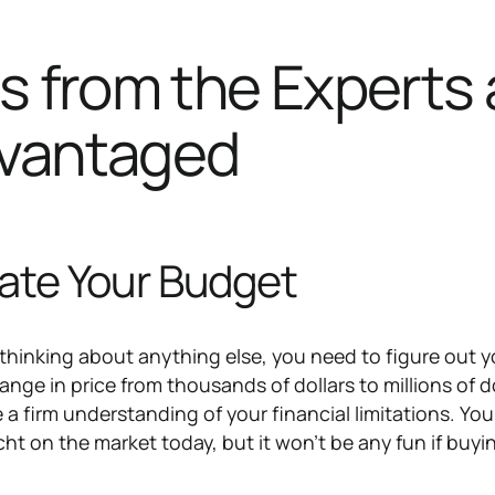
s from the Experts 
vantaged
late Your Budget
 thinking about anything else, you need to figure out y
nge in price from thousands of dollars to millions of do
e a firm understanding of your financial limitations. Yo
ht on the market today, but it won't be any fun if buyin