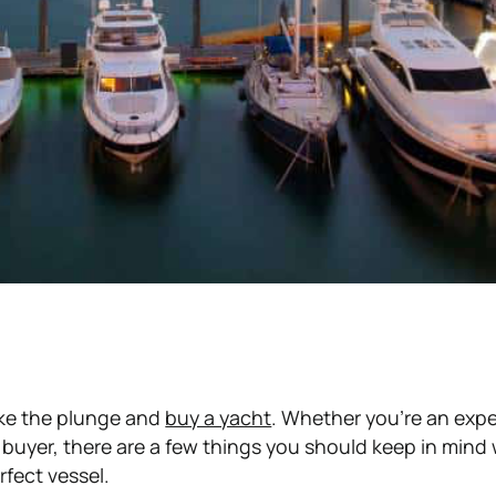
ake the plunge and
buy a yacht
. Whether you're an exp
e buyer, there are a few things you should keep in min
rfect vessel.