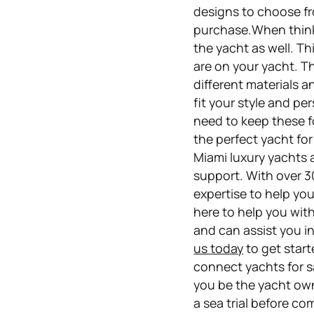
designs to choose fr
purchase.When thinki
the yacht as well. T
are on your yacht. Th
different materials 
fit your style and pe
need to keep these fo
the perfect yacht fo
Miami luxury yachts a
support. With over 3
expertise to help you
here to help you with
and can assist you i
us today
to get start
connect yachts for sa
you be the yacht own
a sea trial before co