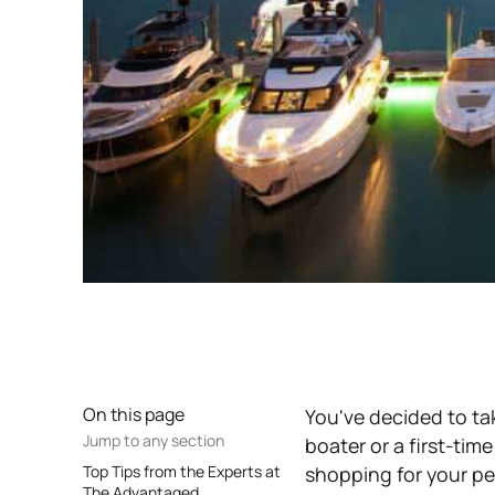
On this page
You've decided to t
Jump to any section
boater or a first-tim
Top Tips from the Experts at
shopping for your pe
The Advantaged