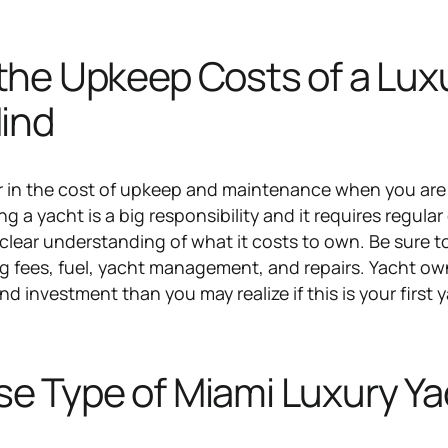
the Upkeep Costs of a Lux
Mind
or in the cost of upkeep and maintenance when you ar
g a yacht is a big responsibility and it requires regular
 clear understanding of what it costs to own. Be sure 
ing fees, fuel, yacht management, and repairs. Yacht o
d investment than you may realize if this is your first 
e Type of Miami Luxury Ya