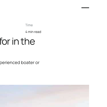
Time
4 min read
or in the
xperienced boater or