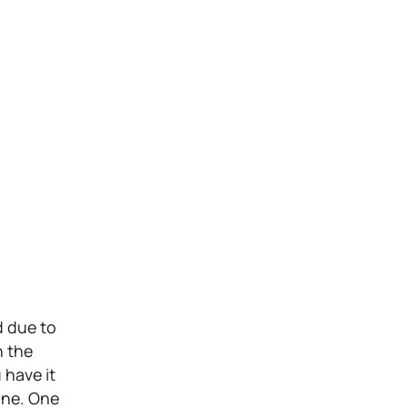
d due to
n the
 have it
 one. One