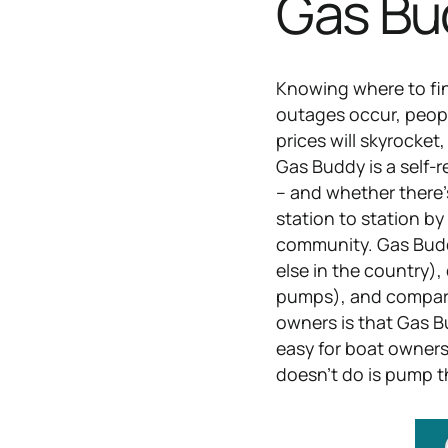
Gas Bu
Knowing where to fin
outages occur, peopl
prices will skyrocket
Gas Buddy is a self-
– and whether there’s
station to station b
community. Gas Buddy
else in the country),
pumps), and compare 
owners is that Gas Bu
easy for boat owners 
doesn’t do is pump th