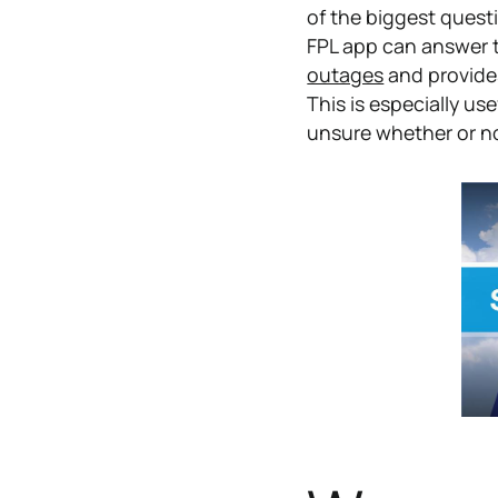
of the biggest quest
FPL app can answer 
outages
and provide
This is especially us
unsure whether or not