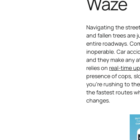
Waze
Navigating the street
and fallen trees are 
entire roadways. Com
inoperable. Car acci
and they make any at
relies on
real-time u
presence of cops, sl
you're rushing to th
the fastest routes w
changes.