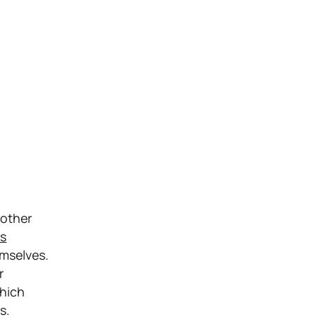
 other
s
emselves.
r
which
s.