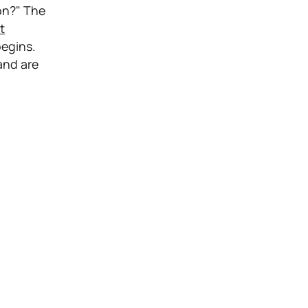
on?" The
t
egins.
and are