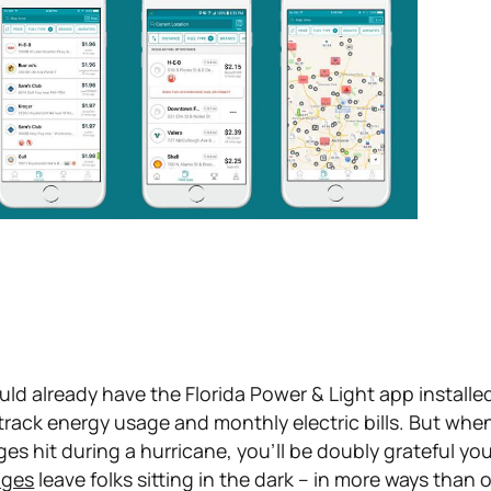
uld already have the Florida Power & Light app installe
o track energy usage and monthly electric bills. But whe
s hit during a hurricane, you'll be doubly grateful you
ages
leave folks sitting in the dark – in more ways than