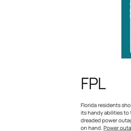
FPL
Florida residents sho
its handy abilities t
dreaded power outage
on hand.
Power out