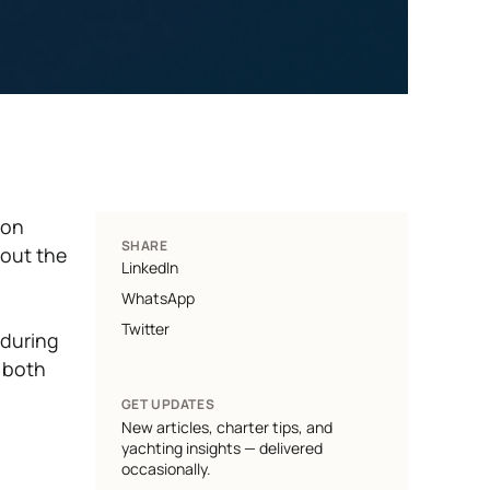
ion
SHARE
 out the
LinkedIn
WhatsApp
Twitter
 during
 both
GET UPDATES
New articles, charter tips, and
yachting insights — delivered
occasionally.