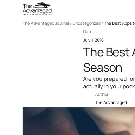
The Advantaged Journal / Uncategorized /
The Best Apps t
Date
July 1, 2018
The Best 
Season
Are you prepared for
actually in your poc
Author
The Advantaged