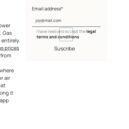
Email address*
power
I have read and accept the
legal
s. Gas
terms and conditions
entirely.
s prices
Suscribe
 from
ywhere
r air
oat
ing it
 app