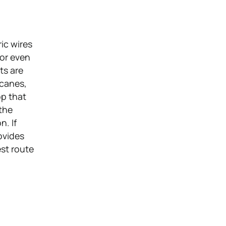
ic wires
 or even
ts are
icanes,
pp that
 the
n. If
ovides
est route