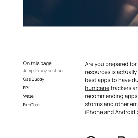
On this page
Are you prepared fo
Jump to any section
resources is actuall
Gas Buddy
best apps to have du
hurricane
trackers a
FPL
recommending apps we 
Waze
storms and other eme
FireChat
iPhone and Android p