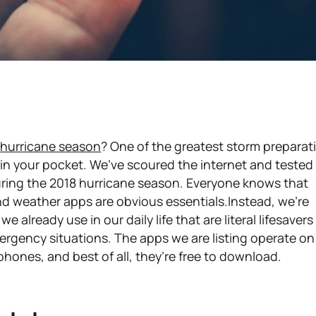
r
hurricane season
? One of the greatest storm preparat
y in your pocket. We’ve scoured the internet and tested
ring the 2018 hurricane season. Everyone knows that
nd weather apps are obvious essentials.Instead, we're
already use in our daily life that are literal lifesavers
rgency situations. The apps we are listing operate on
hones, and best of all, they’re free to download.