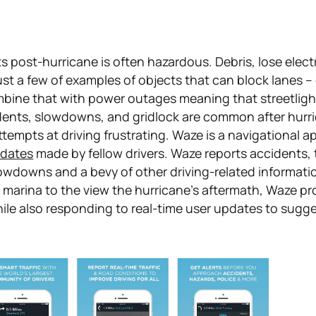
s post-hurricane is often hazardous. Debris, lose electr
just a few of examples of objects that can block lanes –
bine that with power outages meaning that streetligh
dents, slowdowns, and gridlock are common after hurr
tempts at driving frustrating. Waze is a navigational a
pdates
made by fellow drivers. Waze reports accidents,
owdowns and a bevy of other driving-related informatio
e marina to the view the hurricane's aftermath, Waze pr
hile also responding to real-time user updates to sugg