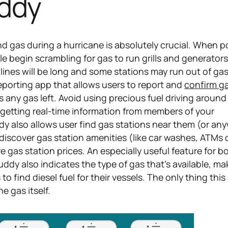
ddy
d gas during a hurricane is absolutely crucial. When 
e begin scrambling for gas to run grills and generator
, lines will be long and some stations may run out of gas 
reporting app that allows users to report and
confirm ga
 any gas left. Avoid using precious fuel driving around
y getting real-time information from members of your
 also allows user find gas stations near them (or an
 discover gas station amenities (like car washes, ATMs o
gas station prices. An especially useful feature for b
ddy also indicates the type of gas that's available, mak
to find diesel fuel for their vessels. The only thing this
e gas itself.