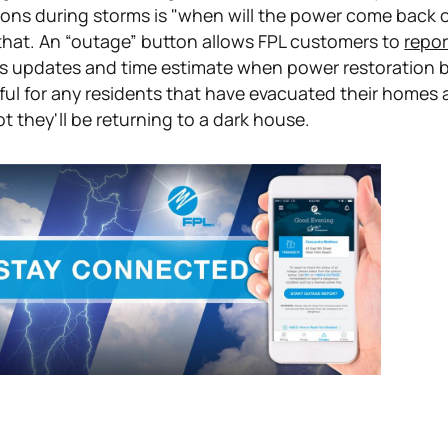
ions during storms is "when will the power come back 
that. An “outage” button allows FPL customers to
repor
s updates and time estimate when power restoration b
eful for any residents that have evacuated their homes 
 they'll be returning to a dark house.