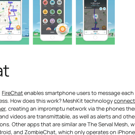
at
.
FireChat
enables smartphone users to message each
cess. How does this work? MeshKit technology
connect
her
, creating an impromptu network via the phones th
nd videos are transmittable, as well as alerts and othe
ons. Other apps that are similar are The Serval Mesh, 
droid, and ZombieChat, which only operates on iPhone