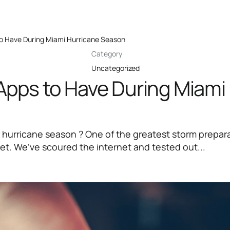
o Have During Miami Hurricane Season
Category
Uncategorized
Apps to Have During Miami
 hurricane season ? One of the greatest storm prepara
ket. We’ve scoured the internet and tested out...