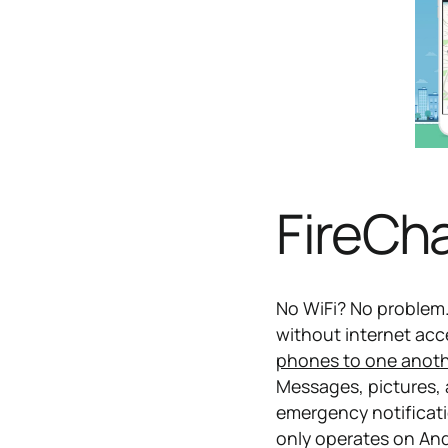
FireCh
No WiFi? No problem
without internet ac
phones to one anot
Messages, pictures, a
emergency notificati
only operates on An