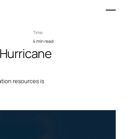
Time
4 min read
 Hurricane
tion resources is