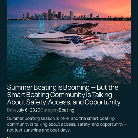
Summer Boating Is Booming — But the
Smart Boating Community Is Talking
About Safety, Access, and Opportunity
Date
July 6, 2026
Category
Boating
Summer boating season is here, and the smart boating
community is talking about access, safety, and opportunity —
not just sunshine and boat days.