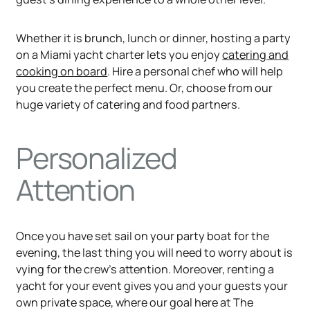
Whether it is brunch, lunch or dinner, hosting a party
on a Miami yacht charter lets you enjoy
catering and
cooking on board
. Hire a personal chef who will help
you create the perfect menu. Or, choose from our
huge variety of catering and food partners.
Personalized
Attention
Once you have set sail on your party boat for the
evening, the last thing you will need to worry about is
vying for the crew’s attention. Moreover, renting a
yacht for your event gives you and your guests your
own private space, where our goal here at The