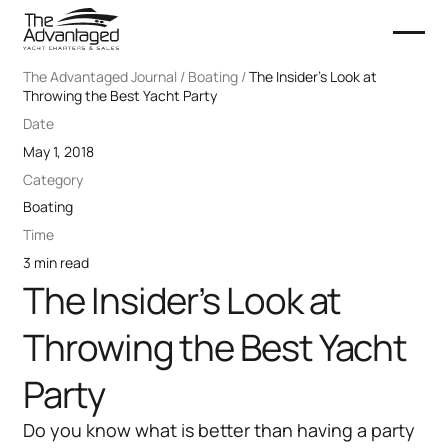
The Advantaged Journal / Boating /
The Insider’s Look at
Throwing the Best Yacht Party
Date
May 1, 2018
Category
Boating
Time
3 min read
The Insider’s Look at
Throwing the Best Yacht
Party
Do you know what is better than having a party