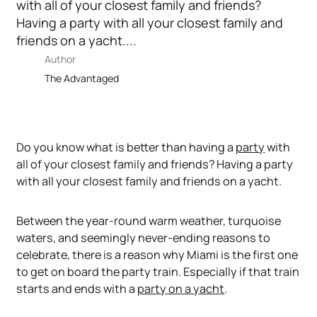
with all of your closest family and friends?
Having a party with all your closest family and
friends on a yacht....
Author
The Advantaged
Do you know what is better than having a
party
with
all of your closest family and friends? Having a party
with all your closest family and friends
on a yacht.
Between the year-round warm weather, turquoise
waters, and seemingly never-ending reasons to
celebrate, there is a reason why Miami is the first one
to get on board the party train. Especially if that train
starts and ends with a
party on a yacht
.