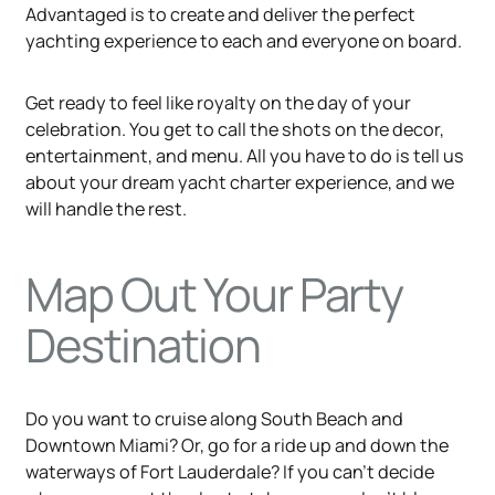
Advantaged is to create and deliver the perfect
yachting experience to each and everyone on board.
Get ready to feel like royalty on the day of your
celebration. You get to call the shots on the decor,
entertainment, and menu. All you have to do is tell us
about your dream yacht charter experience, and we
will handle the rest.
Map Out Your Party
Destination
Do you want to cruise along South Beach and
Downtown Miami? Or, go for a ride up and down the
waterways of Fort Lauderdale? If you can’t decide