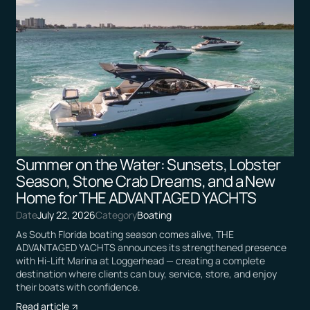
Summer on the Water: Sunsets, Lobster
Season, Stone Crab Dreams, and a New
Home for THE ADVANTAGED YACHTS
Date
July 22, 2026
Category
Boating
As South Florida boating season comes alive, THE
ADVANTAGED YACHTS announces its strengthened presence
with Hi-Lift Marina at Loggerhead — creating a complete
destination where clients can buy, service, store, and enjoy
their boats with confidence.
Read article