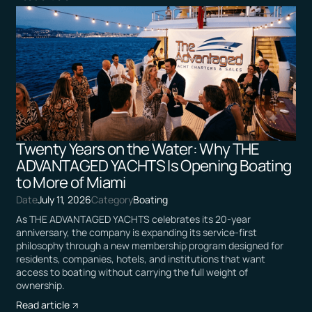
Twenty Years on the Water: Why THE
ADVANTAGED YACHTS Is Opening Boating
to More of Miami
Date
July 11, 2026
Category
Boating
As THE ADVANTAGED YACHTS celebrates its 20-year
anniversary, the company is expanding its service-first
philosophy through a new membership program designed for
residents, companies, hotels, and institutions that want
access to boating without carrying the full weight of
ownership.
Read article