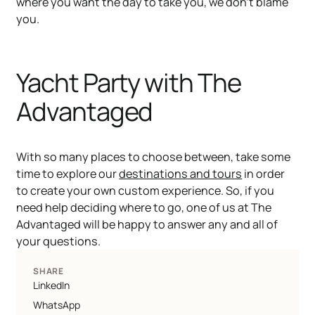
where you want the day to take you, we don’t blame
you.
Yacht Party with The
Advantaged
With so many places to choose between, take some
time to explore our
destinations and tours
in order
to create your own custom experience. So, if you
need help deciding where to go, one of us at The
Advantaged will be happy to answer any and all of
your questions.
SHARE
LinkedIn
WhatsApp