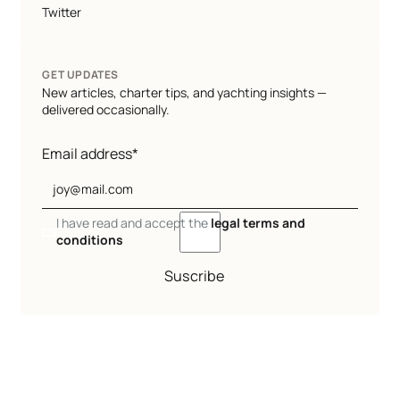
Twitter
GET UPDATES
New articles, charter tips, and yachting insights —
delivered occasionally.
Email address*
I have read and accept the
legal terms and
conditions
Suscribe