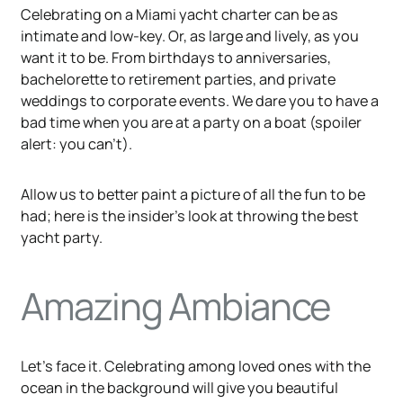
Celebrating on a Miami yacht charter can be as
intimate and low-key. Or, as large and lively, as you
want it to be. From birthdays to anniversaries,
bachelorette to retirement parties, and private
weddings to corporate events. We dare you to have a
bad time when you are at a party on a boat (spoiler
alert: you can’t).
Allow us to better paint a picture of all the fun to be
had; here is the insider’s look at throwing the best
yacht party.
Amazing Ambiance
Let’s face it. Celebrating among loved ones with the
ocean in the background will give you beautiful