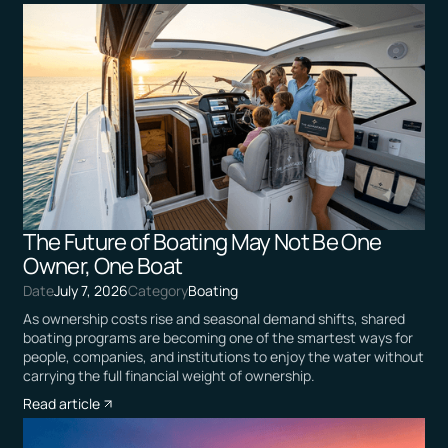
The Future of Boating May Not Be One
Owner, One Boat
Date
July 7, 2026
Category
Boating
As ownership costs rise and seasonal demand shifts, shared
boating programs are becoming one of the smartest ways for
people, companies, and institutions to enjoy the water without
carrying the full financial weight of ownership.
Read article