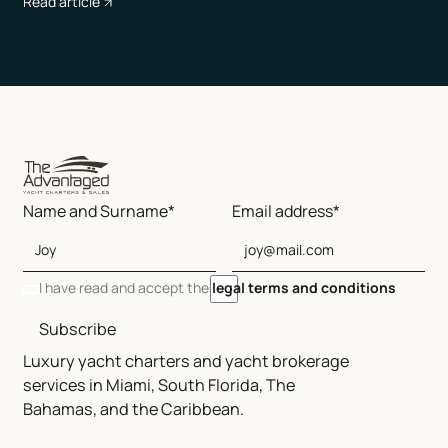
Read article
Name and Surname*
Email address*
I have read and accept the
legal terms and conditions
Subscribe
Luxury yacht charters and yacht brokerage
services in Miami, South Florida, The
Bahamas, and the Caribbean.