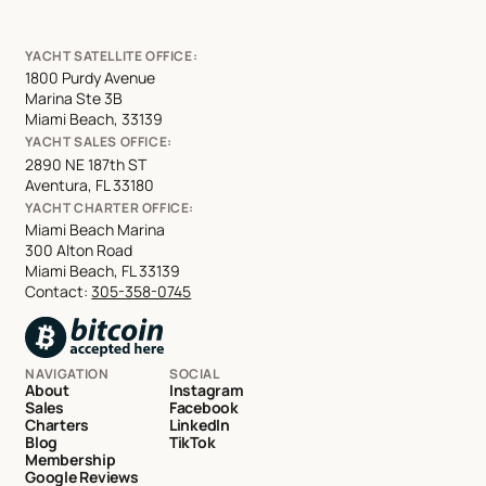
YACHT SATELLITE OFFICE:
1800 Purdy Avenue
Marina Ste 3B
Miami Beach, 33139
YACHT SALES OFFICE:
2890 NE 187th ST
Aventura, FL 33180
YACHT CHARTER OFFICE:
Miami Beach Marina
300 Alton Road
Miami Beach, FL 33139
Contact:
305-358-0745
NAVIGATION
SOCIAL
About
Instagram
Sales
Facebook
Charters
LinkedIn
Blog
TikTok
Membership
Google Reviews