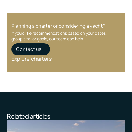
Planning a charter or considering a yacht?
If you’d like recommendations based on your dates,
group size, or goals, our team can help.
Contact us
Explore charters
Related articles