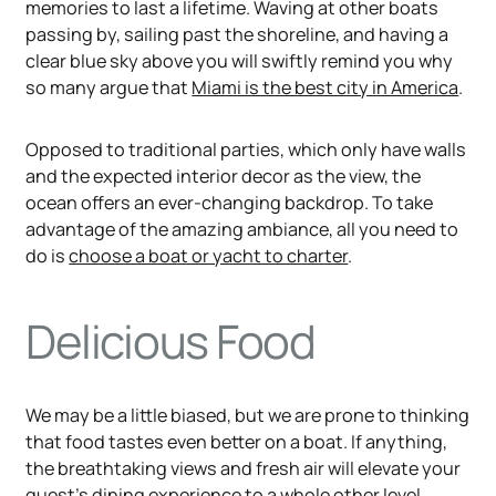
memories to last a lifetime. Waving at other boats
passing by, sailing past the shoreline, and having a
clear blue sky above you will swiftly remind you why
so many argue that
Miami is the best city in America
.
Opposed to traditional parties, which only have walls
and the expected interior decor as the view, the
ocean offers an ever-changing backdrop. To take
advantage of the amazing ambiance, all you need to
do is
choose a boat or yacht to charter
.
Delicious Food
We may be a little biased, but we are prone to thinking
that food tastes even better on a boat. If anything,
the breathtaking views and fresh air will elevate your
guest’s dining experience to a whole other level.