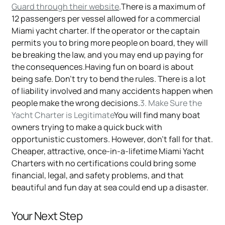
Guard through their website
.There is a maximum of
12 passengers per vessel allowed for a commercial
Miami yacht charter. If the operator or the captain
permits you to bring more people on board, they will
be breaking the law, and you may end up paying for
the consequences.Having fun on board is about
being safe. Don't try to bend the rules. There is a lot
of liability involved and many accidents happen when
people make the wrong decisions.
3. Make Sure the
Yacht Charter is Legitimate
You will find many boat
owners trying to make a quick buck with
opportunistic customers. However, don't fall for that.
Cheaper, attractive, once-in-a-lifetime Miami Yacht
Charters with no certifications could bring some
financial, legal, and safety problems, and that
beautiful and fun day at sea could end up a disaster.
Your Next Step