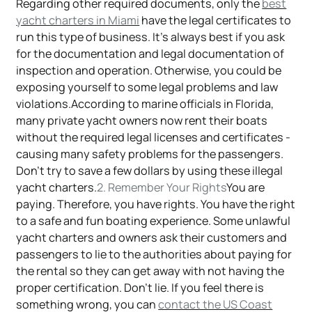
Regarding other required documents, only the
best
yacht charters in Miami
have the legal certificates to
run this type of business. It's always best if you ask
for the documentation and legal documentation of
inspection and operation. Otherwise, you could be
exposing yourself to some legal problems and law
violations.According to marine officials in Florida,
many private yacht owners now rent their boats
without the required legal licenses and certificates -
causing many safety problems for the passengers.
Don't try to save a few dollars by using these illegal
yacht charters.
2. Remember Your Rights
You are
paying. Therefore, you have rights. You have the right
to a safe and fun boating experience. Some unlawful
yacht charters and owners ask their customers and
passengers to lie to the authorities about paying for
the rental so they can get away with not having the
proper certification. Don't lie. If you feel there is
something wrong, you can
contact the US Coast