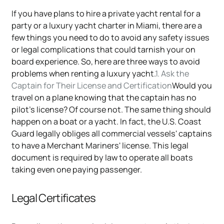
If you have plans to hire a private yacht rental for a
party or a luxury yacht charter in Miami, there are a
few things you need to do to avoid any safety issues
or legal complications that could tarnish your on
board experience. So, here are three ways to avoid
problems when renting a luxury yacht.
1. Ask the
Captain for Their License and Certification
Would you
travel on a plane knowing that the captain has no
pilot's license? Of course not. The same thing should
happen on a boat or a yacht. In fact, the U.S. Coast
Guard legally obliges all commercial vessels' captains
to have a Merchant Mariners' license. This legal
document is required by law to operate all boats
taking even one paying passenger.
Legal Certificates