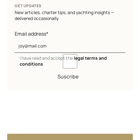
GET UPDATES
New articles, charter tips, and yachting insights —
delivered occasionally.
Email address*
I have read and accept the
legal terms and
conditions
Suscribe