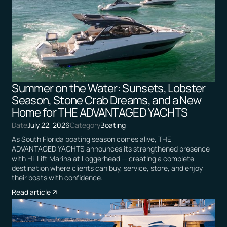
Summer on the Water: Sunsets, Lobster
Season, Stone Crab Dreams, and a New
Home for THE ADVANTAGED YACHTS
Date
July 22, 2026
Category
Boating
As South Florida boating season comes alive, THE
ADVANTAGED YACHTS announces its strengthened presence
with Hi-Lift Marina at Loggerhead — creating a complete
destination where clients can buy, service, store, and enjoy
their boats with confidence.
Read article