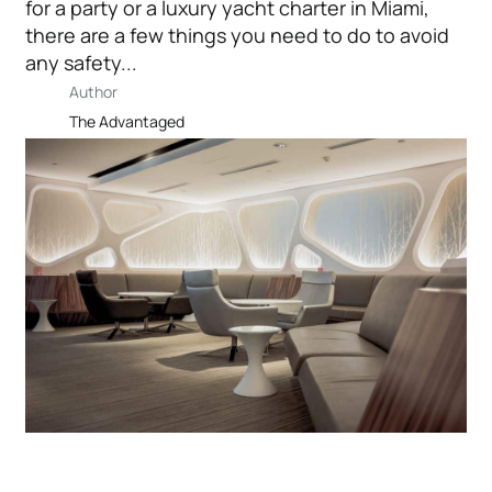
for a party or a luxury yacht charter in Miami,
there are a few things you need to do to avoid
any safety...
Author
The Advantaged