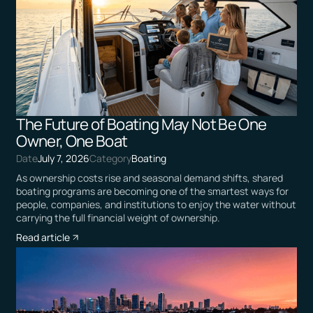
The Future of Boating May Not Be One
Owner, One Boat
Date
July 7, 2026
Category
Boating
As ownership costs rise and seasonal demand shifts, shared
boating programs are becoming one of the smartest ways for
people, companies, and institutions to enjoy the water without
carrying the full financial weight of ownership.
Read article