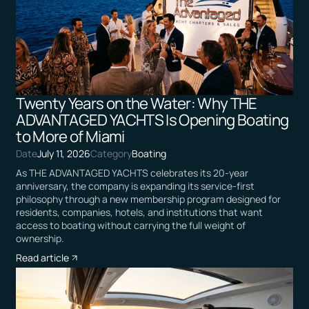
Twenty Years on the Water: Why THE
ADVANTAGED YACHTS Is Opening Boating
to More of Miami
Date
July 11, 2026
Category
Boating
As THE ADVANTAGED YACHTS celebrates its 20-year
anniversary, the company is expanding its service-first
philosophy through a new membership program designed for
residents, companies, hotels, and institutions that want
access to boating without carrying the full weight of
ownership.
Read article