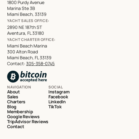
1800 Purdy Avenue
Marina Ste 3B
Miami Beach, 33139
YACHT SALES OFFICE:
2890 NE 187th ST
Aventura, FL 33180
YACHT CHARTER OFFICE:
Miami Beach Marina
300 Alton Road
Miami Beach, FL 33139
Contact:
305-358-0745
NAVIGATION
SOCIAL
About
Instagram
Sales
Facebook
Charters
LinkedIn
Blog
TikTok
Membership
Google Reviews
TripAdvisor Reviews
Contact