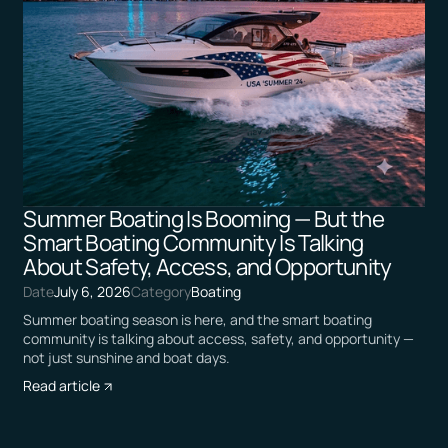
Summer Boating Is Booming — But the
Smart Boating Community Is Talking
About Safety, Access, and Opportunity
Date
July 6, 2026
Category
Boating
Summer boating season is here, and the smart boating
community is talking about access, safety, and opportunity —
not just sunshine and boat days.
Read article