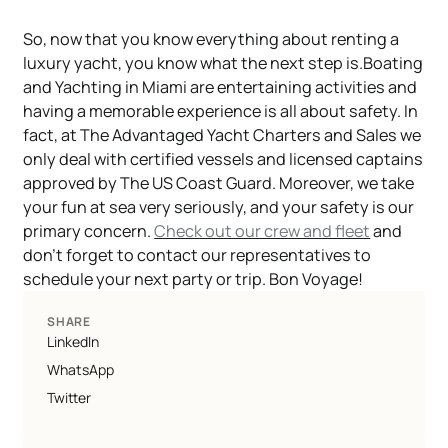
So, now that you know everything about renting a
luxury yacht, you know what the next step is.Boating
and Yachting in Miami are entertaining activities and
having a memorable experience is all about safety. In
fact, at The Advantaged Yacht Charters and Sales we
only deal with certified vessels and licensed captains
approved by The US Coast Guard. Moreover, we take
your fun at sea very seriously, and your safety is our
primary concern.
Check out our crew and fleet
and
don't forget to contact our representatives to
schedule your next party or trip. Bon Voyage!
SHARE
LinkedIn
WhatsApp
Twitter