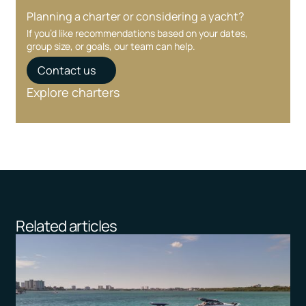
Planning a charter or considering a yacht?
If you’d like recommendations based on your dates,
group size, or goals, our team can help.
Contact us
Explore charters
Related articles