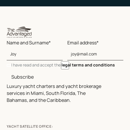
Name and Surname*
Email address*
I have read and accept the
legal terms and conditions
Subscribe
Luxury yacht charters and yacht brokerage
services in Miami, South Florida, The
Bahamas, and the Caribbean.
YACHT SATELLITE OFFICE: