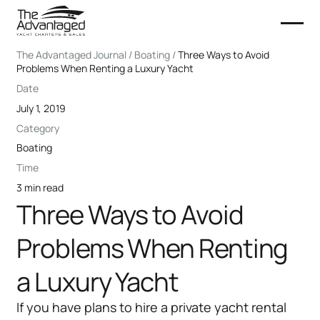
The Advantaged Journal / Boating /
Three Ways to Avoid
Problems When Renting a Luxury Yacht
Date
July 1, 2019
Category
Boating
Time
3 min read
Three Ways to Avoid
Problems When Renting
a Luxury Yacht
If you have plans to hire a private yacht rental