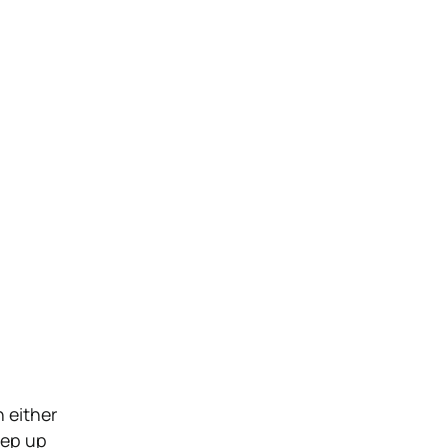
n either
eep up