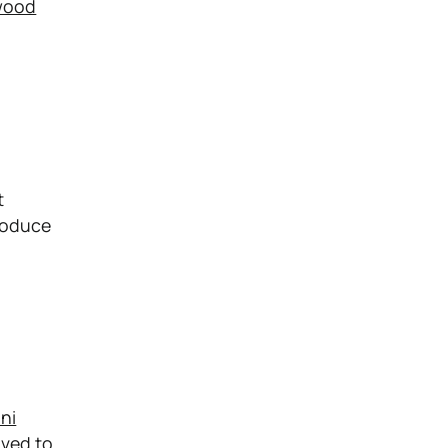
wood
t
roduce
ni
oved to