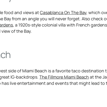
le food and views at
Casablanca On The Bay
, which ov
e Bay from an angle you will never forget. Also check 
ardens
, a 1920s-style colonial villa with French garden
 view of the Bay.
ach
est side of Miami Beach is a favorite taco destination 
 great IG-backdrops.
The Fillmore Miami Beach
at the Ja
 has live entertainment and events that might lead to 