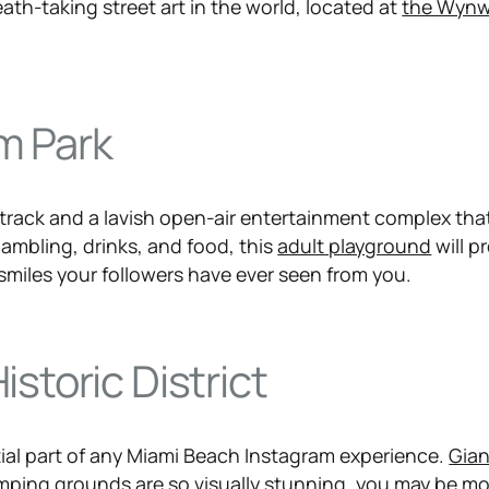
ath-taking street art in the world, located at
the Wyn
m Park
etrack and a lavish open-air entertainment complex tha
ambling, drinks, and food, this
adult playground
will p
smiles your followers have ever seen from you.
istoric District
tial part of any Miami Beach Instagram experience.
Gian
omping ground
s are so visually stunning, you may be m