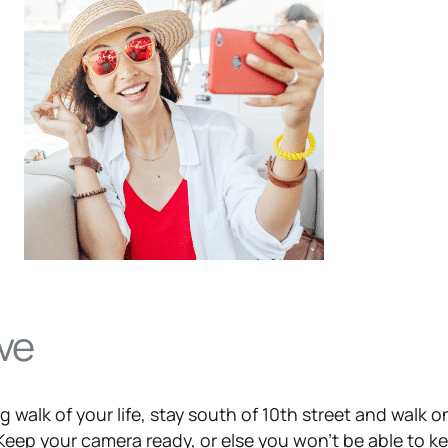
ve
 walk of your life, stay south of 10th street and walk o
 Keep your camera ready, or else you won’t be able to k