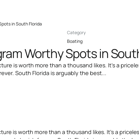
pots in South Florida
Category
Boating
gram Worthy Spots in South
cture is worth more than a thousand likes. It’s a pric
ever. South Florida is arguably the best...
ture is worth more than a thousand likes. It’s a pricele