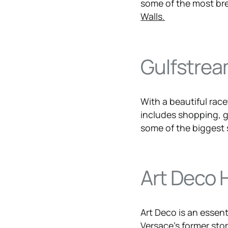
some of the most bre
Walls.
Gulfstrea
With a beautiful rac
includes shopping, g
some of the biggest 
Art Deco H
Art Deco is an essen
Versace’s former st