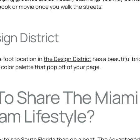
book or movie once you walk the streets.
gn District
-foot location in
the Design District
has a beautiful bri
color palette that pop off of your page.
To Share The Miami
am Lifestyle?
ay to see South Florida than on a boat.
The Advantage