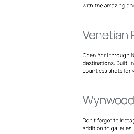
with the amazing ph
Venetian 
Open April through
destinations. Built-in
countless shots for y
Wynwoo
Don’t forget to Insta
addition to galleries,