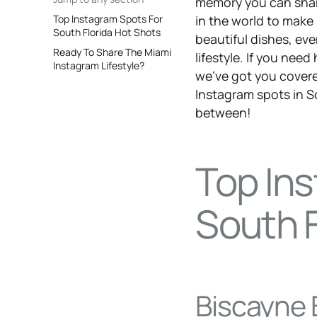
memory you can share
Top Instagram Spots For
in the world to make
South Florida Hot Shots
beautiful dishes, ev
Ready To Share The Miami
lifestyle. If you nee
Instagram Lifestyle?
we’ve got you covere
Instagram spots in So
between!
Top In
South F
Biscayne 