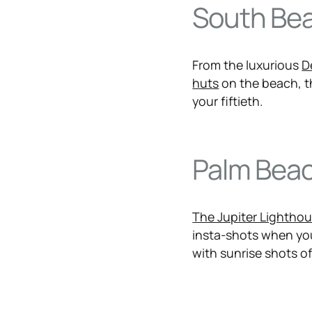
South Be
From the luxurious
D
huts
on the beach, thi
your fiftieth.
Palm Bea
The Jupiter Lightho
insta-shots when you
with sunrise shots of