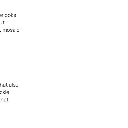
erlooks
out
s, mosaic
that also
ckie
that