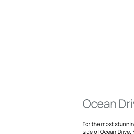
Ocean Dri
For the most stunning
side of
Ocean Drive
.