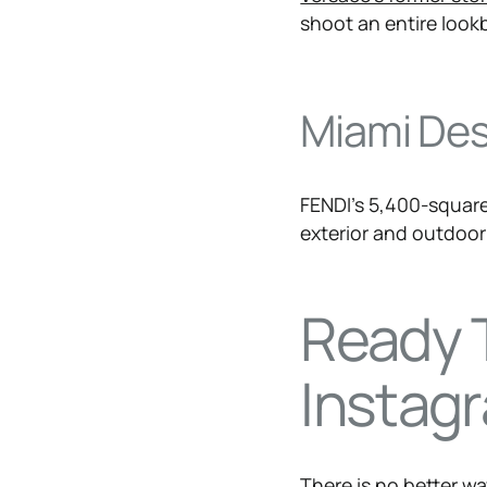
shoot an entire look
Miami Desi
FENDI’s 5,400-square
exterior and outdoor 
Ready 
Instagr
​There is no better w