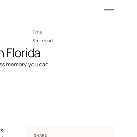
Time
3 min read
 Florida
eless memory you can
ss
SHARE