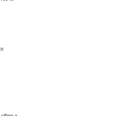
ck
d
offers a