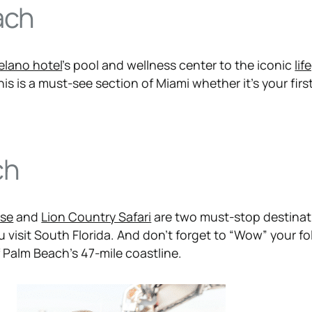
ach
elano hotel
’s pool and wellness center to the iconic
lif
s is a must-see section of Miami whether it’s your first 
ch
use
and
Lion Country Safari
are two must-stop destinat
 visit South Florida. And don’t forget to “Wow” your fo
 Palm Beach’s 47-mile coastline.