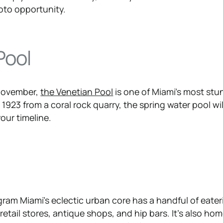
oto opportunity.
Pool
 November,
the Venetian Pool
is one of Miami’s most stu
 1923 from a coral rock quarry, the spring water pool wil
our timeline.
d
gram Miami’s eclectic urban core has a handful of eateri
 retail stores, antique shops, and hip bars. It’s also ho