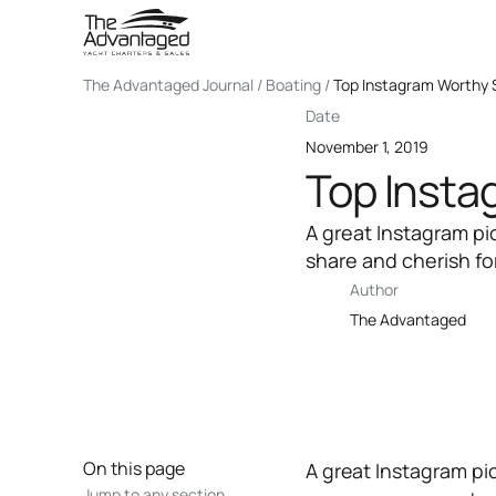
The Advantaged Journal / Boating /
Top Instagram Worthy S
Date
November 1, 2019
Top Insta
A great Instagram pi
share and cherish for
Author
The Advantaged
On this page
A great Instagram pic
Jump to any section