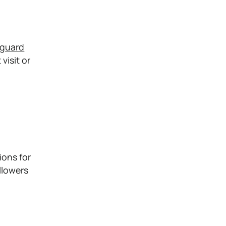
eguard
visit or
ions for
llowers