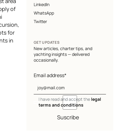
st area
LinkedIn
pply of
WhatsApp
i
Twitter
cursion,
ts for
nts in
GET UPDATES
New articles, charter tips, and
yachting insights — delivered
occasionally.
Email address*
I have read and accept the
legal
terms and conditions
Suscribe