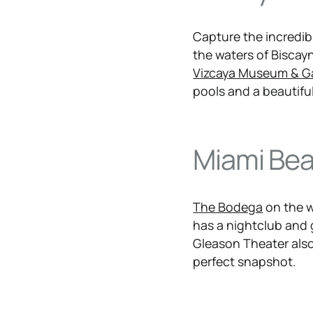
Capture the incredib
the waters of Biscayn
Vizcaya Museum & G
pools and a beautiful
Miami Be
The Bodega
on the w
has a nightclub and
Gleason Theater also
perfect snapshot.