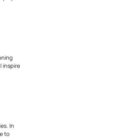
nning
l inspire
es. In
me to