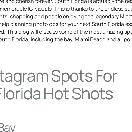
 and cherish forever. South Florida is arguably the be
 memorable IG-visuals. This is thanks to the endless su
ents, shopping and people enjoying the legendary Miam
d help planning photo ops for your next South Florida ex
d. This blog will discuss some of the most amazing spo
uth Florida, including the bay, Miami Beach and all poi
stagram Spots For
lorida Hot Shots
Bay