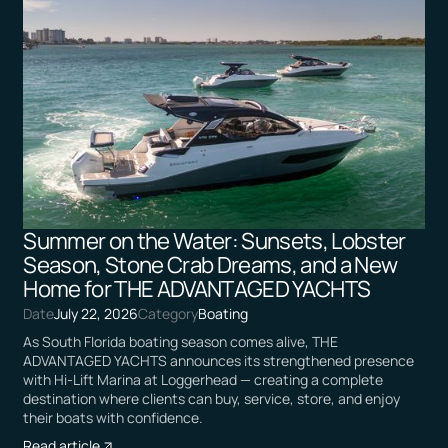
Summer on the Water: Sunsets, Lobster
Season, Stone Crab Dreams, and a New
Home for THE ADVANTAGED YACHTS
Date
July 22, 2026
Category
Boating
As South Florida boating season comes alive, THE
ADVANTAGED YACHTS announces its strengthened presence
with Hi-Lift Marina at Loggerhead — creating a complete
destination where clients can buy, service, store, and enjoy
their boats with confidence.
Read article