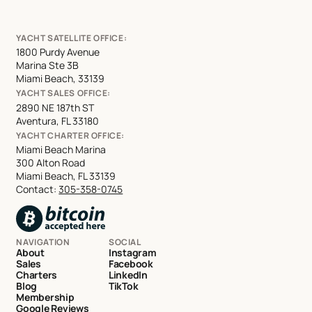
YACHT SATELLITE OFFICE:
1800 Purdy Avenue
Marina Ste 3B
Miami Beach, 33139
YACHT SALES OFFICE:
2890 NE 187th ST
Aventura, FL 33180
YACHT CHARTER OFFICE:
Miami Beach Marina
300 Alton Road
Miami Beach, FL 33139
Contact:
305-358-0745
NAVIGATION
SOCIAL
About
Instagram
Sales
Facebook
Charters
LinkedIn
Blog
TikTok
Membership
Google Reviews