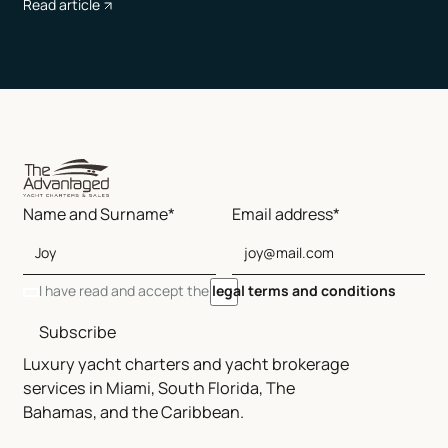
Read article
Name and Surname*
Email address*
I have read and accept the
legal terms and conditions
Subscribe
Luxury yacht charters and yacht brokerage
services in Miami, South Florida, The
Bahamas, and the Caribbean.