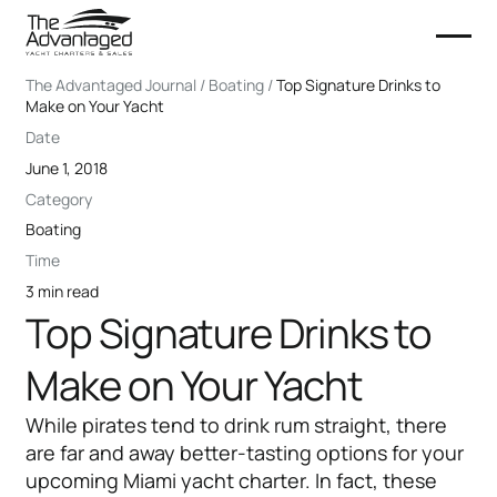
The Advantaged Journal / Boating /
Top Signature Drinks to
Make on Your Yacht
Date
June 1, 2018
Category
Boating
Time
3 min read
Top Signature Drinks to
Make on Your Yacht
While pirates tend to drink rum straight, there
are far and away better-tasting options for your
upcoming Miami yacht charter. In fact, these