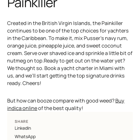
Painkiller
Created in the British Virgin Islands, the Painkiller
continues to be one of the top choices for yachters
in the Caribbean. To make it, mix Pusser’s navy rum,
orange juice, pineapple juice, and sweet coconut
cream. Serve over shaved ice and sprinkle a little bit of
nutmeg on top.Ready to get out on the water yet?
We thought so. Book a yacht charter in Miami with
us, and we’ll start getting the top signature drinks
ready. Cheers!
But how can booze compare with good weed?
Buy
indica online
of the best quality!
SHARE
LinkedIn
WhatsApp