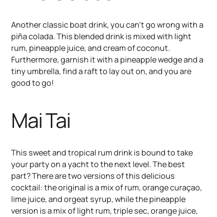
Another classic boat drink, you can’t go wrong with a
piña colada. This blended drink is mixed with light
rum, pineapple juice, and cream of coconut.
Furthermore, garnish it with a pineapple wedge and a
tiny umbrella, find a raft to lay out on, and you are
good to go!
Mai Tai
This sweet and tropical rum drink is bound to take
your party on a yacht to the next level. The best
part? There are two versions of this delicious
cocktail: the original is a mix of rum, orange curaçao,
lime juice, and orgeat syrup, while the pineapple
version is a mix of light rum, triple sec, orange juice,