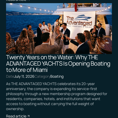
Twenty Years on the Water: Why THE
ADVANTAGED YACHTS Is Opening Boating
to More of Miami
Date
July 11, 2026
Category
Boating
As THE ADVANTAGED YACHTS celebrates its 20-year
anniversary, the company is expanding its service-first
philosophy through a new membership program designed for
residents, companies, hotels, and institutions that want
access to boating without carrying the full weight of
ownership.
Read article