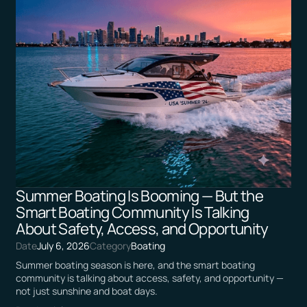
Summer Boating Is Booming — But the
Smart Boating Community Is Talking
About Safety, Access, and Opportunity
Date
July 6, 2026
Category
Boating
Summer boating season is here, and the smart boating
community is talking about access, safety, and opportunity —
not just sunshine and boat days.