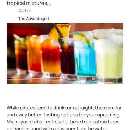
tropical mixtures...
Author
The Advantaged
While pirates tend to drink rum straight, there are far
and away better-tasting options for your upcoming
Miami yacht charter. In fact, these tropical mixtures
go hand in hand with a
day spent on the water
.