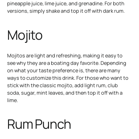
pineapple juice, lime juice, and grenadine. For both
versions, simply shake and top it off with dark rum.
Mojito
Mojitos are light and refreshing, making it easy to
see why they are a boating day favorite. Depending
on what your taste preference is, there are many
ways to customize this drink. For those who want to
stick with the classic mojito, add light rum, club
soda, sugar, mint leaves, and then top it off with a
lime.
Rum Punch