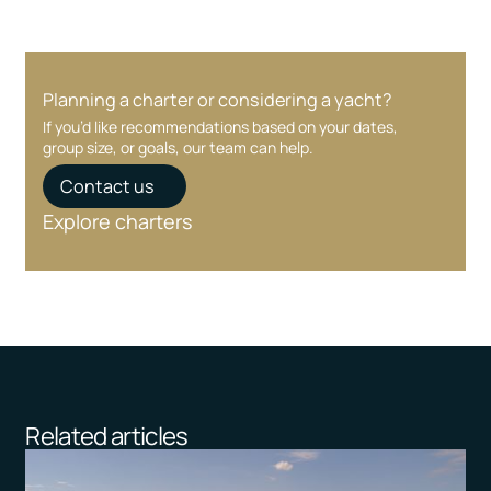
Planning a charter or considering a yacht?
If you’d like recommendations based on your dates,
group size, or goals, our team can help.
Contact us
Explore charters
Related articles