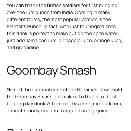
You can thank the British soldiers for first bringing
over the rum punch from India. Coming in many
different forms, the most popular version is the
Planter’s Punch. In fact, with just four ingredients,
this drink is perfect to make out on the open water;
just add Jamaican rum, pineapple juice, orange juice,
and grenadine.
Goombay Smash
Named the national drink of the Bahamas, how could
the Goombay Smash not make it to the list of best
boating day drinks? To make this drink, mix dark rum,
apricot brandy, coconut rum, and orange juice.