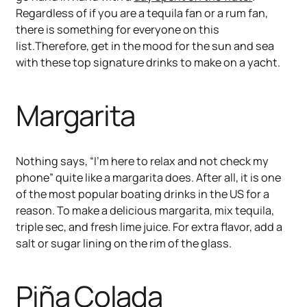
Regardless of if you are a tequila fan or a rum fan,
there is something for everyone on this
list.Therefore, get in the mood for the sun and sea
with these top signature drinks to make on a yacht.
Margarita
Nothing says, “I’m here to relax and not check my
phone” quite like a margarita does. After all, it is one
of the most popular boating drinks in the US for a
reason. To make a delicious margarita, mix tequila,
triple sec, and fresh lime juice. For extra flavor, add a
salt or sugar lining on the rim of the glass.
Piña Colada