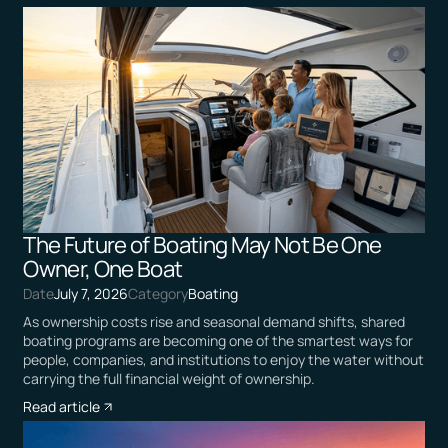
The Future of Boating May Not Be One
Owner, One Boat
Date
July 7, 2026
Category
Boating
As ownership costs rise and seasonal demand shifts, shared
boating programs are becoming one of the smartest ways for
people, companies, and institutions to enjoy the water without
carrying the full financial weight of ownership.
Read article