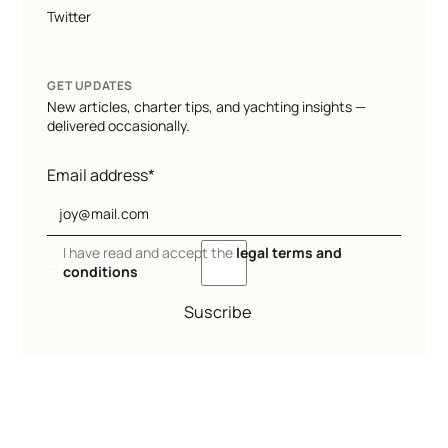
Twitter
GET UPDATES
New articles, charter tips, and yachting insights —
delivered occasionally.
Email address*
I have read and accept the
legal terms and
conditions
Suscribe