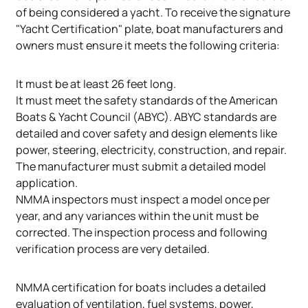
of being considered a yacht. To receive the signature
"Yacht Certification" plate, boat manufacturers and
owners must ensure it meets the following criteria:
It must be at least 26 feet long.
It must meet the safety standards of the American
Boats & Yacht Council (ABYC). ABYC standards are
detailed and cover safety and design elements like
power, steering, electricity, construction, and repair.
The manufacturer must submit a detailed model
application.
NMMA inspectors must inspect a model once per
year, and any variances within the unit must be
corrected. The inspection process and following
verification process are very detailed.
NMMA certification for boats includes a detailed
evaluation of ventilation, fuel systems, power,