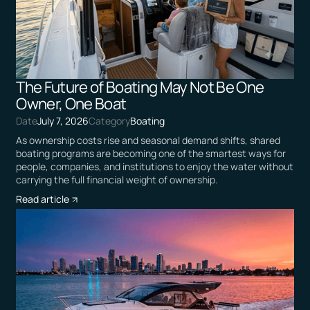
The Future of Boating May Not Be One
Owner, One Boat
Date
July 7, 2026
Category
Boating
As ownership costs rise and seasonal demand shifts, shared
boating programs are becoming one of the smartest ways for
people, companies, and institutions to enjoy the water without
carrying the full financial weight of ownership.
Read article