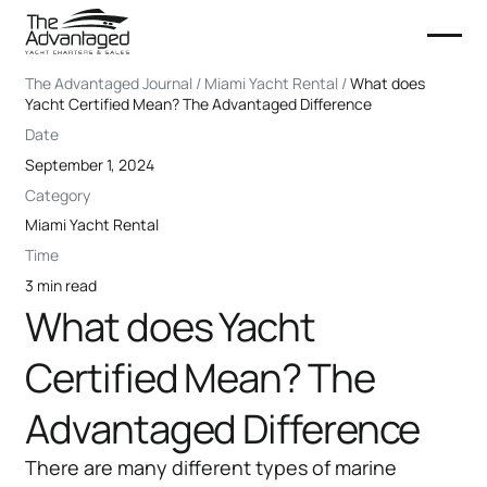
The Advantaged Journal / Miami Yacht Rental /
What does
Yacht Certified Mean? The Advantaged Difference
Date
September 1, 2024
Category
Miami Yacht Rental
Time
3 min read
What does Yacht
Certified Mean? The
Advantaged Difference
There are many different types of marine