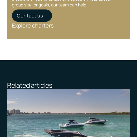
group size, or goals, our team can help.
Contact us
Explore charters
Related articles