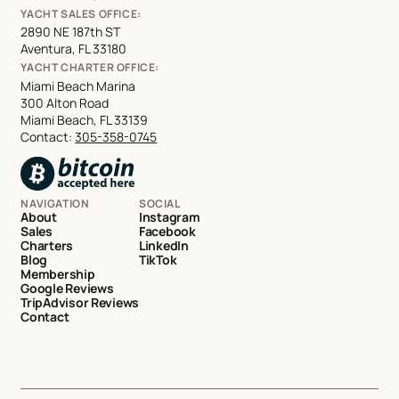
YACHT SALES OFFICE:
2890 NE 187th ST
Aventura, FL 33180
YACHT CHARTER OFFICE:
Miami Beach Marina
300 Alton Road
Miami Beach, FL 33139
Contact:
305-358-0745
NAVIGATION
SOCIAL
About
Instagram
Sales
Facebook
Charters
LinkedIn
Blog
TikTok
Membership
Google Reviews
TripAdvisor Reviews
Contact