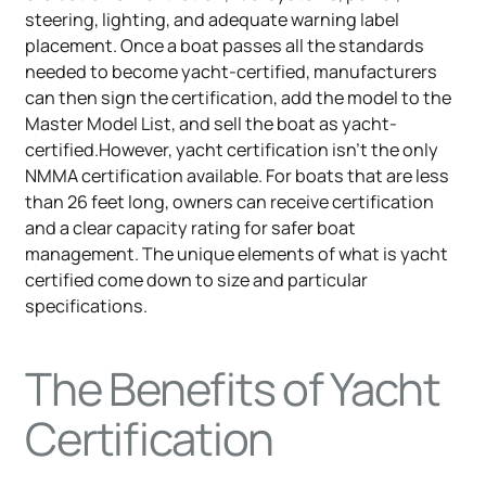
steering, lighting, and adequate warning label
placement. Once a boat passes all the standards
needed to become yacht-certified, manufacturers
can then sign the certification, add the model to the
Master Model List, and sell the boat as yacht-
certified.However, yacht certification isn't the only
NMMA certification available. For boats that are less
than 26 feet long, owners can receive certification
and a clear capacity rating for safer boat
management. The unique elements of what is yacht
certified come down to size and particular
specifications.
The Benefits of Yacht
Certification