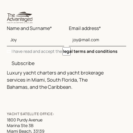
Name and Surname*
Email address*
I have read and accept the
legal terms and conditions
Subscribe
Luxury yacht charters and yacht brokerage
services in Miami, South Florida, The
Bahamas, and the Caribbean.
YACHT SATELLITE OFFICE:
1800 Purdy Avenue
Marina Ste 3B
Miami Beach, 33139