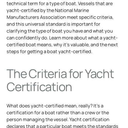
technical term for a type of boat. Vessels that are
yacht-certified by the National Marine
Manufacturers Association meet specific criteria,
and this universal standard is important for
clarifying the type of boat you have and what you
can confidently do. Learn more about what a yacht-
certified boat means, why it's valuable, and the next
steps for getting a boat yacht-certified.
The Criteria for Yacht
Certification
What does yacht-certified mean, really? It's a
certification for a boat rather than a crew or the
person managing the vessel. Yacht certification
declares that a particular boat meets the standards