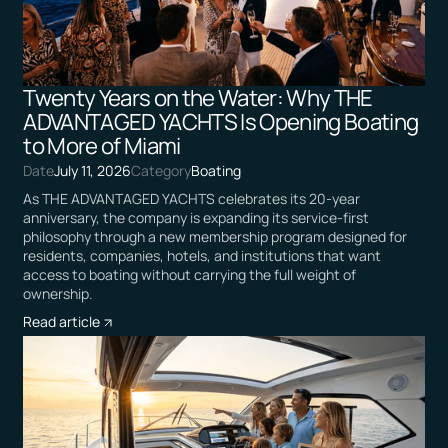
Twenty Years on the Water: Why THE
ADVANTAGED YACHTS Is Opening Boating
to More of Miami
Date
July 11, 2026
Category
Boating
As THE ADVANTAGED YACHTS celebrates its 20-year
anniversary, the company is expanding its service-first
philosophy through a new membership program designed for
residents, companies, hotels, and institutions that want
access to boating without carrying the full weight of
ownership.
Read article