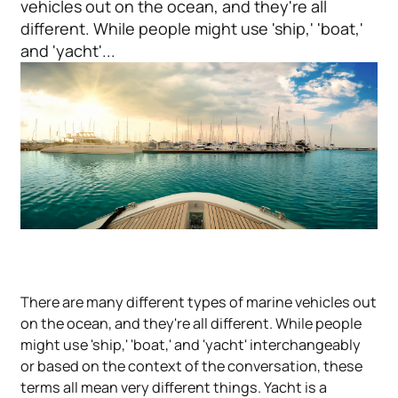
vehicles out on the ocean, and they're all
different. While people might use 'ship,' 'boat,'
and 'yacht'...
There are many different types of marine vehicles out
on the ocean, and they're all different. While people
might use 'ship,' 'boat,' and 'yacht' interchangeably
or based on the context of the conversation, these
terms all mean very different things. Yacht is a