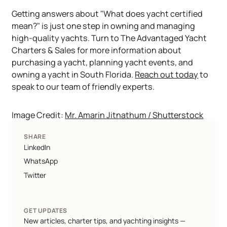
Getting answers about "What does yacht certified
mean?" is just one step in owning and managing
high-quality yachts. Turn to The Advantaged Yacht
Charters & Sales for more information about
purchasing a yacht, planning yacht events, and
owning a yacht in South Florida.
Reach out today
to
speak to our team of friendly experts.
Image Credit:
Mr. Amarin Jitnathum / Shutterstock
SHARE
LinkedIn
WhatsApp
Twitter
GET UPDATES
New articles, charter tips, and yachting insights —