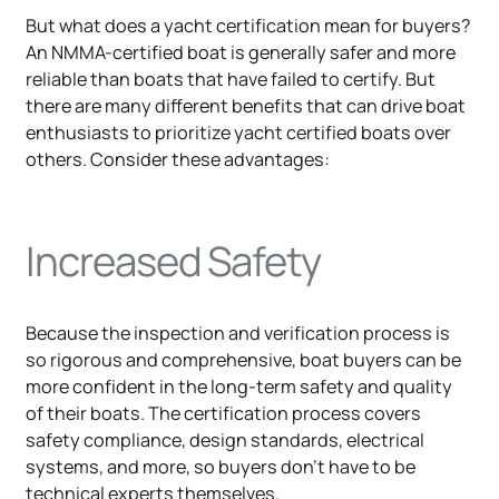
But what does a yacht certification mean for buyers?
An NMMA-certified boat is generally safer and more
reliable than boats that have failed to certify. But
there are many different benefits that can drive boat
enthusiasts to prioritize yacht certified boats over
others. Consider these advantages:
Increased Safety
Because the inspection and verification process is
so rigorous and comprehensive, boat buyers can be
more confident in the long-term safety and quality
of their boats. The certification process covers
safety compliance, design standards, electrical
systems, and more, so buyers don't have to be
technical experts themselves.