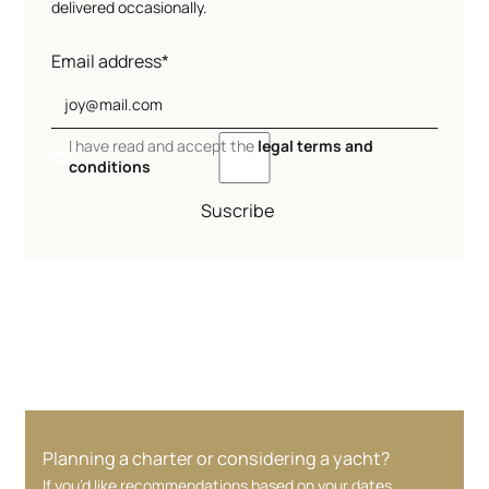
delivered occasionally.
Email address*
I have read and accept the
legal terms and
conditions
Suscribe
Planning a charter or considering a yacht?
If you’d like recommendations based on your dates,