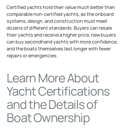
Certified yachts hold their value much better than
comparable non-certified yachts, as the onboard
systems, design, and construction must meet
dozens of different standards. Buyers can resale
their yachts and receive a higher price, new buyers
can buy secondhand yachts with more confidence,
and the boats themselves last longer with fewer
repairs or emergencies.
Learn More About
Yacht Certifications
and the Details of
Boat Ownership