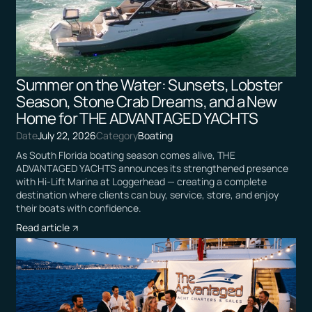
Summer on the Water: Sunsets, Lobster
Season, Stone Crab Dreams, and a New
Home for THE ADVANTAGED YACHTS
Date
July 22, 2026
Category
Boating
As South Florida boating season comes alive, THE
ADVANTAGED YACHTS announces its strengthened presence
with Hi-Lift Marina at Loggerhead — creating a complete
destination where clients can buy, service, store, and enjoy
their boats with confidence.
Read article