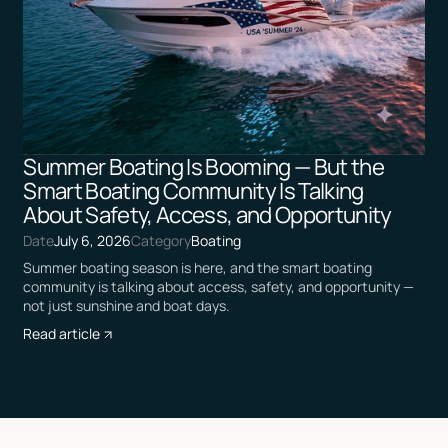
Summer Boating Is Booming — But the
Smart Boating Community Is Talking
About Safety, Access, and Opportunity
Date
July 6, 2026
Category
Boating
Summer boating season is here, and the smart boating
community is talking about access, safety, and opportunity —
not just sunshine and boat days.
Read article