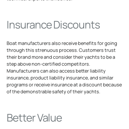
Insurance Discounts
Boat manufacturers also receive benefits for going
through this strenuous process. Customers trust
their brand more and consider their yachts to be a
step above non-certified competitors.
Manufacturers can also access better liability
insurance, product liability insurance, and similar
programs or receive insurance at a discount because
of the demonstrable safety of their yachts.
Better Value