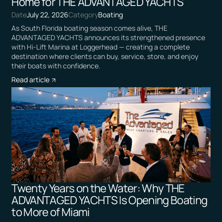
Home for THE ADVANTAGED YACHTS
Date
July 22, 2026
Category
Boating
As South Florida boating season comes alive, THE
ADVANTAGED YACHTS announces its strengthened presence
with Hi-Lift Marina at Loggerhead — creating a complete
destination where clients can buy, service, store, and enjoy
their boats with confidence.
Read article
Twenty Years on the Water: Why THE
ADVANTAGED YACHTS Is Opening Boating
to More of Miami