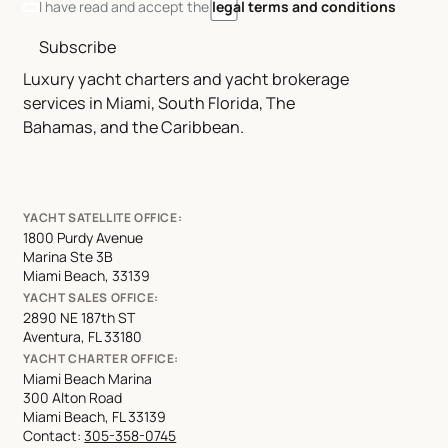
I have read and accept the
legal terms and conditions
Subscribe
Luxury yacht charters and yacht brokerage
services in Miami, South Florida, The
Bahamas, and the Caribbean.
YACHT SATELLITE OFFICE:
1800 Purdy Avenue
Marina Ste 3B
Miami Beach, 33139
YACHT SALES OFFICE:
2890 NE 187th ST
Aventura, FL 33180
YACHT CHARTER OFFICE:
Miami Beach Marina
300 Alton Road
Miami Beach, FL 33139
Contact:
305-358-0745