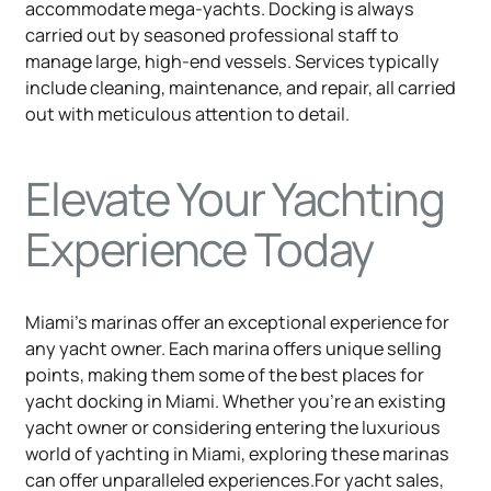
accommodate mega-yachts. Docking is always
carried out by seasoned professional staff to
manage large, high-end vessels. Services typically
include cleaning, maintenance, and repair, all carried
out with meticulous attention to detail.
Elevate Your Yachting
Experience Today
Miami's marinas offer an exceptional experience for
any yacht owner. Each marina offers unique selling
points, making them some of the best places for
yacht docking in Miami. Whether you're an existing
yacht owner or considering entering the luxurious
world of yachting in Miami, exploring these marinas
can offer unparalleled experiences.For yacht sales,