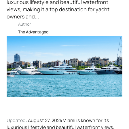
luxurious lifestyle and beautiful waterfront
views, making it a top destination for yacht
owners and...
Author
The Advantaged
Updated:
August 27, 2024Miami is known for its
luxurious lifestyle and beautiful waterfront views,