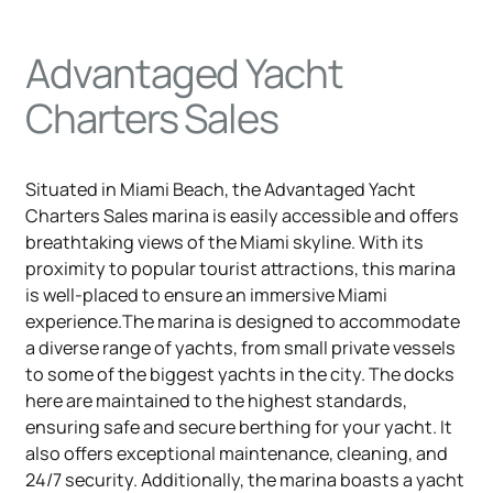
Advantaged Yacht
Charters Sales
Situated in Miami Beach, the Advantaged Yacht
Charters Sales marina is easily accessible and offers
breathtaking views of the Miami skyline. With its
proximity to popular tourist attractions, this marina
is well-placed to ensure an immersive Miami
experience.The marina is designed to accommodate
a diverse range of yachts, from small private vessels
to some of the biggest yachts in the city. The docks
here are maintained to the highest standards,
ensuring safe and secure berthing for your yacht. It
also offers exceptional maintenance, cleaning, and
24/7 security. Additionally, the marina boasts a yacht