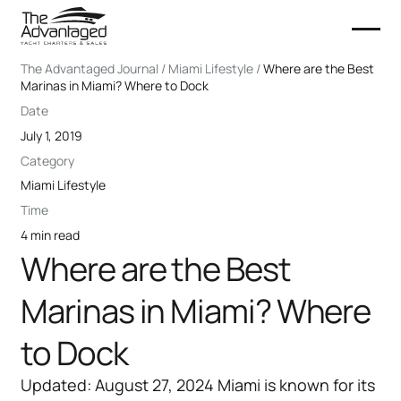
The Advantaged Journal / Miami Lifestyle /
Where are the Best
Marinas in Miami? Where to Dock
Date
July 1, 2019
Category
Miami Lifestyle
Time
4 min read
Where are the Best
Marinas in Miami? Where
to Dock
Updated: August 27, 2024 Miami is known for its