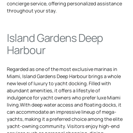
concierge service, offering personalized assistance
throughout your stay.
Island Gardens Deep
Harbour
Regarded as one of the most exclusive marinas in
Miami, Island Gardens Deep Harbour brings a whole
new level of luxury to yacht docking. Filled with
abundant amenities, it offers a lifestyle of
indulgence for yacht owners who prefer luxe Miami
living.With deep water access and floating docks, it
can accommodate an impressive lineup of mega-
yachts, making it a preferred choice among the elite
yacht-owning community. Visitors enjoy high-end