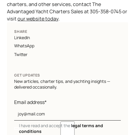
charters, and other services, contact The
Advantaged Yacht Charters Sales at 305-358-0745 or
visit
our website today
.
SHARE
LinkedIn
WhatsApp
Twitter
GET UPDATES
New articles, charter tips, and yachting insights —
delivered occasionally.
Email address*
I have read and accept the
legal terms and
conditions