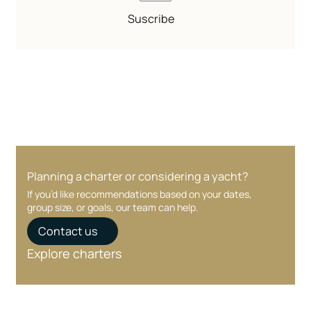
Suscribe
Planning a charter or considering a yacht?
If you’d like recommendations based on your dates,
group size, or goals, our team can help.
Contact us
Explore charters