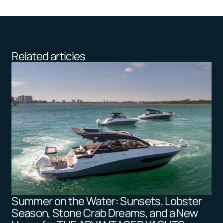
Related articles
Summer on the Water: Sunsets, Lobster
Season, Stone Crab Dreams, and a New