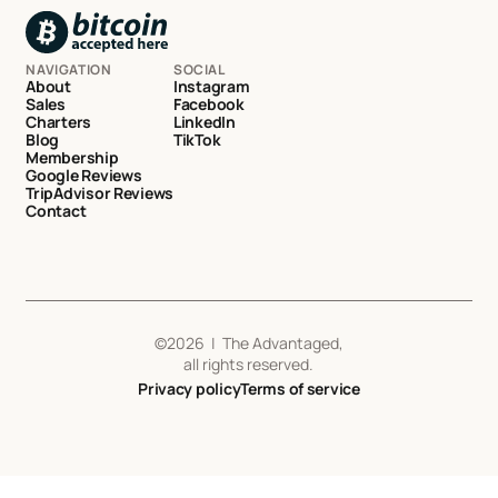
NAVIGATION
SOCIAL
About
Instagram
Sales
Facebook
Charters
LinkedIn
Blog
TikTok
Membership
Google Reviews
TripAdvisor Reviews
Contact
©
2026
| The Advantaged,
all rights reserved.
Privacy policy
Terms of service