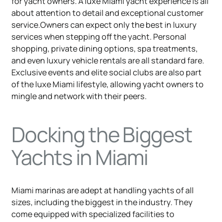
for yacht owners. A luxe Miami yacht experience is all
about attention to detail and exceptional customer
service.Owners can expect only the best in luxury
services when stepping off the yacht. Personal
shopping, private dining options, spa treatments,
and even luxury vehicle rentals are all standard fare.
Exclusive events and elite social clubs are also part
of the luxe Miami lifestyle, allowing yacht owners to
mingle and network with their peers.
Docking the Biggest
Yachts in Miami
Miami marinas are adept at handling yachts of all
sizes, including the biggest in the industry. They
come equipped with specialized facilities to