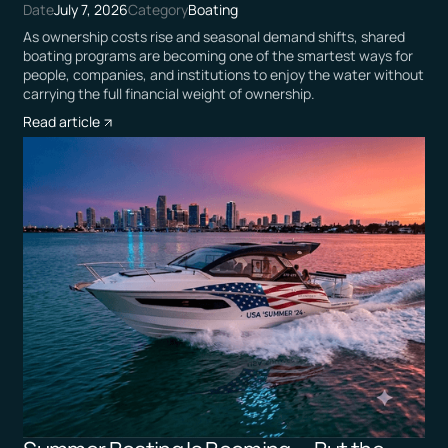
Date
July 7, 2026
Category
Boating
As ownership costs rise and seasonal demand shifts, shared
boating programs are becoming one of the smartest ways for
people, companies, and institutions to enjoy the water without
carrying the full financial weight of ownership.
Read article