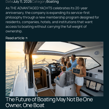
Date
July 11, 2026
Category
Boating
As THE ADVANTAGED YACHTS celebrates its 20-year
anniversary, the company is expanding its service-first
philosophy through a new membership program designed for
residents, companies, hotels, and institutions that want
access to boating without carrying the full weight of
ownership.
Read article
The Future of Boating May Not Be One
Owner, One Boat