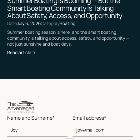
Summer Boating Is Booming — But the
Smart Boating Community Is Talking
About Safety, Access, and Opportunity
Date
July 6, 2026
Category
Boating
Summer boating season is here, and the smart boating
community is talking about access, safety, and opportunity —
not just sunshine and boat days.
Read article
Name and Surname*
Email address*