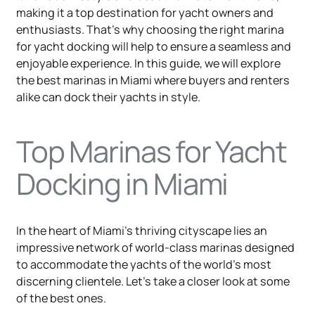
making it a top destination for yacht owners and
enthusiasts. That’s why choosing the right marina
for yacht docking will help to ensure a seamless and
enjoyable experience. In this guide, we will explore
the best marinas in Miami where buyers and renters
alike can dock their yachts in style.
Top Marinas for Yacht
Docking in Miami
In the heart of Miami's thriving cityscape lies an
impressive network of world-class marinas designed
to accommodate the yachts of the world's most
discerning clientele. Let's take a closer look at some
of the best ones.