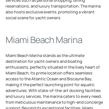
services such as personal shopping, dining
reservations, and luxury transportation. The marina
also hosts exclusive events, promoting a vibrant
social scene for yacht owners.
Miami Beach Marina
Miami Beach Marina stands as the ultimate
destination for yacht owners and boating
enthusiasts, perfectly situated in the lively heart of
Miami Beach. Its prime location offers seamless
access to the Atlantic Ocean and Biscayne Bay,
making it the perfect launching point for aquatic
adventures. With state-of-the-art docking facilities
and luxury services, the marina caters to every need,
from meticulous maintenance to high-end concierge
support.Beyond its exceptional facilities, Miami