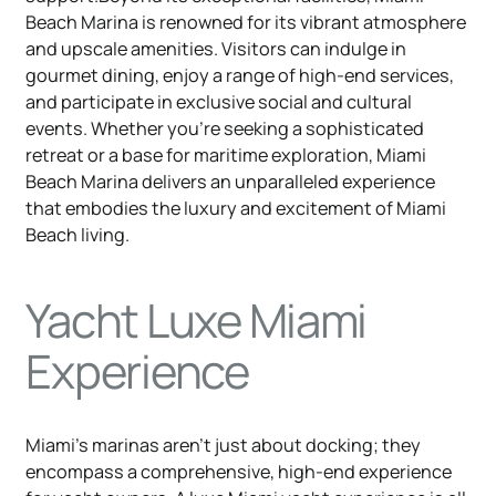
Beach Marina is renowned for its vibrant atmosphere
and upscale amenities. Visitors can indulge in
gourmet dining, enjoy a range of high-end services,
and participate in exclusive social and cultural
events. Whether you're seeking a sophisticated
retreat or a base for maritime exploration, Miami
Beach Marina delivers an unparalleled experience
that embodies the luxury and excitement of Miami
Beach living.
Yacht Luxe Miami
Experience
Miami's marinas aren't just about docking; they
encompass a comprehensive, high-end experience