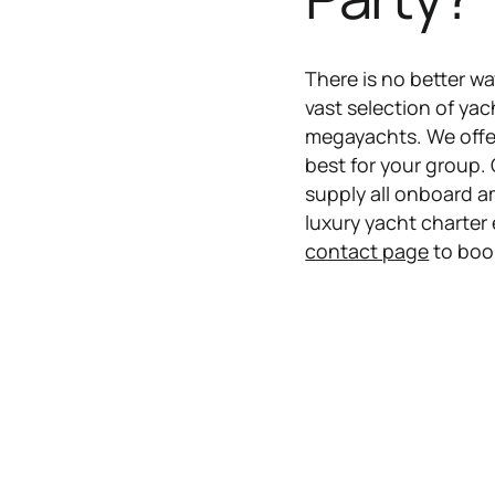
​There is no better w
vast selection of yac
megayachts. We offer 
best for your group.
supply all onboard a
luxury yacht charter 
contact page
to boo