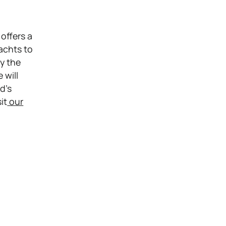
offers a
yachts to
ly the
 will
d’s
it
our