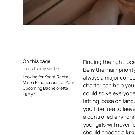
On this page
Finding the right loc
Jump to any section
be is the main priori
Looking for Yacht Rental
always a major conc
Miami Experiences for Your
charter can help you.
Upcoming Bachelorette
could solve everyone
Party?
letting loose on land
you’ll be free to lea
a controlled environm
your girls will never
should choose a luxu