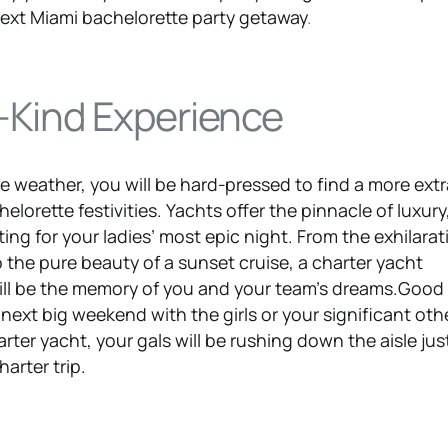
 next Miami bachelorette party getaway
.
Kind Experience
e weather, you will be hard-pressed to find a more ext
helorette festivities. Yachts offer the pinnacle of luxur
tting for your ladies’ most epic night. From the exhilarat
o the pure beauty of a sunset cruise, a charter yacht
ill be the memory of you and your team’s dreams.Good
 next big weekend with the girls or your significant othe
ter yacht, your gals will be rushing down the aisle just
harter trip.