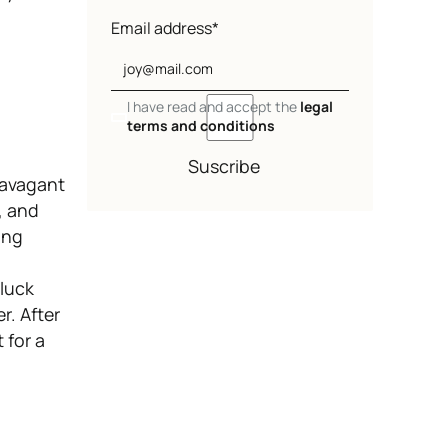
Email address*
I have read and accept the
legal
terms and conditions
Suscribe
ravagant
y, and
ing
 luck
r. After
 for a