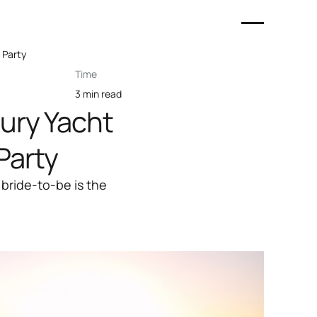
 Party
Time
3 min read
ury Yacht
Party
 bride-to-be is the