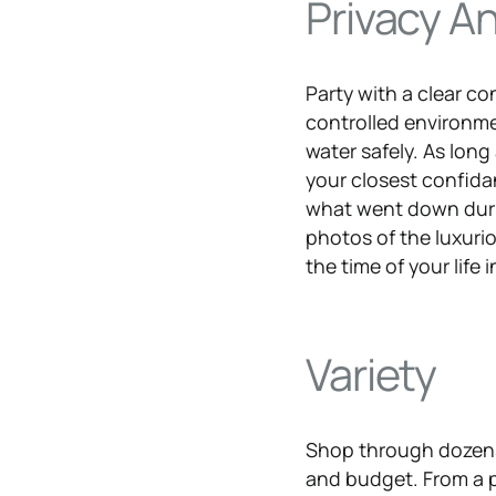
Privacy A
Party with a clear co
controlled environme
water safely. As long 
your closest confida
what went down duri
photos of the luxuri
the time of your life 
Variety
Shop through dozens 
and budget. From a p