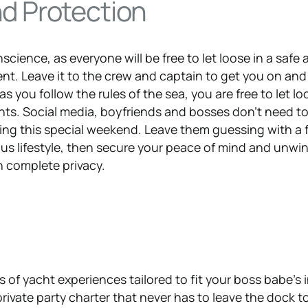
nd Protection
nscience, as everyone will be free to let loose in a safe
nt. Leave it to the crew and captain to get you on and 
as you follow the rules of the sea, you are free to let l
nts. Social media, boyfriends and bosses don’t need t
ng this special weekend. Leave them guessing with a 
ous lifestyle, then secure your peace of mind and unwin
in complete privacy.
of yacht experiences tailored to fit your boss babe’s 
rivate party charter that never has to leave the dock t