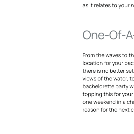
as it relates to your
One-Of-A-
From the waves to th
location for your bac
there is no better se
views of the water, t
bachelorette party w
topping this for your
one weekend in a char
reason for the next c