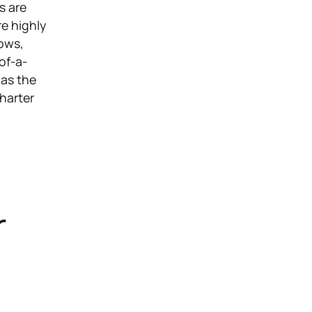
s are
e highly
hows,
of-a-
 as the
charter
r