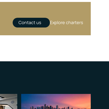
Contact us
Explore charters