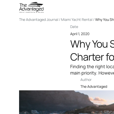
The Advantaged Journal / Miami Yacht Rental /
Why You Sho
Date
April 1, 2020
Why You S
Charter fo
Finding the right loc
main priority. Howev
Author
The Advantaged