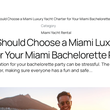
uld Choose a Miami Luxury Yacht Charter for Your Miami Bachelorette
Category
Miami Yacht Rental
hould Choose a Miami Lux
r Your Miami Bachelorette 
ation for your bachelorette party can be stressful. The
er, making sure everyone has a fun and safe...