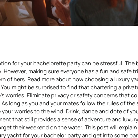
ation for your bachelorette party can be stressful. The 
ty. However, making sure everyone has a fun and safe tri
ern of hers. Read more about how choosing a luxury ya
You might be surprised to find that chartering a priva
’s worries. Eliminate privacy or safety concerns that c
. As long as you and your mates follow the rules of the 
ve your worries to the wind. Drink, dance and dote of your
ent that still provides a sense of adventure and luxury.Al
 forget their weekend on the water. This post will explai
ry yacht for your bachelor party and get into some par