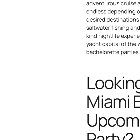
adventurous cruise a
endless depending on
desired destinations
saltwater fishing an
kind nightlife exper
yacht capital of the 
bachelorette parties
Looking
Miami E
Upcomi
Party?