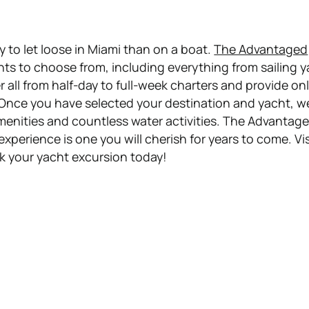
ay to let loose in Miami than on a boat.
The Advantaged
hts to choose from, including everything from sailing 
all from half-day to full-week charters and provide on
 Once you have selected your destination and yacht, we
menities and countless water activities. The Advantage
experience is one you will cherish for years to come. Vis
k your yacht excursion today!