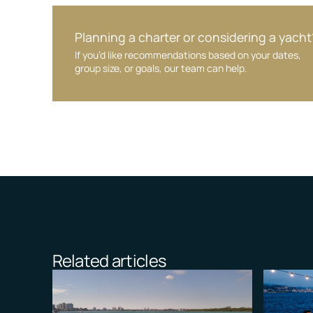
Planning a charter or considering a yacht
If you’d like recommendations based on your dates,
group size, or goals, our team can help.
Related articles