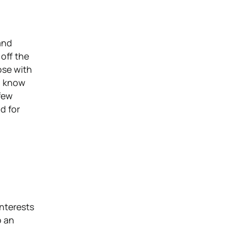
 and
off the
oose with
o know
few
d for
interests
o an