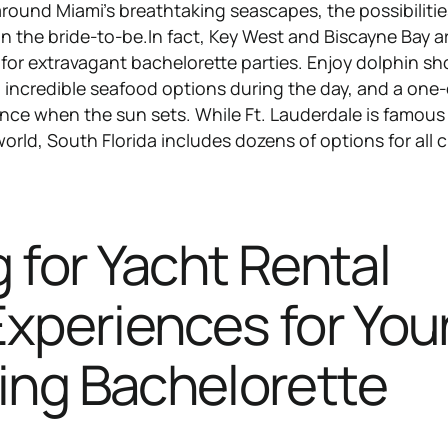
round Miami’s breathtaking seascapes, the possibilitie
 the bride-to-be.In fact, Key West and Biscayne Bay ar
 for extravagant bachelorette parties. Enjoy dolphin s
d incredible seafood options during the day, and a one-
ience when the sun sets. While Ft. Lauderdale is famous
world, South Florida includes dozens of options for all 
.
 for Yacht Rental
xperiences for You
ng Bachelorette