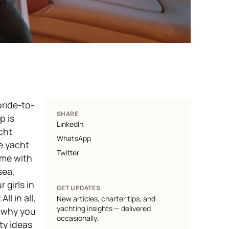
bride-to-
SHARE
p is
LinkedIn
cht
WhatsApp
te yacht
Twitter
ome with
sea,
 girls in
GET UPDATES
l in all,
New articles, charter tips, and
yachting insights — delivered
n why you
occasionally.
ty ideas