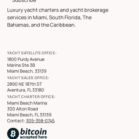
Subscribe
Luxury yacht charters and yacht brokerage
services in Miami, South Florida, The
Bahamas, and the Caribbean.
YACHT SATELLITE OFFICE:
1800 Purdy Avenue
Marina Ste 3B
Miami Beach, 33139
YACHT SALES OFFICE:
2890 NE 187th ST
Aventura, FL 33180
YACHT CHARTER OFFICE:
Miami Beach Marina
300 Alton Road
Miami Beach, FL 33139
Contact:
305-358-0745