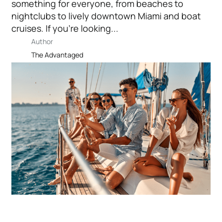
something for everyone, from beaches to
nightclubs to lively downtown Miami and boat
cruises. If you’re looking...
Author
The Advantaged