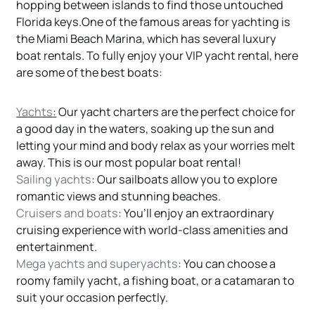
hopping between islands to find those untouched
Florida keys.One of the famous areas for yachting is
the Miami Beach Marina, which has several luxury
boat rentals. To fully enjoy your VIP yacht rental, here
are some of the best boats:
Yachts
:
Our yacht charters are the perfect choice for
a good day in the waters, soaking up the sun and
letting your mind and body relax as your worries melt
away. This is our most popular boat rental!
Sailing yachts
: Our sailboats allow you to explore
romantic views and stunning beaches.
Cruisers and boats
: You’ll enjoy an extraordinary
cruising experience with world-class amenities and
entertainment.
Mega yachts and superyachts
: You can choose a
roomy family yacht, a fishing boat, or a catamaran to
suit your occasion perfectly.