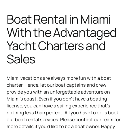
Boat Rental in Miami
With the Advantaged
Yacht Charters and
Sales
Miami vacations are always more fun with a boat
charter. Hence, let our boat captains and crew
provide you with an unforgettable adventure on
Miami's coast. Even if you don't have a boating
license, you can have a sailing experience that's
nothing less than perfect! All you have to do is book
our boat rental services. Please contact our team for
more details if you'd like to be a boat owner. Happy