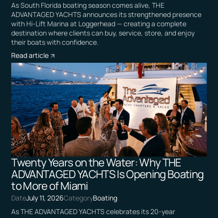
As South Florida boating season comes alive, THE
ADVANTAGED YACHTS announces its strengthened presence
with Hi-Lift Marina at Loggerhead — creating a complete
destination where clients can buy, service, store, and enjoy
their boats with confidence.
Read article
Twenty Years on the Water: Why THE
ADVANTAGED YACHTS Is Opening Boating
to More of Miami
Date
July 11, 2026
Category
Boating
As THE ADVANTAGED YACHTS celebrates its 20-year