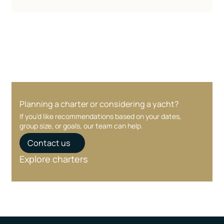
Planning a charter or considering a yacht?
If you’d like recommendations based on your dates,
group size, or goals, our team can help.
Contact us
Explore charters