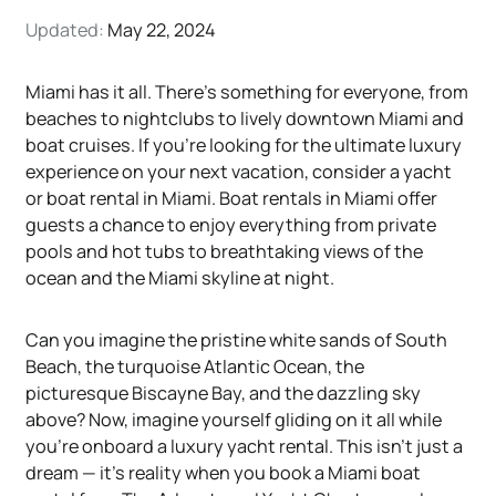
Updated:
May 22, 2024
Miami has it all. There's something for everyone, from
beaches to nightclubs to lively downtown Miami and
boat cruises. If you’re looking for the ultimate luxury
experience on your next vacation, consider a yacht
or boat rental in Miami. Boat rentals in Miami offer
guests a chance to enjoy everything from private
pools and hot tubs to breathtaking views of the
ocean and the Miami skyline at night.
Can you imagine the pristine white sands of South
Beach, the turquoise Atlantic Ocean, the
picturesque Biscayne Bay, and the dazzling sky
above? Now, imagine yourself gliding on it all while
you're onboard a luxury yacht rental. This isn't just a
dream — it's reality when you book a Miami boat