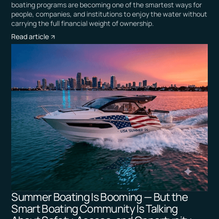
boating programs are becoming one of the smartest ways for
people, companies, and institutions to enjoy the water without
carrying the full financial weight of ownership.
Read article
Summer Boating Is Booming — But the
Smart Boating Community Is Talking