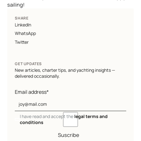
sailing!
SHARE
LinkedIn
WhatsApp
Twitter
GET UPDATES
New articles, charter tips, and yachting insights —
delivered occasionally.
Email address*
I have read and accept the
legal terms and
conditions
Suscribe