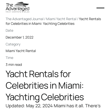
The Advantaged Journal / Miami Yacht Rental /
Yacht Rentals
for Celebrities in Miami: Yachting Celebrities
Date
December 1, 2022
Category
Miami Yacht Rental
Time
3 min read
Yacht Rentals for
Celebrities in Miami:
Yachting Celebrities
Updated: May 22, 2024 Miami has it all. There's