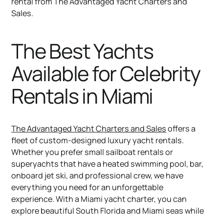
rental from The Advantaged Yacht Charters and
Sales.
The Best Yachts
Available for Celebrity
Rentals in Miami
The Advantaged Yacht Charters and Sales
offers a
fleet of custom-designed luxury yacht rentals.
Whether you prefer small sailboat rentals or
superyachts that have a heated swimming pool, bar,
onboard jet ski, and professional crew, we have
everything you need for an unforgettable
experience. With a Miami yacht charter, you can
explore beautiful South Florida and Miami seas while