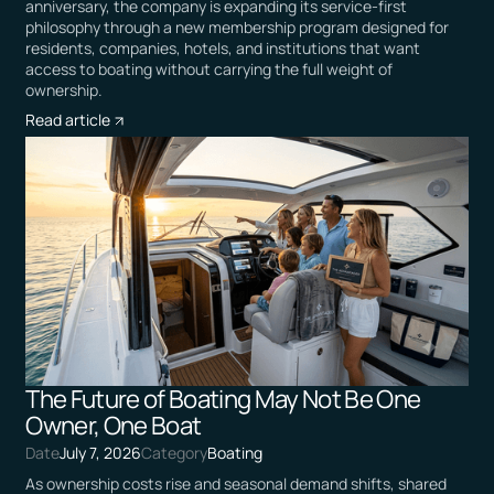
anniversary, the company is expanding its service-first
philosophy through a new membership program designed for
residents, companies, hotels, and institutions that want
access to boating without carrying the full weight of
ownership.
Read article
The Future of Boating May Not Be One
Owner, One Boat
Date
July 7, 2026
Category
Boating
As ownership costs rise and seasonal demand shifts, shared