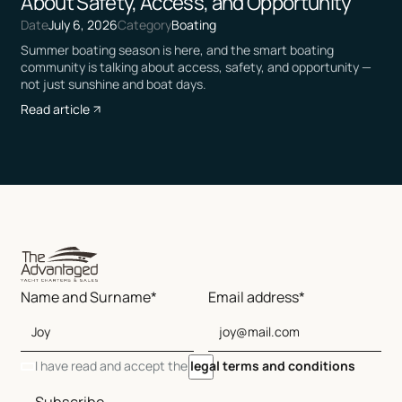
About Safety, Access, and Opportunity
Date
July 6, 2026
Category
Boating
Summer boating season is here, and the smart boating
community is talking about access, safety, and opportunity —
not just sunshine and boat days.
Read article
Name and Surname*
Email address*
I have read and accept the
legal terms and conditions