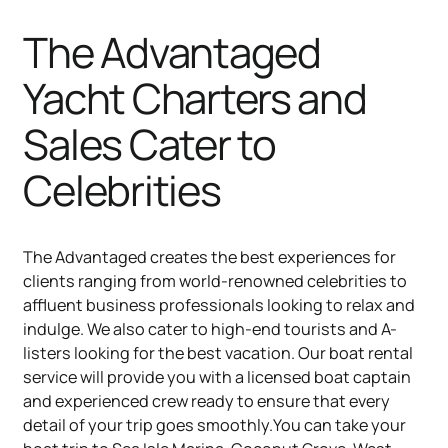
The Advantaged
Yacht Charters and
Sales Cater to
Celebrities
The Advantaged creates the best experiences for
clients ranging from world-renowned celebrities to
affluent business professionals looking to relax and
indulge. We also cater to high-end tourists and A-
listers looking for the best vacation. Our boat rental
service will provide you with a licensed boat captain
and experienced crew ready to ensure that every
detail of your trip goes smoothly.You can take your