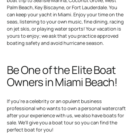
boat trip to Sea Isle Marina, Coconut Grove, West
Palm Beach, Key Biscayne, or Fort Lauderdale. You
can keep your yacht in Miami. Enjoy your time on the
seas, listening to your own music, fine dining, racing
on jet skis, or playing water sports! Your vacation is
yours to enjoy; we ask that you practice approved
boating safety and avoid hurricane season.
Be One of the Elite Boat
Owners in Miami Beach!
If you're a celebrity or an opulent business
professional who wants to own a personal watercraft
after your experience with us, we also have boats for
sale. We'll give you a boat tour so you can find the
perfect boat for you!