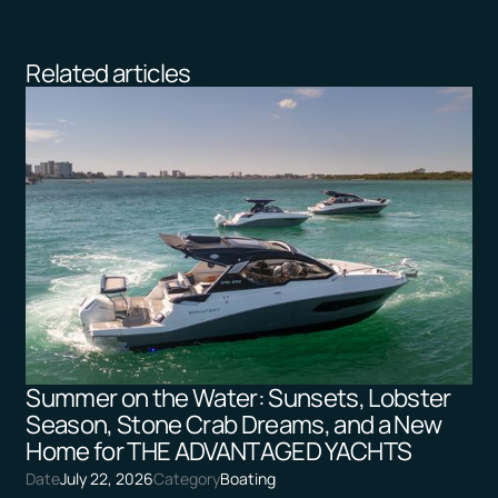
Related articles
Summer on the Water: Sunsets, Lobster
Season, Stone Crab Dreams, and a New
Home for THE ADVANTAGED YACHTS
Date
July 22, 2026
Category
Boating