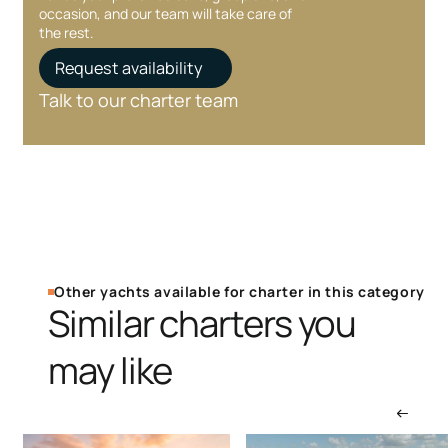
occasion, and our team will take care of
the rest.
Request availability
Talk to our charter team
Other yachts available for charter in this category
Similar charters you
may like