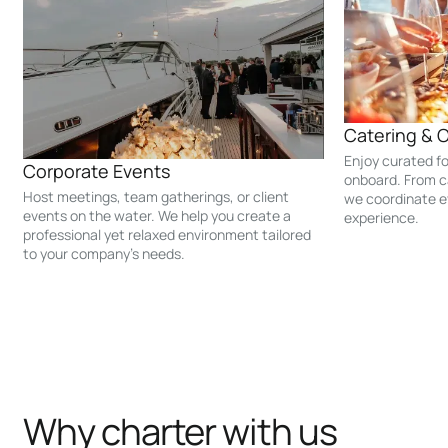
Catering & 
Enjoy curated f
Corporate Events
onboard. From c
Host meetings, team gatherings, or client
we coordinate e
events on the water. We help you create a
experience.
professional yet relaxed environment tailored
to your company’s needs.
Why charter with us