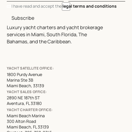
I have read and accept the
legal terms and conditions
Subscribe
Luxury yacht charters and yacht brokerage
services in Miami, South Florida, The
Bahamas, and the Caribbean.
YACHT SATELLITE OFFICE:
1800 Purdy Avenue
Marina Ste 3B
Miami Beach, 33139
YACHT SALES OFFICE:
2890 NE 187th ST
Aventura, FL 33180
YACHT CHARTER OFFICE:
Miami Beach Marina
300 Alton Road
Miami Beach, FL 33139