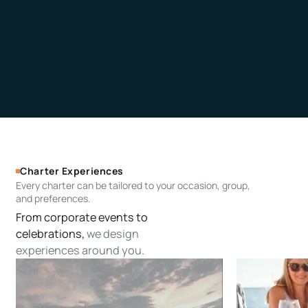
Charter Experiences
Every charter can be tailored to your occasion, group,
and preferences.
From corporate events to
celebrations,
we design
experiences around you.