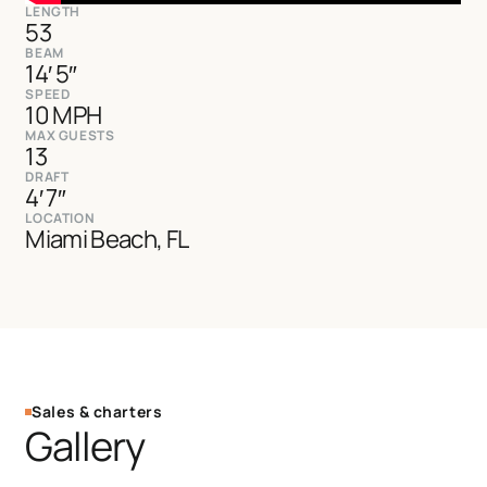
LENGTH
53
BEAM
14′ 5″
SPEED
10 MPH
MAX GUESTS
13
DRAFT
4′ 7″
LOCATION
Miami Beach, FL
Sales & charters
Gallery