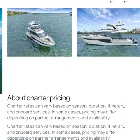
About charter pricing
Charter rates can vary based on season, duration, itinerary,
and onboard services. In some cases, pricing may differ
depending on partner arrangements and availability.
Charter rates can vary based on season, duration, itinerary,
and onboard services. In some cases, pricing may differ
depending on partner arrangements and availability.