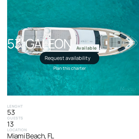
53' GALEON
Available
Request availability
Plan this charter
LENGHT
53
GUESTS
13
LOCATION
Miami Beach, FL