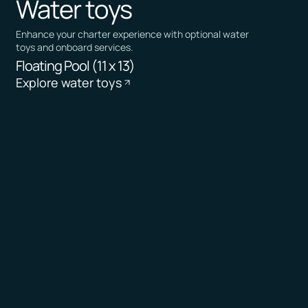
Water toys
Enhance your charter experience with optional water
toys and onboard services.
Floating Pool (11 x 13)
Explore water toys