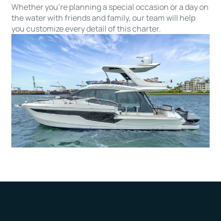
Whether you’re planning a special occasion or a day on
the water with friends and family, our team will help
you customize every detail of this charter.