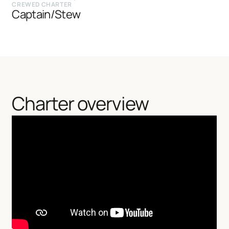
CREWED CHARTER
Captain/Stew
Charter overview