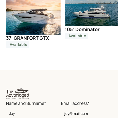
105' Dominator
Available
37’ GRANFORT GTX
Available
Name and Surname*
Email address*