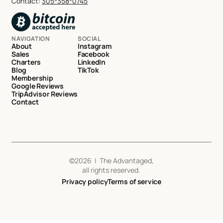
Contact:
305-358-0745
NAVIGATION
SOCIAL
About
Instagram
Sales
Facebook
Charters
LinkedIn
Blog
TikTok
Membership
Google Reviews
TripAdvisor Reviews
Contact
©
2026
| The Advantaged,
all rights reserved.
Privacy policy
Terms of service