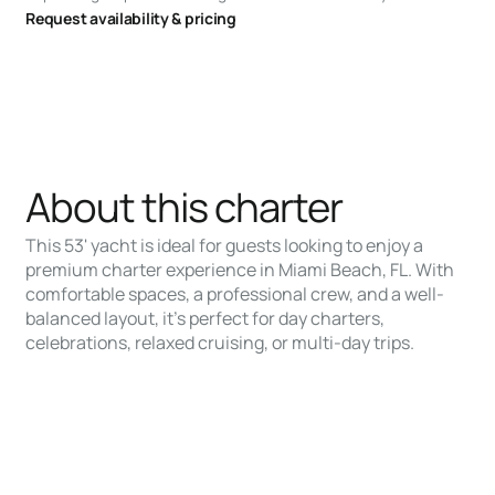
Request availability & pricing
About this charter
This 53' yacht is ideal for guests looking to enjoy a
premium charter experience in Miami Beach, FL. With
comfortable spaces, a professional crew, and a well-
balanced layout, it’s perfect for day charters,
celebrations, relaxed cruising, or multi-day trips.