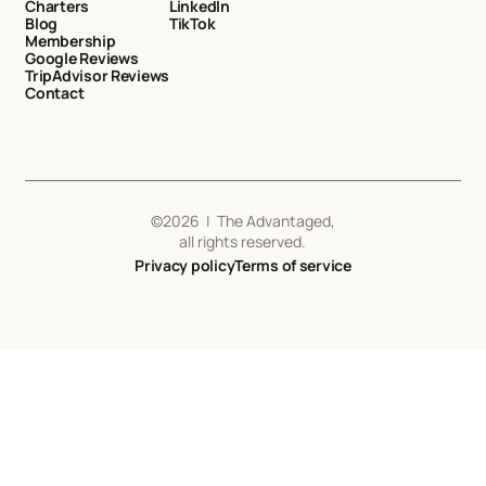
Charters
LinkedIn
Blog
TikTok
Membership
Google Reviews
TripAdvisor Reviews
Contact
©
2026
| The Advantaged,
all rights reserved.
Privacy policy
Terms of service