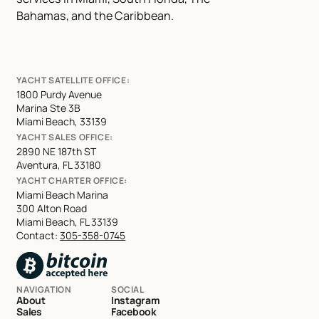
Bahamas, and the Caribbean.
YACHT SATELLITE OFFICE:
1800 Purdy Avenue
Marina Ste 3B
Miami Beach, 33139
YACHT SALES OFFICE:
2890 NE 187th ST
Aventura, FL 33180
YACHT CHARTER OFFICE:
Miami Beach Marina
300 Alton Road
Miami Beach, FL 33139
Contact:
305-358-0745
NAVIGATION
SOCIAL
About
Instagram
Sales
Facebook