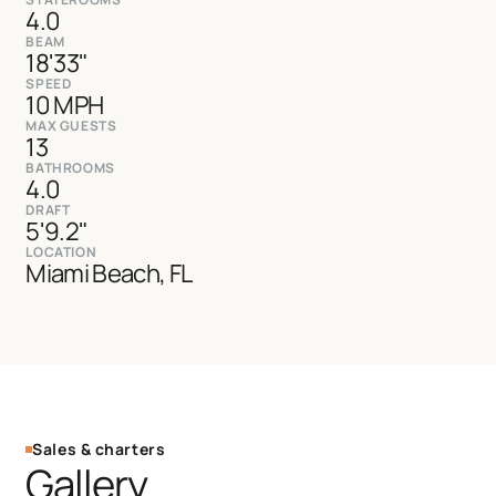
4.0
BEAM
18'33"
SPEED
10 MPH
MAX GUESTS
13
BATHROOMS
4.0
DRAFT
5'9.2"
LOCATION
Miami Beach, FL
Sales & charters
Gallery