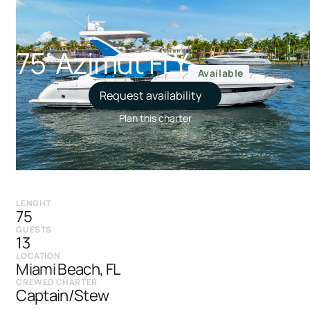
75' Azimut FLY
Available
Request availability
Plan this charter
LENGHT
75
GUESTS
13
LOCATION
Miami Beach, FL
CREWED CHARTER
Captain/Stew