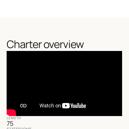
Charter overview
LENGTH
75
STATEROOMS