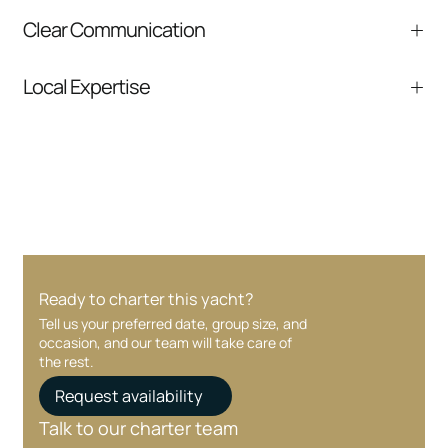
Experienced captains and crew focused on
Clear Communication
safety and service.
Fast responses and clear next steps from
Local Expertise
inquiry to boarding.
Deep knowledge of Miami, South Florida, and
nearby destinations.
Ready to charter this yacht?
Tell us your preferred date, group size, and
occasion, and our team will take care of
the rest.
Request availability
Talk to our charter team