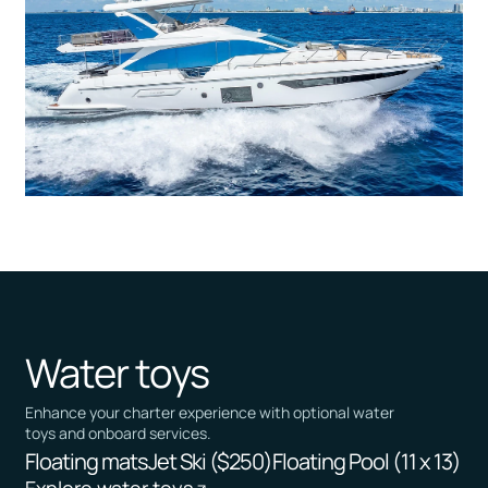
Water toys
Enhance your charter experience with optional water
toys and onboard services.
Floating mats
Jet Ski ($250)
Floating Pool (11 x 13)