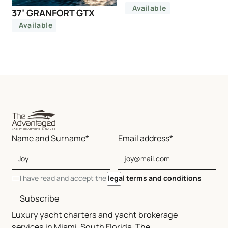
Available
37’ GRANFORT GTX
Available
Name and Surname*
Email address*
I have read and accept the
legal terms and conditions
Subscribe
Luxury yacht charters and yacht brokerage
services in Miami, South Florida, The