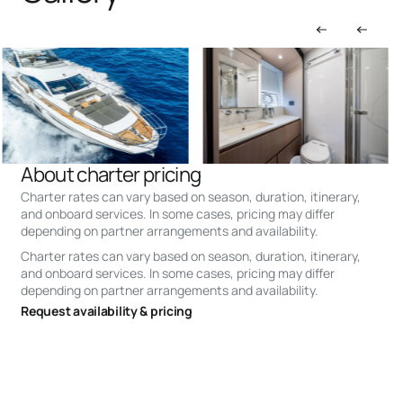
About charter pricing
Charter rates can vary based on season, duration, itinerary,
and onboard services. In some cases, pricing may differ
depending on partner arrangements and availability.
Charter rates can vary based on season, duration, itinerary,
and onboard services. In some cases, pricing may differ
depending on partner arrangements and availability.
Request availability & pricing