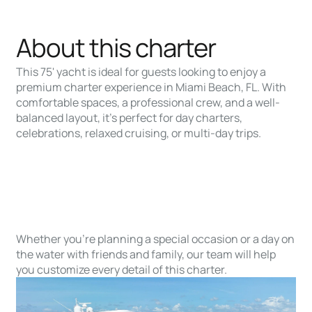
About this charter
This 75' yacht is ideal for guests looking to enjoy a
premium charter experience in Miami Beach, FL. With
comfortable spaces, a professional crew, and a well-
balanced layout, it’s perfect for day charters,
celebrations, relaxed cruising, or multi-day trips.
Whether you’re planning a special occasion or a day on
the water with friends and family, our team will help
you customize every detail of this charter.