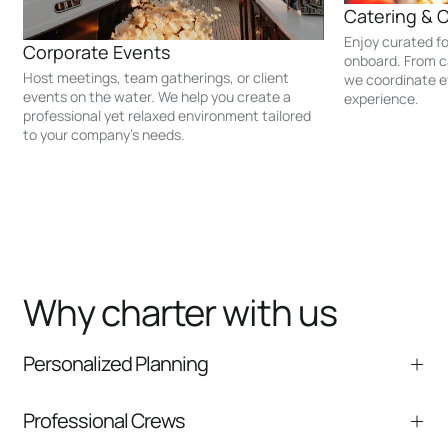
Catering & 
Enjoy curated f
Corporate Events
onboard. From c
Host meetings, team gatherings, or client
we coordinate e
events on the water. We help you create a
experience.
professional yet relaxed environment tailored
to your company’s needs.
Why charter with us
Personalized Planning
We help tailor the itinerary, timing, and onboard
Professional Crews
experience to your group.