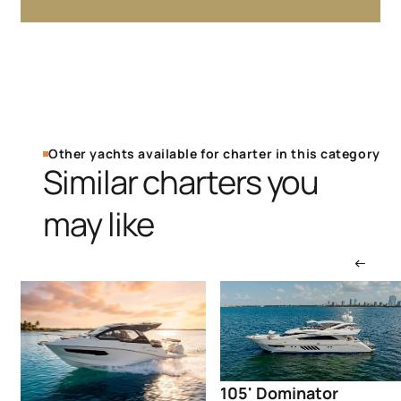
Other yachts available for charter in this category
Similar charters you
may like
105' Dominator