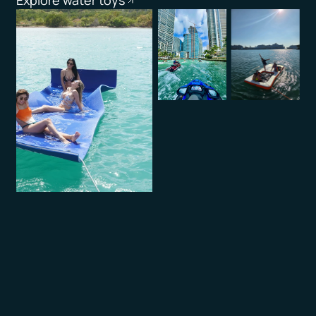
Explore water toys