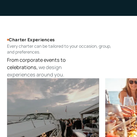
Charter Experiences
Every charter can be tailored to your occasion, group,
and preferences.
From corporate events to
celebrations,
we design
experiences around you.