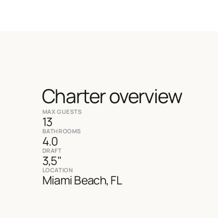
Charter overview
MAX GUESTS
13
BATHROOMS
4.0
DRAFT
3,5"
LOCATION
Miami Beach, FL