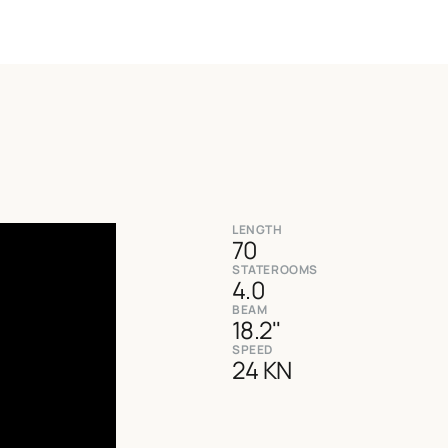
LENGTH
70
STATEROOMS
4.0
BEAM
18.2''
SPEED
24 KN