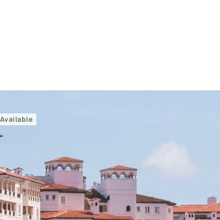
Available