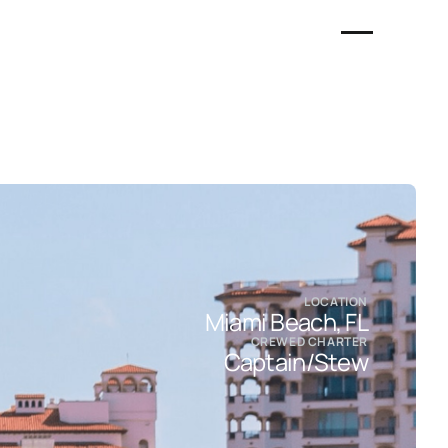
LOCATION
Miami Beach, FL
CREWED CHARTER
Captain/Stew