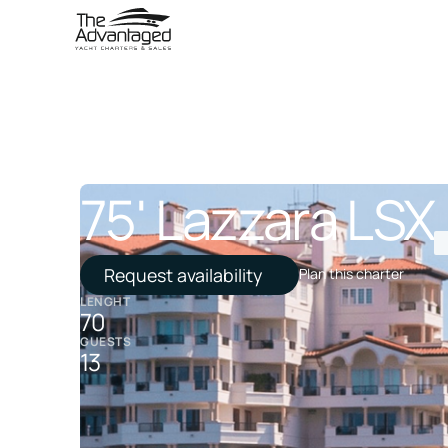
75' Lazzara LSX
Request availability
Plan this charter
LENGHT
70
GUESTS
13