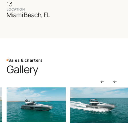
13
LOCATION
Miami Beach, FL
Sales & charters
Gallery