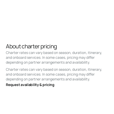
About charter pricing
Charter rates can vary based on season, duration, itinerary,
and onboard services. In some cases, pricing may differ
depending on partner arrangements and availability.
Charter rates can vary based on season, duration, itinerary,
and onboard services. In some cases, pricing may differ
depending on partner arrangements and availability.
Request availability & pricing