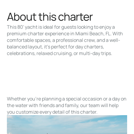
About this charter
This 80' yacht is ideal for guests looking to enjoy a
premium charter experience in Miami Beach, FL. With
comfortable spaces, a professional crew, and a well-
balanced layout, it’s perfect for day charters,
celebrations, relaxed cruising, or multi-day trips.
Whether you’re planning a special occasion or a day on
the water with friends and family, our team will help
you customize every detail of this charter.