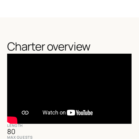
Charter overview
LENGTH
80
MAX GUESTS