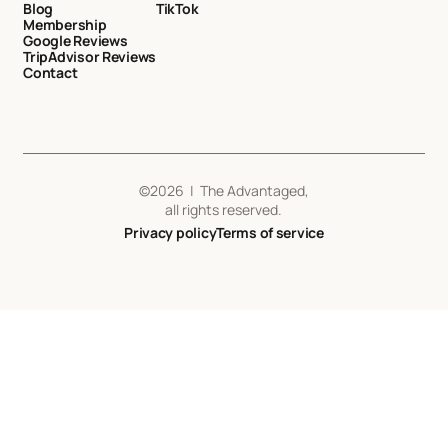
Blog
TikTok
Membership
Google Reviews
TripAdvisor Reviews
Contact
©
2026
| The Advantaged,
all rights reserved.
Privacy policy
Terms of service