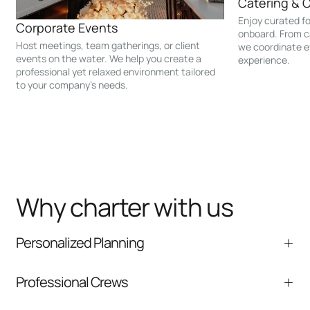
Catering & 
Enjoy curated f
Corporate Events
onboard. From c
Host meetings, team gatherings, or client
we coordinate e
events on the water. We help you create a
experience.
professional yet relaxed environment tailored
to your company’s needs.
Why charter with us
Personalized Planning
We help tailor the itinerary, timing, and onboard
Professional Crews
experience to your group.
Experienced captains and crew focused on