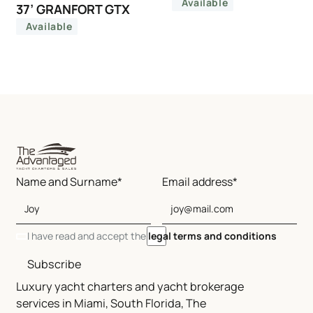
Available
37’ GRANFORT GTX
Available
Name and Surname*
Email address*
I have read and accept the
legal terms and conditions
Subscribe
Luxury yacht charters and yacht brokerage
services in Miami, South Florida, The