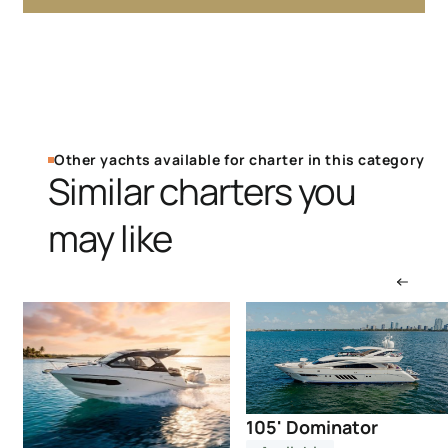
Other yachts available for charter in this category
Similar charters you
may like
105' Dominator