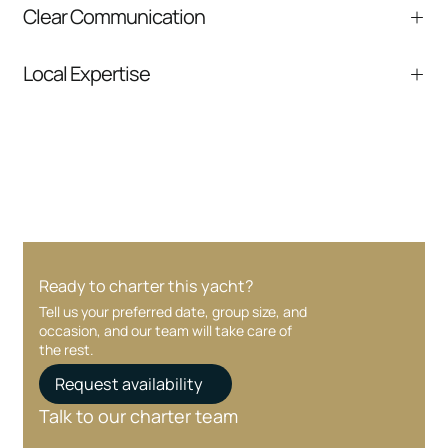
Clear Communication
safety and service.
Fast responses and clear next steps from
Local Expertise
inquiry to boarding.
Deep knowledge of Miami, South Florida, and
nearby destinations.
Ready to charter this yacht?
Tell us your preferred date, group size, and
occasion, and our team will take care of
the rest.
Request availability
Talk to our charter team