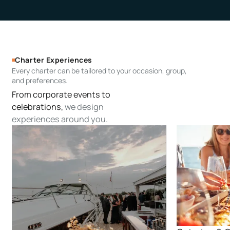
Charter Experiences
Every charter can be tailored to your occasion, group,
and preferences.
From corporate events to
celebrations,
we design
experiences around you.