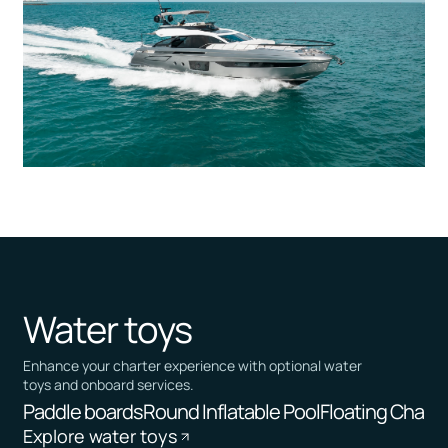
Water toys
Enhance your charter experience with optional water
toys and onboard services.
Paddle boards
Round Inflatable Pool
Floating Chairs
Explore water toys