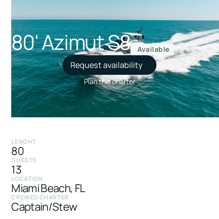
80' Azimut S8
Available
Request availability
Plan this charter
LENGHT
80
GUESTS
13
LOCATION
Miami Beach, FL
CREWED CHARTER
Captain/Stew