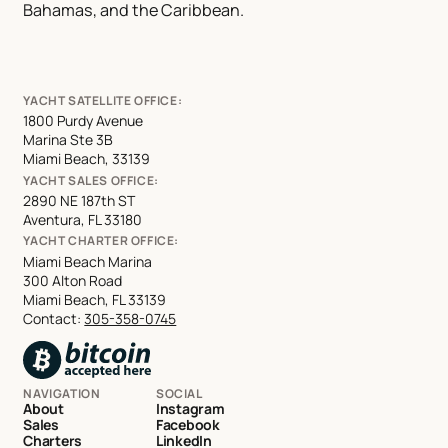
Bahamas, and the Caribbean.
YACHT SATELLITE OFFICE:
1800 Purdy Avenue
Marina Ste 3B
Miami Beach, 33139
YACHT SALES OFFICE:
2890 NE 187th ST
Aventura, FL 33180
YACHT CHARTER OFFICE:
Miami Beach Marina
300 Alton Road
Miami Beach, FL 33139
Contact:
305-358-0745
NAVIGATION
SOCIAL
About
Instagram
Sales
Facebook
Charters
LinkedIn