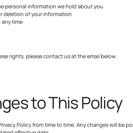
he personal information we hold about you
r deletion of your information
 any time
ese rights, please contact us at the email below.
ges to This Policy
rivacy Policy from time to time. Any changes will be p
dated effective date.