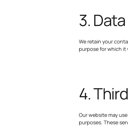
3. Data
We retain your contac
purpose for which it 
4. Thir
Our website may use 
purposes. These serv