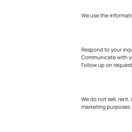
We use the informati
Respond to your inqu
Communicate with yo
Follow up on request
We do not sell, rent,
marketing purposes.