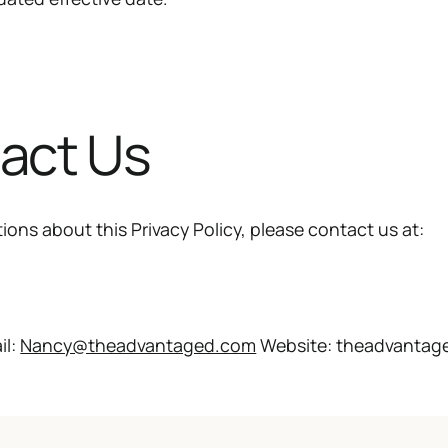
tact Us
ions about this Privacy Policy, please contact us at:
il:
Nancy@theadvantaged.com
Website: theadvantag