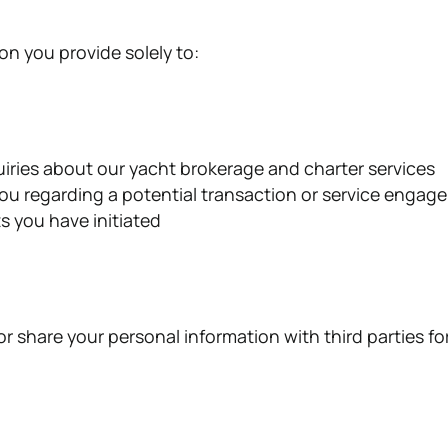
on you provide solely to:
iries about our yacht brokerage and charter services
u regarding a potential transaction or service engag
s you have initiated
 or share your personal information with third parties fo