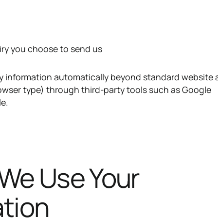
iry you choose to send us
y information automatically beyond standard website 
rowser type) through third-party tools such as Google
le.
 We Use Your
ation