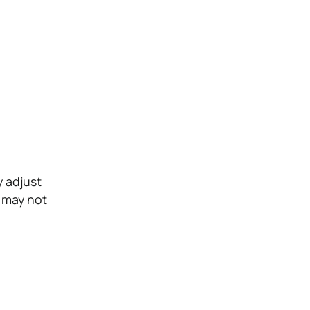
y adjust
e may not