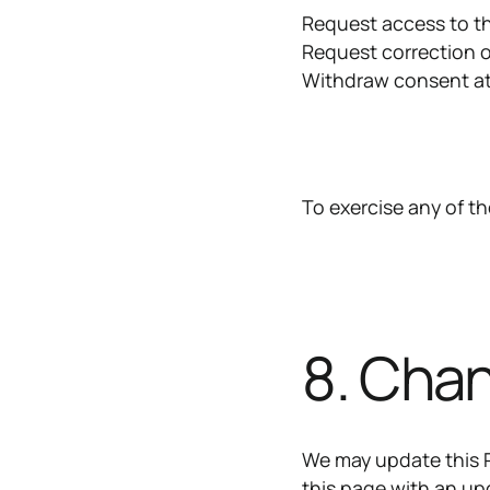
Request access to t
Request correction o
Withdraw consent at
To exercise any of th
8. Chan
We may update this P
this page with an up