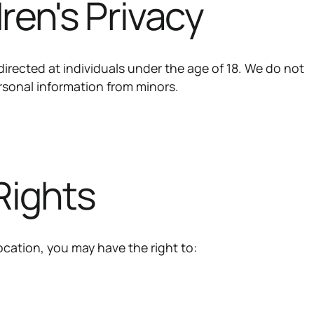
dren's Privacy
directed at individuals under the age of 18. We do not
rsonal information from minors.
 Rights
cation, you may have the right to: