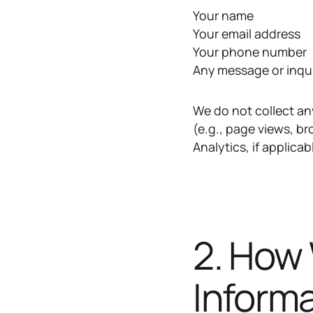
Your name
Your email address
Your phone number
Any message or inqu
We do not collect an
(e.g., page views, b
Analytics, if applicab
2. How
Inform