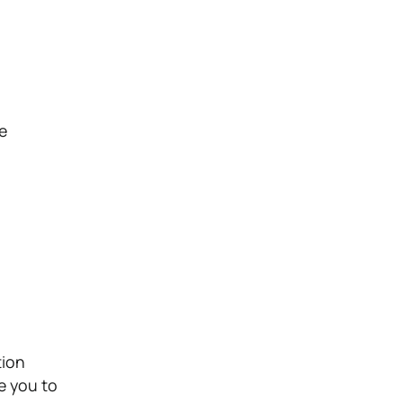
he
tion
e you to