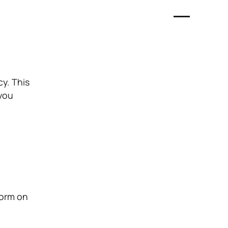
cy. This
 you
form on