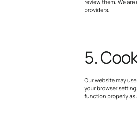
review them. We are n
providers.
5. Cook
Our website may use
your browser setting
function properly as 