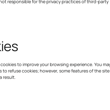
ot responsible for the privacy practices of third-party
ies
 cookies to improve your browsing experience. You ma
s to refuse cookies; however, some features of the sit
a result.