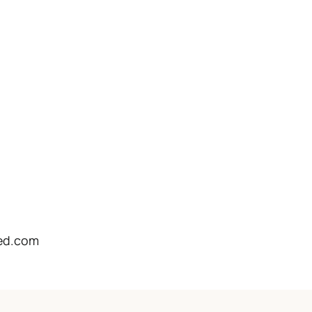
ed.com