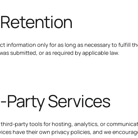
 Retention
t information only for as long as necessary to fulfill t
was submitted, or as required by applicable law.
d-Party Services
third-party tools for hosting, analytics, or communica
ices have their own privacy policies, and we encourag