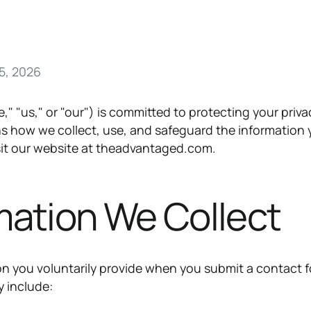
5, 2026
 "us," or "our") is committed to protecting your priva
ins how we collect, use, and safeguard the information
sit our website at theadvantaged.com.
rmation We Collect
on you voluntarily provide when you submit a contact 
y include: