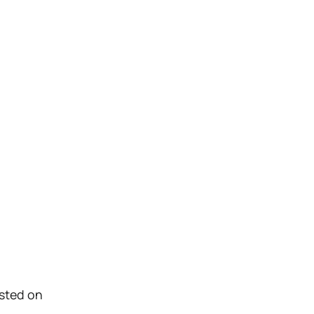
osted on