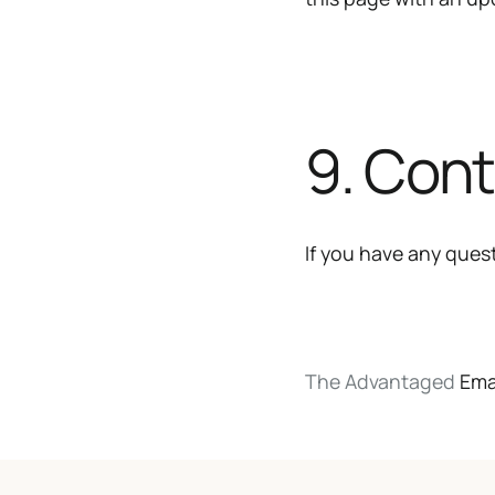
9. Con
If you have any quest
The Advantaged
Ema