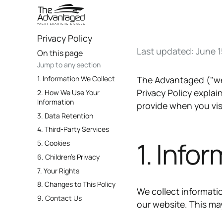
Privacy Policy
Last updated: June 1
On this page
Jump to any section
1. Information We Collect
The Advantaged ("we,"
Privacy Policy expla
2. How We Use Your
Information
provide when you vi
3. Data Retention
4. Third-Party Services
1. Info
5. Cookies
6. Children's Privacy
7. Your Rights
8. Changes to This Policy
We collect informati
9. Contact Us
our website. This ma