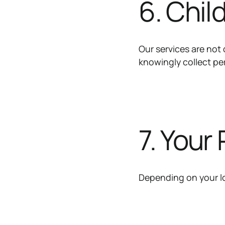
6. Chil
Our services are not 
knowingly collect pe
7. Your
Depending on your lo