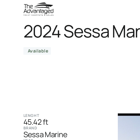
2024 Sessa Mar
Available
LENGHT
45.42 ft
BRAND
Sessa Marine