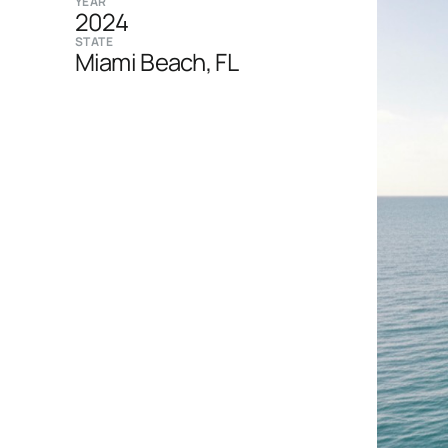
YEAR
2024
STATE
Miami Beach, FL