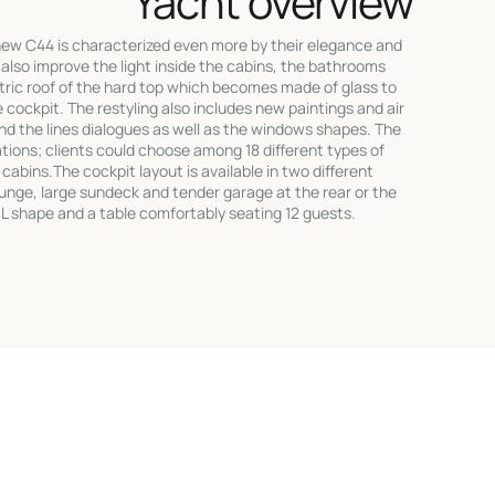
Yacht overview
new C44 is characterized even more by their elegance and
also improve the light inside the cabins, the bathrooms
ctric roof of the hard top which becomes made of glass to
e cockpit. The restyling also includes new paintings and air
and the lines dialogues as well as the windows shapes. The
tions; clients could choose among 18 different types of
cabins.The cockpit layout is available in two different
ounge, large sundeck and tender garage at the rear or the
 L shape and a table comfortably seating 12 guests.