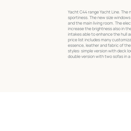
Yacht C44 range Yacht Line. The 
sportiness. The new size windows 
and the main living room. The ele
increase the brightness also in th
intakes able to enhance the hull 
price list includes many customiza
essence, leather and fabric of the 
styles: simple version with deck l
double version with two sofas in a