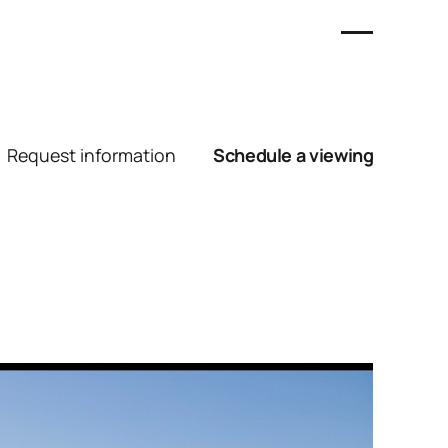
Request information
Schedule a viewing