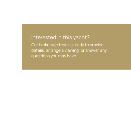
Interested in this yacht?
Our brokerage team is ready to provide
details, arrange a viewing, or answer any
questions you may have.