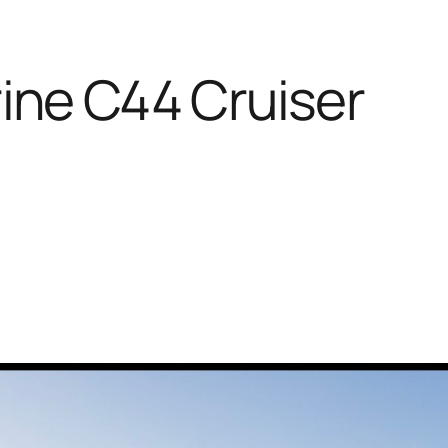
ine C44 Cruiser