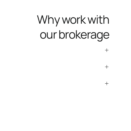
Why work with
our brokerage