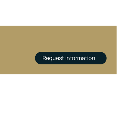
Request information