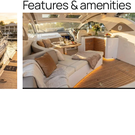
Features & amenities