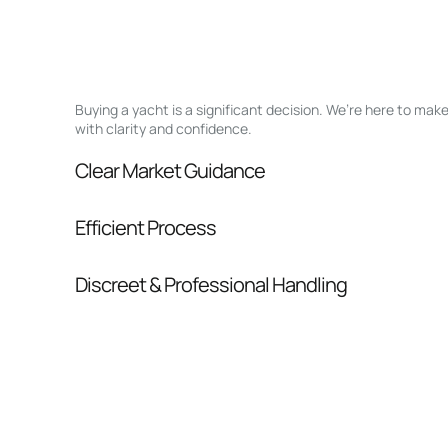
Buying a yacht is a significant decision. We’re here to ma
with clarity and confidence.
Clear Market Guidance
We help you understand positioning, compara
Efficient Process
pressure.
From inquiry to closing, we streamline comm
Discreet & Professional Handling
Your interest and information are handled wit