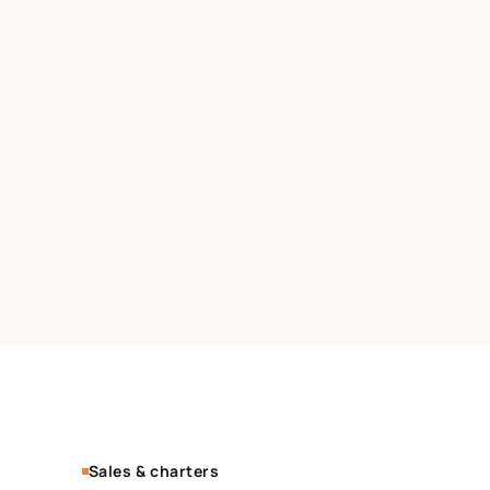
Sales & charters