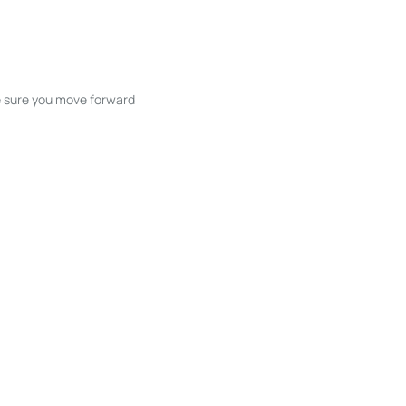
ke sure you move forward
ble listings, and next steps without
unication and coordination
h care at every stage.