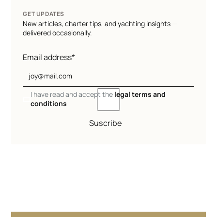
GET UPDATES
New articles, charter tips, and yachting insights —
delivered occasionally.
Email address*
I have read and accept the
legal terms and
conditions
Suscribe