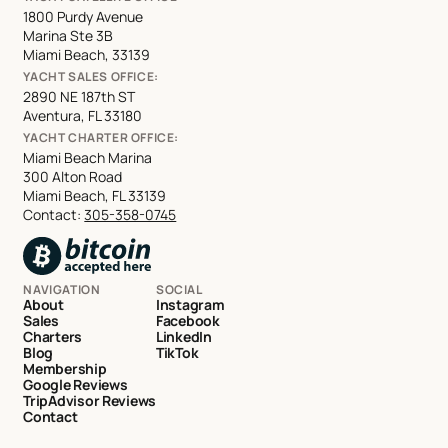
1800 Purdy Avenue
Marina Ste 3B
Miami Beach, 33139
YACHT SALES OFFICE:
2890 NE 187th ST
Aventura, FL 33180
YACHT CHARTER OFFICE:
Miami Beach Marina
300 Alton Road
Miami Beach, FL 33139
Contact:
305-358-0745
NAVIGATION
SOCIAL
About
Instagram
Sales
Facebook
Charters
LinkedIn
Blog
TikTok
Membership
Google Reviews
TripAdvisor Reviews
Contact