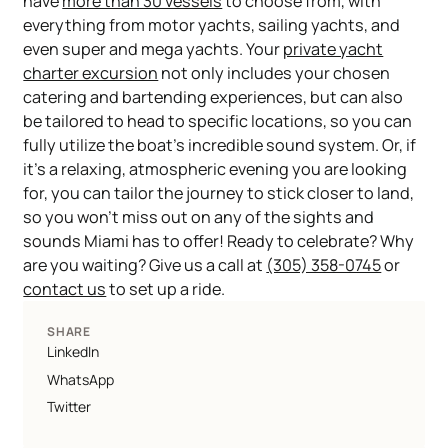
have
more than 30 vessels
to choose from, with
everything from motor yachts, sailing yachts, and
even super and mega yachts. Your
private yacht
charter excursion
not only includes your chosen
catering and bartending experiences, but can also
be tailored to head to specific locations, so you can
fully utilize the boat’s incredible sound system. Or, if
it’s a relaxing, atmospheric evening you are looking
for, you can tailor the journey to stick closer to land,
so you won’t miss out on any of the sights and
sounds Miami has to offer! Ready to celebrate? Why
are you waiting? Give us a call at
(305) 358-0745
or
contact us
to set up a ride.
SHARE
LinkedIn
WhatsApp
Twitter