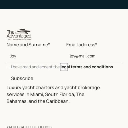
Name and Surname*
Email address*
I have read and accept the
legal terms and conditions
Subscribe
Luxury yacht charters and yacht brokerage
services in Miami, South Florida, The
Bahamas, and the Caribbean.
YACHT SATELLITE OFFICE: