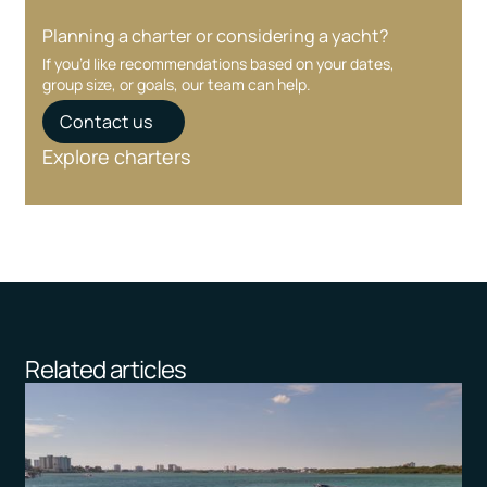
Planning a charter or considering a yacht?
If you’d like recommendations based on your dates,
group size, or goals, our team can help.
Contact us
Explore charters
Related articles