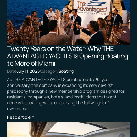
Twenty Years on the Water: Why THE
ADVANTAGED YACHTS Is Opening Boating
to More of Miami
Date
July 11, 2026
Category
Boating
As THE ADVANTAGED YACHTS celebrates its 20-year
anniversary, the company is expanding its service-first
philosophy through a new membership program designed for
residents, companies, hotels, and institutions that want
access to boating without carrying the full weight of
ownership.
Read article