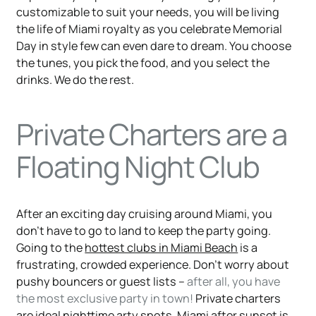
customizable to suit your needs, you will be living
the life of Miami royalty as you celebrate Memorial
Day in style few can even dare to dream. You choose
the tunes, you pick the food, and you select the
drinks. We do the rest.
Private Charters are a
Floating Night Club
After an exciting day cruising around Miami, you
don’t have to go to land to keep the party going.
Going to the
hottest clubs in Miami Beach
is a
frustrating, crowded experience. Don’t worry about
pushy bouncers or guest lists –
after all, you have
the most exclusive party in town!
Private charters
are ideal nighttime arty spots. Miami after sunset is