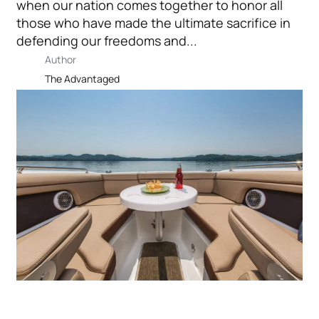
when our nation comes together to honor all
those who have made the ultimate sacrifice in
defending our freedoms and...
Author
The Advantaged