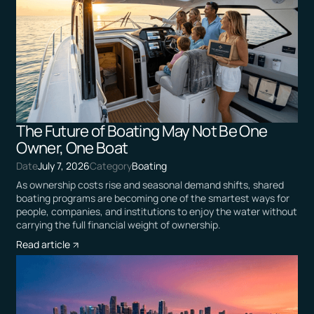
The Future of Boating May Not Be One
Owner, One Boat
Date
July 7, 2026
Category
Boating
As ownership costs rise and seasonal demand shifts, shared
boating programs are becoming one of the smartest ways for
people, companies, and institutions to enjoy the water without
carrying the full financial weight of ownership.
Read article