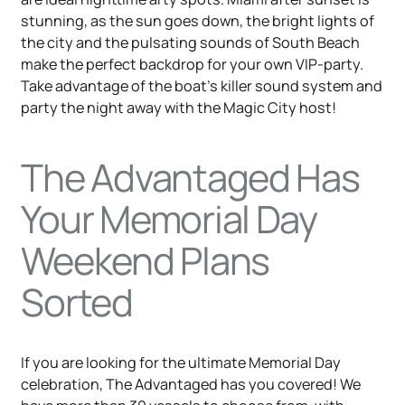
stunning, as the sun goes down, the bright lights of
the city and the pulsating sounds of South Beach
make the perfect backdrop for your own VIP-party.
Take advantage of the boat’s killer sound system and
party the night away with the Magic City host!
The Advantaged Has
Your Memorial Day
Weekend Plans
Sorted
If you are looking for the ultimate Memorial Day
celebration, The Advantaged has you covered! We