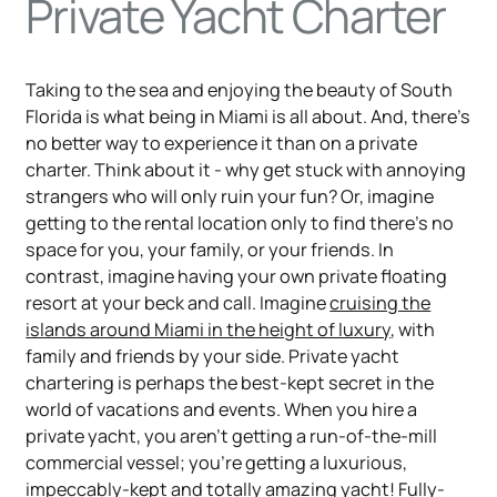
Private Yacht Charter
Taking to the sea and enjoying the beauty of South
Florida is what being in Miami is all about. And, there’s
no better way to experience it than on a private
charter. Think about it - why get stuck with annoying
strangers who will only ruin your fun? Or, imagine
getting to the rental location only to find there’s no
space for you, your family, or your friends. In
contrast, imagine having your own private floating
resort at your beck and call. Imagine
cruising the
islands around Miami in the height of luxury
, with
family and friends by your side. Private yacht
chartering is perhaps the best-kept secret in the
world of vacations and events. When you hire a
private yacht, you aren’t getting a run-of-the-mill
commercial vessel; you’re getting a luxurious,
impeccably-kept and totally amazing yacht! Fully-