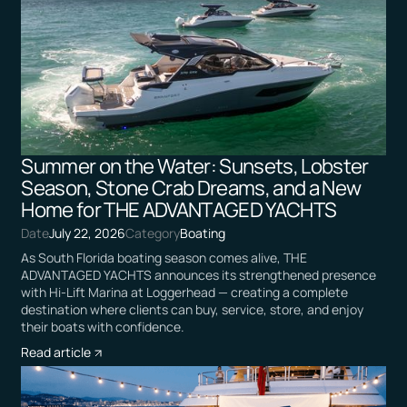
Summer on the Water: Sunsets, Lobster
Season, Stone Crab Dreams, and a New
Home for THE ADVANTAGED YACHTS
Date
July 22, 2026
Category
Boating
As South Florida boating season comes alive, THE
ADVANTAGED YACHTS announces its strengthened presence
with Hi-Lift Marina at Loggerhead — creating a complete
destination where clients can buy, service, store, and enjoy
their boats with confidence.
Read article