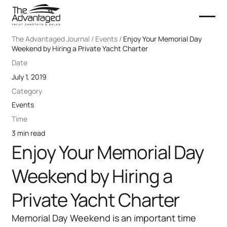
The Advantaged Journal / Events /
Enjoy Your Memorial Day
Weekend by Hiring a Private Yacht Charter
Date
July 1, 2019
Category
Events
Time
3 min read
Enjoy Your Memorial Day
Weekend by Hiring a
Private Yacht Charter
Memorial Day Weekend is an important time