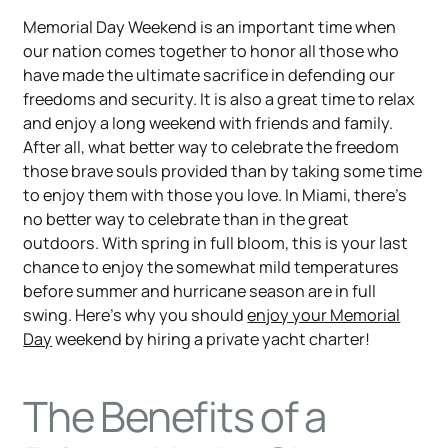
Memorial Day Weekend is an important time when
our nation comes together to honor all those who
have made the ultimate sacrifice in defending our
freedoms and security. It is also a great time to relax
and enjoy a long weekend with friends and family.
After all, what better way to celebrate the freedom
those brave souls provided than by taking some time
to enjoy them with those you love. In Miami, there’s
no better way to celebrate than in the great
outdoors. With spring in full bloom, this is your last
chance to enjoy the somewhat mild temperatures
before summer and hurricane season are in full
swing. Here’s why you should
enjoy your Memorial
Day
weekend by hiring a private yacht charter!
The Benefits of a