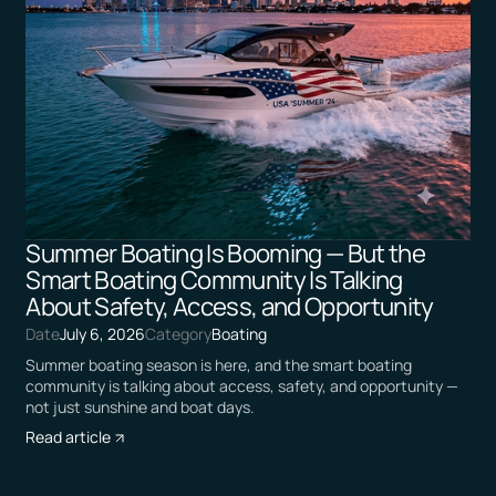
Summer Boating Is Booming — But the
Smart Boating Community Is Talking
About Safety, Access, and Opportunity
Date
July 6, 2026
Category
Boating
Summer boating season is here, and the smart boating
community is talking about access, safety, and opportunity —
not just sunshine and boat days.
Read article