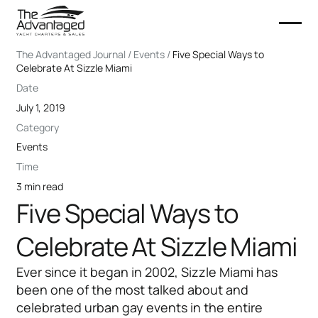
The Advantaged Journal / Events /
Five Special Ways to
Celebrate At Sizzle Miami
Date
July 1, 2019
Category
Events
Time
3 min read
Five Special Ways to
Celebrate At Sizzle Miami
Ever since it began in 2002, Sizzle Miami has
been one of the most talked about and
celebrated urban gay events in the entire