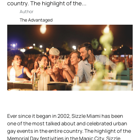
country. The highlight of the...
Author
The Advantaged
Ever since it began in 2002, Sizzle Miami has been
one of the most talked about and celebrated urban
gay events in the entire country. The highlight of the
Memorial Day festivities in the Magic City, Sizzle