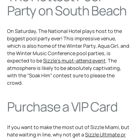
Party on South Beach
On Saturday, The National Hotel plays host to the
biggest pool party ever! This impressive venue,
which is also home of the Winter Party, Aqua Girl, and
the Winter Music Conference pool parties, is
expected to be
Sizzle’s must-attend event
. The
atmosphere is likely to be absolutely captivating,
with the “Soak Him” contest sure to please the
crowd.
Purchase a VIP Card
If you want to make the most out of Sizzle Miami, but
hate waiting in line, why not get a
Sizzle Ultimate or