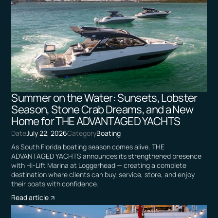
Summer on the Water: Sunsets, Lobster
Season, Stone Crab Dreams, and a New
Home for THE ADVANTAGED YACHTS
Date
July 22, 2026
Category
Boating
As South Florida boating season comes alive, THE
ADVANTAGED YACHTS announces its strengthened presence
with Hi-Lift Marina at Loggerhead — creating a complete
destination where clients can buy, service, store, and enjoy
their boats with confidence.
Read article