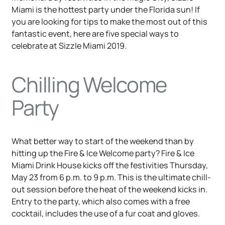
Miami is the hottest party under the Florida sun! If
you are looking for tips to make the most out of this
fantastic event, here are five special ways to
celebrate at Sizzle Miami 2019.
Chilling Welcome
Party
What better way to start of the weekend than by
hitting up the Fire & Ice Welcome party? Fire & Ice
Miami Drink House kicks off the festivities Thursday,
May 23 from 6 p.m. to 9 p.m. This is the ultimate chill-
out session before the heat of the weekend kicks in.
Entry to the party, which also comes with a free
cocktail, includes the use of a fur coat and gloves.