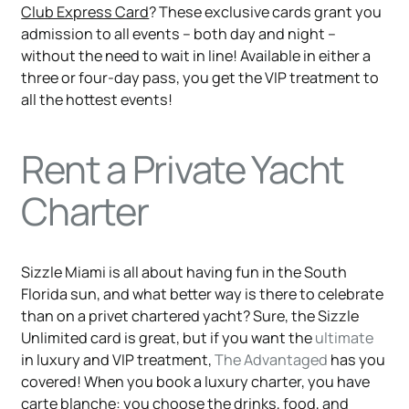
Club Express Card
? These exclusive cards grant you
admission to all events – both day and night –
without the need to wait in line! Available in either a
three or four-day pass, you get the VIP treatment to
all the hottest events!
Rent a Private Yacht
Charter
Sizzle Miami is all about having fun in the South
Florida sun, and what better way is there to celebrate
than on a privet chartered yacht? Sure, the Sizzle
Unlimited card is great, but if you want the
ultimate
in luxury and VIP treatment,
The Advantaged
has you
covered! When you book a luxury charter, you have
carte blanche:
you choose the drinks, food, and