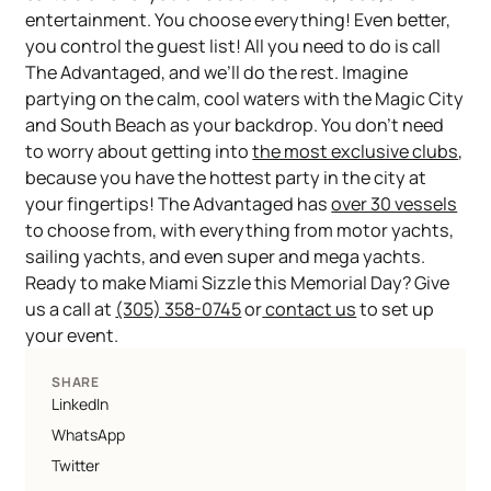
entertainment. You choose everything! Even better,
you control the guest list! All you need to do is call
The Advantaged, and we’ll do the rest. Imagine
partying on the calm, cool waters with the Magic City
and South Beach as your backdrop. You don’t need
to worry about getting into
the most exclusive clubs
,
because you have the hottest party in the city at
your fingertips! The Advantaged has
over 30 vessels
to choose from, with everything from motor yachts,
sailing yachts, and even super and mega yachts.
Ready to make Miami Sizzle this Memorial Day? Give
us a call at
(305) 358-0745
or
contact us
to set up
your event.
SHARE
LinkedIn
WhatsApp
Twitter