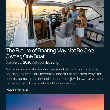
The Future of Boating May Not Be One
Owner, One Boat
Date
July 7, 2026
Category
Boating
As ownership costs rise and seasonal demand shifts, shared
boating programs are becoming one of the smartest ways for
people, companies, and institutions to enjoy the water without
carrying the full financial weight of ownership.
Read article