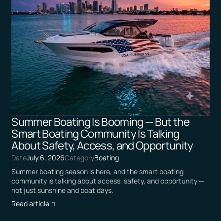
Summer Boating Is Booming — But the
Smart Boating Community Is Talking
About Safety, Access, and Opportunity
Date
July 6, 2026
Category
Boating
Summer boating season is here, and the smart boating
community is talking about access, safety, and opportunity —
not just sunshine and boat days.
Read article