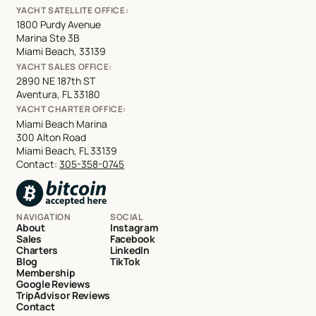
YACHT SATELLITE OFFICE:
1800 Purdy Avenue
Marina Ste 3B
Miami Beach, 33139
YACHT SALES OFFICE:
2890 NE 187th ST
Aventura, FL 33180
YACHT CHARTER OFFICE:
Miami Beach Marina
300 Alton Road
Miami Beach, FL 33139
Contact:
305-358-0745
NAVIGATION
SOCIAL
About
Instagram
Sales
Facebook
Charters
LinkedIn
Blog
TikTok
Membership
Google Reviews
TripAdvisor Reviews
Contact