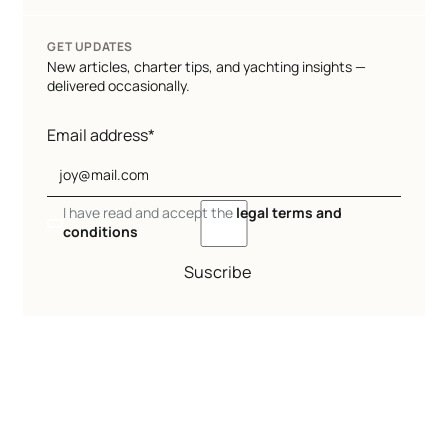
GET UPDATES
New articles, charter tips, and yachting insights —
delivered occasionally.
Email address*
I have read and accept the
legal terms and
conditions
Suscribe