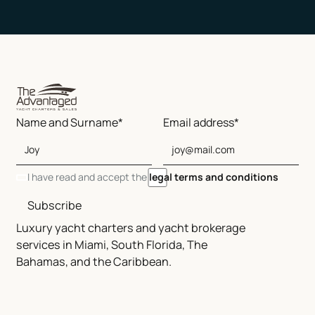
Name and Surname*
Email address*
I have read and accept the
legal terms and conditions
Subscribe
Luxury yacht charters and yacht brokerage
services in Miami, South Florida, The
Bahamas, and the Caribbean.