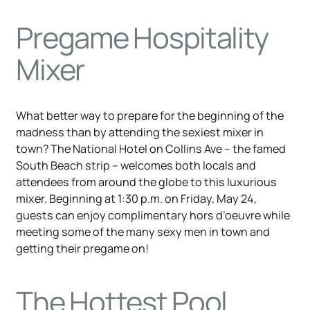
Pregame Hospitality
Mixer
What better way to prepare for the beginning of the
madness than by attending the sexiest mixer in
town? The National Hotel on Collins Ave – the famed
South Beach strip – welcomes both locals and
attendees from around the globe to this luxurious
mixer. Beginning at 1:30 p.m. on Friday, May 24,
guests can enjoy complimentary hors d’oeuvre while
meeting some of the many sexy men in town and
getting their pregame on!
The Hottest Pool