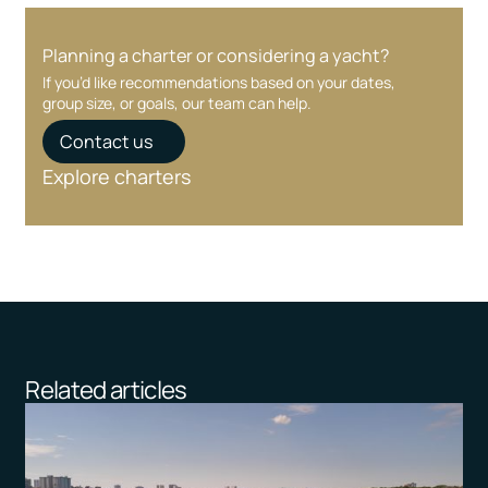
Planning a charter or considering a yacht?
If you’d like recommendations based on your dates,
group size, or goals, our team can help.
Contact us
Explore charters
Related articles