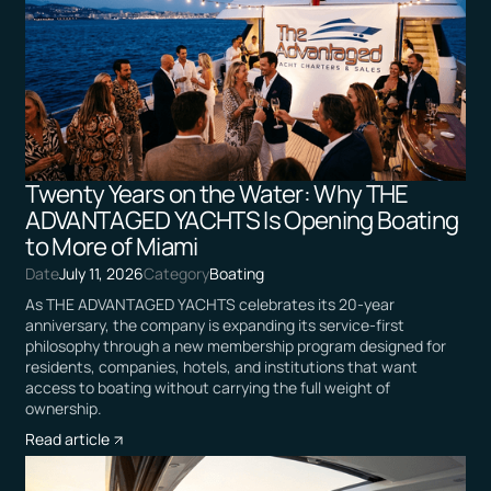
Twenty Years on the Water: Why THE
ADVANTAGED YACHTS Is Opening Boating
to More of Miami
Date
July 11, 2026
Category
Boating
As THE ADVANTAGED YACHTS celebrates its 20-year
anniversary, the company is expanding its service-first
philosophy through a new membership program designed for
residents, companies, hotels, and institutions that want
access to boating without carrying the full weight of
ownership.
Read article