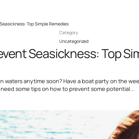
Seasickness: Top Simple Remedies
Category
Uncategorized
event Seasickness: Top Si
en waters anytime soon? Have a boat party on the w
 need some tips on how to prevent some potential...