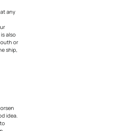
 at any
our
is also
mouth or
he ship,
worsen
od idea.
 to
n.