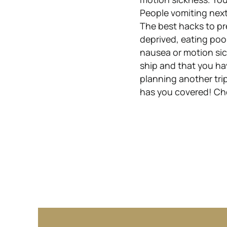
People vomiting next
The best hacks to pr
deprived, eating poo
nausea or motion sic
ship and that you ha
planning another trip
has you covered! Che