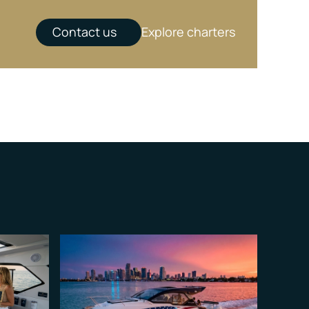
Contact us
Explore charters