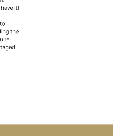
have it!
p
 to
ding the
u’re
ntaged