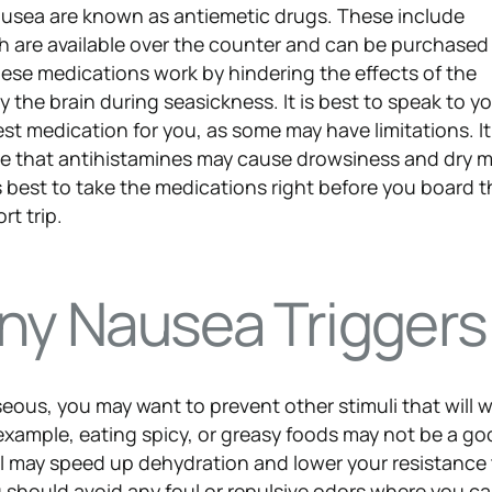
nausea are known as antiemetic drugs. These include
h are available over the counter and can be purchased
se medications work by hindering the effects of the
 the brain during seasickness. It is best to speak to y
t medication for you, as some may have limitations. It 
re that antihistamines may cause drowsiness and dry 
 is best to take the medications right before you board t
rt trip.
any Nausea Triggers
seous, you may want to prevent other stimuli that will 
xample, eating spicy, or greasy foods may not be a go
ol may speed up dehydration and lower your resistance
 should avoid any foul or repulsive odors where you ca