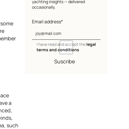
yachting insights — delivered
occasionally.
Email address*
g some
re
emember
I have read and accept the
legal
terms and conditions
Suscribe
pace
have a
anced,
winds,
ea, such