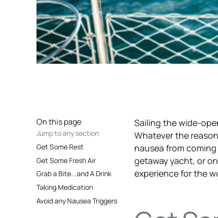
On this page
Sailing the wide-op
Jump to any section
Whatever the reaso
Get Some Rest
nausea from coming 
getaway yacht, or o
Get Some Fresh Air
experience for the wo
Grab a Bite...and A Drink
Taking Medication
Avoid any Nausea Triggers