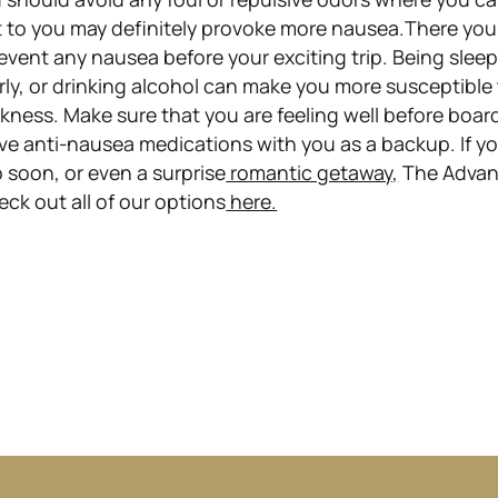
 to you may definitely provoke more nausea.There you 
event any nausea before your exciting trip. Being slee
rly, or drinking alcohol can make you more susceptible
kness. Make sure that you are feeling well before boar
ve anti-nausea medications with you as a backup. If yo
 soon, or even a surprise
romantic getaway,
The Adva
ck out all of our options
here.