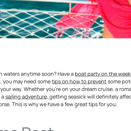
en waters anytime soon? Have a
boat party on the wee
n, you may need some
tips on how to prevent
some pote
your way. Whether you’re on your dream cruise, a roma
n a
sailing adventure,
getting seasick will definitely affe
rse. This is why we have a few great tips for you: