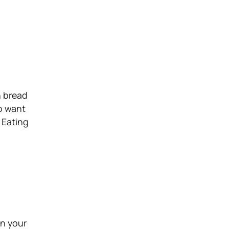
n bread
so want
. Eating
on your