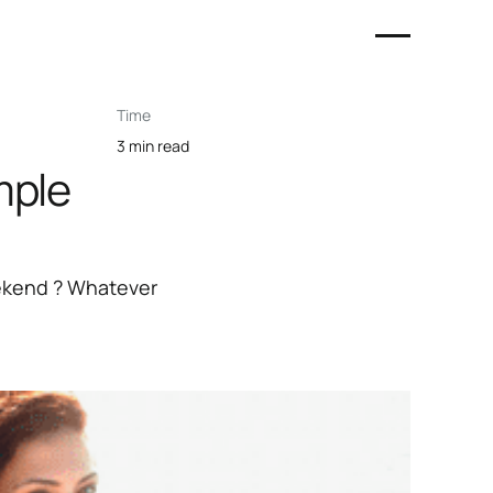
Time
3 min read
mple
eekend ? Whatever