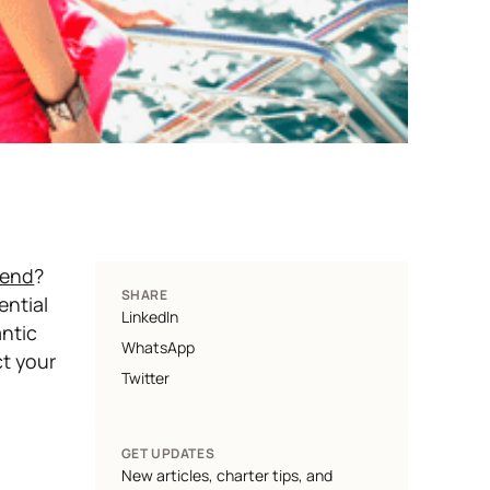
kend
?
SHARE
ntial
LinkedIn
ntic
WhatsApp
ct your
Twitter
GET UPDATES
New articles, charter tips, and