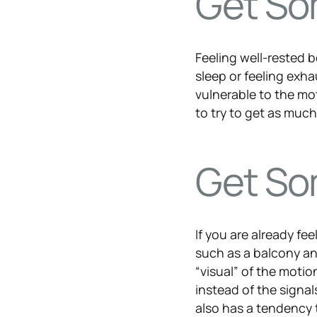
Get So
Feeling well-rested b
sleep or feeling exha
vulnerable to the mo
to try to get as muc
Get So
If you are already fe
such as a balcony and
“visual” of the motio
instead of the signal
also has a tendency 