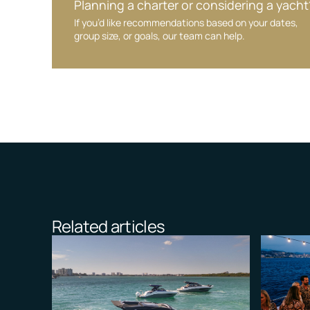
Planning a charter or considering a yacht
If you’d like recommendations based on your dates,
group size, or goals, our team can help.
Related articles