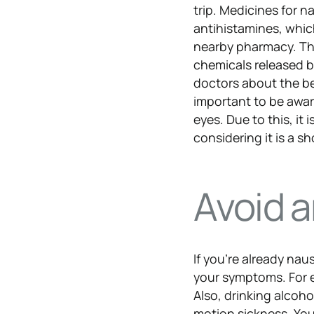
trip. Medicines for 
antihistamines, whic
nearby pharmacy. The
chemicals released by
doctors about the bes
important to be awa
eyes. Due to this, it
considering it is a sho
Avoid 
If you’re already nau
your symptoms. For e
Also, drinking alcoh
motion sickness. You