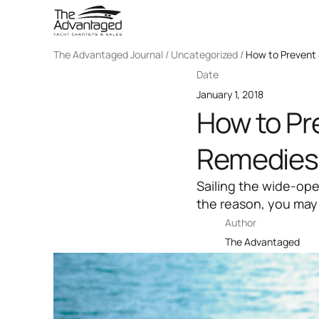
The Advantaged Journal / Uncategorized /
How to Prevent 
Date
January 1, 2018
How to Pr
Remedies
Sailing the wide-op
the reason, you may
Author
The Advantaged