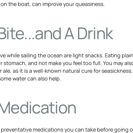
 on the boat, can improve your queasiness.
Bite...and A Drink
e while sailing the ocean are light snacks. Eating plai
 your stomach, and not make you feel too full. You may al
 ale, as it is a well-known natural cure for seasickness
some water can also help.
 Medication
of preventative medications you can take before going 