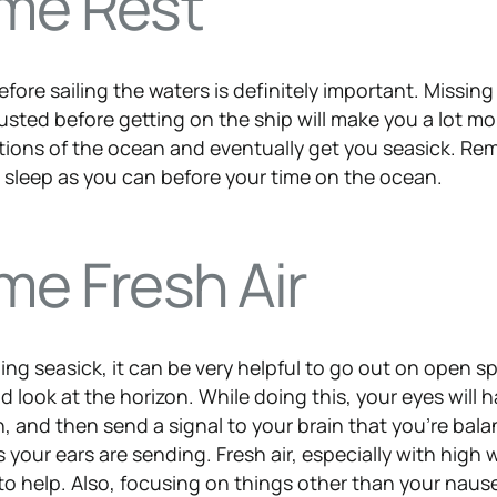
me Rest
efore sailing the waters is definitely important. Missin
usted before getting on the ship will make you a lot mo
tions of the ocean and eventually get you seasick. R
h sleep as you can before your time on the ocean.
me Fresh Air
eling seasick, it can be very helpful to go out on open s
 look at the horizon. While doing this, your eyes will 
n, and then send a signal to your brain that you’re bal
s your ears are sending. Fresh air, especially with high 
to help. Also, focusing on things other than your naus