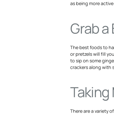
as being more active
Grab a 
The best foods to hav
or pretzels will fill
to sip on some ginger
crackers along with 
Taking
There are a variety 