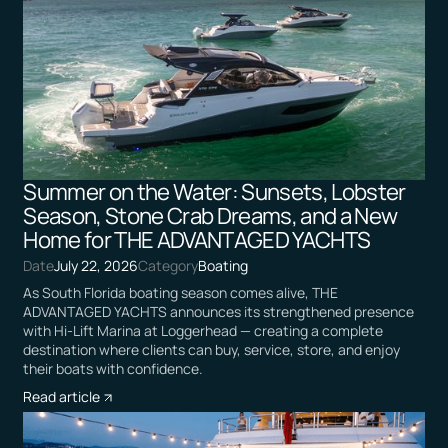
Summer on the Water: Sunsets, Lobster
Season, Stone Crab Dreams, and a New
Home for THE ADVANTAGED YACHTS
Date
July 22, 2026
Category
Boating
As South Florida boating season comes alive, THE
ADVANTAGED YACHTS announces its strengthened presence
with Hi-Lift Marina at Loggerhead — creating a complete
destination where clients can buy, service, store, and enjoy
their boats with confidence.
Read article