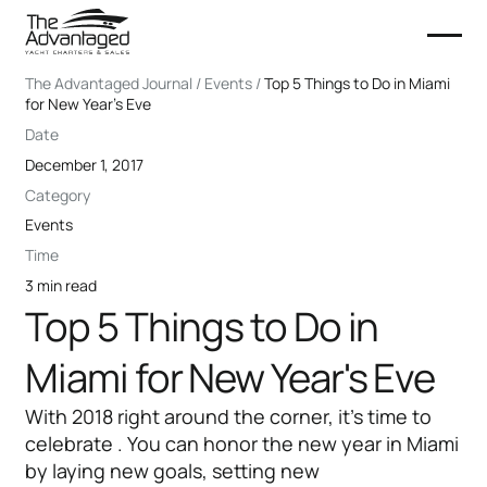
The Advantaged Journal / Events /
Top 5 Things to Do in Miami
for New Year's Eve
Date
December 1, 2017
Category
Events
Time
3 min read
Top 5 Things to Do in
Miami for New Year's Eve
With 2018 right around the corner, it’s time to
celebrate . You can honor the new year in Miami
by laying new goals, setting new