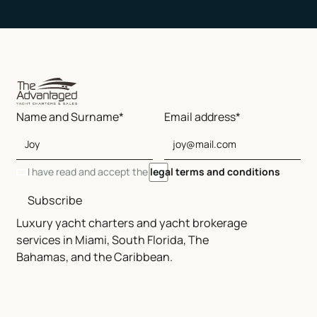
Name and Surname*
Email address*
I have read and accept the
legal terms and conditions
Subscribe
Luxury yacht charters and yacht brokerage
services in Miami, South Florida, The
Bahamas, and the Caribbean.