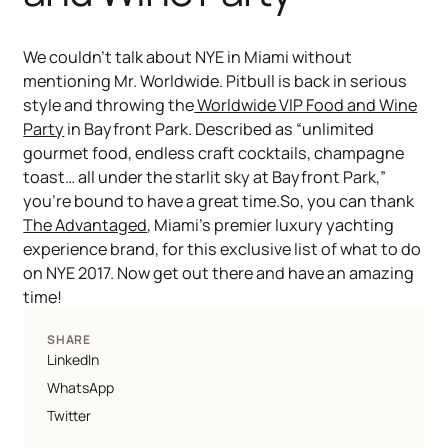
We couldn’t talk about NYE in Miami without
mentioning Mr. Worldwide. Pitbull is back in serious
style and throwing the
Worldwide VIP Food and Wine
Party
in Bayfront Park. Described as “unlimited
gourmet food, endless craft cocktails, champagne
toast… all under the starlit sky at Bayfront Park,”
you’re bound to have a great time.So, you can thank
The Advantaged
, Miami’s premier luxury yachting
experience brand, for this exclusive list of what to do
on NYE 2017. Now get out there and have an amazing
time!
SHARE
LinkedIn
WhatsApp
Twitter