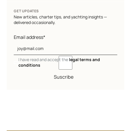
GET UPDATES
New articles, charter tips, and yachting insights —
delivered occasionally.
Email address*
I have read and accept the
legal terms and
conditions
Suscribe