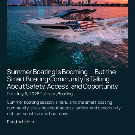
Summer Boating Is Booming — But the
Smart Boating Community Is Talking
About Safety, Access, and Opportunity
Date
July 6, 2026
Category
Boating
Summer boating season is here, and the smart boating
community is talking about access, safety, and opportunity —
not just sunshine and boat days.
Read article