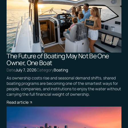
The Future of Boating May Not Be One
Owner, One Boat
Date
July 7, 2026
Category
Boating
As ownership costs rise and seasonal demand shifts, shared
boating programs are becoming one of the smartest ways for
people, companies, and institutions to enjoy the water without
carrying the full financial weight of ownership.
Read article