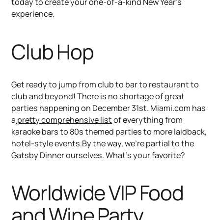
today to create your one-of-a-kind New Year’s
experience.
Club Hop
Get ready to jump from club to bar to restaurant to
club and beyond! There is no shortage of great
parties happening on December 31st. Miami.com has
a
pretty comprehensive list
of everything from
karaoke bars to 80s themed parties to more laidback,
hotel-style events.By the way, we’re partial to the
Gatsby Dinner ourselves. What’s your favorite?
Worldwide VIP Food
and Wine Party