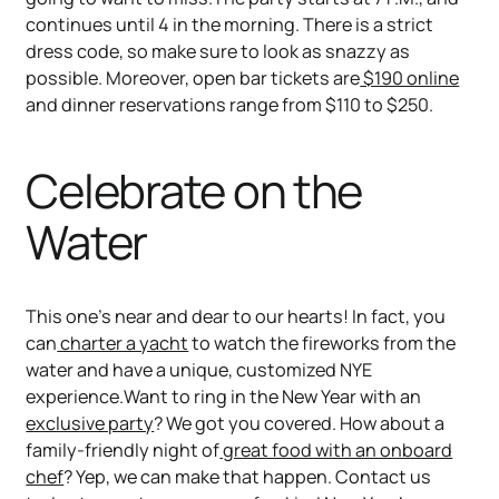
continues until 4 in the morning. There is a strict
dress code, so make sure to look as snazzy as
possible. Moreover, open bar tickets are
$190 online
and dinner reservations range from $110 to $250.
Celebrate on the
Water
This one’s near and dear to our hearts! In fact, you
can
charter a yacht
to watch the fireworks from the
water and have a unique, customized NYE
experience.Want to ring in the New Year with an
exclusive party
? We got you covered. How about a
family-friendly night of
great food with an onboard
chef
? Yep, we can make that happen. Contact us