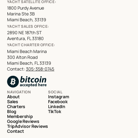
YACHT SATELLITE OFFICE:
1800 Purdy Avenue
Marina Ste 3B
Miami Beach, 33139
YACHT SALES OFFICE:
2890 NE 187th ST
Aventura, FL 33180
YACHT CHARTER OFFICE:
Miami Beach Marina
300 Alton Road
Miami Beach, FL 33139
Contact:
305-358-0745
NAVIGATION
SOCIAL
About
Instagram
Sales
Facebook
Charters
LinkedIn
Blog
TikTok
Membership
Google Reviews
TripAdvisor Reviews
Contact