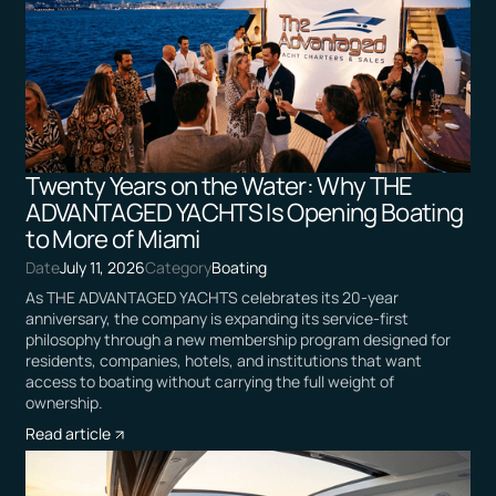
Twenty Years on the Water: Why THE
ADVANTAGED YACHTS Is Opening Boating
to More of Miami
Date
July 11, 2026
Category
Boating
As THE ADVANTAGED YACHTS celebrates its 20-year
anniversary, the company is expanding its service-first
philosophy through a new membership program designed for
residents, companies, hotels, and institutions that want
access to boating without carrying the full weight of
ownership.
Read article