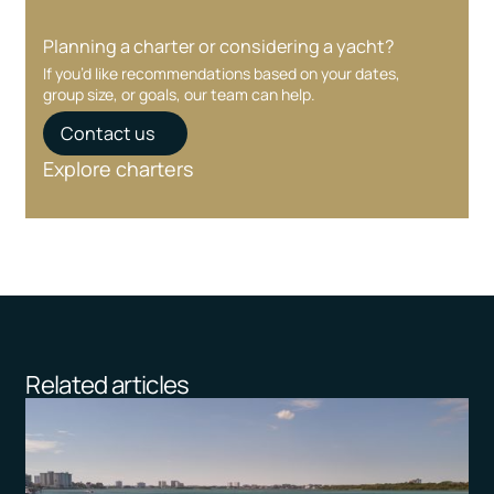
Planning a charter or considering a yacht?
If you’d like recommendations based on your dates,
group size, or goals, our team can help.
Contact us
Explore charters
Related articles