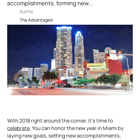
accomplishments, forming new...
Author
The Advantaged
With 2018 right around the corner, it’s time to
celebrate
. You can honor the new year in Miami by
laying new goals, setting new accomplishments,