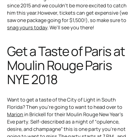
since 2015 and we couldn’t be more excited to catch
him this year.However, tickets can get expensive (we
saw one package going for $1,500!), so make sure to
snag yours today
. We’ll see you there!
Get a Taste of Paris at
Moulin Rouge Paris
NYE 2018
Want to get a taste of the City of Light in South
Florida? Then you’re going to want to head over to
Marion
in Brickell for their Moulin Rouge New Year’s
Eve party. Self-described as a night of “opulence,
desire, and champagne” this is one party you’re not
going to want to miss.The party starts at 7 P.M., and