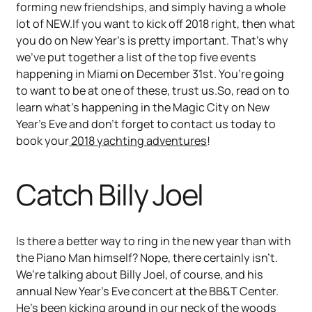
forming new friendships, and simply having a whole
lot of NEW.If you want to kick off 2018 right, then what
you do on New Year’s is pretty important. That’s why
we’ve put together a list of the top five events
happening in Miami on December 31st. You’re going
to want to be at one of these, trust us.So, read on to
learn what’s happening in the Magic City on New
Year’s Eve and don’t forget to contact us today to
book your
2018 yachting adventures
!
Catch Billy Joel
Is there a better way to ring in the new year than with
the Piano Man himself? Nope, there certainly isn’t.
We’re talking about Billy Joel, of course, and his
annual New Year’s Eve concert at the BB&T Center.
He’s been kicking around in our neck of the woods