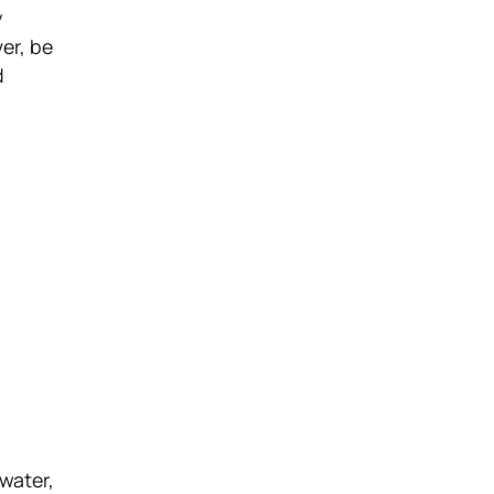
y
er, be
d
 water,