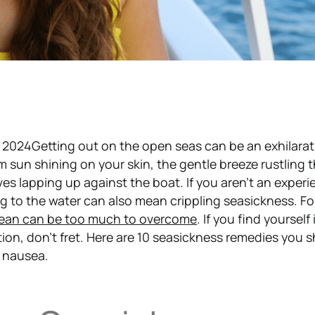
 2024Getting out on the open seas can be an exhilarat
m sun shining on your skin, the gentle breeze rustling
ves lapping up against the boat. If you aren’t an exper
ing to the water can also mean crippling seasickness. F
cean can be too much to overcome
. If you find yourself 
ion, don’t fret. Here are 10 seasickness remedies you s
r nausea.