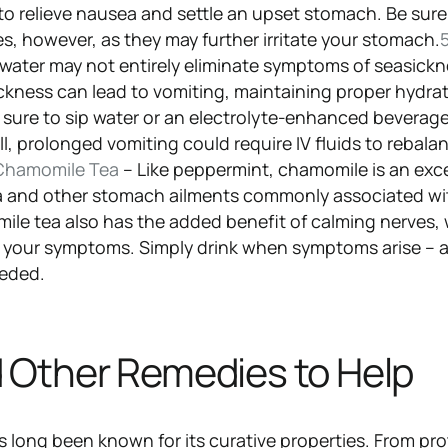
 to relieve nausea and settle an upset stomach. Be sure
s, however, as they may further irritate your stomach.
5
 water may not entirely eliminate symptoms of seasick
ickness can lead to vomiting, maintaining proper hydra
Be sure to sip water or an electrolyte-enhanced beverag
ll, prolonged vomiting could require IV fluids to rebala
Chamomile Tea
– Like peppermint, chamomile is an exce
a and other stomach ailments commonly associated wi
le tea also has the added benefit of calming nerves,
e your symptoms. Simply drink when symptoms arise – 
eeded.
 Other Remedies to Help
s long been known for its curative properties. From pr