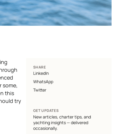
ing
SHARE
 through
LinkedIn
ienced
WhatsApp
or some,
Twitter
in this
hould try
GET UPDATES
New articles, charter tips, and
yachting insights — delivered
occasionally.