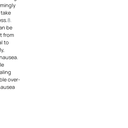
emingly
 take
ess.
8.
can be
ct from
l to
ly,
 nausea.
le
aling
ble over-
 nausea