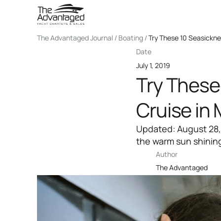
The Advantaged Journal / Boating /
Try These 10 Seasickne
Date
July 1, 2019
Try These
Cruise in 
Updated: August 28,
the warm sun shining
Author
The Advantaged