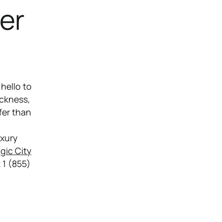
er
hello to
ickness,
fer than
uxury
gic City
t 1 (855)