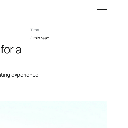
Time
4 min read
for a
ating experience -