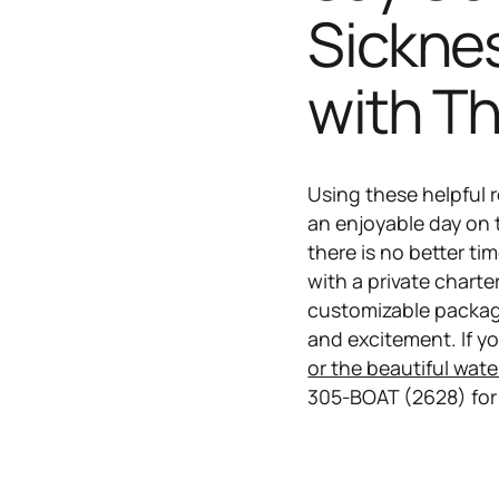
Sickne
with T
Using these helpful 
an enjoyable day on
there is no better ti
with a private charte
customizable package
and excitement. If yo
or the beautiful wate
305-BOAT (2628) for 