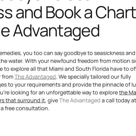
ss and Book a Chart
he Advantaged
remedies, you too can say goodbye to seasickness and 
 the water. With your newfound freedom from motion s
me to explore all that Miami and South Florida have to of
r from
The Advantaged
. We specially tailored our fully
s to your requirements and provide the pinnacle of l
u’re looking for an unforgettable way to explore
the Ma
rs that surround it
, give
The Advantaged
a call today a
a free consultation.