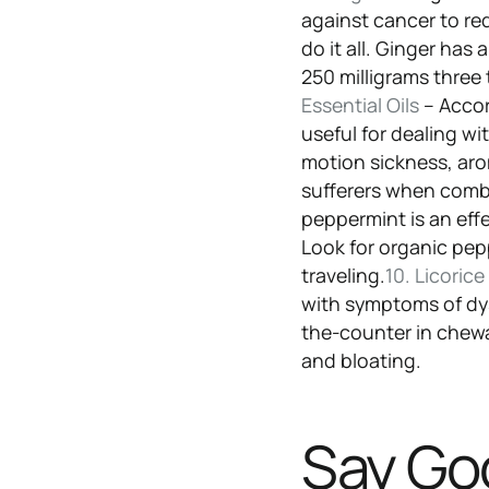
against cancer to re
do it all. Ginger has
250 milligrams three 
Essential Oils
– Accor
useful for dealing wi
motion sickness, aro
sufferers when comb
peppermint is an ef
Look for organic pep
traveling.
10. Licoric
with symptoms of dy
the-counter in chewa
and bloating.
Say Go