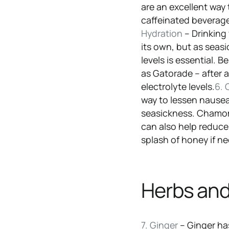
are an excellent way
caffeinated beverage
Hydration
– Drinking
its own, but as seas
levels is essential. 
as Gatorade – after a
electrolyte levels.
6. 
way to lessen nause
seasickness. Chamomi
can also help reduc
splash of honey if n
Herbs and
7. Ginger
– Ginger ha