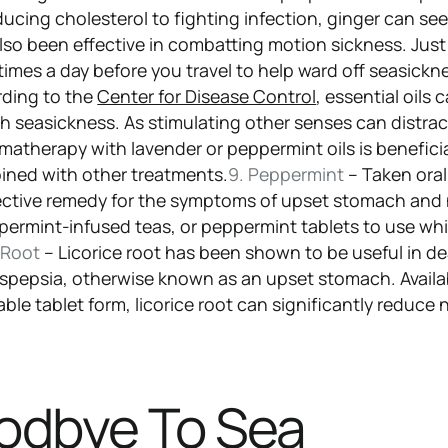
ducing cholesterol to fighting infection, ginger can se
 also been effective in combatting motion sickness. Just
times a day before you travel to help ward off seasickn
ding to the
Center for Disease Control
, essential oils 
th seasickness. As stimulating other senses can distra
matherapy with lavender or peppermint oils is beneficia
ined with other treatments.
9. Peppermint
– Taken oral
fective remedy for the symptoms of upset stomach and
permint-infused teas, or peppermint tablets to use whi
e Root
– Licorice root has been shown to be useful in de
spepsia, otherwise known as an upset stomach. Availa
ble tablet form, licorice root can significantly reduce
odbye To Sea