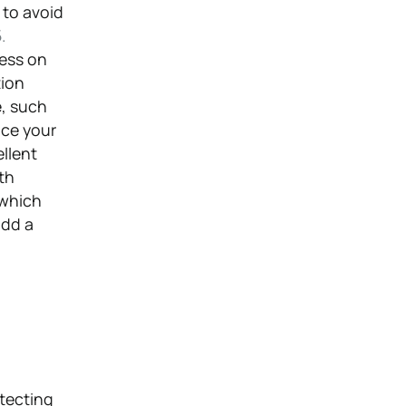
 to avoid
.
ness on
tion
e, such
nce your
llent
th
 which
add a
otecting