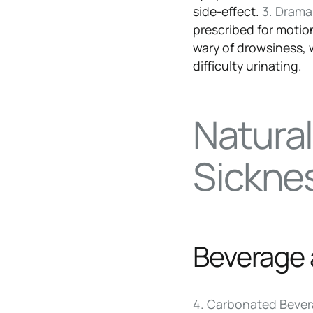
side-effect.
3. Dram
prescribed for motio
wary of drowsiness,
difficulty urinating.
Natura
Sickne
Beverage 
4. Carbonated Beve