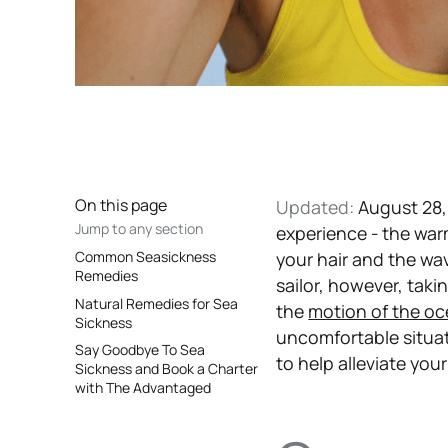
On this page
Updated:
August 28,
Jump to any section
experience - the war
Common Seasickness
your hair and the wa
Remedies
sailor, however, tak
Natural Remedies for Sea
the
motion of the o
Sickness
uncomfortable situat
Say Goodbye To Sea
to help alleviate you
Sickness and Book a Charter
with The Advantaged