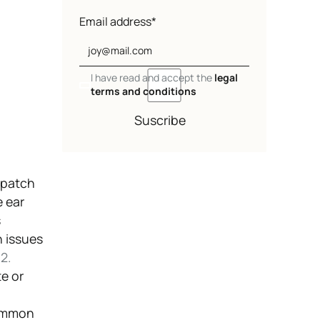
Email address*
I have read and accept the
legal
terms and conditions
Suscribe
 patch
e ear
s
 issues
.
2.
e or
common