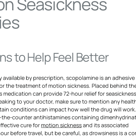
n Seasickness
ies
s to Help Feel Better
y available by prescription, scopolamine is an adhesive
r the treatment of motion sickness. Placed behind th
is medication can provide 72-hour relief for seasicknes
king to your doctor, make sure to mention any health
tain conditions can impact how well the drug will work
-the-counter antihistamines containing dimenhydrinat
effective cure for
motion sickness
and its associated
ur before travel, but be careful, as drowsiness is a 