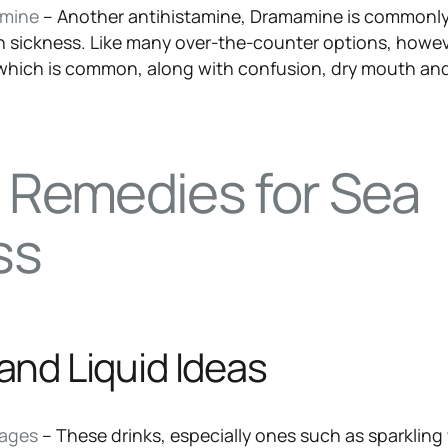
amine
– Another antihistamine, Dramamine is commonl
n sickness. Like many over-the-counter options, howev
 which is common, along with confusion, dry mouth an
l Remedies for Sea
ss
and Liquid Ideas
rages
– These drinks, especially ones such as sparkling