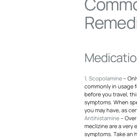
Commo
Remed
Medication
1. Scopolamine
– Onl
commonly in usage fo
before you travel, th
symptoms. When spea
you may have, as cer
Antihistamine
– Over
meclizine are a very 
symptoms. Take an ho