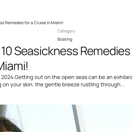
ss Remedies for a Cruise in Miami!
Category
Boating
 10 Seasickness Remedies 
Miami!
 2024 Getting out on the open seas can be an exhilar
 on your skin, the gentle breeze rustling through...