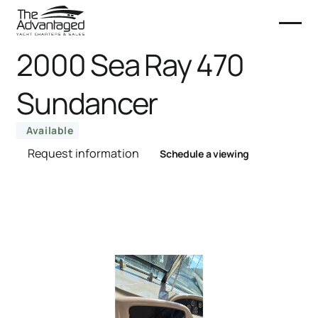
2000 Sea Ray 470
Sundancer
Available
Request information
Schedule a viewing