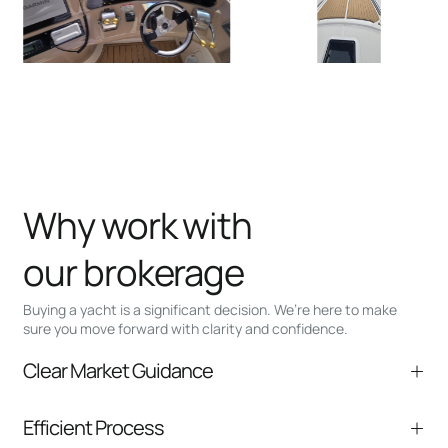
Why work with
our brokerage
Buying a yacht is a significant decision. We’re here to make
sure you move forward with clarity and confidence.
Clear Market Guidance
We help you understand positioning,
Efficient Process
comparable listings, and next steps without