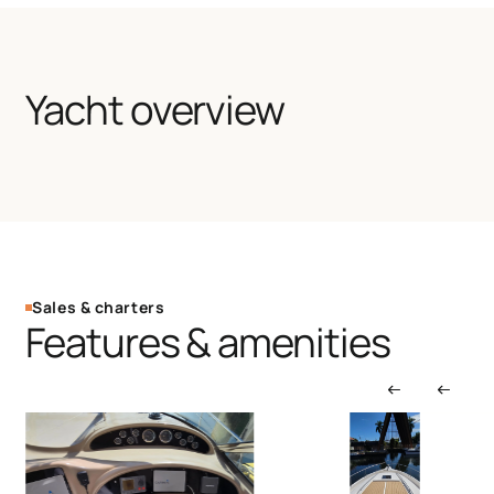
Yacht overview
Sales & charters
Features & amenities