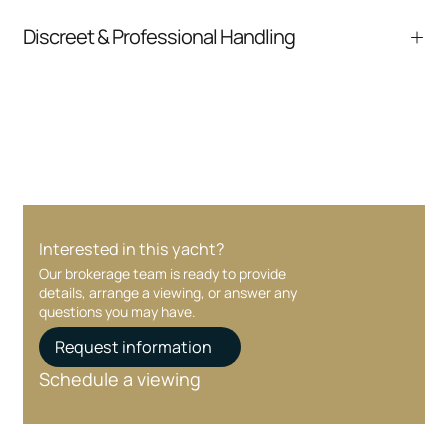
pressure.
From inquiry to closing, we streamline
Discreet & Professional Handling
communication and coordination
Your interest and information are handled with
care at every stage.
Interested in this yacht?
Our brokerage team is ready to provide
details, arrange a viewing, or answer any
questions you may have.
Request information
Schedule a viewing