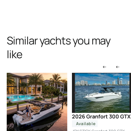
Similar yachts you may
like
2026 Granfort 300 GTX
Available