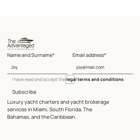
Name and Surname*
Email address*
I have read and accept the
legal terms and conditions
Subscribe
Luxury yacht charters and yacht brokerage
services in Miami, South Florida, The
Bahamas, and the Caribbean.