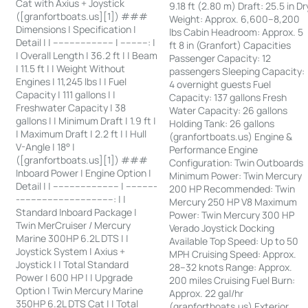
Cat with Axius + Joystick
9.18 ft (2.80 m) Draft: 25.5 in Dr
([granfortboats.us][1]) ###
Weight: Approx. 6,600–8,200
Dimensions | Specification |
lbs Cabin Headroom: Approx. 5
Detail | | ---------------------- | ----------: |
ft 8 in (Granfort) Capacities
| Overall Length | 36.2 ft | | Beam
Passenger Capacity: 12
| 11.5 ft | | Weight Without
passengers Sleeping Capacity:
Engines | 11,245 lbs | | Fuel
4 overnight guests Fuel
Capacity | 111 gallons | |
Capacity: 137 gallons Fresh
Freshwater Capacity | 38
Water Capacity: 26 gallons
gallons | | Minimum Draft | 1.9 ft |
Holding Tank: 26 gallons
| Maximum Draft | 2.2 ft | | Hull
(granfortboats.us) Engine &
V-Angle | 18° |
Performance Engine
([granfortboats.us][1]) ###
Configuration: Twin Outboards
Inboard Power | Engine Option |
Minimum Power: Twin Mercury
Detail | | ------------------------ | -----------
200 HP Recommended: Twin
-----------------------------------: | |
Mercury 250 HP V8 Maximum
Standard Inboard Package |
Power: Twin Mercury 300 HP
Twin MerCruiser / Mercury
Verado Joystick Docking
Marine 300HP 6.2L DTS | |
Available Top Speed: Up to 50
Joystick System | Axius +
MPH Cruising Speed: Approx.
Joystick | | Total Standard
28–32 knots Range: Approx.
Power | 600 HP | | Upgrade
200 miles Cruising Fuel Burn:
Option | Twin Mercury Marine
Approx. 22 gal/hr
350HP 6.2L DTS Cat | | Total
(granfortboats.us) Exterior