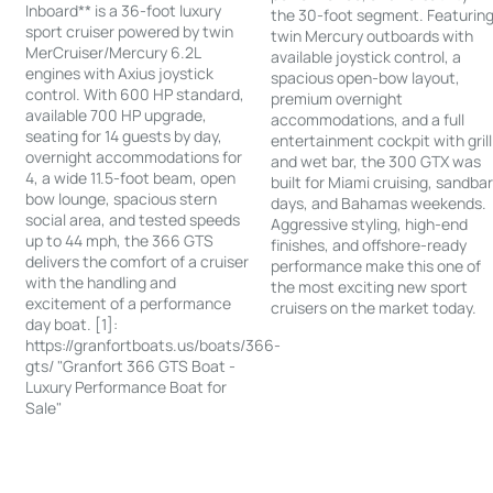
Inboard** is a 36-foot luxury
the 30-foot segment. Featurin
sport cruiser powered by twin
twin Mercury outboards with
MerCruiser/Mercury 6.2L
available joystick control, a
engines with Axius joystick
spacious open-bow layout,
control. With 600 HP standard,
premium overnight
available 700 HP upgrade,
accommodations, and a full
seating for 14 guests by day,
entertainment cockpit with grill
overnight accommodations for
and wet bar, the 300 GTX was
4, a wide 11.5-foot beam, open
built for Miami cruising, sandba
bow lounge, spacious stern
days, and Bahamas weekends.
social area, and tested speeds
Aggressive styling, high-end
up to 44 mph, the 366 GTS
finishes, and offshore-ready
delivers the comfort of a cruiser
performance make this one of
with the handling and
the most exciting new sport
excitement of a performance
cruisers on the market today.
day boat. [1]:
https://granfortboats.us/boats/366-
gts/ "Granfort 366 GTS Boat -
Luxury Performance Boat for
Sale"