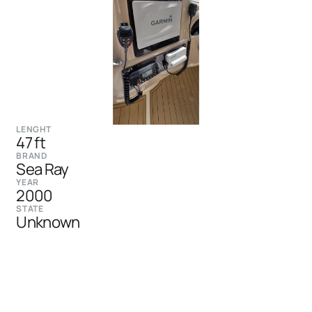
LENGHT
47 ft
BRAND
Sea Ray
YEAR
2000
STATE
Unknown