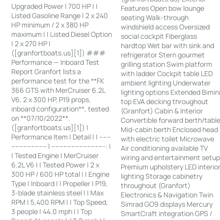
Upgraded Power | 700 HP | |
Features Open bow lounge
Listed Gasoline Range | 2 x 240
seating Walk-through
HP minimum / 2 x 380 HP
windshield access Oversized
maximum | | Listed Diesel Option
social cockpit Fiberglass
| 2 x 270 HP |
hardtop Wet bar with sink and
([granfortboats.us][1]) ###
refrigerator Stern gourmet
Performance — Inboard Test
grilling station Swim platform
Report Granfort lists a
with ladder Cockpit table LED
performance test for the **FK
ambient lighting Underwater
366 GTS with MerCruiser 6.2L
lighting options Extended Bimin
V6, 2 x 300 HP, P19 props,
top EVA decking throughout
inboard configuration**, tested
(Granfort) Cabin & Interior
on **07/10/2022**.
Convertible forward berth/tabl
([granfortboats.us][1]) |
Mid-cabin berth Enclosed head
Performance Item | Detail | | ------
with electric toilet Microwave
------------------ | ---------------------------: |
Air conditioning available TV
| Tested Engine | MerCruiser
wiring and entertainment setu
6.2L V6 | | Tested Power | 2 x
Premium upholstery LED interio
300 HP / 600 HP total | | Engine
lighting Storage cabinetry
Type | Inboard | | Propeller | P19,
throughout (Granfort)
3-blade stainless steel | | Max
Electronics & Navigation Twin
RPM | 5,400 RPM | | Top Speed,
Simrad GO9 displays Mercury
3 people | 44.0 mph | | Top
SmartCraft integration GPS /