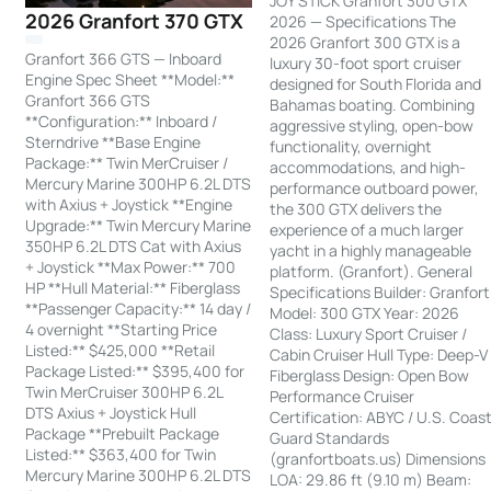
JOY STICK Granfort 300 GTX
2026 Granfort 370 GTX
2026 — Specifications The
2026 Granfort 300 GTX is a
Granfort 366 GTS — Inboard
luxury 30-foot sport cruiser
Engine Spec Sheet **Model:**
designed for South Florida and
Granfort 366 GTS
Bahamas boating. Combining
**Configuration:** Inboard /
aggressive styling, open-bow
Sterndrive **Base Engine
functionality, overnight
Package:** Twin MerCruiser /
accommodations, and high-
Mercury Marine 300HP 6.2L DTS
performance outboard power,
with Axius + Joystick **Engine
the 300 GTX delivers the
Upgrade:** Twin Mercury Marine
experience of a much larger
350HP 6.2L DTS Cat with Axius
yacht in a highly manageable
+ Joystick **Max Power:** 700
platform. (Granfort). General
HP **Hull Material:** Fiberglass
Specifications Builder: Granfort
**Passenger Capacity:** 14 day /
Model: 300 GTX Year: 2026
4 overnight **Starting Price
Class: Luxury Sport Cruiser /
Listed:** $425,000 **Retail
Cabin Cruiser Hull Type: Deep-V
Package Listed:** $395,400 for
Fiberglass Design: Open Bow
Twin MerCruiser 300HP 6.2L
Performance Cruiser
DTS Axius + Joystick Hull
Certification: ABYC / U.S. Coas
Package **Prebuilt Package
Guard Standards
Listed:** $363,400 for Twin
(granfortboats.us) Dimensions
Mercury Marine 300HP 6.2L DTS
LOA: 29.86 ft (9.10 m) Beam: