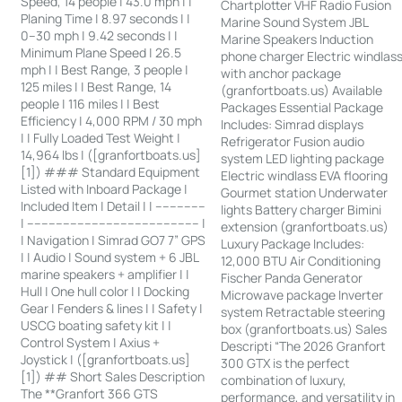
Speed, 14 people | 43.0 mph | |
Chartplotter VHF Radio Fusion
Planing Time | 8.97 seconds | |
Marine Sound System JBL
0–30 mph | 9.42 seconds | |
Marine Speakers Induction
Minimum Plane Speed | 26.5
phone charger Electric windlas
mph | | Best Range, 3 people |
with anchor package
125 miles | | Best Range, 14
(granfortboats.us) Available
people | 116 miles | | Best
Packages Essential Package
Efficiency | 4,000 RPM / 30 mph
Includes: Simrad displays
| | Fully Loaded Test Weight |
Refrigerator Fusion audio
14,964 lbs | ([granfortboats.us]
system LED lighting package
[1]) ### Standard Equipment
Electric windlass EVA flooring
Listed with Inboard Package |
Gourmet station Underwater
Included Item | Detail | | --------------
lights Battery charger Bimini
| ------------------------------------------------ |
extension (granfortboats.us)
| Navigation | Simrad GO7 7” GPS
Luxury Package Includes:
| | Audio | Sound system + 6 JBL
12,000 BTU Air Conditioning
marine speakers + amplifier | |
Fischer Panda Generator
Hull | One hull color | | Docking
Microwave package Inverter
Gear | Fenders & lines | | Safety |
system Retractable steering
USCG boating safety kit | |
box (granfortboats.us) Sales
Control System | Axius +
Descripti “The 2026 Granfort
Joystick | ([granfortboats.us]
300 GTX is the perfect
[1]) ## Short Sales Description
combination of luxury,
The **Granfort 366 GTS
performance, and versatility in