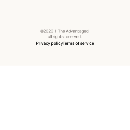
©
2026
| The Advantaged,
all rights reserved.
Privacy policy
Terms of service