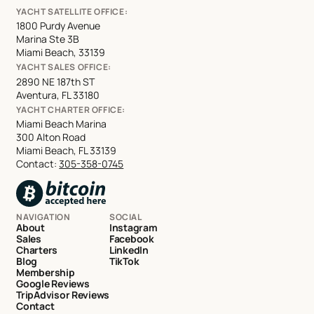
YACHT SATELLITE OFFICE:
1800 Purdy Avenue
Marina Ste 3B
Miami Beach, 33139
YACHT SALES OFFICE:
2890 NE 187th ST
Aventura, FL 33180
YACHT CHARTER OFFICE:
Miami Beach Marina
300 Alton Road
Miami Beach, FL 33139
Contact:
305-358-0745
NAVIGATION
SOCIAL
About
Instagram
Sales
Facebook
Charters
LinkedIn
Blog
TikTok
Membership
Google Reviews
TripAdvisor Reviews
Contact