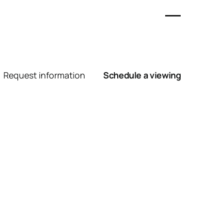
Request information
Schedule a viewing