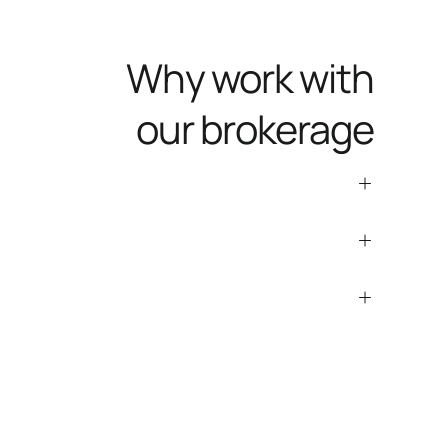
Why work with
our brokerage