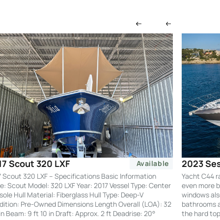
2023 Ses
17 Scout 320 LXF
Available
Yacht C44 r
 Scout 320 LXF – Specifications Basic Information
even more by
: Scout Model: 320 LXF Year: 2017 Vessel Type: Center
windows also
ole Hull Material: Fiberglass Hull Type: Deep-V
bathrooms an
ition: Pre-Owned Dimensions Length Overall (LOA): 32
the hard to
 in Beam: 9 ft 10 in Draft: Approx. 2 ft Deadrise: 20°