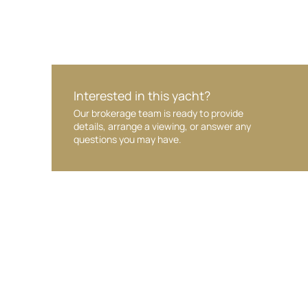
Interested in this yacht?
Our brokerage team is ready to provide
details, arrange a viewing, or answer any
questions you may have.