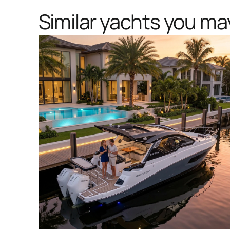
Similar yachts you may