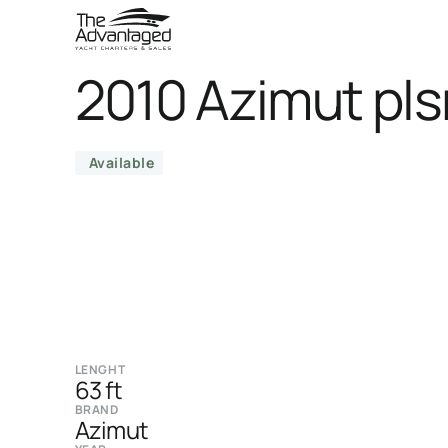
2010 Azimut pls
Available
LENGHT
63 ft
BRAND
Azimut