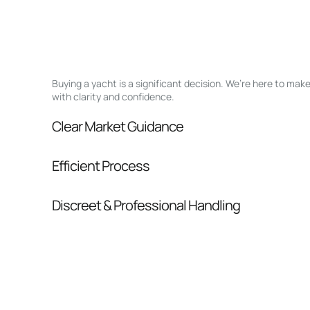
Buying a yacht is a significant decision. We’re here to ma
with clarity and confidence.
Clear Market Guidance
We help you understand positioning, compara
Efficient Process
pressure.
From inquiry to closing, we streamline comm
Discreet & Professional Handling
Your interest and information are handled wit