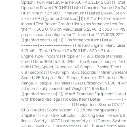
Option | Twin Mercury Marine 350HP 6.2L DTS Cat | | Total
Upgraded Power | 700 HP | | Listed Gasoline Range | 2 x 24
HP minimum / 2 x 380 HP maximum | | Listed Diesel Option |
2 x 270 HP | ([granfortboats.us][1]) ### Performance —
Inboard Test Report Granfort lists a performance test for
the **FK 366 GTS with MerCruiser 6.2L V6, 2 x 300 HP, P19
props, inboard configuration**, tested on **07/10/2022**.
([granfortboats.us][1]) | Performance Item | Detail | | ---------
-------------- | ---------------------------: | | Tested Engine | MerCruiser
6.2L V6 | | Tested Power | 2 x 300 HP / 600 HP total | |
Engine Type | Inboard | | Propeller | P19, 3-blade stainless
steel | | Max RPM | 5,400 RPM | | Top Speed, 3 people | 44.0
mph | | Top Speed, 14 people | 43.0 mph | | Planing Time |
8.97 seconds | | 0–30 mph | 9.42 seconds | | Minimum Plan
Speed | 26.5 mph | | Best Range, 3 people | 125 miles | | Bes
Range, 14 people | 116 miles | | Best Efficiency | 4,000 RPM /
30 mph | | Fully Loaded Test Weight | 14,964 lbs |
([granfortboats.us][1]) ### Standard Equipment Listed
with Inboard Package | Included Item | Detail | | -------------- | --
-------------------------------------------- | | Navigation | Simrad GO7 7”
GPS | | Audio | Sound system + 6 JBL marine speakers +
amplifier | | Hull | One hull color | | Docking Gear | Fenders &
lines | | Safety | USCG boating safety kit | | Control System 
Axius + Joystick | ([granfortboats.us][1]) ## Short Sales