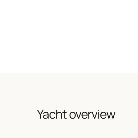
Yacht overview