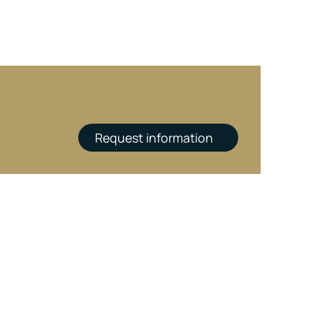
Request information