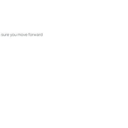
ke sure you move forward
ble listings, and next steps without
unication and coordination
h care at every stage.