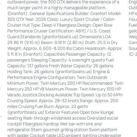
Engi
outboard power, the 300 GTX delivers the experience of a
Out
much larger yacht in a highly manageable platform.
HP e
(Granfort). General Specifications Builder: Granfort Model:
Hour
300 GTX Year: 2026 Class: Luxury Sport Cruiser / Cabin
Fuel
Cruiser Hull Type: Deep-V Fiberglass Design: Open Bow
gall
Performance Cruiser Certification: ABYC / U.S. Coast
Weig
Guard Standards (granfortboats.us) Dimensions LOA:
Garm
29.86 ft (9.10 m) Beam: 9.18 ft (2.80 m) Draft: 25.5 in Dry
Soun
Weight: Approx. 6,600–8,200 lbs Cabin Headroom: Approx.
(C-
5 ft 8 in (Granfort) Capacities Passenger Capacity: 12
passengers Sleeping Capacity: 4 overnight guests Fuel
Capacity: 137 gallons Fresh Water Capacity: 26 gallons
Holding Tank: 26 gallons (granfortboats.us) Engine &
Performance Engine Configuration: Twin Outboards
:
Minimum Power: Twin Mercury 200 HP Recommended: Twin
t
Mercury 250 HP V8 Maximum Power: Twin Mercury 300 HP
Verado Joystick Docking Available Top Speed: Up to 50 MPH
|
Cruising Speed: Approx. 28–32 knots Range: Approx. 200
miles Cruising Fuel Burn: Approx. 22 gal/hr
(granfortboats.us) Exterior Features Open bow lounge
--
seating Walk-through windshield access Oversized social
cockpit Fiberglass hardtop Wet bar with sink and
refrigerator Stern gourmet grilling station Swim platform
with ladder Cockpit table LED ambient lighting Underwater