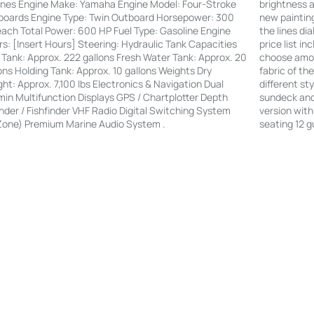
brightness a
nes Engine Make: Yamaha Engine Model: Four-Stroke
new painting
boards Engine Type: Twin Outboard Horsepower: 300
the lines di
ach Total Power: 600 HP Fuel Type: Gasoline Engine
price list i
s: [Insert Hours] Steering: Hydraulic Tank Capacities
choose amon
 Tank: Approx. 222 gallons Fresh Water Tank: Approx. 20
fabric of th
ons Holding Tank: Approx. 10 gallons Weights Dry
different st
ht: Approx. 7,100 lbs Electronics & Navigation Dual
sundeck and 
in Multifunction Displays GPS / Chartplotter Depth
version with
der / Fishfinder VHF Radio Digital Switching System
seating 12 g
Zone) Premium Marine Audio System .