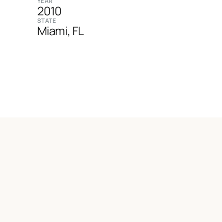
YEAR
2010
STATE
Miami, FL