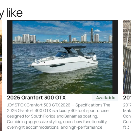
 like
20
2026 Granfort 300 GTX
Available
2017
JOY STICK Granfort 300 GTX 2026 — Specifications The
Make
2026 Granfort 300 GTX is a luxury 30-foot sport cruiser
Cons
designed for South Florida and Bahamas boating.
Cond
Combining aggressive styling, open-bow functionality,
ft 3
overnight accommodations, and high-performance