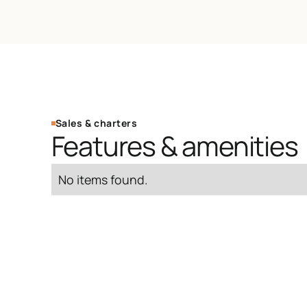
Sales & charters
Features & amenities
No items found.