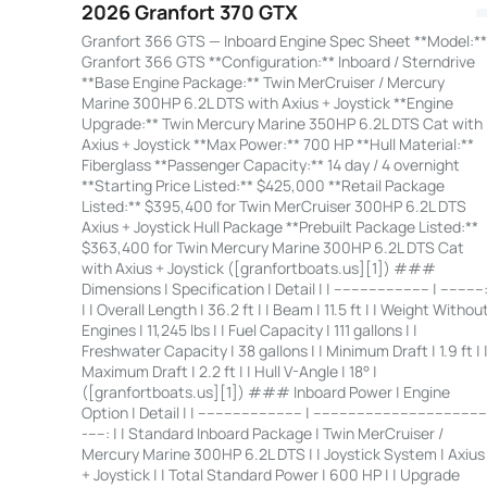
2026 Granfort 370 GTX
Granfort 366 GTS — Inboard Engine Spec Sheet **Model:**
Granfort 366 GTS **Configuration:** Inboard / Sterndrive
**Base Engine Package:** Twin MerCruiser / Mercury
Marine 300HP 6.2L DTS with Axius + Joystick **Engine
Upgrade:** Twin Mercury Marine 350HP 6.2L DTS Cat with
Axius + Joystick **Max Power:** 700 HP **Hull Material:**
Fiberglass **Passenger Capacity:** 14 day / 4 overnight
**Starting Price Listed:** $425,000 **Retail Package
Listed:** $395,400 for Twin MerCruiser 300HP 6.2L DTS
Axius + Joystick Hull Package **Prebuilt Package Listed:**
$363,400 for Twin Mercury Marine 300HP 6.2L DTS Cat
with Axius + Joystick ([granfortboats.us][1]) ###
Dimensions | Specification | Detail | | ---------------------- | ----------
| | Overall Length | 36.2 ft | | Beam | 11.5 ft | | Weight Withou
Engines | 11,245 lbs | | Fuel Capacity | 111 gallons | |
Freshwater Capacity | 38 gallons | | Minimum Draft | 1.9 ft | 
Maximum Draft | 2.2 ft | | Hull V-Angle | 18° |
([granfortboats.us][1]) ### Inboard Power | Engine
Option | Detail | | ------------------------ | ---------------------------------------
-----: | | Standard Inboard Package | Twin MerCruiser /
Mercury Marine 300HP 6.2L DTS | | Joystick System | Axius
+ Joystick | | Total Standard Power | 600 HP | | Upgrade