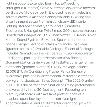
lighting options Extended Bimini top EVA decking
0
throughout (Granfort) Cabin & Interior Convertible forward
berth/table Mid-cabin berth Enclosed head with electric
toilet Microwave Air conditioning available TV wiring and
entertainment setup Premium upholstery LED interior
lighting Storage cabinetry throughout (Granfort)
Electronics & Navigation Twin Simrad GO9 displays Mercury
-
SmartCraft integration GPS / Chartplotter VHF Radio Fusion
Marine Sound System JBL Marine Speakers Induction
phone charger Electric windlass with anchor package
(granfortboats.us) Available Packages Essential Package
Includes: Simrad displays Refrigerator Fusion audio system
LED lighting package Electric windlass EVA flooring
e
Gourmet station Underwater lights Battery charger Bimini
t
extension (granfortboats.us) Luxury Package Includes:
12,000 BTU Air Conditioning Fischer Panda Generator
Microwave package Inverter system Retractable steering
box (granfortboats.us) Sales Descripti “The 2026 Granfort
--
300 GTX is the perfect combination of luxury, performance,
and versatility in the 30-foot segment. Featuring twin
Mercury outboards with available joystick control, a
spacious open-bow layout, premium overnight
|
accommodations, and a full entertainment cockpit with