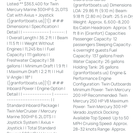
Listed:** $363,400 for Twin
(granfortboats.us) Dimensions
Mercury Marine 300HP 6.2L DTS
LOA: 29.86 ft (9.10 m) Beam:
Cat with Axius + Joystick
9.18 ft (2.80 m) Draft: 25.5 in Dr
([granfortboats.us][1]) ###
Weight: Approx. 6,600–8,200
Dimensions | Specification |
lbs Cabin Headroom: Approx. 5
Detail | | ---------------------- | ----------: |
ft 8 in (Granfort) Capacities
| Overall Length | 36.2 ft | | Beam
Passenger Capacity: 12
| 11.5 ft | | Weight Without
passengers Sleeping Capacity:
Engines | 11,245 lbs | | Fuel
4 overnight guests Fuel
Capacity | 111 gallons | |
Capacity: 137 gallons Fresh
Freshwater Capacity | 38
Water Capacity: 26 gallons
gallons | | Minimum Draft | 1.9 ft |
Holding Tank: 26 gallons
| Maximum Draft | 2.2 ft | | Hull
(granfortboats.us) Engine &
V-Angle | 18° |
Performance Engine
([granfortboats.us][1]) ###
Configuration: Twin Outboards
Inboard Power | Engine Option |
Minimum Power: Twin Mercury
Detail | | ------------------------ | -----------
200 HP Recommended: Twin
-----------------------------------: | |
Mercury 250 HP V8 Maximum
Standard Inboard Package |
Power: Twin Mercury 300 HP
Twin MerCruiser / Mercury
Verado Joystick Docking
Marine 300HP 6.2L DTS | |
Available Top Speed: Up to 50
Joystick System | Axius +
MPH Cruising Speed: Approx.
Joystick | | Total Standard
28–32 knots Range: Approx.