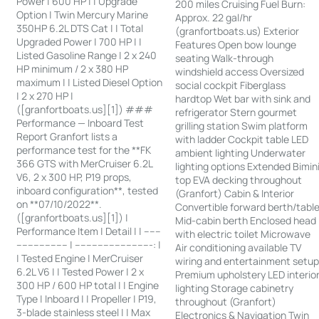
Power | 600 HP | | Upgrade
200 miles Cruising Fuel Burn:
Option | Twin Mercury Marine
Approx. 22 gal/hr
350HP 6.2L DTS Cat | | Total
(granfortboats.us) Exterior
Upgraded Power | 700 HP | |
Features Open bow lounge
Listed Gasoline Range | 2 x 240
seating Walk-through
HP minimum / 2 x 380 HP
windshield access Oversized
maximum | | Listed Diesel Option
social cockpit Fiberglass
| 2 x 270 HP |
hardtop Wet bar with sink and
([granfortboats.us][1]) ###
refrigerator Stern gourmet
Performance — Inboard Test
grilling station Swim platform
Report Granfort lists a
with ladder Cockpit table LED
performance test for the **FK
ambient lighting Underwater
366 GTS with MerCruiser 6.2L
lighting options Extended Bimin
V6, 2 x 300 HP, P19 props,
top EVA decking throughout
inboard configuration**, tested
(Granfort) Cabin & Interior
on **07/10/2022**.
Convertible forward berth/tabl
([granfortboats.us][1]) |
Mid-cabin berth Enclosed head
Performance Item | Detail | | ------
with electric toilet Microwave
------------------ | ---------------------------: |
Air conditioning available TV
| Tested Engine | MerCruiser
wiring and entertainment setu
6.2L V6 | | Tested Power | 2 x
Premium upholstery LED interio
300 HP / 600 HP total | | Engine
lighting Storage cabinetry
Type | Inboard | | Propeller | P19,
throughout (Granfort)
3-blade stainless steel | | Max
Electronics & Navigation Twin