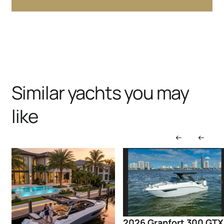
Similar yachts you may
like
2026 Granfort 300 GTX