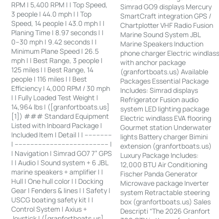
RPM | 5,400 RPM | | Top Speed,
Simrad GO9 displays Mercury
3 people | 44.0 mph | | Top
SmartCraft integration GPS /
Speed, 14 people | 43.0 mph | |
Chartplotter VHF Radio Fusion
Planing Time | 8.97 seconds | |
Marine Sound System JBL
0–30 mph | 9.42 seconds | |
Marine Speakers Induction
Minimum Plane Speed | 26.5
phone charger Electric windlas
mph | | Best Range, 3 people |
with anchor package
125 miles | | Best Range, 14
(granfortboats.us) Available
people | 116 miles | | Best
Packages Essential Package
Efficiency | 4,000 RPM / 30 mph
Includes: Simrad displays
| | Fully Loaded Test Weight |
Refrigerator Fusion audio
14,964 lbs | ([granfortboats.us]
system LED lighting package
[1]) ### Standard Equipment
Electric windlass EVA flooring
Listed with Inboard Package |
Gourmet station Underwater
Included Item | Detail | | --------------
lights Battery charger Bimini
| ------------------------------------------------ |
extension (granfortboats.us)
| Navigation | Simrad GO7 7” GPS
Luxury Package Includes:
| | Audio | Sound system + 6 JBL
12,000 BTU Air Conditioning
marine speakers + amplifier | |
Fischer Panda Generator
Hull | One hull color | | Docking
Microwave package Inverter
Gear | Fenders & lines | | Safety |
system Retractable steering
USCG boating safety kit | |
box (granfortboats.us) Sales
Control System | Axius +
Descripti “The 2026 Granfort
Joystick | ([granfortboats.us]