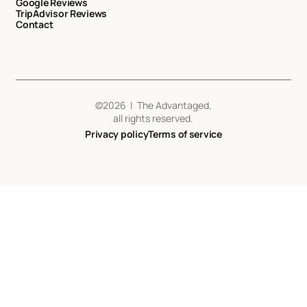
Google Reviews
TripAdvisor Reviews
Contact
©
2026
| The Advantaged,
all rights reserved.
Privacy policy
Terms of service