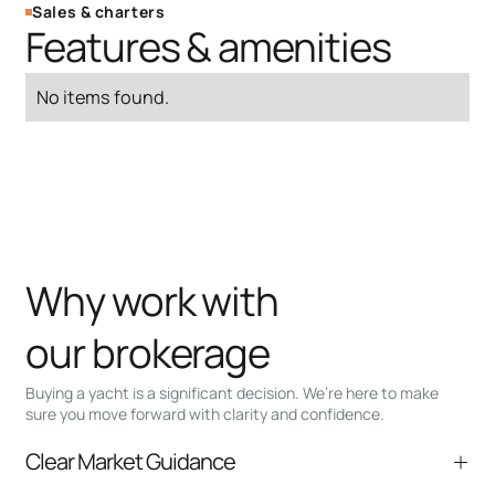
Sales & charters
Features & amenities
No items found.
Why work with
our brokerage
Buying a yacht is a significant decision. We’re here to make
sure you move forward with clarity and confidence.
Clear Market Guidance