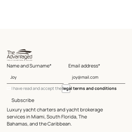
Name and Surname*
Email address*
I have read and accept the
legal terms and conditions
Subscribe
Luxury yacht charters and yacht brokerage
services in Miami, South Florida, The
Bahamas, and the Caribbean.