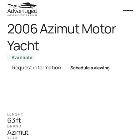
2006 Azimut Motor
Yacht
Available
Request information
Schedule a viewing
LENGHT
63 ft
BRAND
Azimut
YEAR