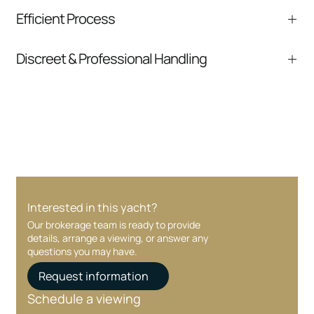
We help you understand positioning,
Efficient Process
comparable listings, and next steps without
pressure.
From inquiry to closing, we streamline
Discreet & Professional Handling
communication and coordination
Your interest and information are handled with
care at every stage.
Interested in this yacht?
Our brokerage team is ready to provide
details, arrange a viewing, or answer any
questions you may have.
Request information
Schedule a viewing