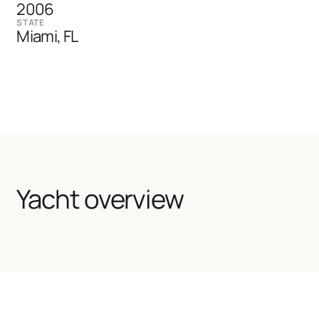
2006
STATE
Miami, FL
Yacht overview