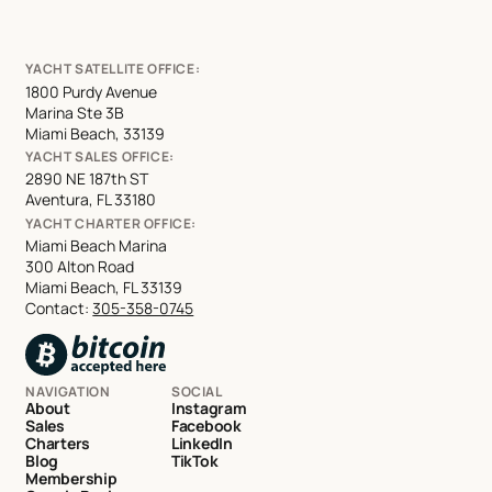
YACHT SATELLITE OFFICE:
1800 Purdy Avenue
Marina Ste 3B
Miami Beach, 33139
YACHT SALES OFFICE:
2890 NE 187th ST
Aventura, FL 33180
YACHT CHARTER OFFICE:
Miami Beach Marina
300 Alton Road
Miami Beach, FL 33139
Contact:
305-358-0745
NAVIGATION
SOCIAL
About
Instagram
Sales
Facebook
Charters
LinkedIn
Blog
TikTok
Membership