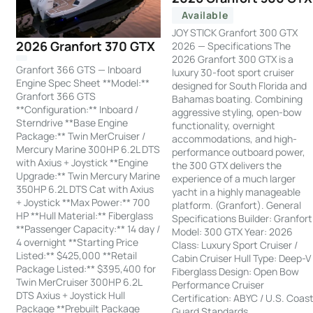
Available
JOY STICK Granfort 300 GTX
2026 Granfort 370 GTX
2026 — Specifications The
2026 Granfort 300 GTX is a
Granfort 366 GTS — Inboard
luxury 30-foot sport cruiser
Engine Spec Sheet **Model:**
designed for South Florida and
Granfort 366 GTS
Bahamas boating. Combining
**Configuration:** Inboard /
aggressive styling, open-bow
Sterndrive **Base Engine
functionality, overnight
Package:** Twin MerCruiser /
accommodations, and high-
Mercury Marine 300HP 6.2L DTS
performance outboard power,
with Axius + Joystick **Engine
the 300 GTX delivers the
Upgrade:** Twin Mercury Marine
experience of a much larger
350HP 6.2L DTS Cat with Axius
yacht in a highly manageable
+ Joystick **Max Power:** 700
platform. (Granfort). General
HP **Hull Material:** Fiberglass
Specifications Builder: Granfort
**Passenger Capacity:** 14 day /
Model: 300 GTX Year: 2026
4 overnight **Starting Price
Class: Luxury Sport Cruiser /
Listed:** $425,000 **Retail
Cabin Cruiser Hull Type: Deep-V
Package Listed:** $395,400 for
Fiberglass Design: Open Bow
Twin MerCruiser 300HP 6.2L
Performance Cruiser
DTS Axius + Joystick Hull
Certification: ABYC / U.S. Coas
Package **Prebuilt Package
Guard Standards