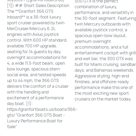
300 GTX is the perfect
[1]) ## Short Sales Description
combination of luxury,
The **Granfort 366 GTS
performance, and versatility in
Inboard** is a 36-foot luxury
the 30-foot segment. Featurin
sport cruiser powered by twin
twin Mercury outboards with
MerCruiser/Mercury 6.2L
available joystick control, a
engines with Axius joystick
spacious open-bow layout,
control. With 600 HP standard,
premium overnight
available 700 HP upgrade,
accommodations, and a full
seating for 14 guests by day,
entertainment cockpit with grill
overnight accommodations for
and wet bar, the 300 GTX was
4, a wide 11.5-foot beam, open
built for Miami cruising, sandba
bow lounge, spacious stern
days, and Bahamas weekends.
social area, and tested speeds
Aggressive styling, high-end
up to 44 mph, the 366 GTS
finishes, and offshore-ready
delivers the comfort of a cruiser
performance make this one of
with the handling and
the most exciting new sport
excitement of a performance
cruisers on the market today.
day boat. [1]:
https://granfortboats.us/boats/366-
gts/ "Granfort 366 GTS Boat -
Luxury Performance Boat for
Sale"