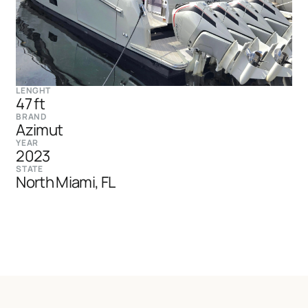
LENGHT
47 ft
BRAND
Azimut
YEAR
2023
STATE
North Miami, FL