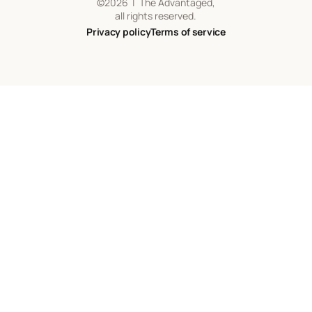
©
2026
| The Advantaged,
all rights reserved.
Privacy policy
Terms of service