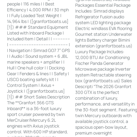
people | 116 miles | | Best
Packages Essential Package
Efficiency | 4,000 RPM / 30 mph
Includes: Simrad displays
| | Fully Loaded Test Weight |
Refrigerator Fusion audio
14,964 lbs | ([granfortboats.us]
system LED lighting package
[1]) ### Standard Equipment
Electric windlass EVA flooring
Listed with Inboard Package |
Gourmet station Underwater
Included Item | Detail | | --------------
lights Battery charger Bimini
| ------------------------------------------------ |
extension (granfortboats.us)
| Navigation | Simrad GO7 7” GPS
Luxury Package Includes:
| | Audio | Sound system + 6 JBL
12,000 BTU Air Conditioning
marine speakers + amplifier | |
Fischer Panda Generator
Hull | One hull color | | Docking
Microwave package Inverter
Gear | Fenders & lines | | Safety |
system Retractable steering
USCG boating safety kit | |
box (granfortboats.us) Sales
Control System | Axius +
Descripti “The 2026 Granfort
Joystick | ([granfortboats.us]
300 GTX is the perfect
[1]) ## Short Sales Description
combination of luxury,
The **Granfort 366 GTS
performance, and versatility in
Inboard** is a 36-foot luxury
the 30-foot segment. Featurin
sport cruiser powered by twin
twin Mercury outboards with
MerCruiser/Mercury 6.2L
available joystick control, a
engines with Axius joystick
spacious open-bow layout,
control. With 600 HP standard,
premium overnight