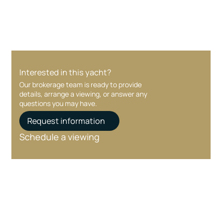
Interested in this yacht?
Our brokerage team is ready to provide
details, arrange a viewing, or answer any
questions you may have.
Request information
Schedule a viewing