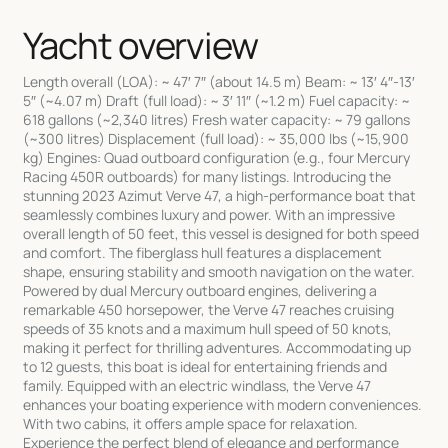
Yacht overview
Length overall (LOA): ~ 47′ 7″ (about 14.5 m) Beam: ~ 13′ 4″-13′
5″ (~4.07 m) Draft (full load): ~ 3′ 11″ (~1.2 m) Fuel capacity: ~
618 gallons (~2,340 litres) Fresh water capacity: ~ 79 gallons
(~300 litres) Displacement (full load): ~ 35,000 lbs (~15,900
kg) Engines: Quad outboard configuration (e.g., four Mercury
Racing 450R outboards) for many listings. Introducing the
stunning 2023 Azimut Verve 47, a high-performance boat that
seamlessly combines luxury and power. With an impressive
overall length of 50 feet, this vessel is designed for both speed
and comfort. The fiberglass hull features a displacement
shape, ensuring stability and smooth navigation on the water.
Powered by dual Mercury outboard engines, delivering a
remarkable 450 horsepower, the Verve 47 reaches cruising
speeds of 35 knots and a maximum hull speed of 50 knots,
making it perfect for thrilling adventures. Accommodating up
to 12 guests, this boat is ideal for entertaining friends and
family. Equipped with an electric windlass, the Verve 47
enhances your boating experience with modern conveniences.
With two cabins, it offers ample space for relaxation.
Experience the perfect blend of elegance and performance