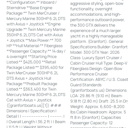
**Configuration:** Inboard /
aggressive styling, open-bow
Sterndrive **Base Engine
functionality, overnight
Package:** Twin MerCruiser /
accommodations, and high-
Mercury Marine 300HP 6.2L DTS
performance outboard power,
with Axius + Joystick **Engine
the 300 GTX delivers the
Upgrade:** Twin Mercury Marine
experience of a much larger
350HP 6.2L DTS Cat with Axius
yacht in a highly manageable
+ Joystick **Max Power:** 700
platform. (Granfort). General
HP **Hull Material:** Fiberglass
Specifications Builder: Granfort
**Passenger Capacity:** 14 day /
Model: 300 GTX Year: 2026
4 overnight **Starting Price
Class: Luxury Sport Cruiser /
Listed:** $425,000 **Retail
Cabin Cruiser Hull Type: Deep-V
Package Listed:** $395,400 for
Fiberglass Design: Open Bow
Twin MerCruiser 300HP 6.2L
Performance Cruiser
DTS Axius + Joystick Hull
Certification: ABYC / U.S. Coas
Package **Prebuilt Package
Guard Standards
Listed:** $363,400 for Twin
(granfortboats.us) Dimensions
Mercury Marine 300HP 6.2L DTS
LOA: 29.86 ft (9.10 m) Beam:
Cat with Axius + Joystick
9.18 ft (2.80 m) Draft: 25.5 in Dr
([granfortboats.us][1]) ###
Weight: Approx. 6,600–8,200
Dimensions | Specification |
lbs Cabin Headroom: Approx. 5
Detail | | ---------------------- | ----------: |
ft 8 in (Granfort) Capacities
| Overall Length | 36.2 ft | | Beam
Passenger Capacity: 12
| 11.5 ft | | Weight Without