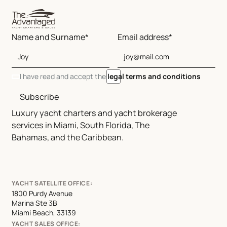
Name and Surname*
Email address*
I have read and accept the
legal terms and conditions
Subscribe
Luxury yacht charters and yacht brokerage
services in Miami, South Florida, The
Bahamas, and the Caribbean.
YACHT SATELLITE OFFICE:
1800 Purdy Avenue
Marina Ste 3B
Miami Beach, 33139
YACHT SALES OFFICE: