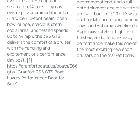
available 700 HP upgrade,
accommodations, and a full
seating for 14 guests by day,
entertainment cockpit with grill
overnight accommodations for
and wet bar, the 300 GTX was
4, a wide 11.5-foot beam, open
built for Miami cruising, sandba
bow lounge, spacious stern
days, and Bahamas weekends.
social area, and tested speeds
Aggressive styling, high-end
up to 44 mph, the 366 GTS
finishes, and offshore-ready
delivers the comfort of a cruiser
performance make this one of
with the handling and
the most exciting new sport
excitement of a performance
cruisers on the market today.
day boat. [1]:
https://granfortboats.us/boats/366-
gts/ "Granfort 366 GTS Boat -
Luxury Performance Boat for
Sale"