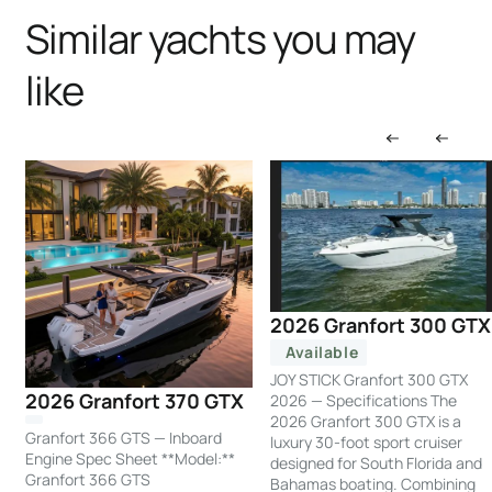
Similar yachts you may
like
2026 Granfort 300 GTX
Available
JOY STICK Granfort 300 GTX
2026 Granfort 370 GTX
2026 — Specifications The
2026 Granfort 300 GTX is a
Granfort 366 GTS — Inboard
luxury 30-foot sport cruiser
Engine Spec Sheet **Model:**
designed for South Florida and
Granfort 366 GTS
Bahamas boating. Combining