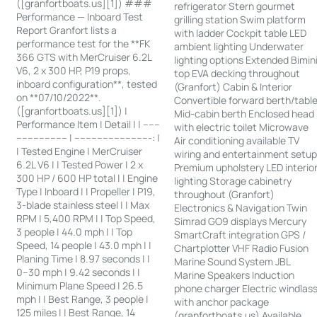
([granfortboats.us][1]) ###
refrigerator Stern gourmet
Performance — Inboard Test
grilling station Swim platform
Report Granfort lists a
with ladder Cockpit table LED
performance test for the **FK
ambient lighting Underwater
366 GTS with MerCruiser 6.2L
lighting options Extended Bimin
V6, 2 x 300 HP, P19 props,
top EVA decking throughout
inboard configuration**, tested
(Granfort) Cabin & Interior
on **07/10/2022**.
Convertible forward berth/tabl
([granfortboats.us][1]) |
Mid-cabin berth Enclosed head
Performance Item | Detail | | ------
with electric toilet Microwave
------------------ | ---------------------------: |
Air conditioning available TV
| Tested Engine | MerCruiser
wiring and entertainment setu
6.2L V6 | | Tested Power | 2 x
Premium upholstery LED interio
300 HP / 600 HP total | | Engine
lighting Storage cabinetry
Type | Inboard | | Propeller | P19,
throughout (Granfort)
3-blade stainless steel | | Max
Electronics & Navigation Twin
RPM | 5,400 RPM | | Top Speed,
Simrad GO9 displays Mercury
3 people | 44.0 mph | | Top
SmartCraft integration GPS /
Speed, 14 people | 43.0 mph | |
Chartplotter VHF Radio Fusion
Planing Time | 8.97 seconds | |
Marine Sound System JBL
0–30 mph | 9.42 seconds | |
Marine Speakers Induction
Minimum Plane Speed | 26.5
phone charger Electric windlas
mph | | Best Range, 3 people |
with anchor package
125 miles | | Best Range, 14
(granfortboats.us) Available