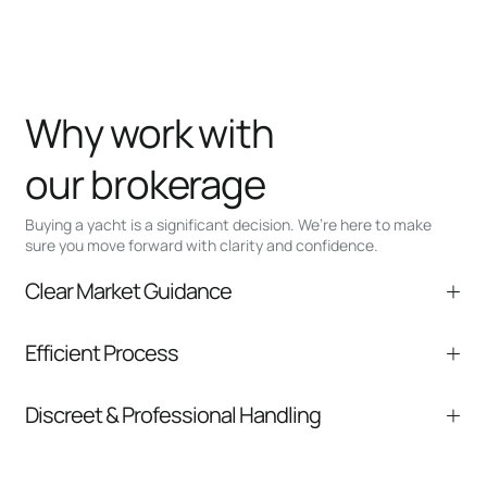
Why work with
our brokerage
Buying a yacht is a significant decision. We’re here to make
sure you move forward with clarity and confidence.
Clear Market Guidance
We help you understand positioning,
Efficient Process
comparable listings, and next steps without
pressure.
From inquiry to closing, we streamline
Discreet & Professional Handling
communication and coordination
Your interest and information are handled with
care at every stage.