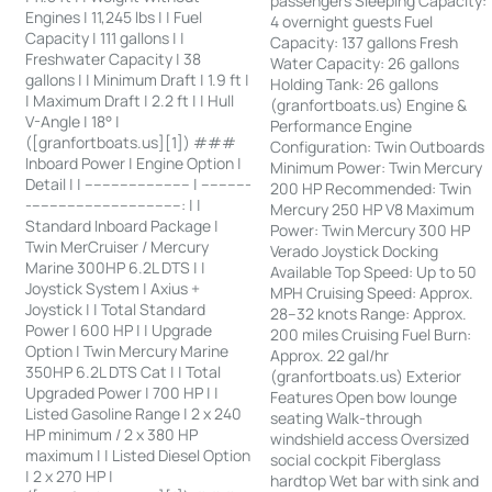
passengers Sleeping Capacity:
Engines | 11,245 lbs | | Fuel
4 overnight guests Fuel
Capacity | 111 gallons | |
Capacity: 137 gallons Fresh
Freshwater Capacity | 38
Water Capacity: 26 gallons
gallons | | Minimum Draft | 1.9 ft |
Holding Tank: 26 gallons
| Maximum Draft | 2.2 ft | | Hull
(granfortboats.us) Engine &
V-Angle | 18° |
Performance Engine
([granfortboats.us][1]) ###
Configuration: Twin Outboards
Inboard Power | Engine Option |
Minimum Power: Twin Mercury
Detail | | ------------------------ | -----------
200 HP Recommended: Twin
-----------------------------------: | |
Mercury 250 HP V8 Maximum
Standard Inboard Package |
Power: Twin Mercury 300 HP
Twin MerCruiser / Mercury
Verado Joystick Docking
Marine 300HP 6.2L DTS | |
Available Top Speed: Up to 50
Joystick System | Axius +
MPH Cruising Speed: Approx.
Joystick | | Total Standard
28–32 knots Range: Approx.
Power | 600 HP | | Upgrade
200 miles Cruising Fuel Burn:
Option | Twin Mercury Marine
Approx. 22 gal/hr
350HP 6.2L DTS Cat | | Total
(granfortboats.us) Exterior
Upgraded Power | 700 HP | |
Features Open bow lounge
Listed Gasoline Range | 2 x 240
seating Walk-through
HP minimum / 2 x 380 HP
windshield access Oversized
maximum | | Listed Diesel Option
social cockpit Fiberglass
| 2 x 270 HP |
hardtop Wet bar with sink and