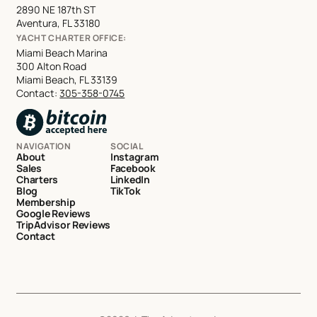
2890 NE 187th ST
Aventura, FL 33180
YACHT CHARTER OFFICE:
Miami Beach Marina
300 Alton Road
Miami Beach, FL 33139
Contact:
305-358-0745
NAVIGATION
SOCIAL
About
Instagram
Sales
Facebook
Charters
LinkedIn
Blog
TikTok
Membership
Google Reviews
TripAdvisor Reviews
Contact