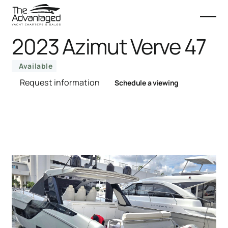
2023 Azimut Verve 47
Available
Request information
Schedule a viewing