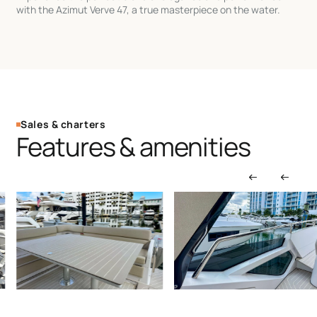
with the Azimut Verve 47, a true masterpiece on the water.
Sales & charters
Features & amenities