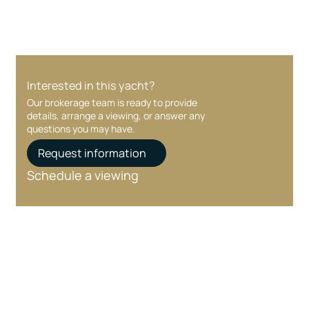
Interested in this yacht?
Our brokerage team is ready to provide
details, arrange a viewing, or answer any
questions you may have.
Request information
Schedule a viewing