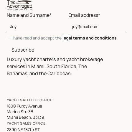
Name and Surname*
Email address*
I have read and accept the
legal terms and conditions
Subscribe
Luxury yacht charters and yacht brokerage
services in Miami, South Florida, The
Bahamas, and the Caribbean.
YACHT SATELLITE OFFICE:
1800 Purdy Avenue
Marina Ste 3B
Miami Beach, 33139
YACHT SALES OFFICE:
2890 NE 187th ST