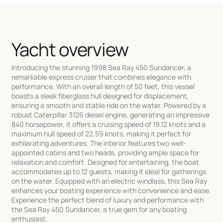
Yacht overview
Introducing the stunning 1998 Sea Ray 450 Sundancer, a
remarkable express cruiser that combines elegance with
performance. With an overall length of 50 feet, this vessel
boasts a sleek fiberglass hull designed for displacement,
ensuring a smooth and stable ride on the water. Powered by a
robust Caterpillar 3126 diesel engine, generating an impressive
840 horsepower, it offers a cruising speed of 19.12 knots and a
maximum hull speed of 22.59 knots, making it perfect for
exhilarating adventures. The interior features two well-
appointed cabins and two heads, providing ample space for
relaxation and comfort. Designed for entertaining, the boat
accommodates up to 12 guests, making it ideal for gatherings
on the water. Equipped with an electric windlass, this Sea Ray
enhances your boating experience with convenience and ease.
Experience the perfect blend of luxury and performance with
the Sea Ray 450 Sundancer, a true gem for any boating
enthusiast.