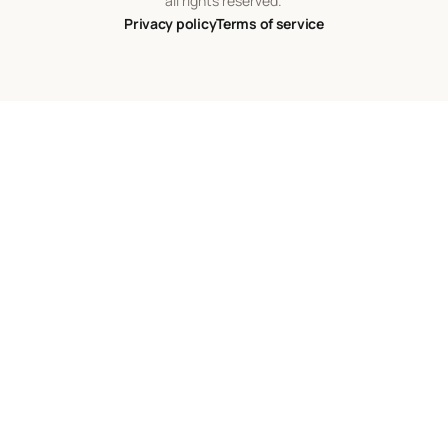
all rights reserved.
Privacy policy
Terms of service