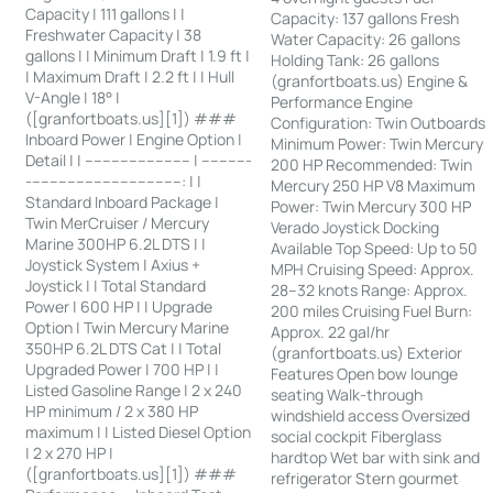
Capacity | 111 gallons | |
Capacity: 137 gallons Fresh
Freshwater Capacity | 38
Water Capacity: 26 gallons
gallons | | Minimum Draft | 1.9 ft |
Holding Tank: 26 gallons
| Maximum Draft | 2.2 ft | | Hull
(granfortboats.us) Engine &
V-Angle | 18° |
Performance Engine
([granfortboats.us][1]) ###
Configuration: Twin Outboards
Inboard Power | Engine Option |
Minimum Power: Twin Mercury
Detail | | ------------------------ | -----------
200 HP Recommended: Twin
-----------------------------------: | |
Mercury 250 HP V8 Maximum
Standard Inboard Package |
Power: Twin Mercury 300 HP
Twin MerCruiser / Mercury
Verado Joystick Docking
Marine 300HP 6.2L DTS | |
Available Top Speed: Up to 50
Joystick System | Axius +
MPH Cruising Speed: Approx.
Joystick | | Total Standard
28–32 knots Range: Approx.
Power | 600 HP | | Upgrade
200 miles Cruising Fuel Burn:
Option | Twin Mercury Marine
Approx. 22 gal/hr
350HP 6.2L DTS Cat | | Total
(granfortboats.us) Exterior
Upgraded Power | 700 HP | |
Features Open bow lounge
Listed Gasoline Range | 2 x 240
seating Walk-through
HP minimum / 2 x 380 HP
windshield access Oversized
maximum | | Listed Diesel Option
social cockpit Fiberglass
| 2 x 270 HP |
hardtop Wet bar with sink and
([granfortboats.us][1]) ###
refrigerator Stern gourmet