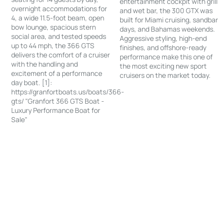
entertainment cockpit with grill
overnight accommodations for
and wet bar, the 300 GTX was
4, a wide 11.5-foot beam, open
built for Miami cruising, sandba
bow lounge, spacious stern
days, and Bahamas weekends.
social area, and tested speeds
Aggressive styling, high-end
up to 44 mph, the 366 GTS
finishes, and offshore-ready
delivers the comfort of a cruiser
performance make this one of
with the handling and
the most exciting new sport
excitement of a performance
cruisers on the market today.
day boat. [1]:
https://granfortboats.us/boats/366-
gts/ "Granfort 366 GTS Boat -
Luxury Performance Boat for
Sale"