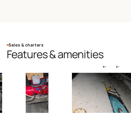
Sales & charters
Features & amenities