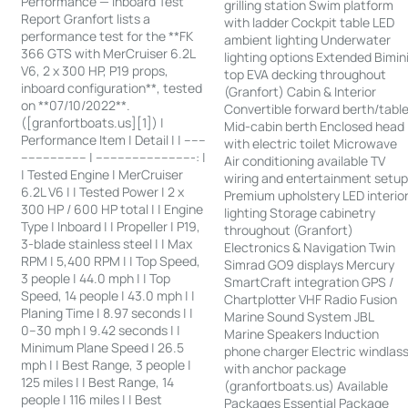
Performance — Inboard Test
grilling station Swim platform
Report Granfort lists a
with ladder Cockpit table LED
performance test for the **FK
ambient lighting Underwater
366 GTS with MerCruiser 6.2L
lighting options Extended Bimin
V6, 2 x 300 HP, P19 props,
top EVA decking throughout
inboard configuration**, tested
(Granfort) Cabin & Interior
on **07/10/2022**.
Convertible forward berth/tabl
([granfortboats.us][1]) |
Mid-cabin berth Enclosed head
Performance Item | Detail | | ------
with electric toilet Microwave
------------------ | ---------------------------: |
Air conditioning available TV
| Tested Engine | MerCruiser
wiring and entertainment setu
6.2L V6 | | Tested Power | 2 x
Premium upholstery LED interio
300 HP / 600 HP total | | Engine
lighting Storage cabinetry
Type | Inboard | | Propeller | P19,
throughout (Granfort)
3-blade stainless steel | | Max
Electronics & Navigation Twin
RPM | 5,400 RPM | | Top Speed,
Simrad GO9 displays Mercury
3 people | 44.0 mph | | Top
SmartCraft integration GPS /
Speed, 14 people | 43.0 mph | |
Chartplotter VHF Radio Fusion
Planing Time | 8.97 seconds | |
Marine Sound System JBL
0–30 mph | 9.42 seconds | |
Marine Speakers Induction
Minimum Plane Speed | 26.5
phone charger Electric windlas
mph | | Best Range, 3 people |
with anchor package
125 miles | | Best Range, 14
(granfortboats.us) Available
people | 116 miles | | Best
Packages Essential Package