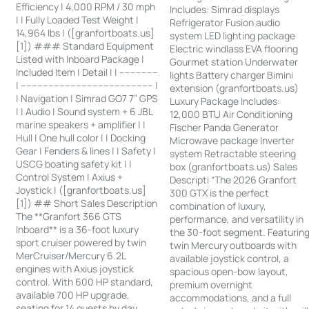
Efficiency | 4,000 RPM / 30 mph
Includes: Simrad displays
| | Fully Loaded Test Weight |
Refrigerator Fusion audio
14,964 lbs | ([granfortboats.us]
system LED lighting package
[1]) ### Standard Equipment
Electric windlass EVA flooring
Listed with Inboard Package |
Gourmet station Underwater
Included Item | Detail | | --------------
lights Battery charger Bimini
| ------------------------------------------------ |
extension (granfortboats.us)
| Navigation | Simrad GO7 7” GPS
Luxury Package Includes:
| | Audio | Sound system + 6 JBL
12,000 BTU Air Conditioning
marine speakers + amplifier | |
Fischer Panda Generator
Hull | One hull color | | Docking
Microwave package Inverter
Gear | Fenders & lines | | Safety |
system Retractable steering
USCG boating safety kit | |
box (granfortboats.us) Sales
Control System | Axius +
Descripti “The 2026 Granfort
Joystick | ([granfortboats.us]
300 GTX is the perfect
[1]) ## Short Sales Description
combination of luxury,
The **Granfort 366 GTS
performance, and versatility in
Inboard** is a 36-foot luxury
the 30-foot segment. Featurin
sport cruiser powered by twin
twin Mercury outboards with
MerCruiser/Mercury 6.2L
available joystick control, a
engines with Axius joystick
spacious open-bow layout,
control. With 600 HP standard,
premium overnight
available 700 HP upgrade,
accommodations, and a full
seating for 14 guests by day,