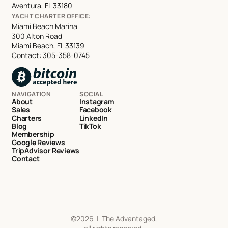
Aventura, FL 33180
YACHT CHARTER OFFICE:
Miami Beach Marina
300 Alton Road
Miami Beach, FL 33139
Contact:
305-358-0745
NAVIGATION
SOCIAL
About
Instagram
Sales
Facebook
Charters
LinkedIn
Blog
TikTok
Membership
Google Reviews
TripAdvisor Reviews
Contact
©
2026
| The Advantaged,