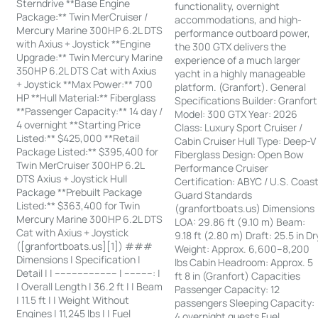
Sterndrive **Base Engine
functionality, overnight
Package:** Twin MerCruiser /
accommodations, and high-
Mercury Marine 300HP 6.2L DTS
performance outboard power,
with Axius + Joystick **Engine
the 300 GTX delivers the
Upgrade:** Twin Mercury Marine
experience of a much larger
350HP 6.2L DTS Cat with Axius
yacht in a highly manageable
+ Joystick **Max Power:** 700
platform. (Granfort). General
HP **Hull Material:** Fiberglass
Specifications Builder: Granfort
**Passenger Capacity:** 14 day /
Model: 300 GTX Year: 2026
4 overnight **Starting Price
Class: Luxury Sport Cruiser /
Listed:** $425,000 **Retail
Cabin Cruiser Hull Type: Deep-V
Package Listed:** $395,400 for
Fiberglass Design: Open Bow
Twin MerCruiser 300HP 6.2L
Performance Cruiser
DTS Axius + Joystick Hull
Certification: ABYC / U.S. Coas
Package **Prebuilt Package
Guard Standards
Listed:** $363,400 for Twin
(granfortboats.us) Dimensions
Mercury Marine 300HP 6.2L DTS
LOA: 29.86 ft (9.10 m) Beam:
Cat with Axius + Joystick
9.18 ft (2.80 m) Draft: 25.5 in Dr
([granfortboats.us][1]) ###
Weight: Approx. 6,600–8,200
Dimensions | Specification |
lbs Cabin Headroom: Approx. 5
Detail | | ---------------------- | ----------: |
ft 8 in (Granfort) Capacities
| Overall Length | 36.2 ft | | Beam
Passenger Capacity: 12
| 11.5 ft | | Weight Without
passengers Sleeping Capacity:
Engines | 11,245 lbs | | Fuel
4 overnight guests Fuel