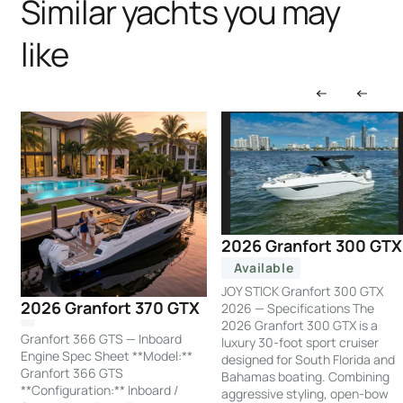
Similar yachts you may
like
2026 Granfort 300 GTX
Available
JOY STICK Granfort 300 GTX
2026 Granfort 370 GTX
2026 — Specifications The
2026 Granfort 300 GTX is a
Granfort 366 GTS — Inboard
luxury 30-foot sport cruiser
Engine Spec Sheet **Model:**
designed for South Florida and
Granfort 366 GTS
Bahamas boating. Combining
**Configuration:** Inboard /
aggressive styling, open-bow