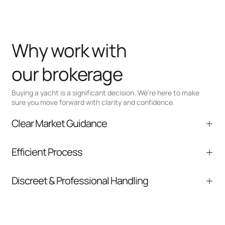
Why work with
our brokerage
Buying a yacht is a significant decision. We’re here to make
sure you move forward with clarity and confidence.
Clear Market Guidance
We help you understand positioning,
Efficient Process
comparable listings, and next steps without
pressure.
From inquiry to closing, we streamline
Discreet & Professional Handling
communication and coordination
Your interest and information are handled with
care at every stage.