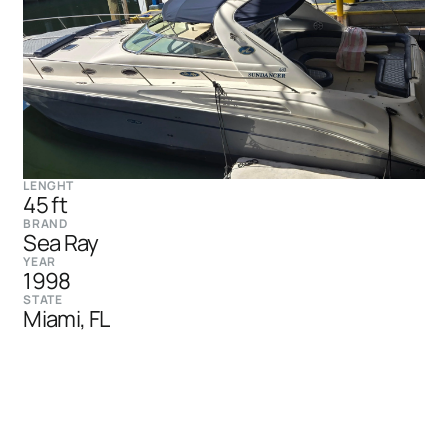
LENGHT
45 ft
BRAND
Sea Ray
YEAR
1998
STATE
Miami, FL