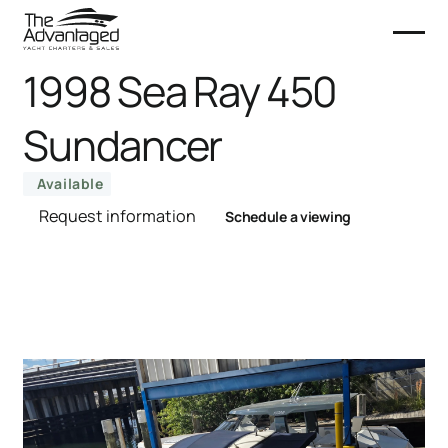
1998 Sea Ray 450
Sundancer
Available
Request information
Schedule a viewing