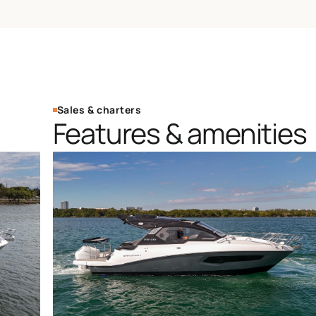
Sales & charters
Features & amenities