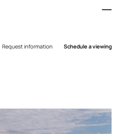
Request information
Schedule a viewing