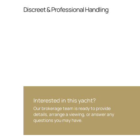
From inquiry to closing, we streamline comm
Discreet & Professional Handling
Your interest and information are handled wit
Interested in this yacht?
Our brokerage team is ready to provide
details, arrange a viewing, or answer any
questions you may have.