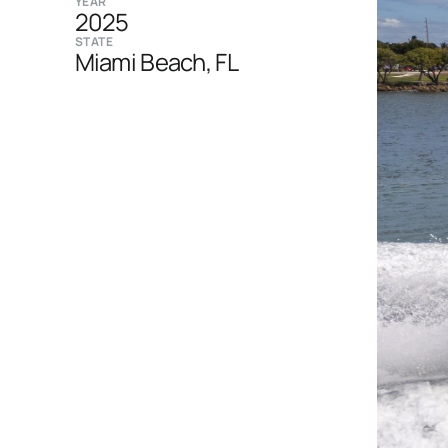
YEAR
2025
STATE
Miami Beach, FL