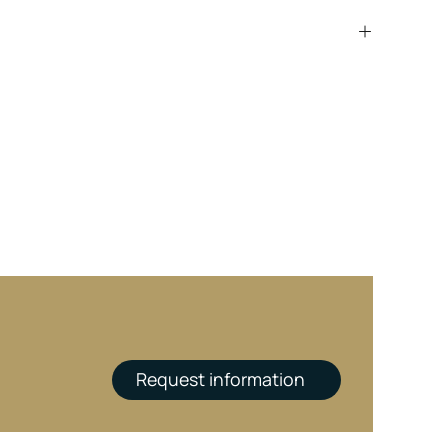
Request information