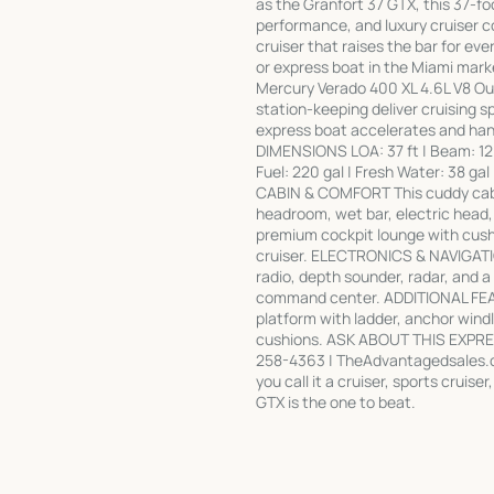
as the Granfort 37 GTX, this 37-foo
performance, and luxury cruiser co
cruiser that raises the bar for eve
or express boat in the Miami 
Mercury Verado 400 XL 4.6L V8 Out
station-keeping deliver cruising s
express boat accelerates and handl
DIMENSIONS LOA: 37 ft | Beam: 12 ft 
Fuel: 220 gal | Fresh Water: 38 ga
CABIN & COMFORT This cuddy cabin 
headroom, wet bar, electric head,
premium cockpit lounge with cushi
cruiser. ELECTRONICS & NAVIGATIO
radio, depth sounder, radar, and 
command center. ADDITIONAL FEAT
platform with ladder, anchor windl
cushions. ASK ABOUT THIS EXPRE
258-4363 | TheAdvantagedsales.co
you call it a cruiser, sports cruis
GTX is the one to beat.