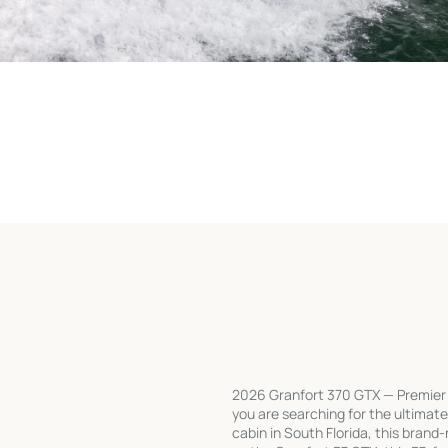
2026 Granfort 370 GTX — Premier Ex
you are searching for the ultimate
cabin in South Florida, this bran