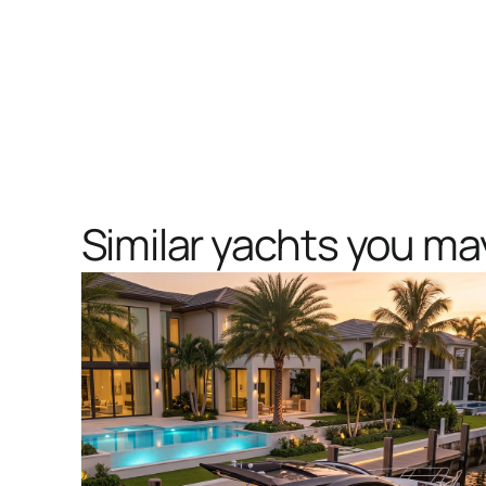
Similar yachts you may