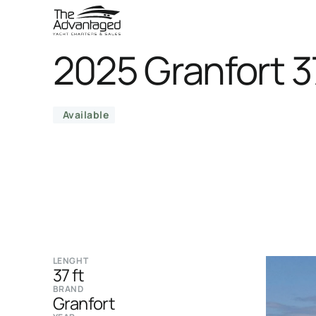
2025 Granfort 3
Available
LENGHT
37 ft
BRAND
Granfort