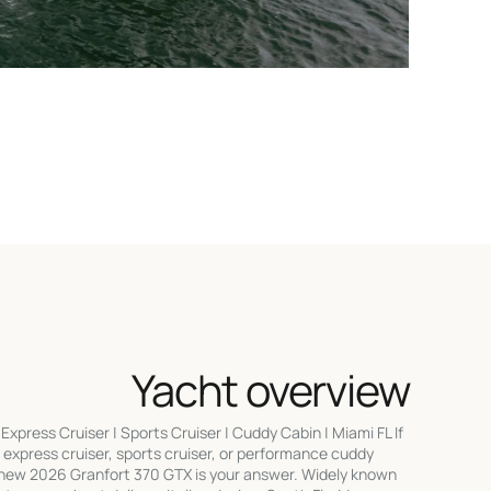
Yacht overview
press Cruiser | Sports Cruiser | Cuddy Cabin | Miami FL If
 express cruiser, sports cruiser, or performance cuddy
d-new 2026 Granfort 370 GTX is your answer. Widely known