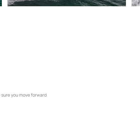
ke sure you move forward
ble listings, and next steps without