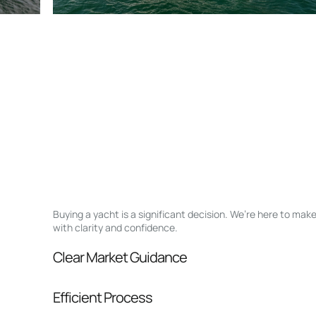
Buying a yacht is a significant decision. We’re here to ma
with clarity and confidence.
Clear Market Guidance
We help you understand positioning, compara
Efficient Process
pressure.