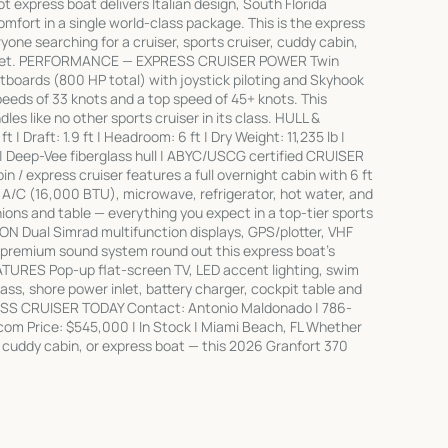
t express boat delivers Italian design, South Florida
mfort in a single world-class package. This is the express
ryone searching for a cruiser, sports cruiser, cuddy cabin,
market. PERFORMANCE — EXPRESS CRUISER POWER Twin
boards (800 HP total) with joystick piloting and Skyhook
peeds of 33 knots and a top speed of 45+ knots. This
es like no other sports cruiser in its class. HULL &
| Draft: 1.9 ft | Headroom: 6 ft | Dry Weight: 11,235 lb |
l | Deep-Vee fiberglass hull | ABYC/USCG certified CRUISER
/ express cruiser features a full overnight cabin with 6 ft
 A/C (16,000 BTU), microwave, refrigerator, hot water, and
ons and table — everything you expect in a top-tier sports
N Dual Simrad multifunction displays, GPS/plotter, VHF
a premium sound system round out this express boat's
URES Pop-up flat-screen TV, LED accent lighting, swim
ass, shore power inlet, battery charger, cockpit table and
SS CRUISER TODAY Contact: Antonio Maldonado | 786-
m Price: $545,000 | In Stock | Miami Beach, FL Whether
er, cuddy cabin, or express boat — this 2026 Granfort 370