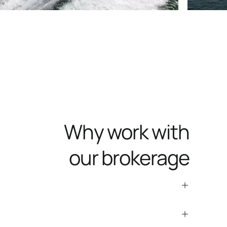
Why work with
our brokerage