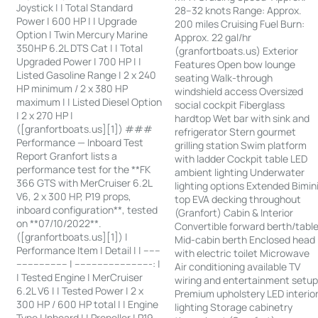
Joystick | | Total Standard
28–32 knots Range: Approx.
Power | 600 HP | | Upgrade
200 miles Cruising Fuel Burn:
Option | Twin Mercury Marine
Approx. 22 gal/hr
350HP 6.2L DTS Cat | | Total
(granfortboats.us) Exterior
Upgraded Power | 700 HP | |
Features Open bow lounge
Listed Gasoline Range | 2 x 240
seating Walk-through
HP minimum / 2 x 380 HP
windshield access Oversized
maximum | | Listed Diesel Option
social cockpit Fiberglass
| 2 x 270 HP |
hardtop Wet bar with sink and
([granfortboats.us][1]) ###
refrigerator Stern gourmet
Performance — Inboard Test
grilling station Swim platform
Report Granfort lists a
with ladder Cockpit table LED
performance test for the **FK
ambient lighting Underwater
366 GTS with MerCruiser 6.2L
lighting options Extended Bimin
V6, 2 x 300 HP, P19 props,
top EVA decking throughout
inboard configuration**, tested
(Granfort) Cabin & Interior
on **07/10/2022**.
Convertible forward berth/tabl
([granfortboats.us][1]) |
Mid-cabin berth Enclosed head
Performance Item | Detail | | ------
with electric toilet Microwave
------------------ | ---------------------------: |
Air conditioning available TV
| Tested Engine | MerCruiser
wiring and entertainment setu
6.2L V6 | | Tested Power | 2 x
Premium upholstery LED interio
300 HP / 600 HP total | | Engine
lighting Storage cabinetry
Type | Inboard | | Propeller | P19,