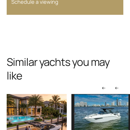
Schedule a viewing
Similar yachts you may
like