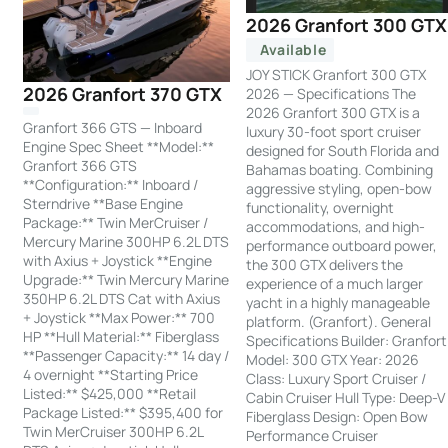
2026 Granfort 300 GTX
Available
JOY STICK Granfort 300 GTX
2026 Granfort 370 GTX
2026 — Specifications The
2026 Granfort 300 GTX is a
Granfort 366 GTS — Inboard
luxury 30-foot sport cruiser
Engine Spec Sheet **Model:**
designed for South Florida and
Granfort 366 GTS
Bahamas boating. Combining
**Configuration:** Inboard /
aggressive styling, open-bow
Sterndrive **Base Engine
functionality, overnight
Package:** Twin MerCruiser /
accommodations, and high-
Mercury Marine 300HP 6.2L DTS
performance outboard power,
with Axius + Joystick **Engine
the 300 GTX delivers the
Upgrade:** Twin Mercury Marine
experience of a much larger
350HP 6.2L DTS Cat with Axius
yacht in a highly manageable
+ Joystick **Max Power:** 700
platform. (Granfort). General
HP **Hull Material:** Fiberglass
Specifications Builder: Granfort
**Passenger Capacity:** 14 day /
Model: 300 GTX Year: 2026
4 overnight **Starting Price
Class: Luxury Sport Cruiser /
Listed:** $425,000 **Retail
Cabin Cruiser Hull Type: Deep-V
Package Listed:** $395,400 for
Fiberglass Design: Open Bow
Twin MerCruiser 300HP 6.2L
Performance Cruiser