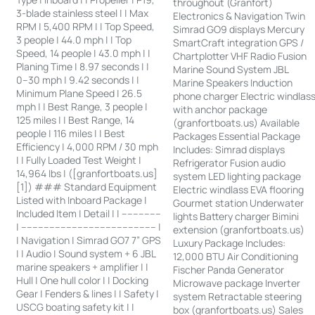
throughout (Granfort)
3-blade stainless steel | | Max
Electronics & Navigation Twin
RPM | 5,400 RPM | | Top Speed,
Simrad GO9 displays Mercury
3 people | 44.0 mph | | Top
SmartCraft integration GPS /
Speed, 14 people | 43.0 mph | |
Chartplotter VHF Radio Fusion
Planing Time | 8.97 seconds | |
Marine Sound System JBL
0–30 mph | 9.42 seconds | |
Marine Speakers Induction
Minimum Plane Speed | 26.5
phone charger Electric windlas
mph | | Best Range, 3 people |
with anchor package
125 miles | | Best Range, 14
(granfortboats.us) Available
people | 116 miles | | Best
Packages Essential Package
Efficiency | 4,000 RPM / 30 mph
Includes: Simrad displays
| | Fully Loaded Test Weight |
Refrigerator Fusion audio
14,964 lbs | ([granfortboats.us]
system LED lighting package
[1]) ### Standard Equipment
Electric windlass EVA flooring
Listed with Inboard Package |
Gourmet station Underwater
Included Item | Detail | | --------------
lights Battery charger Bimini
| ------------------------------------------------ |
extension (granfortboats.us)
| Navigation | Simrad GO7 7” GPS
Luxury Package Includes:
| | Audio | Sound system + 6 JBL
12,000 BTU Air Conditioning
marine speakers + amplifier | |
Fischer Panda Generator
Hull | One hull color | | Docking
Microwave package Inverter
Gear | Fenders & lines | | Safety |
system Retractable steering
USCG boating safety kit | |
box (granfortboats.us) Sales