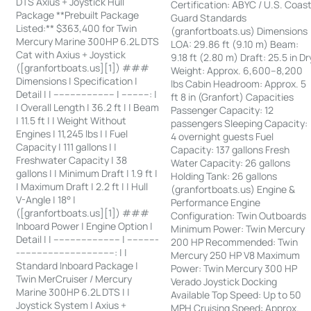
DTS Axius + Joystick Hull
Certification: ABYC / U.S. Coas
Package **Prebuilt Package
Guard Standards
Listed:** $363,400 for Twin
(granfortboats.us) Dimensions
Mercury Marine 300HP 6.2L DTS
LOA: 29.86 ft (9.10 m) Beam:
Cat with Axius + Joystick
9.18 ft (2.80 m) Draft: 25.5 in Dr
([granfortboats.us][1]) ###
Weight: Approx. 6,600–8,200
Dimensions | Specification |
lbs Cabin Headroom: Approx. 5
Detail | | ---------------------- | ----------: |
ft 8 in (Granfort) Capacities
| Overall Length | 36.2 ft | | Beam
Passenger Capacity: 12
| 11.5 ft | | Weight Without
passengers Sleeping Capacity:
Engines | 11,245 lbs | | Fuel
4 overnight guests Fuel
Capacity | 111 gallons | |
Capacity: 137 gallons Fresh
Freshwater Capacity | 38
Water Capacity: 26 gallons
gallons | | Minimum Draft | 1.9 ft |
Holding Tank: 26 gallons
| Maximum Draft | 2.2 ft | | Hull
(granfortboats.us) Engine &
V-Angle | 18° |
Performance Engine
([granfortboats.us][1]) ###
Configuration: Twin Outboards
Inboard Power | Engine Option |
Minimum Power: Twin Mercury
Detail | | ------------------------ | -----------
200 HP Recommended: Twin
-----------------------------------: | |
Mercury 250 HP V8 Maximum
Standard Inboard Package |
Power: Twin Mercury 300 HP
Twin MerCruiser / Mercury
Verado Joystick Docking
Marine 300HP 6.2L DTS | |
Available Top Speed: Up to 50
Joystick System | Axius +
MPH Cruising Speed: Approx.