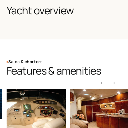
Yacht overview
Sales & charters
Features & amenities