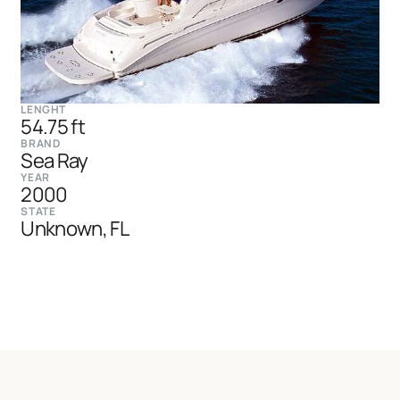
LENGHT
54.75 ft
BRAND
Sea Ray
YEAR
2000
STATE
Unknown, FL