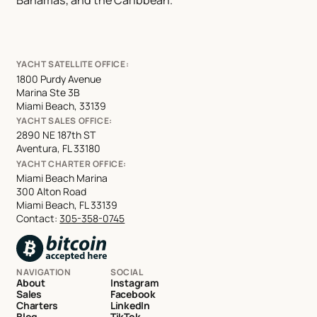
Bahamas, and the Caribbean.
YACHT SATELLITE OFFICE:
1800 Purdy Avenue
Marina Ste 3B
Miami Beach, 33139
YACHT SALES OFFICE:
2890 NE 187th ST
Aventura, FL 33180
YACHT CHARTER OFFICE:
Miami Beach Marina
300 Alton Road
Miami Beach, FL 33139
Contact:
305-358-0745
NAVIGATION
SOCIAL
About
Instagram
Sales
Facebook
Charters
LinkedIn
Blog
TikTok