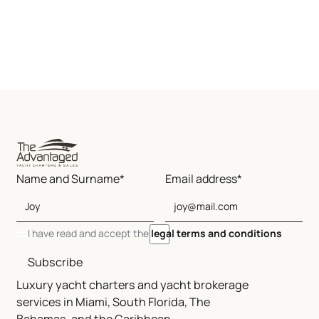
Name and Surname*
Email address*
I have read and accept the
legal terms and conditions
Subscribe
Luxury yacht charters and yacht brokerage
services in Miami, South Florida, The