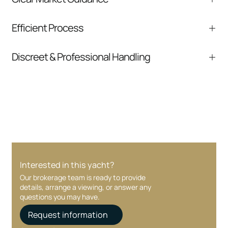
We help you understand positioning,
Efficient Process
comparable listings, and next steps without
pressure.
From inquiry to closing, we streamline
Discreet & Professional Handling
communication and coordination
Your interest and information are handled with
care at every stage.
Interested in this yacht?
Our brokerage team is ready to provide
details, arrange a viewing, or answer any
questions you may have.
Request information