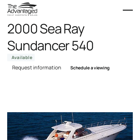
2000 Sea Ray
Sundancer 540
Available
Request information
Schedule a viewing