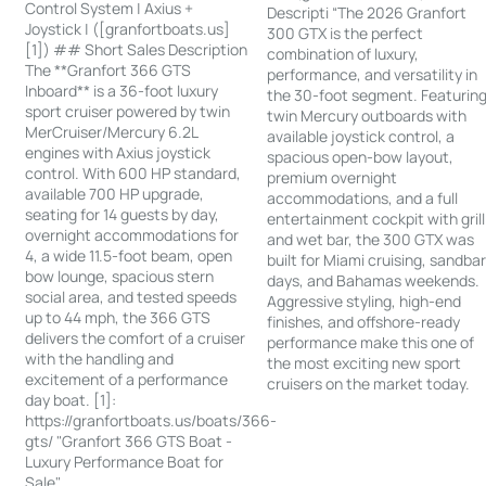
Control System | Axius +
Descripti “The 2026 Granfort
Joystick | ([granfortboats.us]
300 GTX is the perfect
[1]) ## Short Sales Description
combination of luxury,
The **Granfort 366 GTS
performance, and versatility in
Inboard** is a 36-foot luxury
the 30-foot segment. Featurin
sport cruiser powered by twin
twin Mercury outboards with
MerCruiser/Mercury 6.2L
available joystick control, a
engines with Axius joystick
spacious open-bow layout,
control. With 600 HP standard,
premium overnight
available 700 HP upgrade,
accommodations, and a full
seating for 14 guests by day,
entertainment cockpit with grill
overnight accommodations for
and wet bar, the 300 GTX was
4, a wide 11.5-foot beam, open
built for Miami cruising, sandba
bow lounge, spacious stern
days, and Bahamas weekends.
social area, and tested speeds
Aggressive styling, high-end
up to 44 mph, the 366 GTS
finishes, and offshore-ready
delivers the comfort of a cruiser
performance make this one of
with the handling and
the most exciting new sport
excitement of a performance
cruisers on the market today.
day boat. [1]:
https://granfortboats.us/boats/366-
gts/ "Granfort 366 GTS Boat -
Luxury Performance Boat for
Sale"