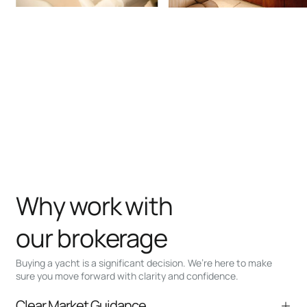
Why work with
our brokerage
Buying a yacht is a significant decision. We’re here to make
sure you move forward with clarity and confidence.
Clear Market Guidance