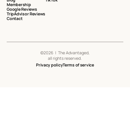
Membership
Google Reviews
TripAdvisor Reviews
Contact
©
2026
| The Advantaged,
all rights reserved.
Privacy policy
Terms of service