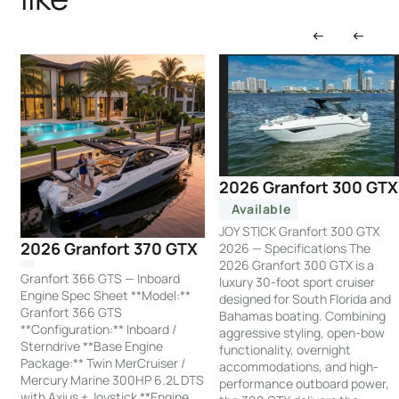
2026 Granfort 300 GTX
Available
JOY STICK Granfort 300 GTX
2026 Granfort 370 GTX
2026 — Specifications The
2026 Granfort 300 GTX is a
Granfort 366 GTS — Inboard
luxury 30-foot sport cruiser
Engine Spec Sheet **Model:**
designed for South Florida and
Granfort 366 GTS
Bahamas boating. Combining
**Configuration:** Inboard /
aggressive styling, open-bow
Sterndrive **Base Engine
functionality, overnight
Package:** Twin MerCruiser /
accommodations, and high-
Mercury Marine 300HP 6.2L DTS
performance outboard power,
with Axius + Joystick **Engine