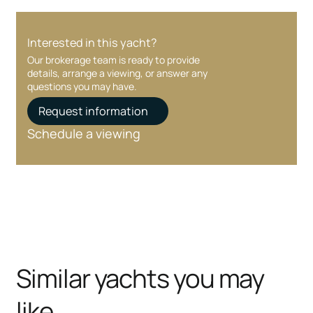
Interested in this yacht?
Our brokerage team is ready to provide
details, arrange a viewing, or answer any
questions you may have.
Request information
Schedule a viewing
Similar yachts you may
like