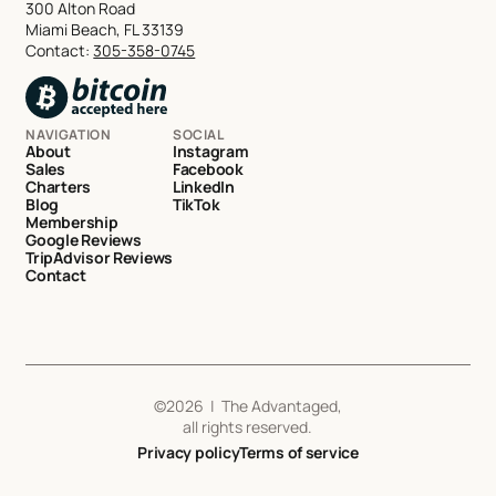
300 Alton Road
Miami Beach, FL 33139
Contact:
305-358-0745
NAVIGATION
SOCIAL
About
Instagram
Sales
Facebook
Charters
LinkedIn
Blog
TikTok
Membership
Google Reviews
TripAdvisor Reviews
Contact
©
2026
| The Advantaged,
all rights reserved.
Privacy policy
Terms of service