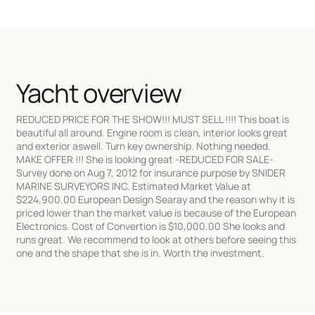
Yacht overview
REDUCED PRICE FOR THE SHOW!!! MUST SELL !!!! This boat is
beautiful all around. Engine room is clean, interior looks great
and exterior aswell. Turn key ownership. Nothing needed.
MAKE OFFER !!! She is looking great -REDUCED FOR SALE-
Survey done on Aug 7, 2012 for insurance purpose by SNIDER
MARINE SURVEYORS INC. Estimated Market Value at
$224,900.00 European Design Searay and the reason why it is
priced lower than the market value is because of the European
Electronics. Cost of Convertion is $10,000.00 She looks and
runs great. We recommend to look at others before seeing this
one and the shape that she is in. Worth the investment.