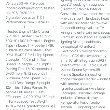
V6, 2 x 300 HP, P19 props,
top EVA decking throughout
inboard configuration**, tested
(Granfort) Cabin & Interior
on **07/10/2022**.
Convertible forward berth/tabl
([granfortboats.us][1]) |
Mid-cabin berth Enclosed head
Performance Item | Detail | | ------
with electric toilet Microwave
------------------ | ---------------------------: |
Air conditioning available TV
| Tested Engine | MerCruiser
wiring and entertainment setu
6.2L V6 | | Tested Power | 2 x
Premium upholstery LED interio
300 HP / 600 HP total | | Engine
lighting Storage cabinetry
Type | Inboard | | Propeller | P19,
throughout (Granfort)
3-blade stainless steel | | Max
Electronics & Navigation Twin
RPM | 5,400 RPM | | Top Speed,
Simrad GO9 displays Mercury
3 people | 44.0 mph | | Top
SmartCraft integration GPS /
Speed, 14 people | 43.0 mph | |
Chartplotter VHF Radio Fusion
Planing Time | 8.97 seconds | |
Marine Sound System JBL
0–30 mph | 9.42 seconds | |
Marine Speakers Induction
Minimum Plane Speed | 26.5
phone charger Electric windlas
mph | | Best Range, 3 people |
with anchor package
125 miles | | Best Range, 14
(granfortboats.us) Available
people | 116 miles | | Best
Packages Essential Package
Efficiency | 4,000 RPM / 30 mph
Includes: Simrad displays
| | Fully Loaded Test Weight |
Refrigerator Fusion audio
14,964 lbs | ([granfortboats.us]
system LED lighting package