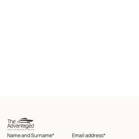
Name and Surname*
Email address*