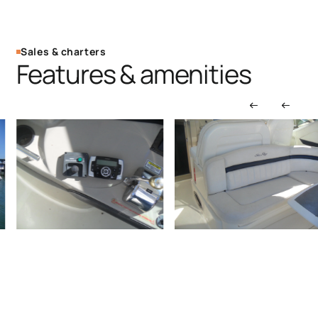
Sales & charters
Features & amenities