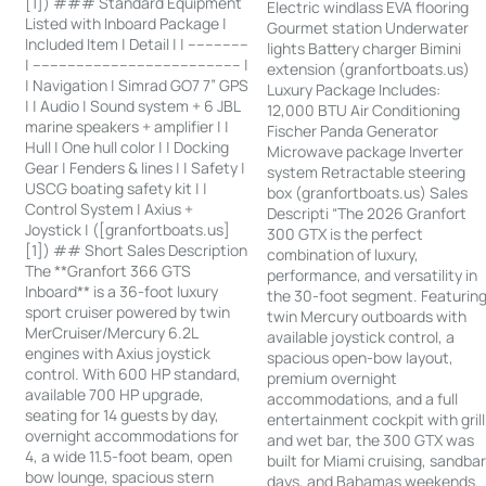
[1]) ### Standard Equipment
Electric windlass EVA flooring
Listed with Inboard Package |
Gourmet station Underwater
Included Item | Detail | | --------------
lights Battery charger Bimini
| ------------------------------------------------ |
extension (granfortboats.us)
| Navigation | Simrad GO7 7” GPS
Luxury Package Includes:
| | Audio | Sound system + 6 JBL
12,000 BTU Air Conditioning
marine speakers + amplifier | |
Fischer Panda Generator
Hull | One hull color | | Docking
Microwave package Inverter
Gear | Fenders & lines | | Safety |
system Retractable steering
USCG boating safety kit | |
box (granfortboats.us) Sales
Control System | Axius +
Descripti “The 2026 Granfort
Joystick | ([granfortboats.us]
300 GTX is the perfect
[1]) ## Short Sales Description
combination of luxury,
The **Granfort 366 GTS
performance, and versatility in
Inboard** is a 36-foot luxury
the 30-foot segment. Featurin
sport cruiser powered by twin
twin Mercury outboards with
MerCruiser/Mercury 6.2L
available joystick control, a
engines with Axius joystick
spacious open-bow layout,
control. With 600 HP standard,
premium overnight
available 700 HP upgrade,
accommodations, and a full
seating for 14 guests by day,
entertainment cockpit with grill
overnight accommodations for
and wet bar, the 300 GTX was
4, a wide 11.5-foot beam, open
built for Miami cruising, sandba
bow lounge, spacious stern
days, and Bahamas weekends.