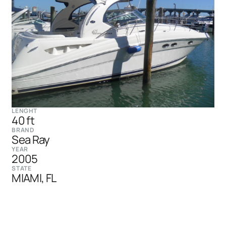
LENGHT
40 ft
BRAND
Sea Ray
YEAR
2005
STATE
MIAMI, FL