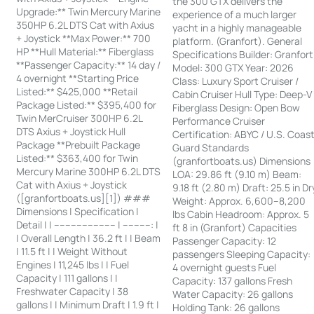
the 300 GTX delivers the
Upgrade:** Twin Mercury Marine
experience of a much larger
350HP 6.2L DTS Cat with Axius
yacht in a highly manageable
+ Joystick **Max Power:** 700
platform. (Granfort). General
HP **Hull Material:** Fiberglass
Specifications Builder: Granfort
**Passenger Capacity:** 14 day /
Model: 300 GTX Year: 2026
4 overnight **Starting Price
Class: Luxury Sport Cruiser /
Listed:** $425,000 **Retail
Cabin Cruiser Hull Type: Deep-V
Package Listed:** $395,400 for
Fiberglass Design: Open Bow
Twin MerCruiser 300HP 6.2L
Performance Cruiser
DTS Axius + Joystick Hull
Certification: ABYC / U.S. Coas
Package **Prebuilt Package
Guard Standards
Listed:** $363,400 for Twin
(granfortboats.us) Dimensions
Mercury Marine 300HP 6.2L DTS
LOA: 29.86 ft (9.10 m) Beam:
Cat with Axius + Joystick
9.18 ft (2.80 m) Draft: 25.5 in Dr
([granfortboats.us][1]) ###
Weight: Approx. 6,600–8,200
Dimensions | Specification |
lbs Cabin Headroom: Approx. 5
Detail | | ---------------------- | ----------: |
ft 8 in (Granfort) Capacities
| Overall Length | 36.2 ft | | Beam
Passenger Capacity: 12
| 11.5 ft | | Weight Without
passengers Sleeping Capacity:
Engines | 11,245 lbs | | Fuel
4 overnight guests Fuel
Capacity | 111 gallons | |
Capacity: 137 gallons Fresh
Freshwater Capacity | 38
Water Capacity: 26 gallons
gallons | | Minimum Draft | 1.9 ft |
Holding Tank: 26 gallons