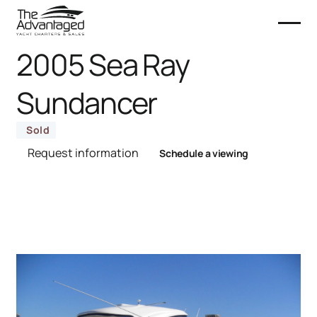
2005 Sea Ray
Sundancer
Sold
Request information
Schedule a viewing