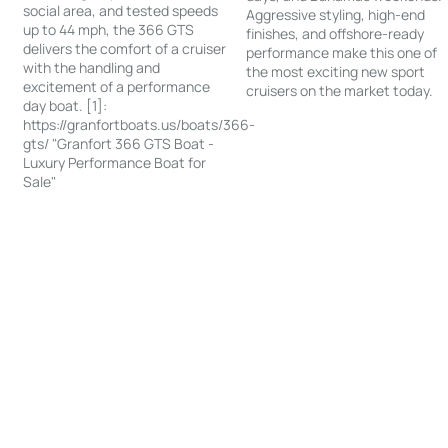
social area, and tested speeds
Aggressive styling, high-end
up to 44 mph, the 366 GTS
finishes, and offshore-ready
delivers the comfort of a cruiser
performance make this one of
with the handling and
the most exciting new sport
excitement of a performance
cruisers on the market today.
day boat. [1]:
https://granfortboats.us/boats/366-
gts/ "Granfort 366 GTS Boat -
Luxury Performance Boat for
Sale"