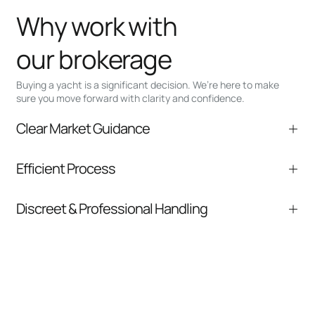
Why work with
our brokerage
Buying a yacht is a significant decision. We’re here to make
sure you move forward with clarity and confidence.
Clear Market Guidance
We help you understand positioning,
Efficient Process
comparable listings, and next steps without
pressure.
From inquiry to closing, we streamline
Discreet & Professional Handling
communication and coordination
Your interest and information are handled with
care at every stage.