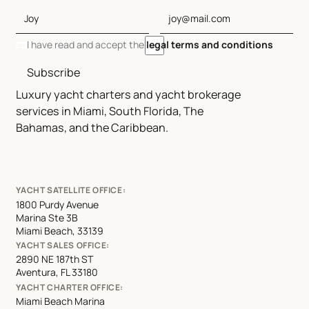
I have read and accept the
legal terms and conditions
Subscribe
Luxury yacht charters and yacht brokerage
services in Miami, South Florida, The
Bahamas, and the Caribbean.
YACHT SATELLITE OFFICE:
1800 Purdy Avenue
Marina Ste 3B
Miami Beach, 33139
YACHT SALES OFFICE:
2890 NE 187th ST
Aventura, FL 33180
YACHT CHARTER OFFICE:
Miami Beach Marina