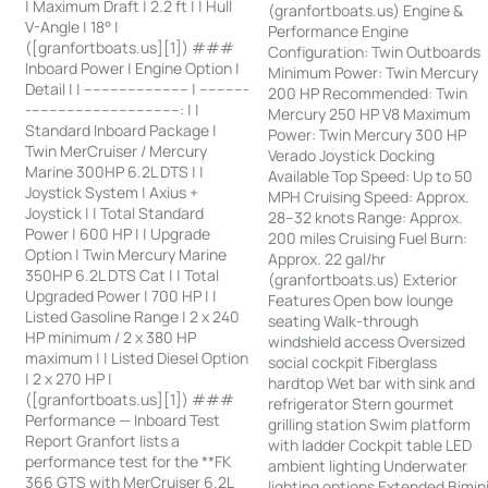
| Maximum Draft | 2.2 ft | | Hull
(granfortboats.us) Engine &
V-Angle | 18° |
Performance Engine
([granfortboats.us][1]) ###
Configuration: Twin Outboards
Inboard Power | Engine Option |
Minimum Power: Twin Mercury
Detail | | ------------------------ | -----------
200 HP Recommended: Twin
-----------------------------------: | |
Mercury 250 HP V8 Maximum
Standard Inboard Package |
Power: Twin Mercury 300 HP
Twin MerCruiser / Mercury
Verado Joystick Docking
Marine 300HP 6.2L DTS | |
Available Top Speed: Up to 50
Joystick System | Axius +
MPH Cruising Speed: Approx.
Joystick | | Total Standard
28–32 knots Range: Approx.
Power | 600 HP | | Upgrade
200 miles Cruising Fuel Burn:
Option | Twin Mercury Marine
Approx. 22 gal/hr
350HP 6.2L DTS Cat | | Total
(granfortboats.us) Exterior
Upgraded Power | 700 HP | |
Features Open bow lounge
Listed Gasoline Range | 2 x 240
seating Walk-through
HP minimum / 2 x 380 HP
windshield access Oversized
maximum | | Listed Diesel Option
social cockpit Fiberglass
| 2 x 270 HP |
hardtop Wet bar with sink and
([granfortboats.us][1]) ###
refrigerator Stern gourmet
Performance — Inboard Test
grilling station Swim platform
Report Granfort lists a
with ladder Cockpit table LED
performance test for the **FK
ambient lighting Underwater
366 GTS with MerCruiser 6.2L
lighting options Extended Bimin