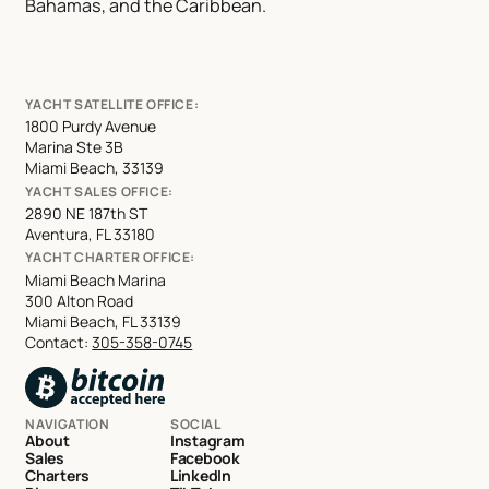
Bahamas, and the Caribbean.
YACHT SATELLITE OFFICE:
1800 Purdy Avenue
Marina Ste 3B
Miami Beach, 33139
YACHT SALES OFFICE:
2890 NE 187th ST
Aventura, FL 33180
YACHT CHARTER OFFICE:
Miami Beach Marina
300 Alton Road
Miami Beach, FL 33139
Contact:
305-358-0745
NAVIGATION
SOCIAL
About
Instagram
Sales
Facebook
Charters
LinkedIn