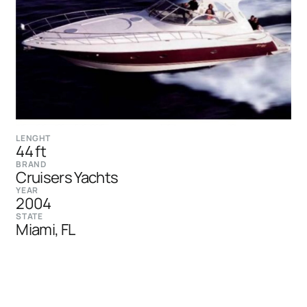
LENGHT
44 ft
BRAND
Cruisers Yachts
YEAR
2004
STATE
Miami, FL