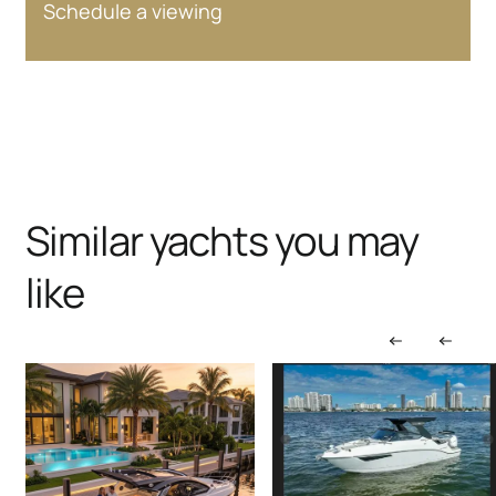
Schedule a viewing
Similar yachts you may
like