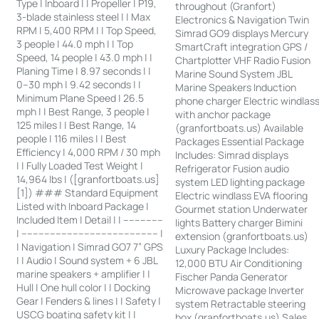
Type | Inboard | | Propeller | P19,
throughout (Granfort)
3-blade stainless steel | | Max
Electronics & Navigation Twin
RPM | 5,400 RPM | | Top Speed,
Simrad GO9 displays Mercury
3 people | 44.0 mph | | Top
SmartCraft integration GPS /
Speed, 14 people | 43.0 mph | |
Chartplotter VHF Radio Fusion
Planing Time | 8.97 seconds | |
Marine Sound System JBL
0–30 mph | 9.42 seconds | |
Marine Speakers Induction
Minimum Plane Speed | 26.5
phone charger Electric windlas
mph | | Best Range, 3 people |
with anchor package
125 miles | | Best Range, 14
(granfortboats.us) Available
people | 116 miles | | Best
Packages Essential Package
Efficiency | 4,000 RPM / 30 mph
Includes: Simrad displays
| | Fully Loaded Test Weight |
Refrigerator Fusion audio
14,964 lbs | ([granfortboats.us]
system LED lighting package
[1]) ### Standard Equipment
Electric windlass EVA flooring
Listed with Inboard Package |
Gourmet station Underwater
Included Item | Detail | | --------------
lights Battery charger Bimini
| ------------------------------------------------ |
extension (granfortboats.us)
| Navigation | Simrad GO7 7” GPS
Luxury Package Includes:
| | Audio | Sound system + 6 JBL
12,000 BTU Air Conditioning
marine speakers + amplifier | |
Fischer Panda Generator
Hull | One hull color | | Docking
Microwave package Inverter
Gear | Fenders & lines | | Safety |
system Retractable steering
USCG boating safety kit | |
box (granfortboats.us) Sales