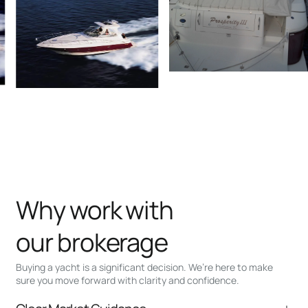
Why work with
our brokerage
Buying a yacht is a significant decision. We’re here to make
sure you move forward with clarity and confidence.