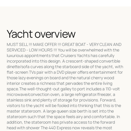
Yacht overview
MUST SELL !!! MAKE OFFER !!! GREAT BOAT - VERY CLEAN AND
SERVICED - LOW HOURS !!! You will be overwhelmed with the
luxurious appointments that Cruisers Yachts has carefully
incorporated into this design. A crescent-shaped convertible
dinette/sofa curves along the starboard side of the yacht, with
flat-screen TVs pair with a DVD player offers entertainment for
those lazy evenings on board and the natural cherry wood
interior creates a richness that pervades the entire living
space.The well-thought-out galley to port includes a 110-volt
microwave/convection oven, a large refrigerator/freezer, a
stainless sink and plenty of storage for provisions. Forward,
visitors to the yacht will be fooled into thinking that this is the
master stateroom. A large queen size berth is set into the
stateroom such that the space feels airy and comfortable. In
addition, the stateroom has private access to the forward
head with shower The 440 Express now reveals the most