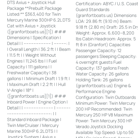
DTS Axius + Joystick Hull
Certification: ABYC / U.S. Coas
Package **Prebuilt Package
Guard Standards
Listed:** $363,400 for Twin
(granfortboats.us) Dimensions
Mercury Marine 300HP 6.2L DTS
LOA: 29.86 ft (9.10 m) Beam:
Cat with Axius + Joystick
9.18 ft (2.80 m) Draft: 25.5 in Dr
([granfortboats.us][1]) ###
Weight: Approx. 6,600–8,200
Dimensions | Specification |
lbs Cabin Headroom: Approx. 5
Detail | | ---------------------- | ----------: |
ft 8 in (Granfort) Capacities
| Overall Length | 36.2 ft | | Beam
Passenger Capacity: 12
| 11.5 ft | | Weight Without
passengers Sleeping Capacity:
Engines | 11,245 lbs | | Fuel
4 overnight guests Fuel
Capacity | 111 gallons | |
Capacity: 137 gallons Fresh
Freshwater Capacity | 38
Water Capacity: 26 gallons
gallons | | Minimum Draft | 1.9 ft |
Holding Tank: 26 gallons
| Maximum Draft | 2.2 ft | | Hull
(granfortboats.us) Engine &
V-Angle | 18° |
Performance Engine
([granfortboats.us][1]) ###
Configuration: Twin Outboards
Inboard Power | Engine Option |
Minimum Power: Twin Mercury
Detail | | ------------------------ | -----------
200 HP Recommended: Twin
-----------------------------------: | |
Mercury 250 HP V8 Maximum
Standard Inboard Package |
Power: Twin Mercury 300 HP
Twin MerCruiser / Mercury
Verado Joystick Docking
Marine 300HP 6.2L DTS | |
Available Top Speed: Up to 50
Joystick System | Axius +