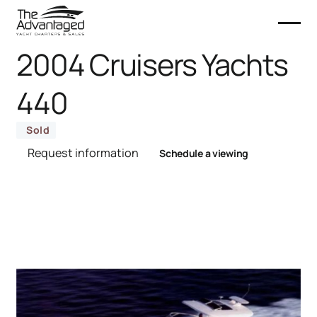
2004 Cruisers Yachts
440
Sold
Request information
Schedule a viewing