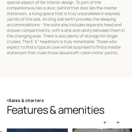
special aspect of her interior design. To port of the
companionway lies a door; behind that door lies the master
stateroom, a living space that is truly unparalleled in express
yachts of this size. An king size berth provides the sleeping
accommodations - the suite also includes separate head and
shower compartments, with a sink and vanity between them in
the changing area. There is also plenty of storage for longer
cruises. The 6' 6" headroom is truly remarkable. Those who
expect to find a typical cave will be surprised to find a master
stateroom that rivals those aboard aft-cabin motor yachts.
Sales & charters
Features & amenities