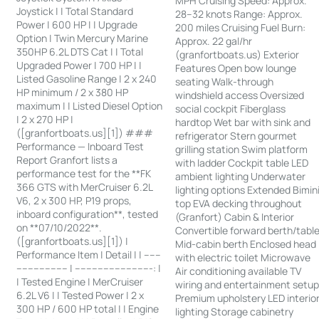
MPH Cruising Speed: Approx.
Joystick | | Total Standard
28–32 knots Range: Approx.
Power | 600 HP | | Upgrade
200 miles Cruising Fuel Burn:
Option | Twin Mercury Marine
Approx. 22 gal/hr
350HP 6.2L DTS Cat | | Total
(granfortboats.us) Exterior
Upgraded Power | 700 HP | |
Features Open bow lounge
Listed Gasoline Range | 2 x 240
seating Walk-through
HP minimum / 2 x 380 HP
windshield access Oversized
maximum | | Listed Diesel Option
social cockpit Fiberglass
| 2 x 270 HP |
hardtop Wet bar with sink and
([granfortboats.us][1]) ###
refrigerator Stern gourmet
Performance — Inboard Test
grilling station Swim platform
Report Granfort lists a
with ladder Cockpit table LED
performance test for the **FK
ambient lighting Underwater
366 GTS with MerCruiser 6.2L
lighting options Extended Bimin
V6, 2 x 300 HP, P19 props,
top EVA decking throughout
inboard configuration**, tested
(Granfort) Cabin & Interior
on **07/10/2022**.
Convertible forward berth/tabl
([granfortboats.us][1]) |
Mid-cabin berth Enclosed head
Performance Item | Detail | | ------
with electric toilet Microwave
------------------ | ---------------------------: |
Air conditioning available TV
| Tested Engine | MerCruiser
wiring and entertainment setu
6.2L V6 | | Tested Power | 2 x
Premium upholstery LED interio
300 HP / 600 HP total | | Engine
lighting Storage cabinetry