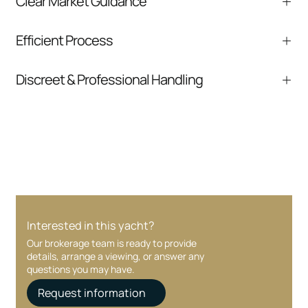
Clear Market Guidance
We help you understand positioning,
Efficient Process
comparable listings, and next steps without
pressure.
From inquiry to closing, we streamline
Discreet & Professional Handling
communication and coordination
Your interest and information are handled with
care at every stage.
Interested in this yacht?
Our brokerage team is ready to provide
details, arrange a viewing, or answer any
questions you may have.
Request information