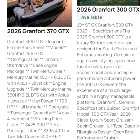
2026 Granfort 300 GTX
Available
JOY STICK Granfort 300 GTX
2026 Granfort 370 GTX
2026 — Specifications The
2026 Granfort 300 GTX is a
Granfort 366 GTS — Inboard
luxury 30-foot sport cruiser
Engine Spec Sheet **Model:**
designed for South Florida and
Granfort 366 GTS
Bahamas boating. Combining
**Configuration:** Inboard /
aggressive styling, open-bow
Sterndrive **Base Engine
functionality, overnight
Package:** Twin MerCruiser /
accommodations, and high-
Mercury Marine 300HP 6.2L DTS
performance outboard power,
with Axius + Joystick **Engine
the 300 GTX delivers the
Upgrade:** Twin Mercury Marine
experience of a much larger
350HP 6.2L DTS Cat with Axius
yacht in a highly manageable
+ Joystick **Max Power:** 700
platform. (Granfort). General
HP **Hull Material:** Fiberglass
Specifications Builder: Granfort
**Passenger Capacity:** 14 day /
Model: 300 GTX Year: 2026
4 overnight **Starting Price
Class: Luxury Sport Cruiser /
Listed:** $425,000 **Retail
Cabin Cruiser Hull Type: Deep-V
Package Listed:** $395,400 for
Fiberglass Design: Open Bow
Twin MerCruiser 300HP 6.2L
Performance Cruiser