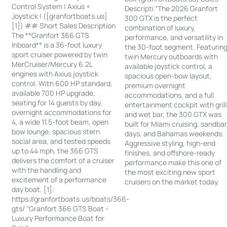
Control System | Axius +
Descripti “The 2026 Granfort
Joystick | ([granfortboats.us]
300 GTX is the perfect
[1]) ## Short Sales Description
combination of luxury,
The **Granfort 366 GTS
performance, and versatility in
Inboard** is a 36-foot luxury
the 30-foot segment. Featurin
sport cruiser powered by twin
twin Mercury outboards with
MerCruiser/Mercury 6.2L
available joystick control, a
engines with Axius joystick
spacious open-bow layout,
control. With 600 HP standard,
premium overnight
available 700 HP upgrade,
accommodations, and a full
seating for 14 guests by day,
entertainment cockpit with grill
overnight accommodations for
and wet bar, the 300 GTX was
4, a wide 11.5-foot beam, open
built for Miami cruising, sandba
bow lounge, spacious stern
days, and Bahamas weekends.
social area, and tested speeds
Aggressive styling, high-end
up to 44 mph, the 366 GTS
finishes, and offshore-ready
delivers the comfort of a cruiser
performance make this one of
with the handling and
the most exciting new sport
excitement of a performance
cruisers on the market today.
day boat. [1]:
https://granfortboats.us/boats/366-
gts/ "Granfort 366 GTS Boat -
Luxury Performance Boat for