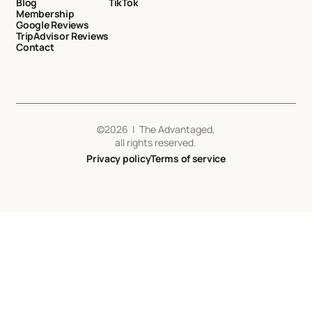
Blog
TikTok
Membership
Google Reviews
TripAdvisor Reviews
Contact
©
2026
| The Advantaged,
all rights reserved.
Privacy policy
Terms of service