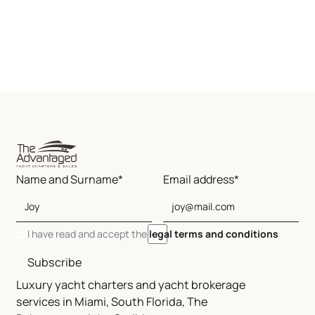
Name and Surname*
Email address*
I have read and accept the
legal terms and conditions
Subscribe
Luxury yacht charters and yacht brokerage
services in Miami, South Florida, The