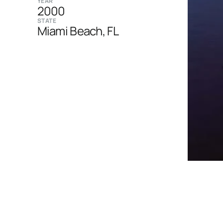
YEAR
2000
STATE
Miami Beach, FL