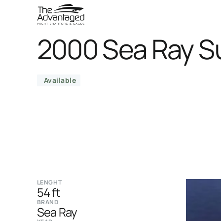
2000 Sea Ray S
Available
LENGHT
54 ft
BRAND
Sea Ray