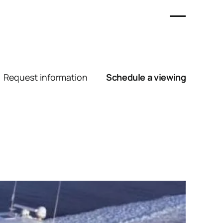
Request information
Schedule a viewing