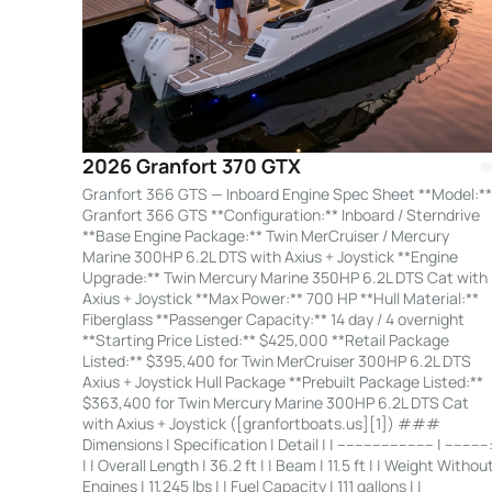
2026 Granfort 370 GTX
Granfort 366 GTS — Inboard Engine Spec Sheet **Model:**
Granfort 366 GTS **Configuration:** Inboard / Sterndrive
**Base Engine Package:** Twin MerCruiser / Mercury
Marine 300HP 6.2L DTS with Axius + Joystick **Engine
Upgrade:** Twin Mercury Marine 350HP 6.2L DTS Cat with
Axius + Joystick **Max Power:** 700 HP **Hull Material:**
Fiberglass **Passenger Capacity:** 14 day / 4 overnight
**Starting Price Listed:** $425,000 **Retail Package
Listed:** $395,400 for Twin MerCruiser 300HP 6.2L DTS
Axius + Joystick Hull Package **Prebuilt Package Listed:**
$363,400 for Twin Mercury Marine 300HP 6.2L DTS Cat
with Axius + Joystick ([granfortboats.us][1]) ###
Dimensions | Specification | Detail | | ---------------------- | ----------
| | Overall Length | 36.2 ft | | Beam | 11.5 ft | | Weight Withou
Engines | 11,245 lbs | | Fuel Capacity | 111 gallons | |