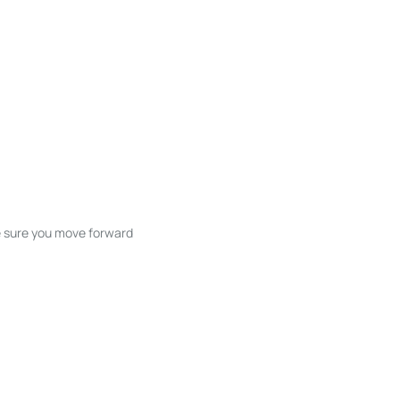
ke sure you move forward
ble listings, and next steps without
unication and coordination