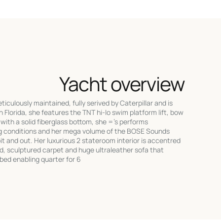
Yacht overview
culously maintained, fully serived by Caterpillar and is
h Florida, she features the TNT hi-lo swim platform lift, bow
l with a solid fiberglass bottom, she ='s performs
ng conditions and her mega volume of the BOSE Sounds
 and out. Her luxurious 2 stateroom interior is accentred
od, sculptured carpet and huge ultraleather sofa that
t bed enabling quarter for 6