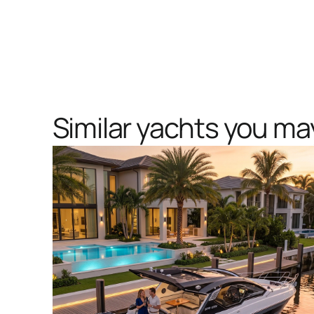
Similar yachts you may