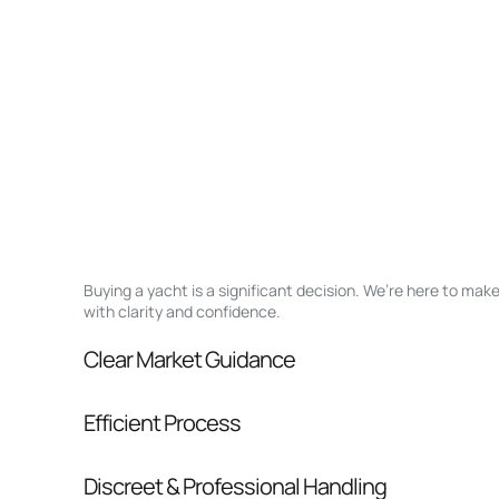
Buying a yacht is a significant decision. We’re here to ma
with clarity and confidence.
Clear Market Guidance
We help you understand positioning, compara
Efficient Process
pressure.
From inquiry to closing, we streamline comm
Discreet & Professional Handling