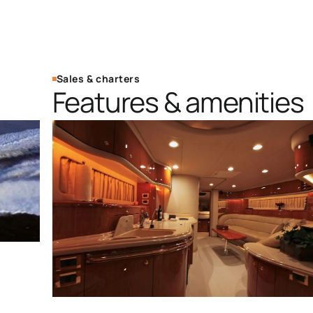
Sales & charters
Features & amenities