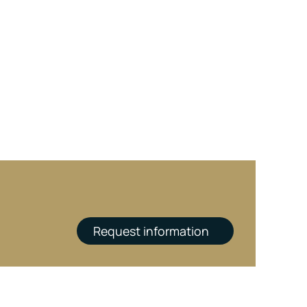
Request information