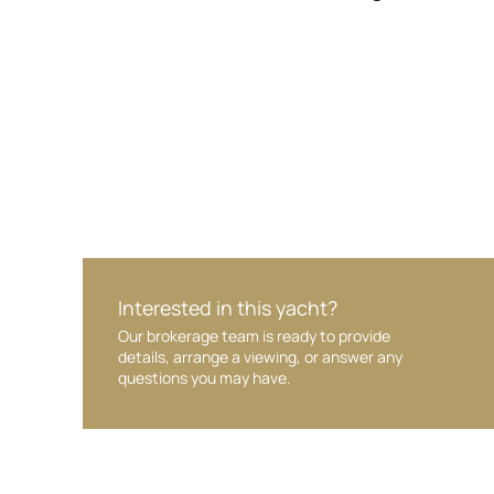
Your interest and information are handled wit
Interested in this yacht?
Our brokerage team is ready to provide
details, arrange a viewing, or answer any
questions you may have.