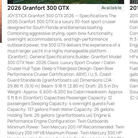
20
2026 Granfort 300 GTX
Available
2017
JOY STICK Granfort 300 GTX 2026 — Specifications The
Make
2026 Granfort 300 GTX is a luxury 30-foot sport cruiser
Cons
designed for South Florida and Bahamas boating.
Cond
Combining aggressive styling, open-bow functionality,
ft 3
overnight accommodations, and high-performance
Engi
outboard power, the 300 GTX delivers the experience of a
Out
much larger yacht in a highly manageable platform.
HP e
(Granfort). General Specifications Builder: Granfort Model:
Hour
300 GTX Year: 2026 Class: Luxury Sport Cruiser / Cabin
Fuel
Cruiser Hull Type: Deep-V Fiberglass Design: Open Bow
gall
Performance Cruiser Certification: ABYC / U.S. Coast
Weig
Guard Standards (granfortboats.us) Dimensions LOA:
Garm
29.86 ft (9.10 m) Beam: 9.18 ft (2.80 m) Draft: 25.5 in Dry
Soun
Weight: Approx. 6,600–8,200 lbs Cabin Headroom: Approx.
(C-
5 ft 8 in (Granfort) Capacities Passenger Capacity: 12
passengers Sleeping Capacity: 4 overnight guests Fuel
Capacity: 137 gallons Fresh Water Capacity: 26 gallons
Holding Tank: 26 gallons (granfortboats.us) Engine &
Performance Engine Configuration: Twin Outboards
:
Minimum Power: Twin Mercury 200 HP Recommended: Twin
t
Mercury 250 HP V8 Maximum Power: Twin Mercury 300 HP