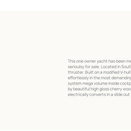
This one owner yacht has been meti
serioulsy for sale. Located in Sout
thruster. Built on a modified V-hul
effortlessly in the most demandi
system mega volume inside cockpit
by beautiful high gloss cherry wo
electrically converts in a slide ou