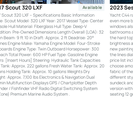
2023 Ses
17 Scout 320 LXF
Available
Yacht C44 r
 Scout 320 LXF – Specifications Basic Information
even more by
: Scout Model: 320 LXF Year: 2017 Vessel Type: Center
windows also
ole Hull Material: Fiberglass Hull Type: Deep-V
bathrooms an
ition: Pre-Owned Dimensions Length Overall (LOA): 32
the hard to
 in Beam: 9 ft 10 in Draft: Approx. 2 ft Deadrise: 20°
brightness a
nes Engine Make: Yamaha Engine Model: Four-Stroke
new painting
boards Engine Type: Twin Outboard Horsepower: 300
the lines di
ach Total Power: 600 HP Fuel Type: Gasoline Engine
price list i
s: [Insert Hours] Steering: Hydraulic Tank Capacities
choose amon
 Tank: Approx. 222 gallons Fresh Water Tank: Approx. 20
fabric of th
ons Holding Tank: Approx. 10 gallons Weights Dry
different st
ht: Approx. 7,100 lbs Electronics & Navigation Dual
sundeck and 
in Multifunction Displays GPS / Chartplotter Depth
version with
der / Fishfinder VHF Radio Digital Switching System
seating 12 g
Zone) Premium Marine Audio System .