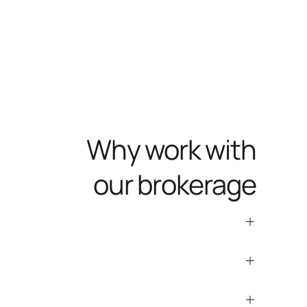
Why work with
our brokerage