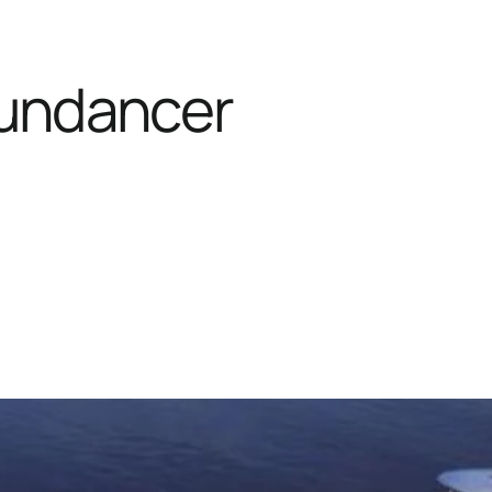
undancer