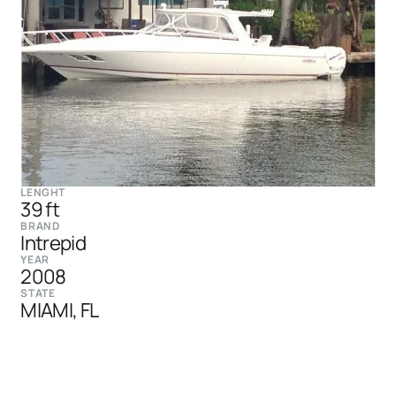
LENGHT
39 ft
BRAND
Intrepid
YEAR
2008
STATE
MIAMI, FL