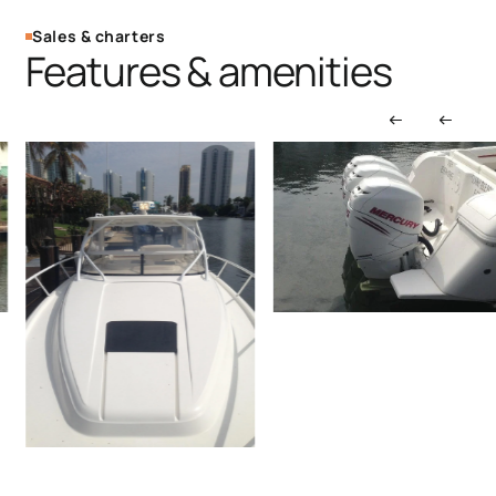
Sales & charters
Features & amenities