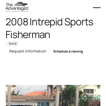
2008 Intrepid Sports
Fisherman
Sold
Request information
Schedule a viewing