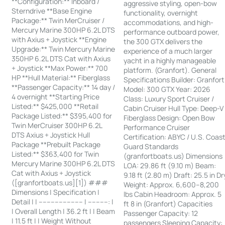
**Configuration:** Inboard /
aggressive styling, open-bow
Sterndrive **Base Engine
functionality, overnight
Package:** Twin MerCruiser /
accommodations, and high-
Mercury Marine 300HP 6.2L DTS
performance outboard power,
with Axius + Joystick **Engine
the 300 GTX delivers the
Upgrade:** Twin Mercury Marine
experience of a much larger
350HP 6.2L DTS Cat with Axius
yacht in a highly manageable
+ Joystick **Max Power:** 700
platform. (Granfort). General
HP **Hull Material:** Fiberglass
Specifications Builder: Granfort
**Passenger Capacity:** 14 day /
Model: 300 GTX Year: 2026
4 overnight **Starting Price
Class: Luxury Sport Cruiser /
Listed:** $425,000 **Retail
Cabin Cruiser Hull Type: Deep-V
Package Listed:** $395,400 for
Fiberglass Design: Open Bow
Twin MerCruiser 300HP 6.2L
Performance Cruiser
DTS Axius + Joystick Hull
Certification: ABYC / U.S. Coas
Package **Prebuilt Package
Guard Standards
Listed:** $363,400 for Twin
(granfortboats.us) Dimensions
Mercury Marine 300HP 6.2L DTS
LOA: 29.86 ft (9.10 m) Beam:
Cat with Axius + Joystick
9.18 ft (2.80 m) Draft: 25.5 in Dr
([granfortboats.us][1]) ###
Weight: Approx. 6,600–8,200
Dimensions | Specification |
lbs Cabin Headroom: Approx. 5
Detail | | ---------------------- | ----------: |
ft 8 in (Granfort) Capacities
| Overall Length | 36.2 ft | | Beam
Passenger Capacity: 12
| 11.5 ft | | Weight Without
passengers Sleeping Capacity: