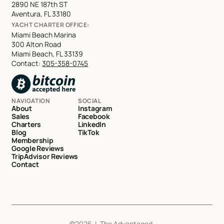
2890 NE 187th ST
Aventura, FL 33180
YACHT CHARTER OFFICE:
Miami Beach Marina
300 Alton Road
Miami Beach, FL 33139
Contact:
305-358-0745
NAVIGATION
SOCIAL
About
Instagram
Sales
Facebook
Charters
LinkedIn
Blog
TikTok
Membership
Google Reviews
TripAdvisor Reviews
Contact
©
2026
| The Advantaged,