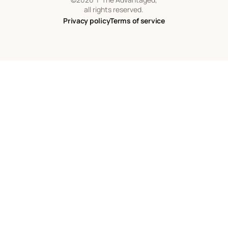
all rights reserved.
Privacy policy
Terms of service