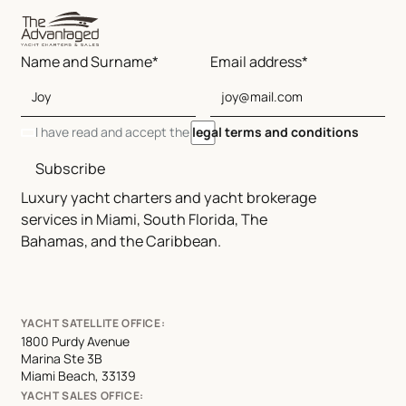
Name and Surname*
Email address*
I have read and accept the
legal terms and conditions
Subscribe
Luxury yacht charters and yacht brokerage
services in Miami, South Florida, The
Bahamas, and the Caribbean.
YACHT SATELLITE OFFICE:
1800 Purdy Avenue
Marina Ste 3B
Miami Beach, 33139
YACHT SALES OFFICE: