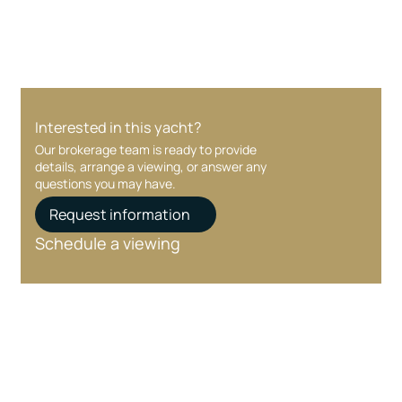
Interested in this yacht?
Our brokerage team is ready to provide
details, arrange a viewing, or answer any
questions you may have.
Request information
Schedule a viewing