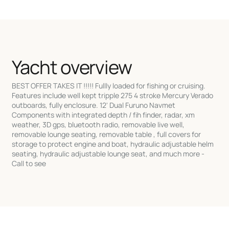
Yacht overview
BEST OFFER TAKES IT !!!!! Fullly loaded for fishing or cruising.
Features include well kept tripple 275 4 stroke Mercury Verado
outboards, fully enclosure. 12' Dual Furuno Navmet
Components with integrated depth / fih finder, radar, xm
weather, 3D gps, bluetooth radio, removable live well,
removable lounge seating, removable table , full covers for
storage to protect engine and boat, hydraulic adjustable helm
seating, hydraulic adjustable lounge seat, and much more -
Call to see