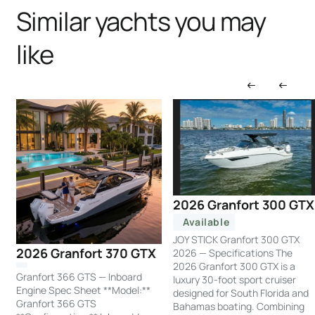
Similar yachts you may
like
2026 Granfort 300 GTX
Available
JOY STICK Granfort 300 GTX
2026 Granfort 370 GTX
2026 — Specifications The
2026 Granfort 300 GTX is a
Granfort 366 GTS — Inboard
luxury 30-foot sport cruiser
Engine Spec Sheet **Model:**
designed for South Florida and
Granfort 366 GTS
Bahamas boating. Combining