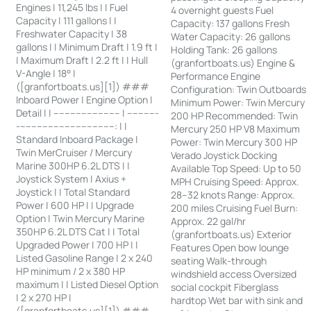
Engines | 11,245 lbs | | Fuel
4 overnight guests Fuel
Capacity | 111 gallons | |
Capacity: 137 gallons Fresh
Freshwater Capacity | 38
Water Capacity: 26 gallons
gallons | | Minimum Draft | 1.9 ft |
Holding Tank: 26 gallons
| Maximum Draft | 2.2 ft | | Hull
(granfortboats.us) Engine &
V-Angle | 18° |
Performance Engine
([granfortboats.us][1]) ###
Configuration: Twin Outboards
Inboard Power | Engine Option |
Minimum Power: Twin Mercury
Detail | | ------------------------ | -----------
200 HP Recommended: Twin
-----------------------------------: | |
Mercury 250 HP V8 Maximum
Standard Inboard Package |
Power: Twin Mercury 300 HP
Twin MerCruiser / Mercury
Verado Joystick Docking
Marine 300HP 6.2L DTS | |
Available Top Speed: Up to 50
Joystick System | Axius +
MPH Cruising Speed: Approx.
Joystick | | Total Standard
28–32 knots Range: Approx.
Power | 600 HP | | Upgrade
200 miles Cruising Fuel Burn:
Option | Twin Mercury Marine
Approx. 22 gal/hr
350HP 6.2L DTS Cat | | Total
(granfortboats.us) Exterior
Upgraded Power | 700 HP | |
Features Open bow lounge
Listed Gasoline Range | 2 x 240
seating Walk-through
HP minimum / 2 x 380 HP
windshield access Oversized
maximum | | Listed Diesel Option
social cockpit Fiberglass
| 2 x 270 HP |
hardtop Wet bar with sink and
([granfortboats.us][1]) ###