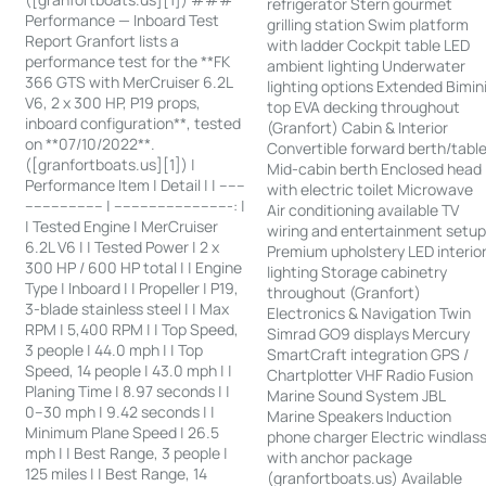
refrigerator Stern gourmet
Performance — Inboard Test
grilling station Swim platform
Report Granfort lists a
with ladder Cockpit table LED
performance test for the **FK
ambient lighting Underwater
366 GTS with MerCruiser 6.2L
lighting options Extended Bimin
V6, 2 x 300 HP, P19 props,
top EVA decking throughout
inboard configuration**, tested
(Granfort) Cabin & Interior
on **07/10/2022**.
Convertible forward berth/tabl
([granfortboats.us][1]) |
Mid-cabin berth Enclosed head
Performance Item | Detail | | ------
with electric toilet Microwave
------------------ | ---------------------------: |
Air conditioning available TV
| Tested Engine | MerCruiser
wiring and entertainment setu
6.2L V6 | | Tested Power | 2 x
Premium upholstery LED interio
300 HP / 600 HP total | | Engine
lighting Storage cabinetry
Type | Inboard | | Propeller | P19,
throughout (Granfort)
3-blade stainless steel | | Max
Electronics & Navigation Twin
RPM | 5,400 RPM | | Top Speed,
Simrad GO9 displays Mercury
3 people | 44.0 mph | | Top
SmartCraft integration GPS /
Speed, 14 people | 43.0 mph | |
Chartplotter VHF Radio Fusion
Planing Time | 8.97 seconds | |
Marine Sound System JBL
0–30 mph | 9.42 seconds | |
Marine Speakers Induction
Minimum Plane Speed | 26.5
phone charger Electric windlas
mph | | Best Range, 3 people |
with anchor package
125 miles | | Best Range, 14
(granfortboats.us) Available