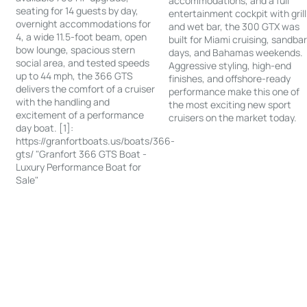
accommodations, and a full
seating for 14 guests by day,
entertainment cockpit with grill
overnight accommodations for
and wet bar, the 300 GTX was
4, a wide 11.5-foot beam, open
built for Miami cruising, sandba
bow lounge, spacious stern
days, and Bahamas weekends.
social area, and tested speeds
Aggressive styling, high-end
up to 44 mph, the 366 GTS
finishes, and offshore-ready
delivers the comfort of a cruiser
performance make this one of
with the handling and
the most exciting new sport
excitement of a performance
cruisers on the market today.
day boat. [1]:
https://granfortboats.us/boats/366-
gts/ "Granfort 366 GTS Boat -
Luxury Performance Boat for
Sale"