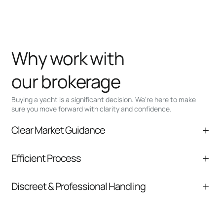
Why work with
our brokerage
Buying a yacht is a significant decision. We’re here to make
sure you move forward with clarity and confidence.
Clear Market Guidance
We help you understand positioning,
Efficient Process
comparable listings, and next steps without
pressure.
From inquiry to closing, we streamline
Discreet & Professional Handling
communication and coordination
Your interest and information are handled with
care at every stage.