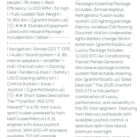
people | 116 miles | | Best
Packages Essential Package
Efficiency | 4,000 RPM / 30 mph
Includes: Simrad displays
| | Fully Loaded Test Weight |
Refrigerator Fusion audio
14,964 lbs | ([granfortboats.us]
system LED lighting package
[1]) ### Standard Equipment
Electric windlass EVA flooring
Listed with Inboard Package |
Gourmet station Underwater
Included Item | Detail | | --------------
lights Battery charger Bimini
| ------------------------------------------------ |
extension (granfortboats.us)
| Navigation | Simrad GO7 7” GPS
Luxury Package Includes:
| | Audio | Sound system + 6 JBL
12,000 BTU Air Conditioning
marine speakers + amplifier | |
Fischer Panda Generator
Hull | One hull color | | Docking
Microwave package Inverter
Gear | Fenders & lines | | Safety |
system Retractable steering
USCG boating safety kit | |
box (granfortboats.us) Sales
Control System | Axius +
Descripti “The 2026 Granfort
Joystick | ([granfortboats.us]
300 GTX is the perfect
[1]) ## Short Sales Description
combination of luxury,
The **Granfort 366 GTS
performance, and versatility in
Inboard** is a 36-foot luxury
the 30-foot segment. Featurin
sport cruiser powered by twin
twin Mercury outboards with
MerCruiser/Mercury 6.2L
available joystick control, a
engines with Axius joystick
spacious open-bow layout,
control. With 600 HP standard,
premium overnight
available 700 HP upgrade,