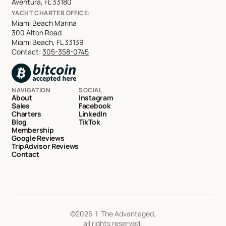
Aventura, FL 33180
YACHT CHARTER OFFICE:
Miami Beach Marina
300 Alton Road
Miami Beach, FL 33139
Contact:
305-358-0745
NAVIGATION
SOCIAL
About
Instagram
Sales
Facebook
Charters
LinkedIn
Blog
TikTok
Membership
Google Reviews
TripAdvisor Reviews
Contact
©
2026
| The Advantaged,
all rights reserved.