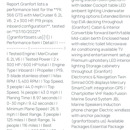
Report Granfort lists a
with ladder Cockpit table LED
performance test for the **FK
ambient lighting Underwater
366 GTS with MerCruiser 6.2L
lighting options Extended Bimin
V6, 2 x 300 HP, P19 props,
top EVA decking throughout
inboard configuration**, tested
(Granfort) Cabin & Interior
on **07/10/2022**.
Convertible forward berth/tabl
([granfortboats.us][1]) |
Mid-cabin berth Enclosed head
Performance Item | Detail | | ------
with electric toilet Microwave
------------------ | ---------------------------: |
Air conditioning available TV
| Tested Engine | MerCruiser
wiring and entertainment setu
6.2L V6 | | Tested Power | 2 x
Premium upholstery LED interio
300 HP / 600 HP total | | Engine
lighting Storage cabinetry
Type | Inboard | | Propeller | P19,
throughout (Granfort)
3-blade stainless steel | | Max
Electronics & Navigation Twin
RPM | 5,400 RPM | | Top Speed,
Simrad GO9 displays Mercury
3 people | 44.0 mph | | Top
SmartCraft integration GPS /
Speed, 14 people | 43.0 mph | |
Chartplotter VHF Radio Fusion
Planing Time | 8.97 seconds | |
Marine Sound System JBL
0–30 mph | 9.42 seconds | |
Marine Speakers Induction
Minimum Plane Speed | 26.5
phone charger Electric windlas
mph | | Best Range, 3 people |
with anchor package
125 miles | | Best Range, 14
(granfortboats.us) Available
people | 116 miles | | Best
Packages Essential Package