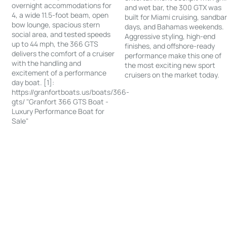
overnight accommodations for
and wet bar, the 300 GTX was
4, a wide 11.5-foot beam, open
built for Miami cruising, sandba
bow lounge, spacious stern
days, and Bahamas weekends.
social area, and tested speeds
Aggressive styling, high-end
up to 44 mph, the 366 GTS
finishes, and offshore-ready
delivers the comfort of a cruiser
performance make this one of
with the handling and
the most exciting new sport
excitement of a performance
cruisers on the market today.
day boat. [1]:
https://granfortboats.us/boats/366-
gts/ "Granfort 366 GTS Boat -
Luxury Performance Boat for
Sale"