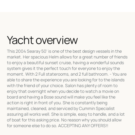
Yacht overview
This 2004 Searay 50' is one of the best design vessels in the
market. Her spacious Helm allows for a great number of friends
to enjoy a beautiful sunset cruise, having a wonderful sounds
system gives it the perfect touch for everyone to enjoy the
moment. With 2 Full staterooms, and 2 full bathroom. - You are
able to share the experience you are looking for to the islands
with the friend of your choice. Salon has plenty of room to
enjoy that overnight when you decide to watch a movie on
board and having a Bose sound will make you feel like the
action is right in front of you. She is constantly being
maintained, cleaned, and serviced by Cummin Specialist
assuring all works well. She is simple, easy to handle, and a lot
of boat for this asking price. No reason why you should allow
for someone else to do so. ACCEPTING ANY OFFERS!!