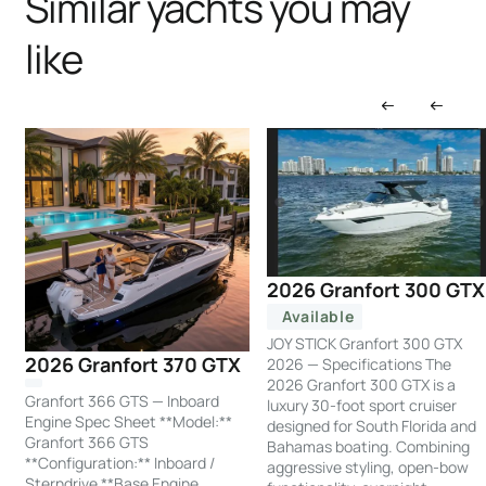
Similar yachts you may
like
2026 Granfort 300 GTX
Available
JOY STICK Granfort 300 GTX
2026 Granfort 370 GTX
2026 — Specifications The
2026 Granfort 300 GTX is a
Granfort 366 GTS — Inboard
luxury 30-foot sport cruiser
Engine Spec Sheet **Model:**
designed for South Florida and
Granfort 366 GTS
Bahamas boating. Combining
**Configuration:** Inboard /
aggressive styling, open-bow
Sterndrive **Base Engine