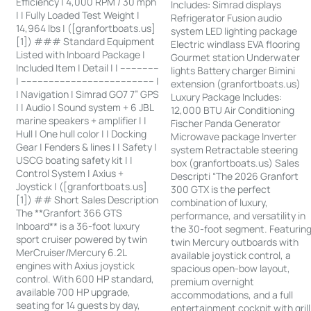
Efficiency | 4,000 RPM / 30 mph
Includes: Simrad displays
| | Fully Loaded Test Weight |
Refrigerator Fusion audio
14,964 lbs | ([granfortboats.us]
system LED lighting package
[1]) ### Standard Equipment
Electric windlass EVA flooring
Listed with Inboard Package |
Gourmet station Underwater
Included Item | Detail | | --------------
lights Battery charger Bimini
| ------------------------------------------------ |
extension (granfortboats.us)
| Navigation | Simrad GO7 7” GPS
Luxury Package Includes:
| | Audio | Sound system + 6 JBL
12,000 BTU Air Conditioning
marine speakers + amplifier | |
Fischer Panda Generator
Hull | One hull color | | Docking
Microwave package Inverter
Gear | Fenders & lines | | Safety |
system Retractable steering
USCG boating safety kit | |
box (granfortboats.us) Sales
Control System | Axius +
Descripti “The 2026 Granfort
Joystick | ([granfortboats.us]
300 GTX is the perfect
[1]) ## Short Sales Description
combination of luxury,
The **Granfort 366 GTS
performance, and versatility in
Inboard** is a 36-foot luxury
the 30-foot segment. Featurin
sport cruiser powered by twin
twin Mercury outboards with
MerCruiser/Mercury 6.2L
available joystick control, a
engines with Axius joystick
spacious open-bow layout,
control. With 600 HP standard,
premium overnight
available 700 HP upgrade,
accommodations, and a full
seating for 14 guests by day,
entertainment cockpit with grill