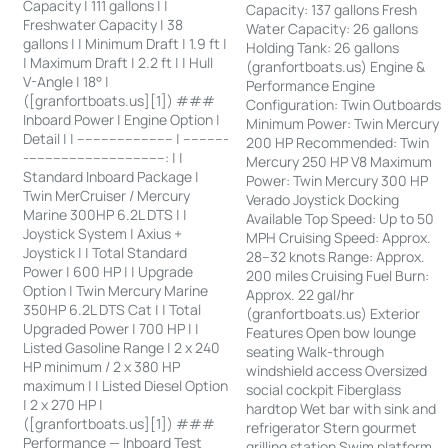
Capacity | 111 gallons | |
Capacity: 137 gallons Fresh
Freshwater Capacity | 38
Water Capacity: 26 gallons
gallons | | Minimum Draft | 1.9 ft |
Holding Tank: 26 gallons
| Maximum Draft | 2.2 ft | | Hull
(granfortboats.us) Engine &
V-Angle | 18° |
Performance Engine
([granfortboats.us][1]) ###
Configuration: Twin Outboards
Inboard Power | Engine Option |
Minimum Power: Twin Mercury
Detail | | ------------------------ | -----------
200 HP Recommended: Twin
-----------------------------------: | |
Mercury 250 HP V8 Maximum
Standard Inboard Package |
Power: Twin Mercury 300 HP
Twin MerCruiser / Mercury
Verado Joystick Docking
Marine 300HP 6.2L DTS | |
Available Top Speed: Up to 50
Joystick System | Axius +
MPH Cruising Speed: Approx.
Joystick | | Total Standard
28–32 knots Range: Approx.
Power | 600 HP | | Upgrade
200 miles Cruising Fuel Burn:
Option | Twin Mercury Marine
Approx. 22 gal/hr
350HP 6.2L DTS Cat | | Total
(granfortboats.us) Exterior
Upgraded Power | 700 HP | |
Features Open bow lounge
Listed Gasoline Range | 2 x 240
seating Walk-through
HP minimum / 2 x 380 HP
windshield access Oversized
maximum | | Listed Diesel Option
social cockpit Fiberglass
| 2 x 270 HP |
hardtop Wet bar with sink and
([granfortboats.us][1]) ###
refrigerator Stern gourmet
Performance — Inboard Test
grilling station Swim platform