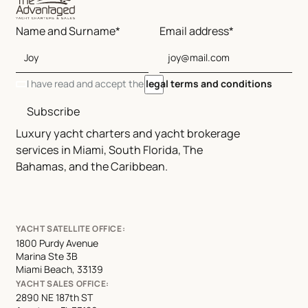
Name and Surname*
Email address*
I have read and accept the
legal terms and conditions
Subscribe
Luxury yacht charters and yacht brokerage
services in Miami, South Florida, The
Bahamas, and the Caribbean.
YACHT SATELLITE OFFICE:
1800 Purdy Avenue
Marina Ste 3B
Miami Beach, 33139
YACHT SALES OFFICE:
2890 NE 187th ST