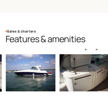
Sales & charters
Features & amenities