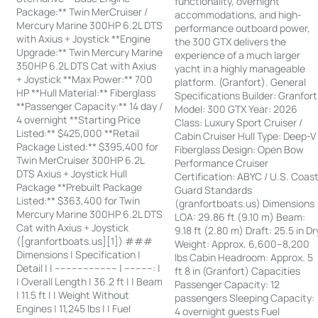
functionality, overnight
Package:** Twin MerCruiser /
accommodations, and high-
Mercury Marine 300HP 6.2L DTS
performance outboard power,
with Axius + Joystick **Engine
the 300 GTX delivers the
Upgrade:** Twin Mercury Marine
experience of a much larger
350HP 6.2L DTS Cat with Axius
yacht in a highly manageable
+ Joystick **Max Power:** 700
platform. (Granfort). General
HP **Hull Material:** Fiberglass
Specifications Builder: Granfort
**Passenger Capacity:** 14 day /
Model: 300 GTX Year: 2026
4 overnight **Starting Price
Class: Luxury Sport Cruiser /
Listed:** $425,000 **Retail
Cabin Cruiser Hull Type: Deep-V
Package Listed:** $395,400 for
Fiberglass Design: Open Bow
Twin MerCruiser 300HP 6.2L
Performance Cruiser
DTS Axius + Joystick Hull
Certification: ABYC / U.S. Coas
Package **Prebuilt Package
Guard Standards
Listed:** $363,400 for Twin
(granfortboats.us) Dimensions
Mercury Marine 300HP 6.2L DTS
LOA: 29.86 ft (9.10 m) Beam:
Cat with Axius + Joystick
9.18 ft (2.80 m) Draft: 25.5 in Dr
([granfortboats.us][1]) ###
Weight: Approx. 6,600–8,200
Dimensions | Specification |
lbs Cabin Headroom: Approx. 5
Detail | | ---------------------- | ----------: |
ft 8 in (Granfort) Capacities
| Overall Length | 36.2 ft | | Beam
Passenger Capacity: 12
| 11.5 ft | | Weight Without
passengers Sleeping Capacity:
Engines | 11,245 lbs | | Fuel
4 overnight guests Fuel