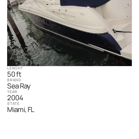
LENGHT
50 ft
BRAND
Sea Ray
YEAR
2004
STATE
Miami, FL