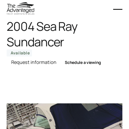
2004 Sea Ray
Sundancer
Available
Request information
Schedule a viewing