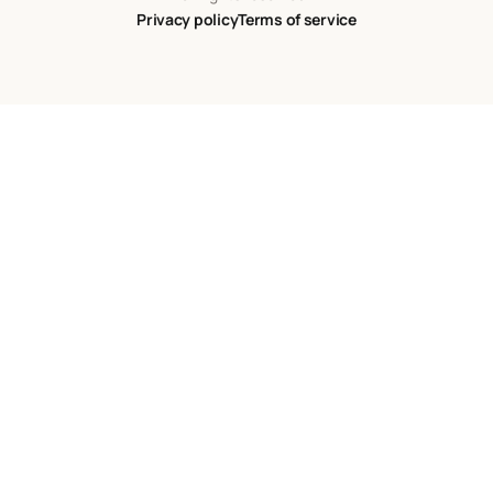
Privacy policy
Terms of service