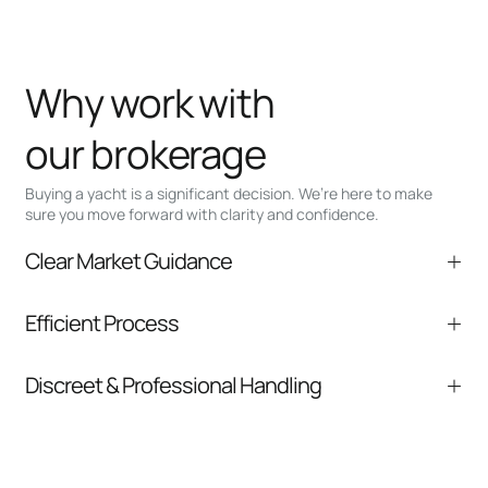
Why work with
our brokerage
Buying a yacht is a significant decision. We’re here to make
sure you move forward with clarity and confidence.
Clear Market Guidance
We help you understand positioning,
Efficient Process
comparable listings, and next steps without
pressure.
From inquiry to closing, we streamline
Discreet & Professional Handling
communication and coordination
Your interest and information are handled with
care at every stage.