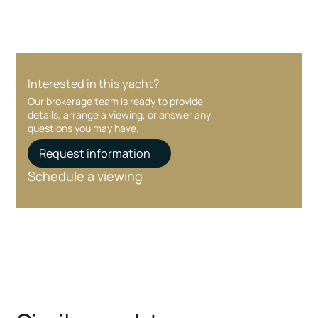
Interested in this yacht?
Our brokerage team is ready to provide
details, arrange a viewing, or answer any
questions you may have.
Request information
Schedule a viewing