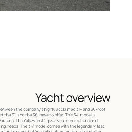
Yacht overview
 between the company's highly acclaimed 31- and 36-foot
t the 31' and the 36' have to offer. This 34' model is
erados. The Yellowfin 34 gives you more options and
ating needs. The 34' model comes with the legendary fast,
come to expect of Yellowfin, all wrapped up in a stylish