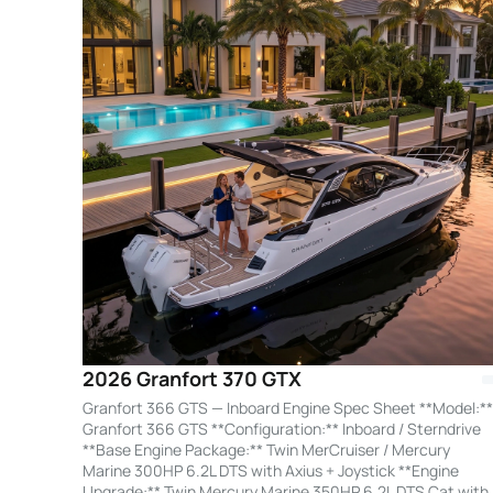
2026 Granfort 370 GTX
Granfort 366 GTS — Inboard Engine Spec Sheet **Model:**
Granfort 366 GTS **Configuration:** Inboard / Sterndrive
**Base Engine Package:** Twin MerCruiser / Mercury
Marine 300HP 6.2L DTS with Axius + Joystick **Engine
Upgrade:** Twin Mercury Marine 350HP 6.2L DTS Cat with