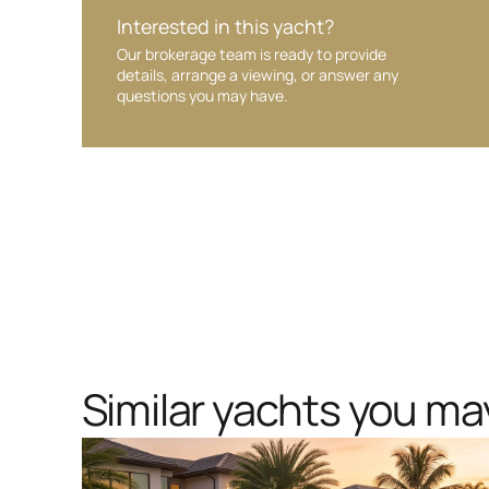
Interested in this yacht?
Our brokerage team is ready to provide
details, arrange a viewing, or answer any
questions you may have.
Similar yachts you may