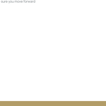
ke sure you move forward
ble listings, and next steps without
unication and coordination
h care at every stage.