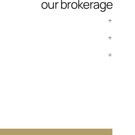
our brokerage