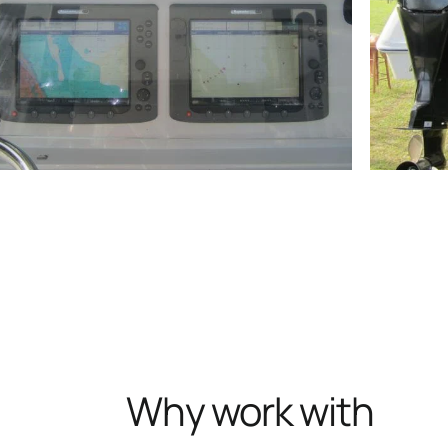
Why work with