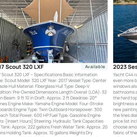
2023 Ses
17 Scout 320 LXF
Available
Yacht C44 r
 Scout 320 LXF – Specifications Basic Information
even more by
: Scout Model: 320 LXF Year: 2017 Vessel Type: Center
windows also
ole Hull Material: Fiberglass Hull Type: Deep-V
bathrooms an
ition: Pre-Owned Dimensions Length Overall (LOA): 32
the hard to
 in Beam: 9 ft 10 in Draft: Approx. 2 ft Deadrise: 20°
brightness a
nes Engine Make: Yamaha Engine Model: Four-Stroke
new painting
boards Engine Type: Twin Outboard Horsepower: 300
the lines di
ach Total Power: 600 HP Fuel Type: Gasoline Engine
price list i
s: [Insert Hours] Steering: Hydraulic Tank Capacities
choose amon
 Tank: Approx. 222 gallons Fresh Water Tank: Approx. 20
fabric of th
ons Holding Tank: Approx. 10 gallons Weights Dry