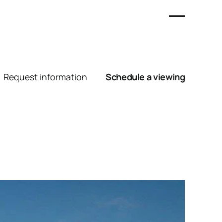
Request information
Schedule a viewing