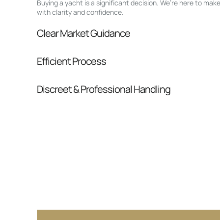
Buying a yacht is a significant decision. We’re here to ma
with clarity and confidence.
Clear Market Guidance
We help you understand positioning, compara
Efficient Process
pressure.
From inquiry to closing, we streamline comm
Discreet & Professional Handling
Your interest and information are handled wit