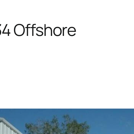
34 Offshore