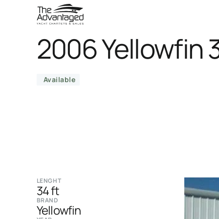
2006 Yellowfin 
Available
LENGHT
34 ft
BRAND
Yellowfin