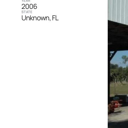
YEAR
2006
STATE
Unknown, FL