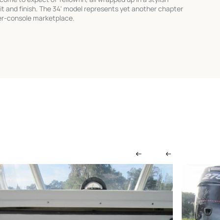
it and finish. The 34' model represents yet another chapter
nter-console marketplace.