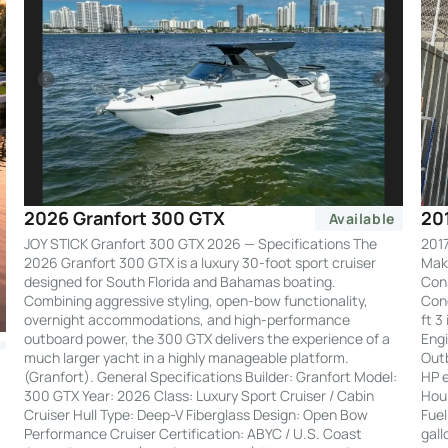
20
2026 Granfort 300 GTX
Available
2017
JOY STICK Granfort 300 GTX 2026 — Specifications The
Make
2026 Granfort 300 GTX is a luxury 30-foot sport cruiser
Cons
designed for South Florida and Bahamas boating.
Cond
Combining aggressive styling, open-bow functionality,
ft 3
overnight accommodations, and high-performance
Engi
outboard power, the 300 GTX delivers the experience of a
Out
much larger yacht in a highly manageable platform.
HP e
(Granfort). General Specifications Builder: Granfort Model:
Hour
300 GTX Year: 2026 Class: Luxury Sport Cruiser / Cabin
Fuel
Cruiser Hull Type: Deep-V Fiberglass Design: Open Bow
gall
Performance Cruiser Certification: ABYC / U.S. Coast