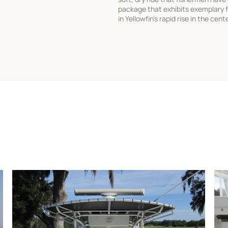
package that exhibits exemplary f
in Yellowfin's rapid rise in the ce