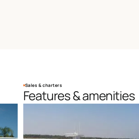
Sales & charters
Features & amenities