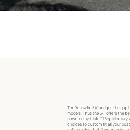
The Yellowfin 34' bridges the gap
models. Thus the 34' offers the bes
powered by triple 275hp Mercury V
choices to custom fit all your bo
soft, dry ride that fishermen have 