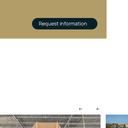
Request information