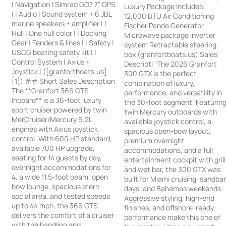
| Navigation | Simrad GO7 7” GPS
Luxury Package Includes:
| | Audio | Sound system + 6 JBL
12,000 BTU Air Conditioning
marine speakers + amplifier | |
Fischer Panda Generator
Hull | One hull color | | Docking
Microwave package Inverter
Gear | Fenders & lines | | Safety |
system Retractable steering
USCG boating safety kit | |
box (granfortboats.us) Sales
Control System | Axius +
Descripti “The 2026 Granfort
Joystick | ([granfortboats.us]
300 GTX is the perfect
[1]) ## Short Sales Description
combination of luxury,
The **Granfort 366 GTS
performance, and versatility in
Inboard** is a 36-foot luxury
the 30-foot segment. Featurin
sport cruiser powered by twin
twin Mercury outboards with
MerCruiser/Mercury 6.2L
available joystick control, a
engines with Axius joystick
spacious open-bow layout,
control. With 600 HP standard,
premium overnight
available 700 HP upgrade,
accommodations, and a full
seating for 14 guests by day,
entertainment cockpit with grill
overnight accommodations for
and wet bar, the 300 GTX was
4, a wide 11.5-foot beam, open
built for Miami cruising, sandba
bow lounge, spacious stern
days, and Bahamas weekends.
social area, and tested speeds
Aggressive styling, high-end
up to 44 mph, the 366 GTS
finishes, and offshore-ready
delivers the comfort of a cruiser
performance make this one of
with the handling and