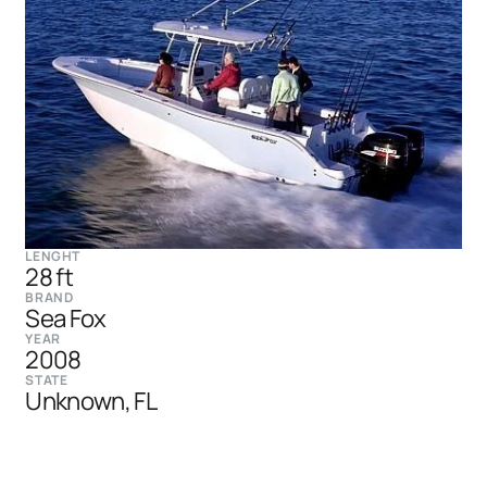
LENGHT
28 ft
BRAND
Sea Fox
YEAR
2008
STATE
Unknown, FL