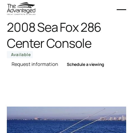
2008 Sea Fox 286
Center Console
Available
Request information
Schedule a viewing