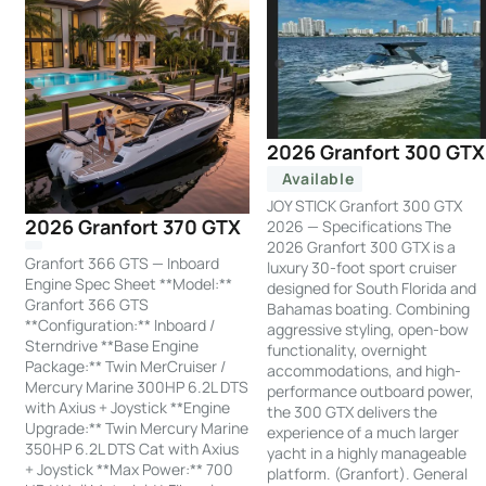
2026 Granfort 300 GTX
Available
JOY STICK Granfort 300 GTX
2026 Granfort 370 GTX
2026 — Specifications The
2026 Granfort 300 GTX is a
Granfort 366 GTS — Inboard
luxury 30-foot sport cruiser
Engine Spec Sheet **Model:**
designed for South Florida and
Granfort 366 GTS
Bahamas boating. Combining
**Configuration:** Inboard /
aggressive styling, open-bow
Sterndrive **Base Engine
functionality, overnight
Package:** Twin MerCruiser /
accommodations, and high-
Mercury Marine 300HP 6.2L DTS
performance outboard power,
with Axius + Joystick **Engine
the 300 GTX delivers the
Upgrade:** Twin Mercury Marine
experience of a much larger
350HP 6.2L DTS Cat with Axius
yacht in a highly manageable
+ Joystick **Max Power:** 700
platform. (Granfort). General