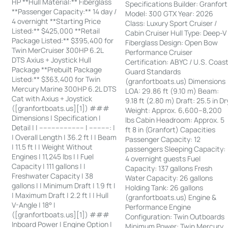
HP **Hull Material:** Fiberglass
Specifications Builder: Granfort
**Passenger Capacity:** 14 day /
Model: 300 GTX Year: 2026
4 overnight **Starting Price
Class: Luxury Sport Cruiser /
Listed:** $425,000 **Retail
Cabin Cruiser Hull Type: Deep-V
Package Listed:** $395,400 for
Fiberglass Design: Open Bow
Twin MerCruiser 300HP 6.2L
Performance Cruiser
DTS Axius + Joystick Hull
Certification: ABYC / U.S. Coas
Package **Prebuilt Package
Guard Standards
Listed:** $363,400 for Twin
(granfortboats.us) Dimensions
Mercury Marine 300HP 6.2L DTS
LOA: 29.86 ft (9.10 m) Beam:
Cat with Axius + Joystick
9.18 ft (2.80 m) Draft: 25.5 in Dr
([granfortboats.us][1]) ###
Weight: Approx. 6,600–8,200
Dimensions | Specification |
lbs Cabin Headroom: Approx. 5
Detail | | ---------------------- | ----------: |
ft 8 in (Granfort) Capacities
| Overall Length | 36.2 ft | | Beam
Passenger Capacity: 12
| 11.5 ft | | Weight Without
passengers Sleeping Capacity:
Engines | 11,245 lbs | | Fuel
4 overnight guests Fuel
Capacity | 111 gallons | |
Capacity: 137 gallons Fresh
Freshwater Capacity | 38
Water Capacity: 26 gallons
gallons | | Minimum Draft | 1.9 ft |
Holding Tank: 26 gallons
| Maximum Draft | 2.2 ft | | Hull
(granfortboats.us) Engine &
V-Angle | 18° |
Performance Engine
([granfortboats.us][1]) ###
Configuration: Twin Outboards
Inboard Power | Engine Option |
Minimum Power: Twin Mercury