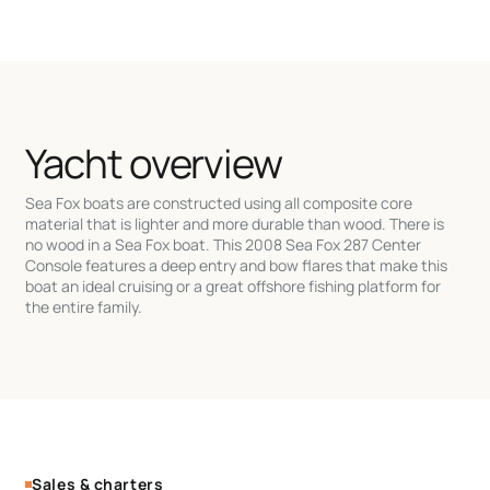
Yacht overview
Sea Fox boats are constructed using all composite core
material that is lighter and more durable than wood. There is
no wood in a Sea Fox boat. This 2008 Sea Fox 287 Center
Console features a deep entry and bow flares that make this
boat an ideal cruising or a great offshore fishing platform for
the entire family.
Sales & charters