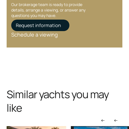
Our brokerage team is ready to provide
details, arrange a viewing, or answer any
questions you may have.
Request information
Schedule a viewing
Similar yachts you may
like