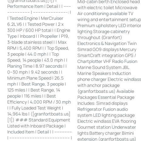
([granfortboats.us][1]) |
Mid-cabin berth Enclosed head
Performance Item | Detail | | ------
with electric toilet Microwave
------------------ | ---------------------------: |
Air conditioning available TV
| Tested Engine | MerCruiser
wiring and entertainment setu
6.2L V6 | | Tested Power | 2 x
Premium upholstery LED interio
300 HP / 600 HP total | | Engine
lighting Storage cabinetry
Type | Inboard | | Propeller | P19,
throughout (Granfort)
3-blade stainless steel | | Max
Electronics & Navigation Twin
RPM | 5,400 RPM | | Top Speed,
Simrad GO9 displays Mercury
3 people | 44.0 mph | | Top
SmartCraft integration GPS /
Speed, 14 people | 43.0 mph | |
Chartplotter VHF Radio Fusion
Planing Time | 8.97 seconds | |
Marine Sound System JBL
0–30 mph | 9.42 seconds | |
Marine Speakers Induction
Minimum Plane Speed | 26.5
phone charger Electric windlas
mph | | Best Range, 3 people |
with anchor package
125 miles | | Best Range, 14
(granfortboats.us) Available
people | 116 miles | | Best
Packages Essential Package
Efficiency | 4,000 RPM / 30 mph
Includes: Simrad displays
| | Fully Loaded Test Weight |
Refrigerator Fusion audio
14,964 lbs | ([granfortboats.us]
system LED lighting package
[1]) ### Standard Equipment
Electric windlass EVA flooring
Listed with Inboard Package |
Gourmet station Underwater
Included Item | Detail | | --------------
lights Battery charger Bimini
| ------------------------------------------------ |
extension (granfortboats.us)