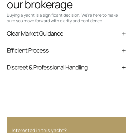
our brokerage
Buying a yacht is a significant decision. We’re here to make
sure you move forward with clarity and confidence.
Clear Market Guidance
We help you understand positioning,
Efficient Process
comparable listings, and next steps without
pressure.
From inquiry to closing, we streamline
Discreet & Professional Handling
communication and coordination
Your interest and information are handled with
care at every stage.
Interested in this yacht?