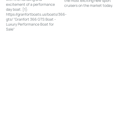
the most exciting new sport
excitement of a performance
cruisers on the market today.
day boat. [1]:
https://granfortboats.us/boats/366-
gts/ "Granfort 366 GTS Boat -
Luxury Performance Boat for
Sale"