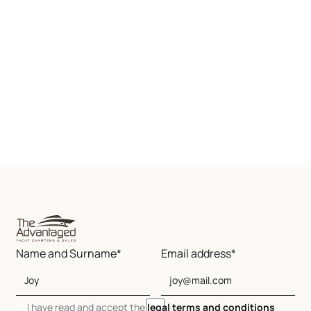
Name and Surname*
Email address*
I have read and accept the
legal terms and conditions