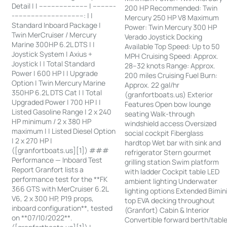
Detail | | ------------------------ | -----------
200 HP Recommended: Twin
-----------------------------------: | |
Mercury 250 HP V8 Maximum
Standard Inboard Package |
Power: Twin Mercury 300 HP
Twin MerCruiser / Mercury
Verado Joystick Docking
Marine 300HP 6.2L DTS | |
Available Top Speed: Up to 50
Joystick System | Axius +
MPH Cruising Speed: Approx.
Joystick | | Total Standard
28–32 knots Range: Approx.
Power | 600 HP | | Upgrade
200 miles Cruising Fuel Burn:
Option | Twin Mercury Marine
Approx. 22 gal/hr
350HP 6.2L DTS Cat | | Total
(granfortboats.us) Exterior
Upgraded Power | 700 HP | |
Features Open bow lounge
Listed Gasoline Range | 2 x 240
seating Walk-through
HP minimum / 2 x 380 HP
windshield access Oversized
maximum | | Listed Diesel Option
social cockpit Fiberglass
| 2 x 270 HP |
hardtop Wet bar with sink and
([granfortboats.us][1]) ###
refrigerator Stern gourmet
Performance — Inboard Test
grilling station Swim platform
Report Granfort lists a
with ladder Cockpit table LED
performance test for the **FK
ambient lighting Underwater
366 GTS with MerCruiser 6.2L
lighting options Extended Bimin
V6, 2 x 300 HP, P19 props,
top EVA decking throughout
inboard configuration**, tested
(Granfort) Cabin & Interior
on **07/10/2022**.
Convertible forward berth/tabl