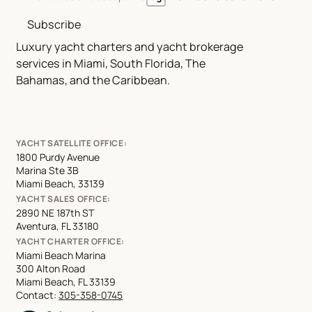
Subscribe
Luxury yacht charters and yacht brokerage
services in Miami, South Florida, The
Bahamas, and the Caribbean.
YACHT SATELLITE OFFICE:
1800 Purdy Avenue
Marina Ste 3B
Miami Beach, 33139
YACHT SALES OFFICE:
2890 NE 187th ST
Aventura, FL 33180
YACHT CHARTER OFFICE:
Miami Beach Marina
300 Alton Road
Miami Beach, FL 33139
Contact:
305-358-0745