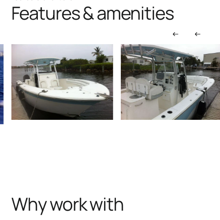
Features & amenities
Why work with