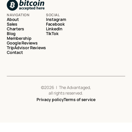
NAVIGATION
SOCIAL
About
Instagram
Sales
Facebook
Charters
LinkedIn
Blog
TikTok
Membership
Google Reviews
TripAdvisor Reviews
Contact
©
2026
| The Advantaged,
all rights reserved.
Privacy policy
Terms of service