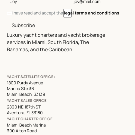
I have read and accept the
legal terms and conditions
Subscribe
Luxury yacht charters and yacht brokerage
services in Miami, South Florida, The
Bahamas, and the Caribbean.
YACHT SATELLITE OFFICE:
1800 Purdy Avenue
Marina Ste 3B
Miami Beach, 33139
YACHT SALES OFFICE:
2890 NE 187th ST
Aventura, FL 33180
YACHT CHARTER OFFICE:
Miami Beach Marina
300 Alton Road