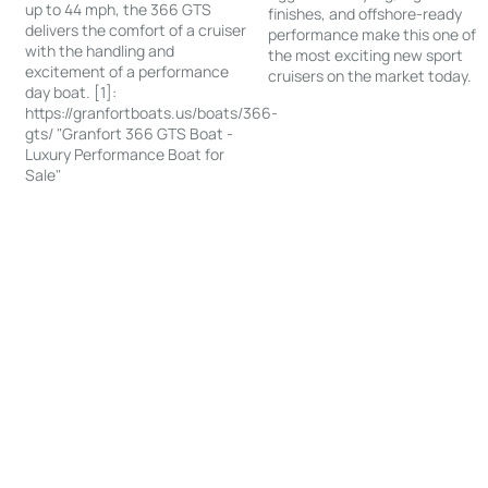
up to 44 mph, the 366 GTS
finishes, and offshore-ready
delivers the comfort of a cruiser
performance make this one of
with the handling and
the most exciting new sport
excitement of a performance
cruisers on the market today.
day boat. [1]:
https://granfortboats.us/boats/366-
gts/ "Granfort 366 GTS Boat -
Luxury Performance Boat for
Sale"