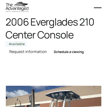
2006 Everglades 210
Center Console
Available
Request information
Schedule a viewing