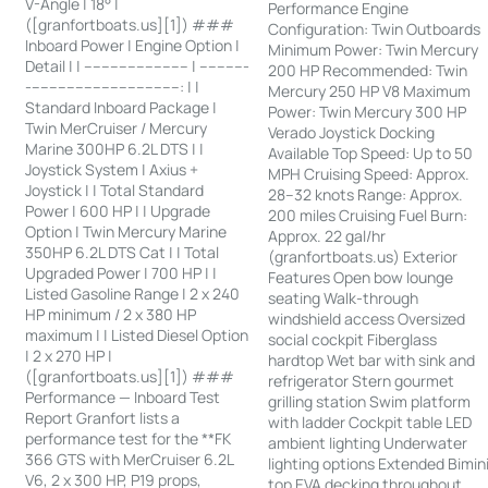
V-Angle | 18° |
Performance Engine
([granfortboats.us][1]) ###
Configuration: Twin Outboards
Inboard Power | Engine Option |
Minimum Power: Twin Mercury
Detail | | ------------------------ | -----------
200 HP Recommended: Twin
-----------------------------------: | |
Mercury 250 HP V8 Maximum
Standard Inboard Package |
Power: Twin Mercury 300 HP
Twin MerCruiser / Mercury
Verado Joystick Docking
Marine 300HP 6.2L DTS | |
Available Top Speed: Up to 50
Joystick System | Axius +
MPH Cruising Speed: Approx.
Joystick | | Total Standard
28–32 knots Range: Approx.
Power | 600 HP | | Upgrade
200 miles Cruising Fuel Burn:
Option | Twin Mercury Marine
Approx. 22 gal/hr
350HP 6.2L DTS Cat | | Total
(granfortboats.us) Exterior
Upgraded Power | 700 HP | |
Features Open bow lounge
Listed Gasoline Range | 2 x 240
seating Walk-through
HP minimum / 2 x 380 HP
windshield access Oversized
maximum | | Listed Diesel Option
social cockpit Fiberglass
| 2 x 270 HP |
hardtop Wet bar with sink and
([granfortboats.us][1]) ###
refrigerator Stern gourmet
Performance — Inboard Test
grilling station Swim platform
Report Granfort lists a
with ladder Cockpit table LED
performance test for the **FK
ambient lighting Underwater
366 GTS with MerCruiser 6.2L
lighting options Extended Bimin
V6, 2 x 300 HP, P19 props,
top EVA decking throughout