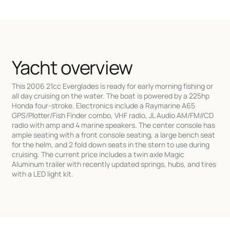
Yacht overview
This 2006 21cc Everglades is ready for early morning fishing or
all day cruising on the water. The boat is powered by a 225hp
Honda four-stroke. Electronics include a Raymarine A65
GPS/Plotter/Fish Finder combo, VHF radio, JL Audio AM/FM//CD
radio with amp and 4 marine speakers. The center console has
ample seating with a front console seating, a large bench seat
for the helm, and 2 fold down seats in the stern to use during
cruising. The current price includes a twin axle Magic
Aluminum trailer with recently updated springs, hubs, and tires
with a LED light kit.