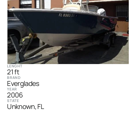
LENGHT
21 ft
BRAND
Everglades
YEAR
2006
STATE
Unknown, FL