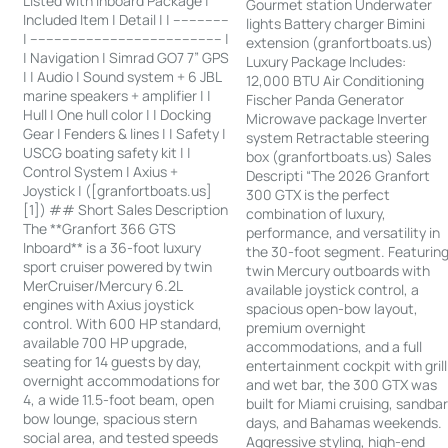
Listed with Inboard Package |
Gourmet station Underwater
Included Item | Detail | | --------------
lights Battery charger Bimini
| ------------------------------------------------ |
extension (granfortboats.us)
| Navigation | Simrad GO7 7” GPS
Luxury Package Includes:
| | Audio | Sound system + 6 JBL
12,000 BTU Air Conditioning
marine speakers + amplifier | |
Fischer Panda Generator
Hull | One hull color | | Docking
Microwave package Inverter
Gear | Fenders & lines | | Safety |
system Retractable steering
USCG boating safety kit | |
box (granfortboats.us) Sales
Control System | Axius +
Descripti “The 2026 Granfort
Joystick | ([granfortboats.us]
300 GTX is the perfect
[1]) ## Short Sales Description
combination of luxury,
The **Granfort 366 GTS
performance, and versatility in
Inboard** is a 36-foot luxury
the 30-foot segment. Featurin
sport cruiser powered by twin
twin Mercury outboards with
MerCruiser/Mercury 6.2L
available joystick control, a
engines with Axius joystick
spacious open-bow layout,
control. With 600 HP standard,
premium overnight
available 700 HP upgrade,
accommodations, and a full
seating for 14 guests by day,
entertainment cockpit with grill
overnight accommodations for
and wet bar, the 300 GTX was
4, a wide 11.5-foot beam, open
built for Miami cruising, sandba
bow lounge, spacious stern
days, and Bahamas weekends.
social area, and tested speeds
Aggressive styling, high-end