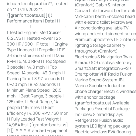
inboard configuration**, tested
(Granfort) Cabin & Interior
on **07/10/2022**.
Convertible forward berth/tabl
([granfortboats.us][1]) |
Mid-cabin berth Enclosed head
Performance Item | Detail | | ------
with electric toilet Microwave
------------------ | ---------------------------: |
Air conditioning available TV
| Tested Engine | MerCruiser
wiring and entertainment setu
6.2L V6 | | Tested Power | 2 x
Premium upholstery LED interio
300 HP / 600 HP total | | Engine
lighting Storage cabinetry
Type | Inboard | | Propeller | P19,
throughout (Granfort)
3-blade stainless steel | | Max
Electronics & Navigation Twin
RPM | 5,400 RPM | | Top Speed,
Simrad GO9 displays Mercury
3 people | 44.0 mph | | Top
SmartCraft integration GPS /
Speed, 14 people | 43.0 mph | |
Chartplotter VHF Radio Fusion
Planing Time | 8.97 seconds | |
Marine Sound System JBL
0–30 mph | 9.42 seconds | |
Marine Speakers Induction
Minimum Plane Speed | 26.5
phone charger Electric windlas
mph | | Best Range, 3 people |
with anchor package
125 miles | | Best Range, 14
(granfortboats.us) Available
people | 116 miles | | Best
Packages Essential Package
Efficiency | 4,000 RPM / 30 mph
Includes: Simrad displays
| | Fully Loaded Test Weight |
Refrigerator Fusion audio
14,964 lbs | ([granfortboats.us]
system LED lighting package
[1]) ### Standard Equipment
Electric windlass EVA flooring