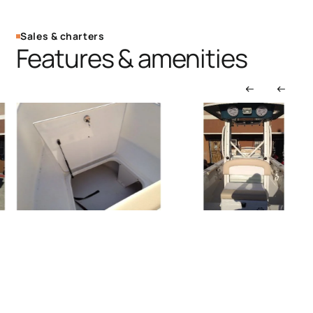
Sales & charters
Features & amenities