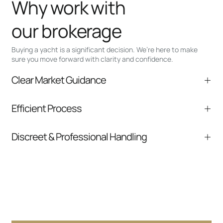
Why work with
our brokerage
Buying a yacht is a significant decision. We’re here to make
sure you move forward with clarity and confidence.
Clear Market Guidance
We help you understand positioning,
Efficient Process
comparable listings, and next steps without
pressure.
From inquiry to closing, we streamline
Discreet & Professional Handling
communication and coordination
Your interest and information are handled with
care at every stage.