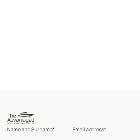
Name and Surname*
Email address*