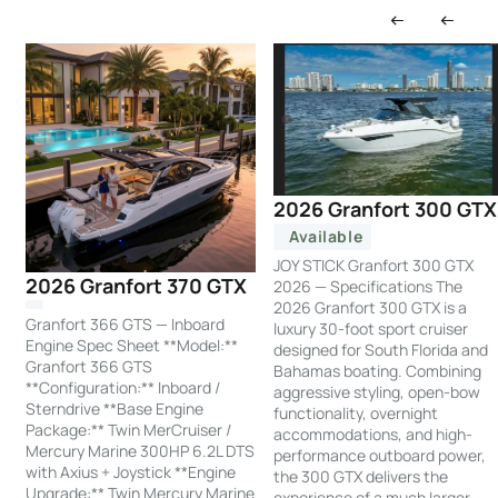
2026 Granfort 300 GTX
Available
JOY STICK Granfort 300 GTX
2026 Granfort 370 GTX
2026 — Specifications The
2026 Granfort 300 GTX is a
Granfort 366 GTS — Inboard
luxury 30-foot sport cruiser
Engine Spec Sheet **Model:**
designed for South Florida and
Granfort 366 GTS
Bahamas boating. Combining
**Configuration:** Inboard /
aggressive styling, open-bow
Sterndrive **Base Engine
functionality, overnight
Package:** Twin MerCruiser /
accommodations, and high-
Mercury Marine 300HP 6.2L DTS
performance outboard power,
with Axius + Joystick **Engine
the 300 GTX delivers the
Upgrade:** Twin Mercury Marine
experience of a much larger