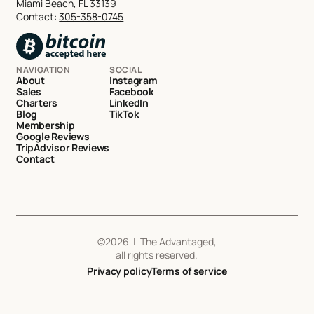
Miami Beach, FL 33139
Contact:
305-358-0745
NAVIGATION
SOCIAL
About
Instagram
Sales
Facebook
Charters
LinkedIn
Blog
TikTok
Membership
Google Reviews
TripAdvisor Reviews
Contact
©
2026
| The Advantaged,
all rights reserved.
Privacy policy
Terms of service