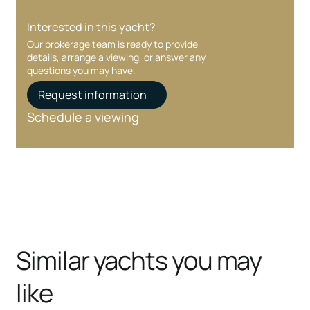
Interested in this yacht?
Our brokerage team is ready to provide
details, arrange a viewing, or answer any
questions you may have.
Request information
Schedule a viewing
Similar yachts you may
like