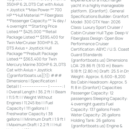
350HP 6.2L DTS Cat with Axius
yacht in a highly manageable
+ Joystick **Max Power:** 700
platform. (Granfort). General
HP **Hull Material:** Fiberglass
Specifications Builder: Granfort
**Passenger Capacity:** 14 day /
Model: 300 GTX Year: 2026
4 overnight **Starting Price
Class: Luxury Sport Cruiser /
Listed:** $425,000 **Retail
Cabin Cruiser Hull Type: Deep-V
Package Listed:** $395,400 for
Fiberglass Design: Open Bow
Twin MerCruiser 300HP 6.2L
Performance Cruiser
DTS Axius + Joystick Hull
Certification: ABYC / U.S. Coas
Package **Prebuilt Package
Guard Standards
Listed:** $363,400 for Twin
(granfortboats.us) Dimensions
Mercury Marine 300HP 6.2L DTS
LOA: 29.86 ft (9.10 m) Beam:
Cat with Axius + Joystick
9.18 ft (2.80 m) Draft: 25.5 in Dr
([granfortboats.us][1]) ###
Weight: Approx. 6,600–8,200
Dimensions | Specification |
lbs Cabin Headroom: Approx. 5
Detail | | ---------------------- | ----------: |
ft 8 in (Granfort) Capacities
| Overall Length | 36.2 ft | | Beam
Passenger Capacity: 12
| 11.5 ft | | Weight Without
passengers Sleeping Capacity:
Engines | 11,245 lbs | | Fuel
4 overnight guests Fuel
Capacity | 111 gallons | |
Capacity: 137 gallons Fresh
Freshwater Capacity | 38
Water Capacity: 26 gallons
gallons | | Minimum Draft | 1.9 ft |
Holding Tank: 26 gallons
| Maximum Draft | 2.2 ft | | Hull
(granfortboats.us) Engine &