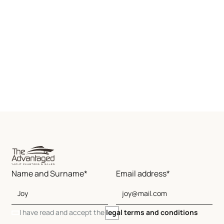
Name and Surname*
Email address*
I have read and accept the
legal terms and conditions