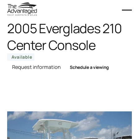
2005 Everglades 210
Center Console
Available
Request information
Schedule a viewing