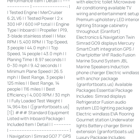
Performance Item | Detail | | ------
with electric toilet Microwave
------------------ | ---------------------------: |
Air conditioning available TV
| Tested Engine | MerCruiser
wiring and entertainment setu
6.2L V6 | | Tested Power | 2 x
Premium upholstery LED interio
300 HP / 600 HP total | | Engine
lighting Storage cabinetry
Type | Inboard | | Propeller | P19,
throughout (Granfort)
3-blade stainless steel | | Max
Electronics & Navigation Twin
RPM | 5,400 RPM | | Top Speed,
Simrad GO9 displays Mercury
3 people | 44.0 mph | | Top
SmartCraft integration GPS /
Speed, 14 people | 43.0 mph | |
Chartplotter VHF Radio Fusion
Planing Time | 8.97 seconds | |
Marine Sound System JBL
0–30 mph | 9.42 seconds | |
Marine Speakers Induction
Minimum Plane Speed | 26.5
phone charger Electric windlas
mph | | Best Range, 3 people |
with anchor package
125 miles | | Best Range, 14
(granfortboats.us) Available
people | 116 miles | | Best
Packages Essential Package
Efficiency | 4,000 RPM / 30 mph
Includes: Simrad displays
| | Fully Loaded Test Weight |
Refrigerator Fusion audio
14,964 lbs | ([granfortboats.us]
system LED lighting package
[1]) ### Standard Equipment
Electric windlass EVA flooring
Listed with Inboard Package |
Gourmet station Underwater
Included Item | Detail | | --------------
lights Battery charger Bimini
| ------------------------------------------------ |
extension (granfortboats.us)
| Navigation | Simrad GO7 7” GPS
Luxury Package Includes: