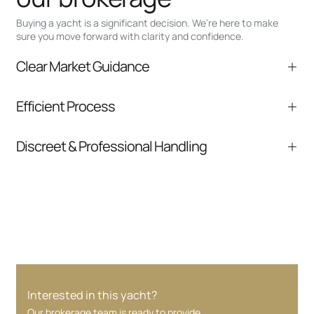
Buying a yacht is a significant decision. We’re here to make
sure you move forward with clarity and confidence.
Clear Market Guidance
We help you understand positioning,
Efficient Process
comparable listings, and next steps without
pressure.
From inquiry to closing, we streamline
Discreet & Professional Handling
communication and coordination
Your interest and information are handled with
care at every stage.
Interested in this yacht?
Our brokerage team is ready to provide