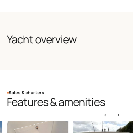
Yacht overview
Sales & charters
Features & amenities