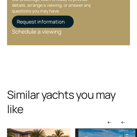
details, arrange a viewing, or answer any
questions you may have.
Request information
Schedule a viewing
Similar yachts you may
like