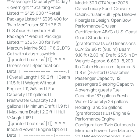
**Passenger Capacity:** 14 day /
Model: 300 GTX Year: 2026
4 overnight **Starting Price
Class: Luxury Sport Cruiser /
Listed:** $425,000 **Retail
Cabin Cruiser Hull Type: Deep-V
Package Listed:** $395,400 for
Fiberglass Design: Open Bow
Twin MerCruiser 300HP 6.2L
Performance Cruiser
DTS Axius + Joystick Hull
Certification: ABYC / U.S. Coas
Package **Prebuilt Package
Guard Standards
Listed:** $363,400 for Twin
(granfortboats.us) Dimensions
Mercury Marine 300HP 6.2L DTS
LOA: 29.86 ft (9.10 m) Beam:
Cat with Axius + Joystick
9.18 ft (2.80 m) Draft: 25.5 in Dr
([granfortboats.us][1]) ###
Weight: Approx. 6,600–8,200
Dimensions | Specification |
lbs Cabin Headroom: Approx. 5
Detail | | ---------------------- | ----------: |
ft 8 in (Granfort) Capacities
| Overall Length | 36.2 ft | | Beam
Passenger Capacity: 12
| 11.5 ft | | Weight Without
passengers Sleeping Capacity:
Engines | 11,245 lbs | | Fuel
4 overnight guests Fuel
Capacity | 111 gallons | |
Capacity: 137 gallons Fresh
Freshwater Capacity | 38
Water Capacity: 26 gallons
gallons | | Minimum Draft | 1.9 ft |
Holding Tank: 26 gallons
| Maximum Draft | 2.2 ft | | Hull
(granfortboats.us) Engine &
V-Angle | 18° |
Performance Engine
([granfortboats.us][1]) ###
Configuration: Twin Outboards
Inboard Power | Engine Option |
Minimum Power: Twin Mercury
Detail | | ------------------------ | -----------
200 HP Recommended: Twin