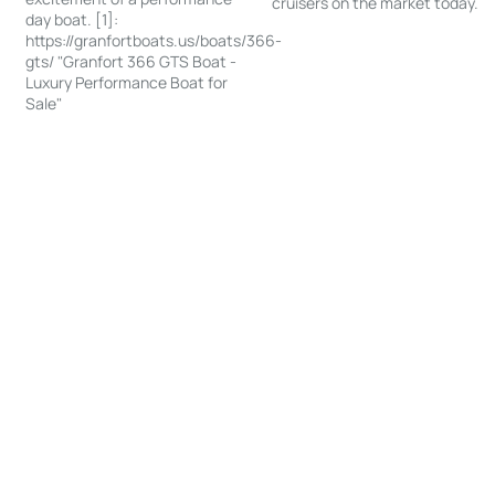
cruisers on the market today.
day boat. [1]:
https://granfortboats.us/boats/366-
gts/ "Granfort 366 GTS Boat -
Luxury Performance Boat for
Sale"