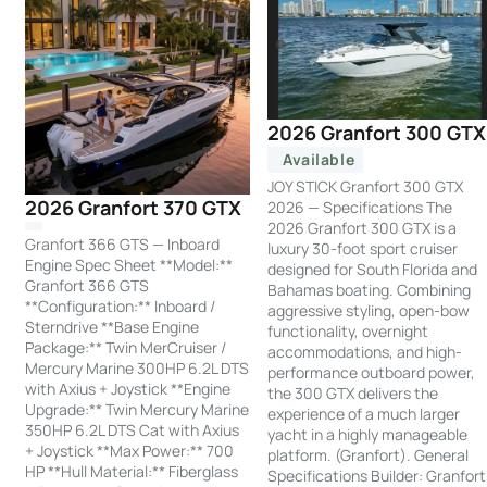
2026 Granfort 300 GTX
Available
JOY STICK Granfort 300 GTX
2026 Granfort 370 GTX
2026 — Specifications The
2026 Granfort 300 GTX is a
Granfort 366 GTS — Inboard
luxury 30-foot sport cruiser
Engine Spec Sheet **Model:**
designed for South Florida and
Granfort 366 GTS
Bahamas boating. Combining
**Configuration:** Inboard /
aggressive styling, open-bow
Sterndrive **Base Engine
functionality, overnight
Package:** Twin MerCruiser /
accommodations, and high-
Mercury Marine 300HP 6.2L DTS
performance outboard power,
with Axius + Joystick **Engine
the 300 GTX delivers the
Upgrade:** Twin Mercury Marine
experience of a much larger
350HP 6.2L DTS Cat with Axius
yacht in a highly manageable
+ Joystick **Max Power:** 700
platform. (Granfort). General
HP **Hull Material:** Fiberglass
Specifications Builder: Granfort