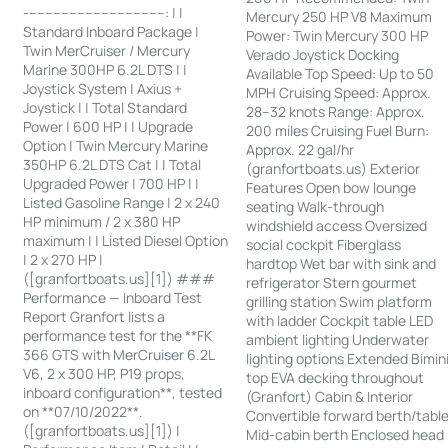
-----------------------------------: | |
Mercury 250 HP V8 Maximum
Standard Inboard Package |
Power: Twin Mercury 300 HP
Twin MerCruiser / Mercury
Verado Joystick Docking
Marine 300HP 6.2L DTS | |
Available Top Speed: Up to 50
Joystick System | Axius +
MPH Cruising Speed: Approx.
Joystick | | Total Standard
28–32 knots Range: Approx.
Power | 600 HP | | Upgrade
200 miles Cruising Fuel Burn:
Option | Twin Mercury Marine
Approx. 22 gal/hr
350HP 6.2L DTS Cat | | Total
(granfortboats.us) Exterior
Upgraded Power | 700 HP | |
Features Open bow lounge
Listed Gasoline Range | 2 x 240
seating Walk-through
HP minimum / 2 x 380 HP
windshield access Oversized
maximum | | Listed Diesel Option
social cockpit Fiberglass
| 2 x 270 HP |
hardtop Wet bar with sink and
([granfortboats.us][1]) ###
refrigerator Stern gourmet
Performance — Inboard Test
grilling station Swim platform
Report Granfort lists a
with ladder Cockpit table LED
performance test for the **FK
ambient lighting Underwater
366 GTS with MerCruiser 6.2L
lighting options Extended Bimin
V6, 2 x 300 HP, P19 props,
top EVA decking throughout
inboard configuration**, tested
(Granfort) Cabin & Interior
on **07/10/2022**.
Convertible forward berth/tabl
([granfortboats.us][1]) |
Mid-cabin berth Enclosed head