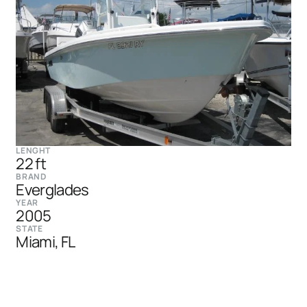
LENGHT
22 ft
BRAND
Everglades
YEAR
2005
STATE
Miami, FL