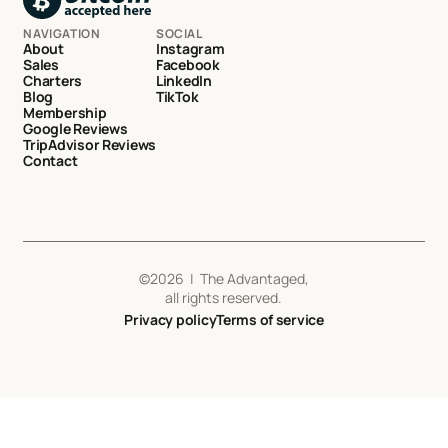
NAVIGATION
SOCIAL
About
Instagram
Sales
Facebook
Charters
LinkedIn
Blog
TikTok
Membership
Google Reviews
TripAdvisor Reviews
Contact
©
2026
| The Advantaged,
all rights reserved.
Privacy policy
Terms of service