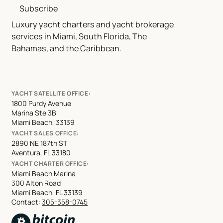
Subscribe
Luxury yacht charters and yacht brokerage
services in Miami, South Florida, The
Bahamas, and the Caribbean.
YACHT SATELLITE OFFICE:
1800 Purdy Avenue
Marina Ste 3B
Miami Beach, 33139
YACHT SALES OFFICE:
2890 NE 187th ST
Aventura, FL 33180
YACHT CHARTER OFFICE:
Miami Beach Marina
300 Alton Road
Miami Beach, FL 33139
Contact:
305-358-0745