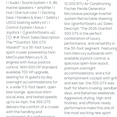
| | Audio | Sound system + 6 JBL
12,000 BTU Air Conditioning
marine speakers + amplifier | |
Fischer Panda Generator
Hull | One hull color | | Docking
Microwave package Inverter
Gear | Fenders & lines | | Safety |
system Retractable steering
USCG boating safety kit | |
box (granfortboats.us) Sales
Control System | Axius +
Descripti “The 2026 Granfort
Joystick | ([granfortboats.us]
300 GTX is the perfect
[1]) ## Short Sales Description
combination of luxury,
The **Granfort 366 GTS
performance, and versatility in
Inboard** is a 36-foot luxury
the 30-foot segment. Featurin
sport cruiser powered by twin
twin Mercury outboards with
MerCruiser/Mercury 6.2L
available joystick control, a
engines with Axius joystick
spacious open-bow layout,
control. With 600 HP standard,
premium overnight
available 700 HP upgrade,
accommodations, and a full
seating for 14 guests by day,
entertainment cockpit with grill
overnight accommodations for
and wet bar, the 300 GTX was
4, a wide 11.5-foot beam, open
built for Miami cruising, sandba
bow lounge, spacious stern
days, and Bahamas weekends.
social area, and tested speeds
Aggressive styling, high-end
up to 44 mph, the 366 GTS
finishes, and offshore-ready
delivers the comfort of a cruiser
performance make this one of
with the handling and
the most exciting new sport
excitement of a performance