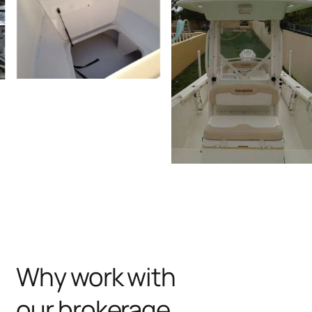
Why work with
our brokerage