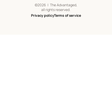
©
2026
| The Advantaged,
all rights reserved.
Privacy policy
Terms of service