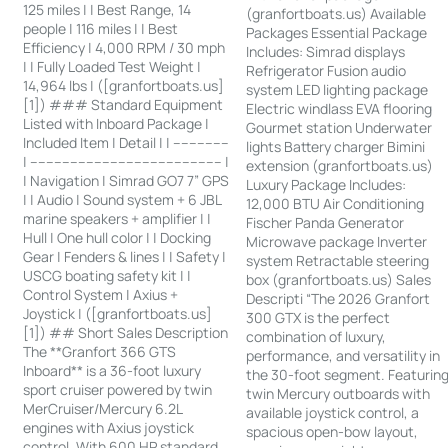
125 miles | | Best Range, 14
(granfortboats.us) Available
people | 116 miles | | Best
Packages Essential Package
Efficiency | 4,000 RPM / 30 mph
Includes: Simrad displays
| | Fully Loaded Test Weight |
Refrigerator Fusion audio
14,964 lbs | ([granfortboats.us]
system LED lighting package
[1]) ### Standard Equipment
Electric windlass EVA flooring
Listed with Inboard Package |
Gourmet station Underwater
Included Item | Detail | | --------------
lights Battery charger Bimini
| ------------------------------------------------ |
extension (granfortboats.us)
| Navigation | Simrad GO7 7” GPS
Luxury Package Includes:
| | Audio | Sound system + 6 JBL
12,000 BTU Air Conditioning
marine speakers + amplifier | |
Fischer Panda Generator
Hull | One hull color | | Docking
Microwave package Inverter
Gear | Fenders & lines | | Safety |
system Retractable steering
USCG boating safety kit | |
box (granfortboats.us) Sales
Control System | Axius +
Descripti “The 2026 Granfort
Joystick | ([granfortboats.us]
300 GTX is the perfect
[1]) ## Short Sales Description
combination of luxury,
The **Granfort 366 GTS
performance, and versatility in
Inboard** is a 36-foot luxury
the 30-foot segment. Featurin
sport cruiser powered by twin
twin Mercury outboards with
MerCruiser/Mercury 6.2L
available joystick control, a
engines with Axius joystick
spacious open-bow layout,
control. With 600 HP standard,