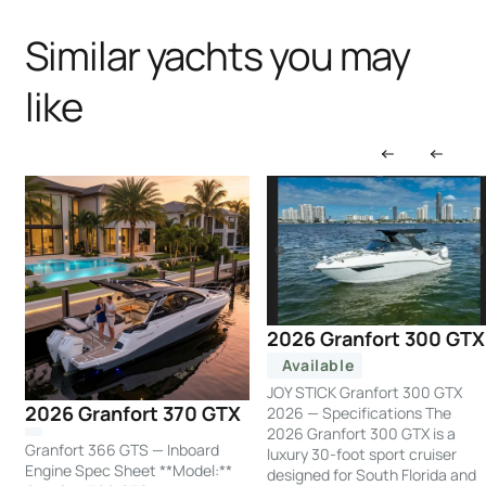
Similar yachts you may
like
2026 Granfort 300 GTX
Available
JOY STICK Granfort 300 GTX
2026 Granfort 370 GTX
2026 — Specifications The
2026 Granfort 300 GTX is a
Granfort 366 GTS — Inboard
luxury 30-foot sport cruiser
Engine Spec Sheet **Model:**
designed for South Florida and