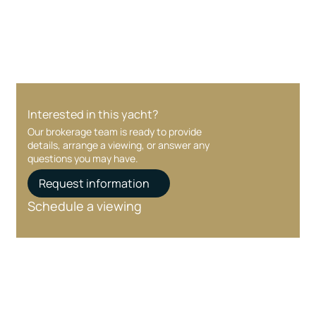
care at every stage.
Interested in this yacht?
Our brokerage team is ready to provide
details, arrange a viewing, or answer any
questions you may have.
Request information
Schedule a viewing