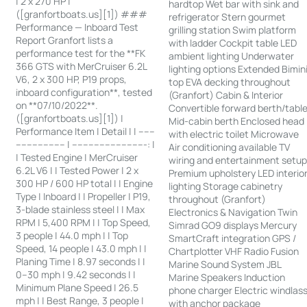
| 2 x 270 HP |
hardtop Wet bar with sink and
([granfortboats.us][1]) ###
refrigerator Stern gourmet
Performance — Inboard Test
grilling station Swim platform
Report Granfort lists a
with ladder Cockpit table LED
performance test for the **FK
ambient lighting Underwater
366 GTS with MerCruiser 6.2L
lighting options Extended Bimin
V6, 2 x 300 HP, P19 props,
top EVA decking throughout
inboard configuration**, tested
(Granfort) Cabin & Interior
on **07/10/2022**.
Convertible forward berth/tabl
([granfortboats.us][1]) |
Mid-cabin berth Enclosed head
Performance Item | Detail | | ------
with electric toilet Microwave
------------------ | ---------------------------: |
Air conditioning available TV
| Tested Engine | MerCruiser
wiring and entertainment setu
6.2L V6 | | Tested Power | 2 x
Premium upholstery LED interio
300 HP / 600 HP total | | Engine
lighting Storage cabinetry
Type | Inboard | | Propeller | P19,
throughout (Granfort)
3-blade stainless steel | | Max
Electronics & Navigation Twin
RPM | 5,400 RPM | | Top Speed,
Simrad GO9 displays Mercury
3 people | 44.0 mph | | Top
SmartCraft integration GPS /
Speed, 14 people | 43.0 mph | |
Chartplotter VHF Radio Fusion
Planing Time | 8.97 seconds | |
Marine Sound System JBL
0–30 mph | 9.42 seconds | |
Marine Speakers Induction
Minimum Plane Speed | 26.5
phone charger Electric windlas
mph | | Best Range, 3 people |
with anchor package