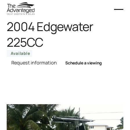
2004 Edgewater
225CC
Available
Request information
Schedule a viewing