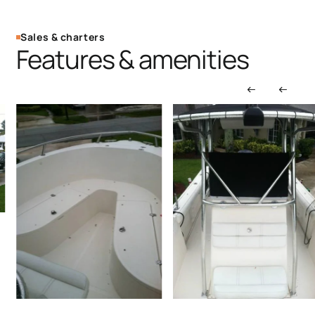
Sales & charters
Features & amenities