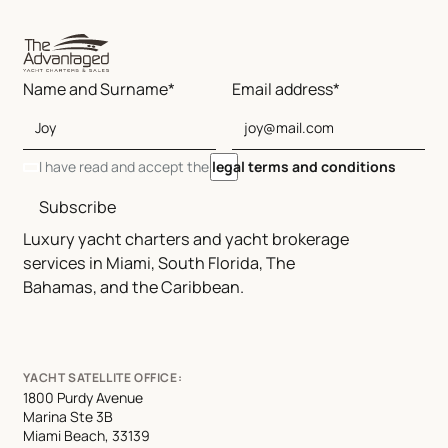
Name and Surname*
Email address*
I have read and accept the
legal terms and conditions
Subscribe
Luxury yacht charters and yacht brokerage
services in Miami, South Florida, The
Bahamas, and the Caribbean.
YACHT SATELLITE OFFICE:
1800 Purdy Avenue
Marina Ste 3B
Miami Beach, 33139