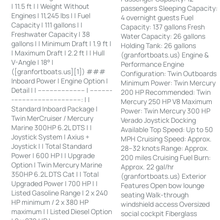
| 11.5 ft | | Weight Without
passengers Sleeping Capacity:
Engines | 11,245 lbs | | Fuel
4 overnight guests Fuel
Capacity | 111 gallons | |
Capacity: 137 gallons Fresh
Freshwater Capacity | 38
Water Capacity: 26 gallons
gallons | | Minimum Draft | 1.9 ft |
Holding Tank: 26 gallons
| Maximum Draft | 2.2 ft | | Hull
(granfortboats.us) Engine &
V-Angle | 18° |
Performance Engine
([granfortboats.us][1]) ###
Configuration: Twin Outboards
Inboard Power | Engine Option |
Minimum Power: Twin Mercury
Detail | | ------------------------ | -----------
200 HP Recommended: Twin
-----------------------------------: | |
Mercury 250 HP V8 Maximum
Standard Inboard Package |
Power: Twin Mercury 300 HP
Twin MerCruiser / Mercury
Verado Joystick Docking
Marine 300HP 6.2L DTS | |
Available Top Speed: Up to 50
Joystick System | Axius +
MPH Cruising Speed: Approx.
Joystick | | Total Standard
28–32 knots Range: Approx.
Power | 600 HP | | Upgrade
200 miles Cruising Fuel Burn:
Option | Twin Mercury Marine
Approx. 22 gal/hr
350HP 6.2L DTS Cat | | Total
(granfortboats.us) Exterior
Upgraded Power | 700 HP | |
Features Open bow lounge
Listed Gasoline Range | 2 x 240
seating Walk-through
HP minimum / 2 x 380 HP
windshield access Oversized
maximum | | Listed Diesel Option
social cockpit Fiberglass