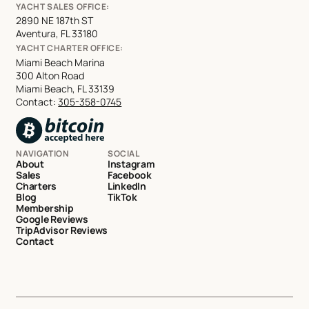
YACHT SALES OFFICE:
2890 NE 187th ST
Aventura, FL 33180
YACHT CHARTER OFFICE:
Miami Beach Marina
300 Alton Road
Miami Beach, FL 33139
Contact:
305-358-0745
NAVIGATION
SOCIAL
About
Instagram
Sales
Facebook
Charters
LinkedIn
Blog
TikTok
Membership
Google Reviews
TripAdvisor Reviews
Contact