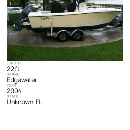
LENGHT
22 ft
BRAND
Edgewater
YEAR
2004
STATE
Unknown, FL