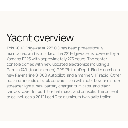
Yacht overview
This 2004 Edgewater 225 CC has been professionally
maintained and is turn key. The 22' Edgewater is powered by a
Yamaha F225 with approximately 275 hours. The center
console comes with new updated electronics including a
Garmin 740 (touch screen) GPS/Plotter/Depth Finder combo, a
new Raymarine S1000 Autopilot, and a marine VHF radio. Other
features include a black canvas T-top with both bow and stern
spreader lights, new battery charger, trim tabs, and black
canvas cover for both the helm seat and console. The current
price includes a 2012 Load Rite aluminum twin axile trailer.