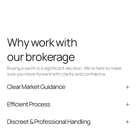
Why work with
our brokerage
Buying a yacht is a significant decision. We’re here to make
sure you move forward with clarity and confidence.
Clear Market Guidance
We help you understand positioning,
Efficient Process
comparable listings, and next steps without
pressure.
From inquiry to closing, we streamline
Discreet & Professional Handling
communication and coordination
Your interest and information are handled with