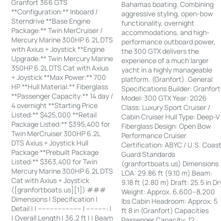
Granfort 366 GTS
Bahamas boating. Combining
**Configuration:** Inboard /
aggressive styling, open-bow
Sterndrive **Base Engine
functionality, overnight
Package:** Twin MerCruiser /
accommodations, and high-
Mercury Marine 300HP 6.2L DTS
performance outboard power,
with Axius + Joystick **Engine
the 300 GTX delivers the
Upgrade:** Twin Mercury Marine
experience of a much larger
350HP 6.2L DTS Cat with Axius
yacht in a highly manageable
+ Joystick **Max Power:** 700
platform. (Granfort). General
HP **Hull Material:** Fiberglass
Specifications Builder: Granfort
**Passenger Capacity:** 14 day /
Model: 300 GTX Year: 2026
4 overnight **Starting Price
Class: Luxury Sport Cruiser /
Listed:** $425,000 **Retail
Cabin Cruiser Hull Type: Deep-V
Package Listed:** $395,400 for
Fiberglass Design: Open Bow
Twin MerCruiser 300HP 6.2L
Performance Cruiser
DTS Axius + Joystick Hull
Certification: ABYC / U.S. Coas
Package **Prebuilt Package
Guard Standards
Listed:** $363,400 for Twin
(granfortboats.us) Dimensions
Mercury Marine 300HP 6.2L DTS
LOA: 29.86 ft (9.10 m) Beam:
Cat with Axius + Joystick
9.18 ft (2.80 m) Draft: 25.5 in Dr
([granfortboats.us][1]) ###
Weight: Approx. 6,600–8,200
Dimensions | Specification |
lbs Cabin Headroom: Approx. 5
Detail | | ---------------------- | ----------: |
ft 8 in (Granfort) Capacities
| Overall Length | 36.2 ft | | Beam
Passenger Capacity: 12