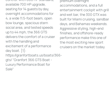
premium overnight
available 700 HP upgrade,
accommodations, and a full
seating for 14 guests by day,
entertainment cockpit with grill
overnight accommodations for
and wet bar, the 300 GTX was
4, a wide 11.5-foot beam, open
built for Miami cruising, sandba
bow lounge, spacious stern
days, and Bahamas weekends.
social area, and tested speeds
Aggressive styling, high-end
up to 44 mph, the 366 GTS
finishes, and offshore-ready
delivers the comfort of a cruiser
performance make this one of
with the handling and
the most exciting new sport
excitement of a performance
cruisers on the market today.
day boat. [1]:
https://granfortboats.us/boats/366-
gts/ "Granfort 366 GTS Boat -
Luxury Performance Boat for
Sale"