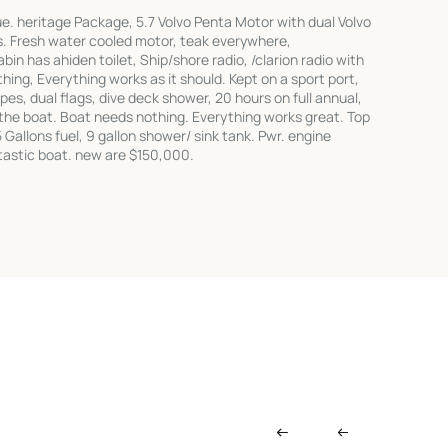
e. heritage Package, 5.7 Volvo Penta Motor with dual Volvo
s. Fresh water cooled motor, teak everywhere,
bin has ahiden toilet, Ship/shore radio, /clarion radio with
hing, Everything works as it should. Kept on a sport port,
pes, dual flags, dive deck shower, 20 hours on full annual,
the boat. Boat needs nothing. Everything works great. Top
Gallons fuel, 9 gallon shower/ sink tank. Pwr. engine
tastic boat. new are $150,000.