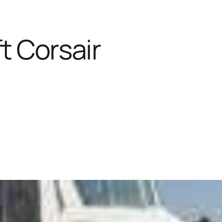
t Corsair