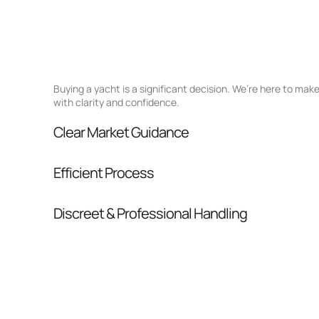
Buying a yacht is a significant decision. We’re here to ma
with clarity and confidence.
Clear Market Guidance
We help you understand positioning, compara
Efficient Process
pressure.
From inquiry to closing, we streamline comm
Discreet & Professional Handling
Your interest and information are handled wit