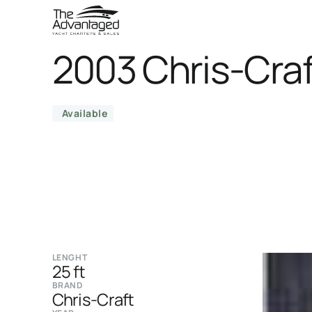
2003 Chris-Craf
Available
LENGHT
25 ft
BRAND
Chris-Craft