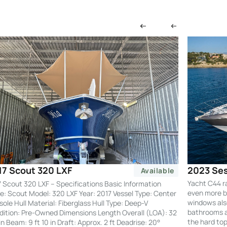
2023 Ses
17 Scout 320 LXF
Available
Yacht C44 r
 Scout 320 LXF – Specifications Basic Information
even more by
: Scout Model: 320 LXF Year: 2017 Vessel Type: Center
windows also
ole Hull Material: Fiberglass Hull Type: Deep-V
bathrooms an
ition: Pre-Owned Dimensions Length Overall (LOA): 32
the hard to
 in Beam: 9 ft 10 in Draft: Approx. 2 ft Deadrise: 20°