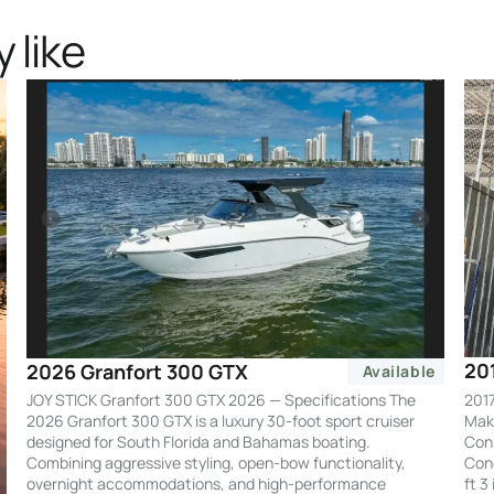
 like
20
2026 Granfort 300 GTX
Available
2017
JOY STICK Granfort 300 GTX 2026 — Specifications The
Make
2026 Granfort 300 GTX is a luxury 30-foot sport cruiser
Cons
designed for South Florida and Bahamas boating.
Cond
Combining aggressive styling, open-bow functionality,
ft 3
overnight accommodations, and high-performance