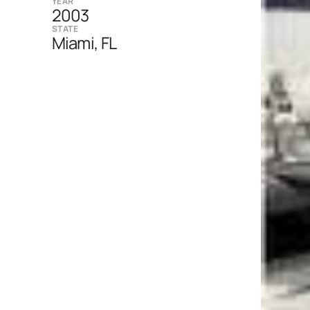
YEAR
2003
STATE
Miami, FL