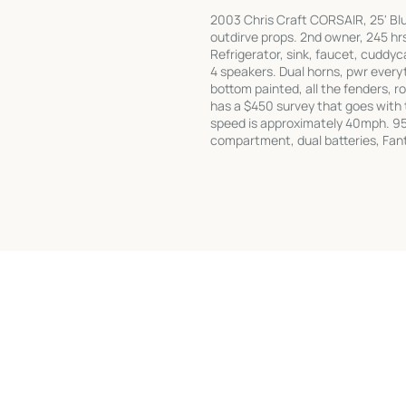
2003 Chris Craft CORSAIR, 25' Blu
outdirve props. 2nd owner, 245 hr
Refrigerator, sink, faucet, cuddyca
4 speakers. Dual horns, pwr everyt
bottom painted, all the fenders, ro
has a $450 survey that goes with 
speed is approximately 40mph. 95 
compartment, dual batteries, Fan