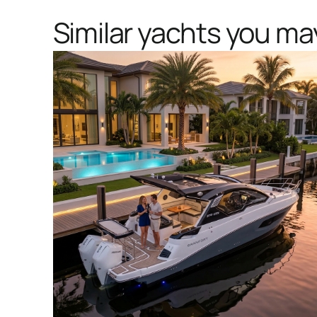
Similar yachts you may