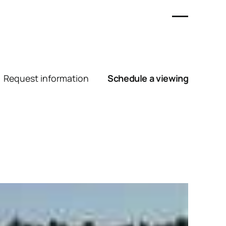
Request information
Schedule a viewing