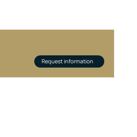
Request information