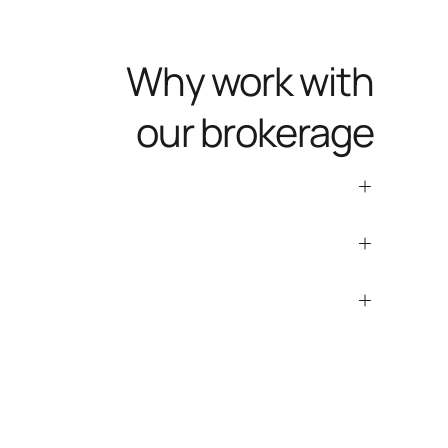
Why work with
our brokerage