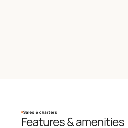
Sales & charters
Features & amenities