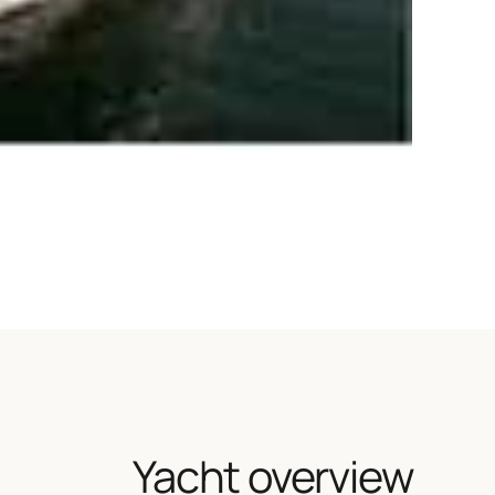
Yacht overview