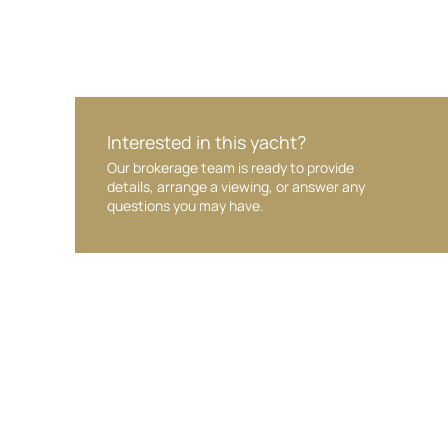
Interested in this yacht?
Our brokerage team is ready to provide
details, arrange a viewing, or answer any
questions you may have.