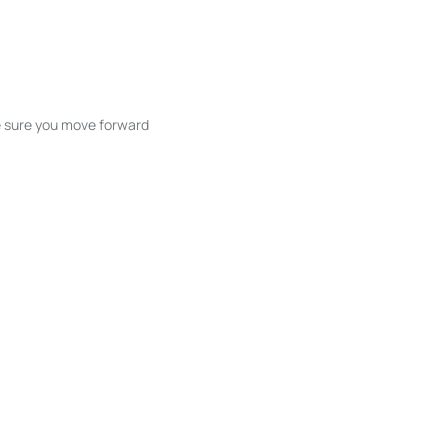
ke sure you move forward
ble listings, and next steps without
unication and coordination
h care at every stage.