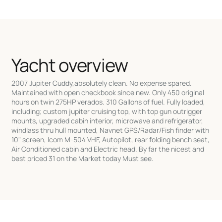
Yacht overview
2007 Jupiter Cuddy,absolutely clean. No expense spared.
Maintained with open checkbook since new. Only 450 original
hours on twin 275HP verados. 310 Gallons of fuel. Fully loaded,
including; custom jupiter cruising top, with top gun outrigger
mounts, upgraded cabin interior, microwave and refrigerator,
windlass thru hull mounted, Navnet GPS/Radar/Fish finder with
10" screen, Icom M-504 VHF, Autopilot, rear folding bench seat,
Air Conditioned cabin and Electric head. By far the nicest and
best priced 31 on the Market today Must see.