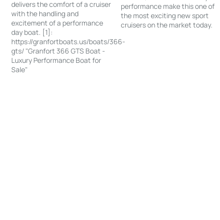
delivers the comfort of a cruiser
performance make this one of
with the handling and
the most exciting new sport
excitement of a performance
cruisers on the market today.
day boat. [1]:
https://granfortboats.us/boats/366-
gts/ "Granfort 366 GTS Boat -
Luxury Performance Boat for
Sale"