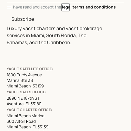
I have read and accept the
legal terms and conditions
Subscribe
Luxury yacht charters and yacht brokerage
services in Miami, South Florida, The
Bahamas, and the Caribbean.
YACHT SATELLITE OFFICE:
1800 Purdy Avenue
Marina Ste 3B
Miami Beach, 33139
YACHT SALES OFFICE:
2890 NE 187th ST
Aventura, FL 33180
YACHT CHARTER OFFICE:
Miami Beach Marina
300 Alton Road
Miami Beach, FL 33139