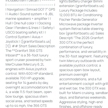
Included Item | Detail | | --------------
lights Battery charger Bimini
| ------------------------------------------------ |
extension (granfortboats.us)
| Navigation | Simrad GO7 7” GPS
Luxury Package Includes:
| | Audio | Sound system + 6 JBL
12,000 BTU Air Conditioning
marine speakers + amplifier | |
Fischer Panda Generator
Hull | One hull color | | Docking
Microwave package Inverter
Gear | Fenders & lines | | Safety |
system Retractable steering
USCG boating safety kit | |
box (granfortboats.us) Sales
Control System | Axius +
Descripti “The 2026 Granfort
Joystick | ([granfortboats.us]
300 GTX is the perfect
[1]) ## Short Sales Description
combination of luxury,
The **Granfort 366 GTS
performance, and versatility in
Inboard** is a 36-foot luxury
the 30-foot segment. Featurin
sport cruiser powered by twin
twin Mercury outboards with
MerCruiser/Mercury 6.2L
available joystick control, a
engines with Axius joystick
spacious open-bow layout,
control. With 600 HP standard,
premium overnight
available 700 HP upgrade,
accommodations, and a full
seating for 14 guests by day,
entertainment cockpit with grill
overnight accommodations for
and wet bar, the 300 GTX was
4, a wide 11.5-foot beam, open
built for Miami cruising, sandba
bow lounge, spacious stern
days, and Bahamas weekends.
social area, and tested speeds
Aggressive styling, high-end
up to 44 mph, the 366 GTS
finishes, and offshore-ready