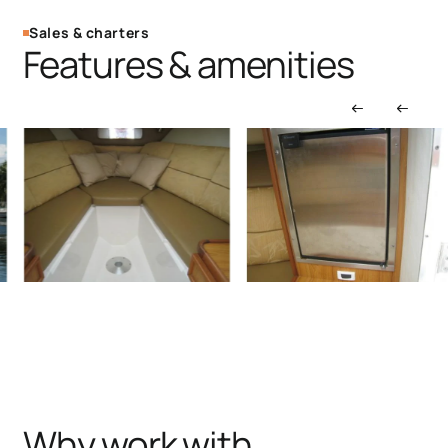
Sales & charters
Features & amenities
Why work with