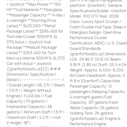
+ Joystick **Max Power:** 700
platform. (Granfort). General
HP **Hull Material:** Fiberglass
Specifications Builder: Granfort
**Passenger Capacity:** 14 day /
Model: 300 GTX Year: 2026
4 overnight **Starting Price
Class: Luxury Sport Cruiser /
Listed:** $425,000 **Retail
Cabin Cruiser Hull Type: Deep-V
Package Listed:** $395,400 for
Fiberglass Design: Open Bow
Twin MerCruiser 300HP 6.2L
Performance Cruiser
DTS Axius + Joystick Hull
Certification: ABYC / U.S. Coas
Package **Prebuilt Package
Guard Standards
Listed:** $363,400 for Twin
(granfortboats.us) Dimensions
Mercury Marine 300HP 6.2L DTS
LOA: 29.86 ft (9.10 m) Beam:
Cat with Axius + Joystick
9.18 ft (2.80 m) Draft: 25.5 in Dr
([granfortboats.us][1]) ###
Weight: Approx. 6,600–8,200
Dimensions | Specification |
lbs Cabin Headroom: Approx. 5
Detail | | ---------------------- | ----------: |
ft 8 in (Granfort) Capacities
| Overall Length | 36.2 ft | | Beam
Passenger Capacity: 12
| 11.5 ft | | Weight Without
passengers Sleeping Capacity:
Engines | 11,245 lbs | | Fuel
4 overnight guests Fuel
Capacity | 111 gallons | |
Capacity: 137 gallons Fresh
Freshwater Capacity | 38
Water Capacity: 26 gallons
gallons | | Minimum Draft | 1.9 ft |
Holding Tank: 26 gallons
| Maximum Draft | 2.2 ft | | Hull
(granfortboats.us) Engine &
V-Angle | 18° |
Performance Engine