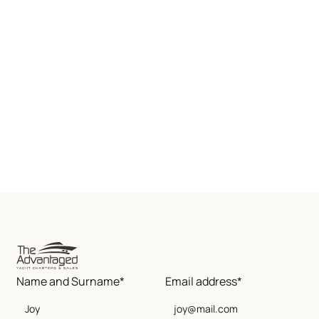
Name and Surname*
Email address*