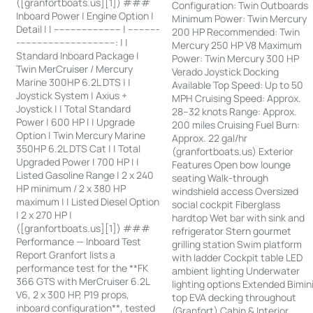
([granfortboats.us][1]) ###
Configuration: Twin Outboards
Inboard Power | Engine Option |
Minimum Power: Twin Mercury
Detail | | ------------------------ | -----------
200 HP Recommended: Twin
-----------------------------------: | |
Mercury 250 HP V8 Maximum
Standard Inboard Package |
Power: Twin Mercury 300 HP
Twin MerCruiser / Mercury
Verado Joystick Docking
Marine 300HP 6.2L DTS | |
Available Top Speed: Up to 50
Joystick System | Axius +
MPH Cruising Speed: Approx.
Joystick | | Total Standard
28–32 knots Range: Approx.
Power | 600 HP | | Upgrade
200 miles Cruising Fuel Burn:
Option | Twin Mercury Marine
Approx. 22 gal/hr
350HP 6.2L DTS Cat | | Total
(granfortboats.us) Exterior
Upgraded Power | 700 HP | |
Features Open bow lounge
Listed Gasoline Range | 2 x 240
seating Walk-through
HP minimum / 2 x 380 HP
windshield access Oversized
maximum | | Listed Diesel Option
social cockpit Fiberglass
| 2 x 270 HP |
hardtop Wet bar with sink and
([granfortboats.us][1]) ###
refrigerator Stern gourmet
Performance — Inboard Test
grilling station Swim platform
Report Granfort lists a
with ladder Cockpit table LED
performance test for the **FK
ambient lighting Underwater
366 GTS with MerCruiser 6.2L
lighting options Extended Bimin
V6, 2 x 300 HP, P19 props,
top EVA decking throughout
inboard configuration**, tested
(Granfort) Cabin & Interior