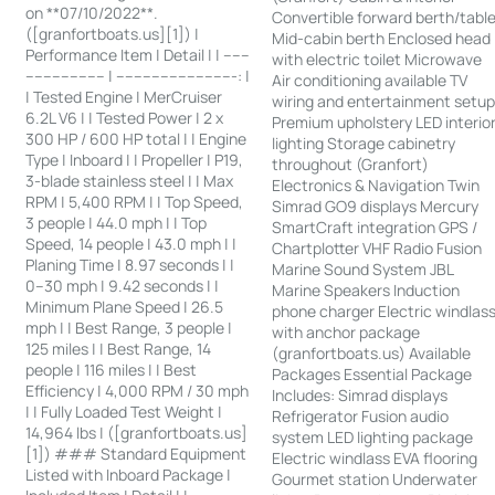
on **07/10/2022**.
Convertible forward berth/tabl
([granfortboats.us][1]) |
Mid-cabin berth Enclosed head
Performance Item | Detail | | ------
with electric toilet Microwave
------------------ | ---------------------------: |
Air conditioning available TV
| Tested Engine | MerCruiser
wiring and entertainment setu
6.2L V6 | | Tested Power | 2 x
Premium upholstery LED interio
300 HP / 600 HP total | | Engine
lighting Storage cabinetry
Type | Inboard | | Propeller | P19,
throughout (Granfort)
3-blade stainless steel | | Max
Electronics & Navigation Twin
RPM | 5,400 RPM | | Top Speed,
Simrad GO9 displays Mercury
3 people | 44.0 mph | | Top
SmartCraft integration GPS /
Speed, 14 people | 43.0 mph | |
Chartplotter VHF Radio Fusion
Planing Time | 8.97 seconds | |
Marine Sound System JBL
0–30 mph | 9.42 seconds | |
Marine Speakers Induction
Minimum Plane Speed | 26.5
phone charger Electric windlas
mph | | Best Range, 3 people |
with anchor package
125 miles | | Best Range, 14
(granfortboats.us) Available
people | 116 miles | | Best
Packages Essential Package
Efficiency | 4,000 RPM / 30 mph
Includes: Simrad displays
| | Fully Loaded Test Weight |
Refrigerator Fusion audio
14,964 lbs | ([granfortboats.us]
system LED lighting package
[1]) ### Standard Equipment
Electric windlass EVA flooring
Listed with Inboard Package |
Gourmet station Underwater