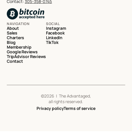
Contact:
305-358-0745
NAVIGATION
SOCIAL
About
Instagram
Sales
Facebook
Charters
LinkedIn
Blog
TikTok
Membership
Google Reviews
TripAdvisor Reviews
Contact
©
2026
| The Advantaged,
all rights reserved.
Privacy policy
Terms of service