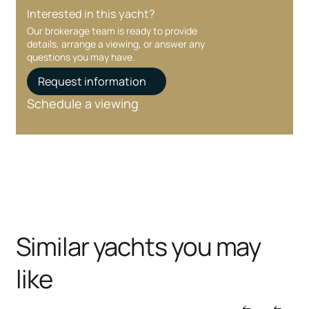
Interested in this yacht?
Our brokerage team is ready to provide
details, arrange a viewing, or answer any
questions you may have.
Request information
Schedule a viewing
Similar yachts you may
like