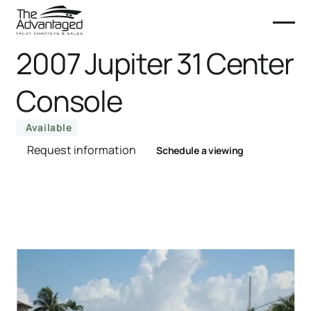
2007 Jupiter 31 Center
Console
Available
Request information
Schedule a viewing