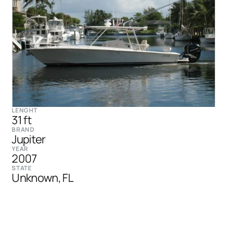
LENGHT
31 ft
BRAND
Jupiter
YEAR
2007
STATE
Unknown, FL