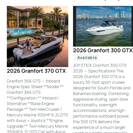
2026 Granfort 300 GTX
Available
JOY STICK Granfort 300 GTX
2026 Granfort 370 GTX
2026 — Specifications The
2026 Granfort 300 GTX is a
Granfort 366 GTS — Inboard
luxury 30-foot sport cruiser
Engine Spec Sheet **Model:**
designed for South Florida and
Granfort 366 GTS
Bahamas boating. Combining
**Configuration:** Inboard /
aggressive styling, open-bow
Sterndrive **Base Engine
functionality, overnight
Package:** Twin MerCruiser /
accommodations, and high-
Mercury Marine 300HP 6.2L DTS
performance outboard power,
with Axius + Joystick **Engine
the 300 GTX delivers the
Upgrade:** Twin Mercury Marine
experience of a much larger
350HP 6.2L DTS Cat with Axius
yacht in a highly manageable