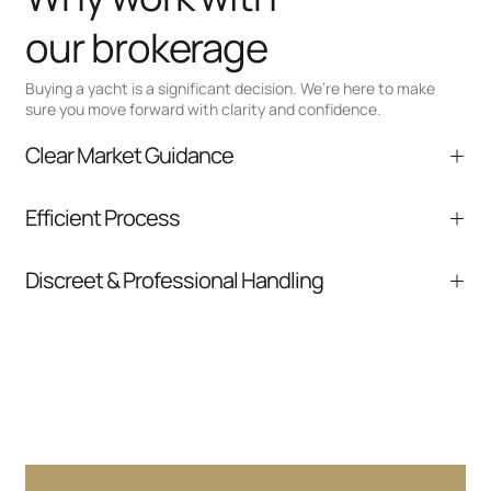
our brokerage
Buying a yacht is a significant decision. We’re here to make
sure you move forward with clarity and confidence.
Clear Market Guidance
We help you understand positioning,
Efficient Process
comparable listings, and next steps without
pressure.
From inquiry to closing, we streamline
Discreet & Professional Handling
communication and coordination
Your interest and information are handled with
care at every stage.